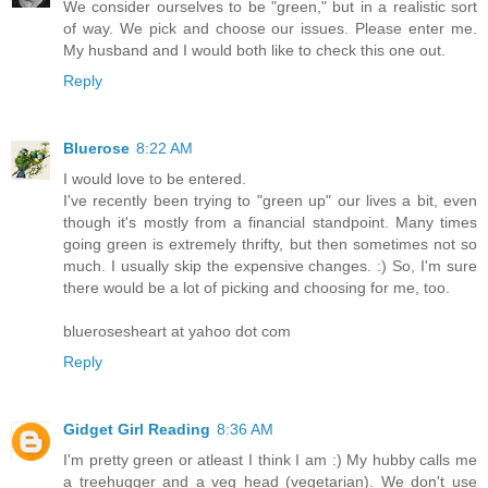
We consider ourselves to be "green," but in a realistic sort
of way. We pick and choose our issues. Please enter me.
My husband and I would both like to check this one out.
Reply
Bluerose
8:22 AM
I would love to be entered.
I've recently been trying to "green up" our lives a bit, even
though it's mostly from a financial standpoint. Many times
going green is extremely thrifty, but then sometimes not so
much. I usually skip the expensive changes. :) So, I'm sure
there would be a lot of picking and choosing for me, too.
bluerosesheart at yahoo dot com
Reply
Gidget Girl Reading
8:36 AM
I'm pretty green or atleast I think I am :) My hubby calls me
a treehugger and a veg head (vegetarian). We don't use