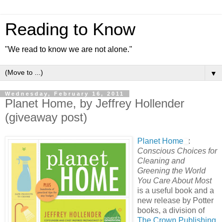
Reading to Know
"We read to know we are not alone."
▼
Wednesday, February 16, 2011
Planet Home, by Jeffrey Hollender
(giveaway post)
Planet Home
:
Conscious Choices for
Cleaning and
Greening the World
You Care About Most
is a useful book and a
new release by Potter
books, a division of
The Crown Publishing