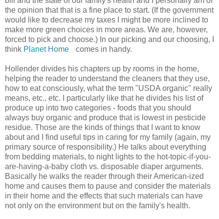
bill and the state of our family's health and I personally am of
the opinion that that is a fine place to start. (If the government
would like to decrease my taxes I might be more inclined to
make more green choices in more areas. We are, however,
forced to pick and choose.) In our picking and our choosing, I
think
Planet Home
comes in handy.
Hollender divides his chapters up by rooms in the home,
helping the reader to understand the cleaners that they use,
how to eat consciously, what the term "USDA organic" really
means, etc., etc. I particularly like that he divides his list of
produce up into two categories - foods that you should
always buy organic and produce that is lowest in pesticide
residue. Those are the kinds of things that I want to know
about and I find useful tips in caring for my family (again, my
primary source of responsibility.) He talks about everything
from bedding materials, to night lights to the hot-topic-if-you-
are-having-a-baby cloth vs. disposable diaper arguments.
Basically he walks the reader through their American-ized
home and causes them to pause and consider the materials
in their home and the effects that such materials can have
not only on the environment but on the family's health.