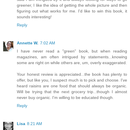
greener, I like the idea of getting the whole picture and then
figuring out what works for me. I'd like to win this book, it
sounds interesting!
Reply
Annette W.
7:02 AM
I have never read a "green" book, but when reading
magazines, am often intrigued by statements...knowing
some are right on while others are, um, overly exaggerated.
Your honest review is appreciated...the book has plenty to
offer, but like you, I suspect much is to pick and choose. I've
heard raisins are one food that should always be organic.
Will be trying that the next grocery trip...though I almost
never buy organic. I'm willing to be educated though.
Reply
Lisa
8:21 AM