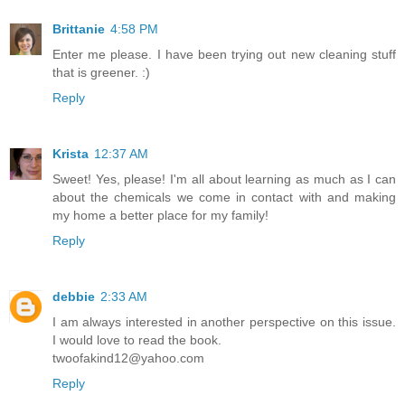
Brittanie
4:58 PM
Enter me please. I have been trying out new cleaning stuff
that is greener. :)
Reply
Krista
12:37 AM
Sweet! Yes, please! I'm all about learning as much as I can
about the chemicals we come in contact with and making
my home a better place for my family!
Reply
debbie
2:33 AM
I am always interested in another perspective on this issue.
I would love to read the book.
twoofakind12@yahoo.com
Reply