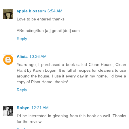
apple blossom
6:54 AM
Love to be entered thanks
ABreading4fun [at] gmail [dot] com
Reply
Alicia
10:36 AM
Years ago, I purchased a book called Clean House, Clean
Plant by Karen Logan. It is full of recipes for cleaners to use
around the house. I use it every day in my home. I'd love a
copy of Plant Home. thanks!
Reply
Robyn
12:21 AM
I'd be interested in gleaning from this book as well. Thanks
for the review!