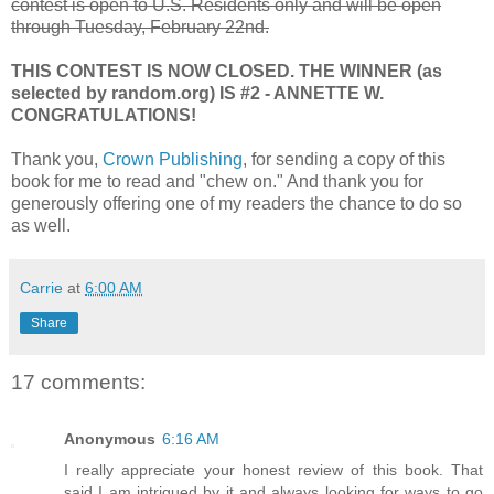
contest is open to U.S. Residents only and will be open
through Tuesday, February 22nd.
THIS CONTEST IS NOW CLOSED. THE WINNER (as
selected by random.org) IS #2 - ANNETTE W.
CONGRATULATIONS!
Thank you,
Crown Publishing
, for sending a copy of this
book for me to read and "chew on." And thank you for
generously offering one of my readers the chance to do so
as well.
Carrie
at
6:00 AM
Share
17 comments:
Anonymous
6:16 AM
I really appreciate your honest review of this book. That
said I am intrigued by it and always looking for ways to go