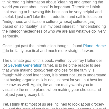
think reading information about "cleaning and greening the
world you care about most" is important. Therefore I think
that reading or browsing this book can be very helpful and
useful. I just can't take the introduction and call to focus on
"indigenous and Eastern culture [whose] cultures [are]
based on spirituality" is in my best interest in "understanding
the interconnectedness of who we are and what we do" very
seriously.
Once I got past the introduction though, I found
Planet Home
to be fairly practical and much more straight forward.
The ultimate goal of this book, written by Jeffrey Hollender
(of
Seventh Generation
fame), is to help the reader to see
that while making good/green choices for the family is
fraught with good intentions, it is better not just to understand
that buying organic milk is not just best for you, but best for
the cow as well. Again, the author really wants you to
visualize the entire planet when making your choices and
not just your grocery bill.
Yet, I think that most of us are inclined to look at our grocery