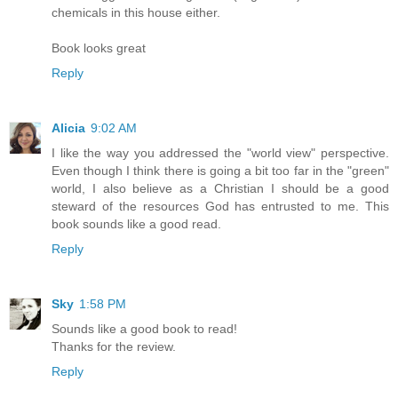
chemicals in this house either.
Book looks great
Reply
Alicia
9:02 AM
I like the way you addressed the "world view" perspective.
Even though I think there is going a bit too far in the "green"
world, I also believe as a Christian I should be a good
steward of the resources God has entrusted to me. This
book sounds like a good read.
Reply
Sky
1:58 PM
Sounds like a good book to read!
Thanks for the review.
Reply