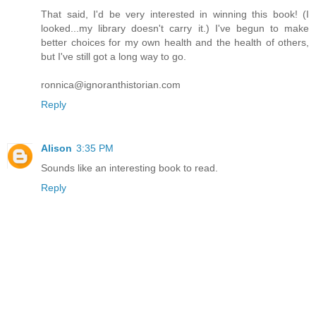
That said, I'd be very interested in winning this book! (I
looked...my library doesn't carry it.) I've begun to make
better choices for my own health and the health of others,
but I've still got a long way to go.
ronnica@ignoranthistorian.com
Reply
Alison
3:35 PM
Sounds like an interesting book to read.
Reply