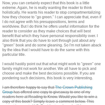
Now, you can certainly expect that this book is a little
extreme. Again, he is really wanting the reader to think
holistically. He wants his reader to stop compartmentalizing
how they choose to "go green." I can appreciate that, even if
I do not agree with his presuppositions, terms and
worldview. But I do think he offers useful information for the
reader to consider as they make choices that will best
benefit that which they have personal responsibility over. I
also think that you do have to sort through just about any
"green" book and do some gleaning. So I'm not taken aback
by the idea that I would have to do the same with this
particular title.
I would hastily point out that what might work to "green" one
family might not work for another. We all have to pick and
choose and make the best decisions possible. If you are
pondering such decisions, this book is very interesting.
I am therefore happy to say that
The Crown Publishing
Group
has offered one copy to giveaway to one of my
readers here at Reading to Know. Would you like to win a
copy of this book? Simply leave a comment below. This