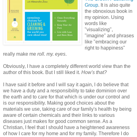
Group
. It is also quite
the obnoxious book in
my opinion. Using
words like
"visualizing",
"imagine" and phrases
like "embracing our
right to happiness"
really make me
roll. my. eyes
.
Obviously, I have a completely different world view than the
author of this book. But I still liked it.
How's that?
I have said it before and I will say it again, I do believe that
we have a duty and a responsibility to take dominion over
the earth and to care for that which is under our control and
is our responsibility. Making good choices about the
materials we use, taking care of our family's health by being
aware of certain chemicals and their links to various
diseases just makes for good common sense. As a
Christian, I feel that I should have a heightened awareness
of how I care for my home and for my family. Therefore I do