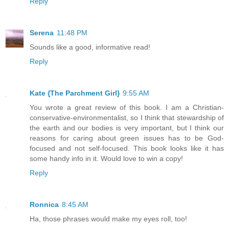
Reply
Serena
11:48 PM
Sounds like a good, informative read!
Reply
Kate {The Parchment Girl}
9:55 AM
You wrote a great review of this book. I am a Christian-
conservative-environmentalist, so I think that stewardship of
the earth and our bodies is very important, but I think our
reasons for caring about green issues has to be God-
focused and not self-focused. This book looks like it has
some handy info in it. Would love to win a copy!
Reply
Ronnica
8:45 AM
Ha, those phrases would make my eyes roll, too!