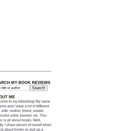
ARCH MY BOOK REVIEWS
OUT ME
ome to my biblioblog! My name
arrie and I wear a lot of different
: wife, mother, friend, reader,
rcolor artist, traveler, etc. This
e is all about books. Well,
ly. I share pieces of myself when
ing about books so pull up a