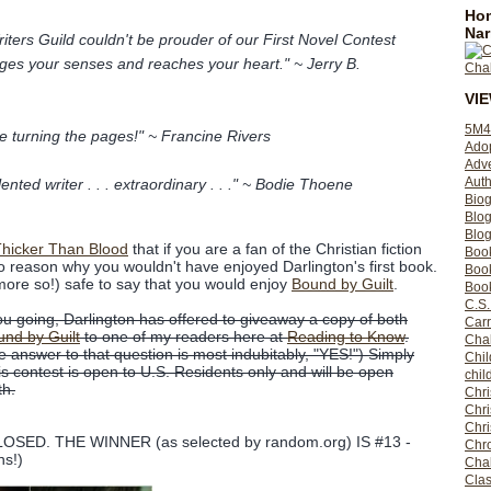
Hom
Nar
iters Guild couldn't be prouder of our First Novel Contest
ges your senses and reaches your heart." ~ Jerry B.
VI
5M4
e turning the pages!" ~ Francine Rivers
Ado
Adv
Auth
lented writer . . . extraordinary . . ." ~ Bodie Thoene
Bio
Blo
Blog
hicker Than Blood
that if you are a fan of the Christian fiction
Boo
no reason why you wouldn't have enjoyed Darlington's first book.
Boo
not more so!) safe to say that you would enjoy
Bound by Guilt
.
Book
C.S.
you going, Darlington has offered to giveaway a copy of both
Carr
nd by Guilt
to one of my readers here at
Reading to Know
.
Cha
 answer to that question is most indubitably, "YES!") Simply
Chil
 contest is open to U.S. Residents only and will be open
chil
th.
Chri
Chri
Chr
SED. THE WINNER (as selected by random.org) IS #13 -
Chro
ns!)
Cha
Clas