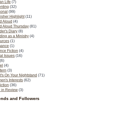
n Life
(7)
nting
(32)
sonal
(99)
isher Highlight
(11)
d Aloud
(4)
d Aloud Thursday
(81)
er's Diary
(8)
ing as a Ministry
(4)
urces
(1)
ance
(1)
nce Fiction
(4)
al Issues
(16)
(6)
el
(4)
tern
(3)
's On Your Nightstand
(71)
n's Interests
(62)
iction
(36)
 in Review
(3)
ends and Followers