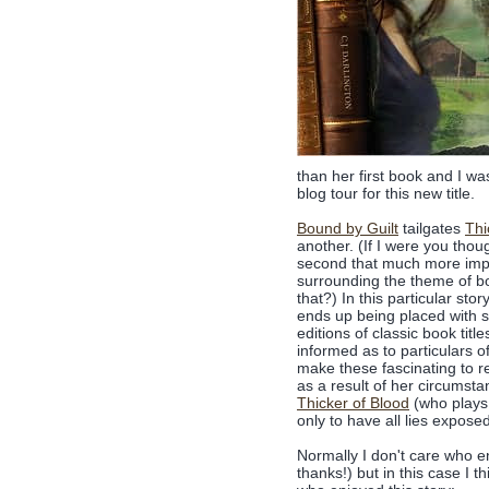
than her first book and I w
blog tour for this new title.
Bound by Guilt
tailgates
Thi
another. (If I were you thoug
second that much more impa
surrounding the theme of bo
that?) In this particular st
ends up being placed with so
editions of classic book titl
informed as to particulars of
make these fascinating to re
as a result of her circumst
Thicker of Blood
(who plays 
only to have all lies expose
Normally I don't care who e
thanks!) but in this case I th