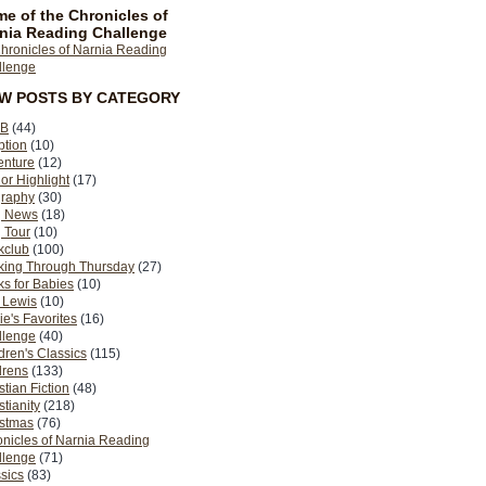
e of the Chronicles of
nia Reading Challenge
EW POSTS BY CATEGORY
B
(44)
ption
(10)
enture
(12)
or Highlight
(17)
graphy
(30)
g News
(18)
 Tour
(10)
kclub
(100)
king Through Thursday
(27)
s for Babies
(10)
 Lewis
(10)
ie's Favorites
(16)
llenge
(40)
dren's Classics
(115)
drens
(133)
stian Fiction
(48)
stianity
(218)
istmas
(76)
nicles of Narnia Reading
llenge
(71)
sics
(83)