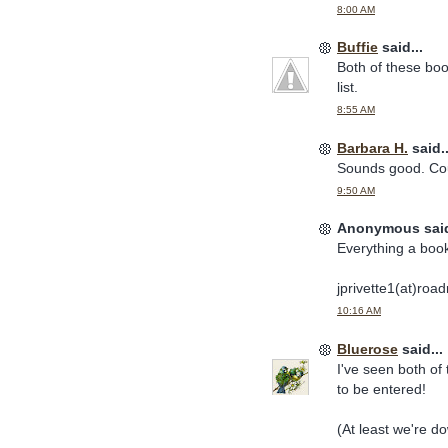
8:00 AM
Buffie
said...
Both of these bo
list.
8:55 AM
Barbara H.
said..
Sounds good. Cou
9:50 AM
Anonymous said
Everything a book
jprivette1(at)roa
10:16 AM
Bluerose
said...
I've seen both of 
to be entered!
(At least we're d