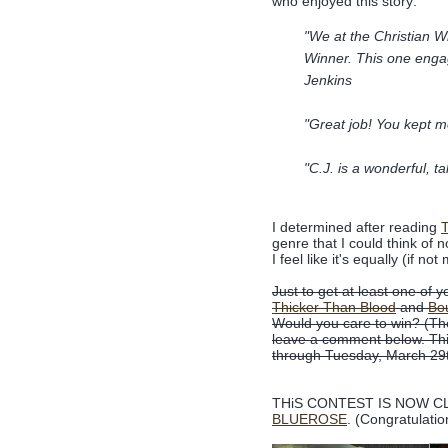
who enjoyed this story:
"We at the Christian Wr
Winner. This one enga
Jenkins
"Great job! You kept m
"C.J. is a wonderful, ta
I determined after reading
T
genre that I could think of 
I feel like it's equally (if 
Just to get at least one of 
Thicker Than Blood
and
Bou
Would you care to win? (The
leave a comment below. This
through Tuesday, March 29
THiS CONTEST IS NOW CLO
BLUEROSE
. (Congratulatio