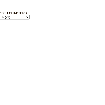
OSED CHAPTERS