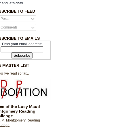
r and let's chat!
BSCRIBE TO FEED
Posts
Comments
BSCRIBE TO EMAILS
Enter your email address:
E MASTER LIST
s I've read so far...
e of the Lucy Maud
ntgomery Reading
llenge