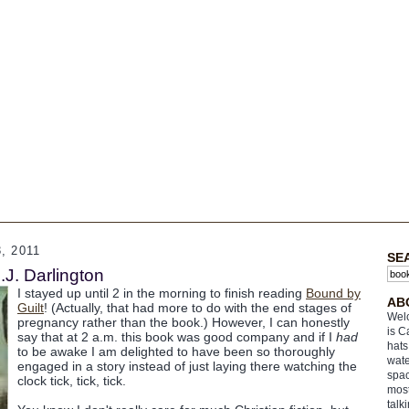
, 2011
SE
.J. Darlington
I stayed up until 2 in the morning to finish reading
Bound by
AB
Guilt
! (Actually, that had more to do with the end stages of
Welc
pregnancy rather than the book.) However, I can honestly
is C
say that at 2 a.m. this book was good company and if I
had
hats
to be awake I am delighted to have been so thoroughly
wate
engaged in a story instead of just laying there watching the
spac
clock tick, tick, tick.
most
talk