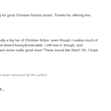
 for good Christian fictions books. Thanks for offering this
ally a big fan of Christian fiction, even though I realize much of
red down/cheesy/predictable. I still love it, though, and
are some really good ones! These sound like them! Oh, I hope,
 been removed by the author.
...