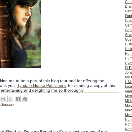
Com
Dis
Earl
Fan
ficti
Gam
Gene
Giv
Gues
Hist
Hist
Ho
Hum
Hym
I'll 
Jon
Kid 
king me to be a part of this blog tour and for offering the
L.M
hank you,
Tyndale House Publishers
, for sending a copy of this
Lear
 entertaining and delighting me so thoroughly.
mar
Mem
MId
,
Giveaway
Misc
Mov
Myst
Nar
Non-
Non-
an Blood, so I'm sure Bound by Guilt is just as good, if not