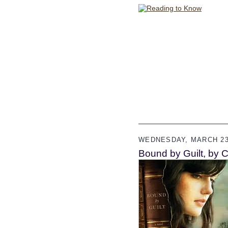
WEDNESDAY, MARCH 23
Bound by Guilt, by C