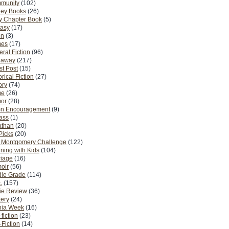
munity
(102)
ney Books
(26)
y Chapter Book
(5)
tasy
(17)
on
(3)
es
(17)
ral Fiction
(96)
eaway
(217)
t Post
(15)
orical Fiction
(27)
ory
(74)
me
(26)
or
(28)
n Encouragement
(9)
Pass
(1)
athan
(20)
Picks
(20)
. Montgomery Challenge
(122)
ning with Kids
(104)
riage
(16)
oir
(56)
dle Grade
(114)
.
(157)
ie Review
(36)
ery
(24)
nia Week
(16)
fiction
(23)
Fiction
(14)