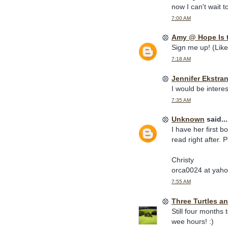
now I can't wait t
7:00 AM
Amy @ Hope Is 
Sign me up! (Like
7:18 AM
Jennifer Ekstra
I would be interes
7:35 AM
Unknown
said...
I have her first 
read right after. 
Christy
orca0024 at yah
7:55 AM
Three Turtles an
Still four months
wee hours! :)