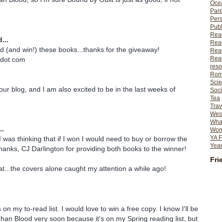
Ocea
Pare
Per
Publ
Rea
...
Rea
d (and win!) these books...thanks for the giveaway!
Read
Read
 dot com
reso
Rom
Scie
our blog, and I am also excited to be in the last weeks of
Soci
Tea
Trav
Wes
What
..
Wome
YA F
I was thinking that if I won I would need to buy or borrow the
Year
Thanks, CJ Darlington for providing both books to the winner!
Fri
...the covers alone caught my attention a while ago!
on my to-read list. I would love to win a free copy. I know I'll be
han Blood very soon because it's on my Spring reading list, but