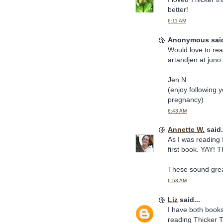
better!
6:11 AM
Anonymous said
Would love to rea
artandjen at juno
Jen N
(enjoy following y
pregnancy)
6:43 AM
Annette W.
said.
As I was reading 
first book. YAY! 
These sound great
6:53 AM
Liz
said...
I have both books 
reading Thicker T