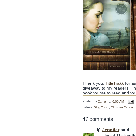
Thank you,
TitleTrakk
for as
giveaway to my readers. T
book for me to read and for
Posted by
Carrie
at
6:00 AM
Labels:
Blog Tour
,
Christian Fiction
47 comments:
Jennifer
said...
I loved Thicker th