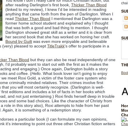
You know I don't really care for much Christian fiction, but
chai
after reading Darlington's first book,
Thicker Than Blood
(linked to my review), I knew I'd be interested in reading
SU
anything that came forth from the pen of Darlington. When I
read
Thicker Than Blood
I mentioned that Darlington was a
former home school student and explained why I thought
that was both a good and bad thing to mention. I thought
Darlington showed great skill as a writer and it is clear from
her second book that she has worked on honing her craft.
SU
Bound by Guilt
was even more enjoyable and believable
as (very) pleased to accept
TitleTrakk
's offer to participate in a
cker Than Blood
but they can also be read independently of one
h, I'd probably want to start out with the first as it makes the
TH
cting and engaging.) Once again, Darlington builds a story
Book
oks and coffee. (
Hello
. What book lover isn't going to enjoy
ory we meet Roxi Gold, a victim of the foster care system who
me criminally minded relatives. Their crimes involve first
es that you will most certainly recognize. (Darlington is well-
 first editions and includes a lot of facts in her books which
ad, and not just entertaining.) Roxi finds herself deep in trouble
ances and some bad choices. Like the character of Christy from
a role in this story also), Roxi attempts to hide from her past
Hom
d. Again, it is something of a redemption story.
Mo
Cha
ndorses a particular book (I can formulate my own opinions,
ink it's interesting to point out three other Christian fiction writers