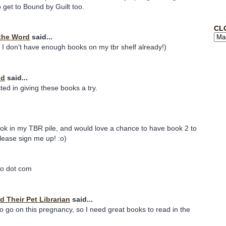
o get to Bound by Guilt too.
CL
the Word
said...
 I don't have enough books on my tbr shelf already!)
nd
said...
ted in giving these books a try.
book in my TBR pile, and would love a chance to have book 2 to
Please sign me up! :o)
oo dot com
d Their Pet Librarian
said...
 to go on this pregnancy, so I need great books to read in the