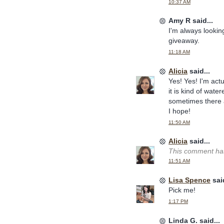
10:37 AM
Amy R said...
I'm always looking
giveaway.
11:18 AM
Alicia
said...
Yes! Yes! I'm actu
it is kind of wate
sometimes there 
I hope!
11:50 AM
Alicia
said...
This comment has
11:51 AM
Lisa Spence
said
Pick me!
1:17 PM
Linda G. said...