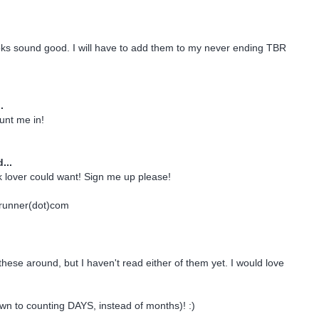
oks sound good. I will have to add them to my never ending TBR
.
nt me in!
...
 lover could want! Sign me up please!
drunner(dot)com
these around, but I haven't read either of them yet. I would love
own to counting DAYS, instead of months)! :)