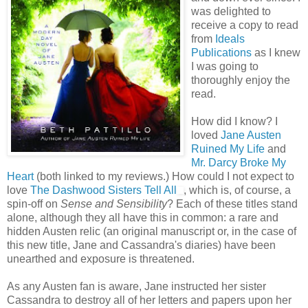
was delighted to
receive a copy to read
from
Ideals
Publications
as I knew
I was going to
thoroughly enjoy the
read.
How did I know? I
loved
Jane Austen
Ruined My Life
and
Mr. Darcy Broke My
Heart
(both linked to my reviews.) How could I not expect to
love
The Dashwood Sisters Tell All
, which is, of course, a
spin-off on
Sense and Sensibility
? Each of these titles stand
alone, although they all have this in common: a rare and
hidden Austen relic (an original manuscript or, in the case of
this new title, Jane and Cassandra's diaries) have been
unearthed and exposure is threatened.
As any Austen fan is aware, Jane instructed her sister
Cassandra to destroy all of her letters and papers upon her