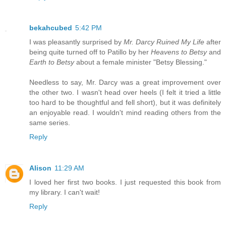
bekahcubed
5:42 PM
I was pleasantly surprised by
Mr. Darcy Ruined My Life
after
being quite turned off to Patillo by her
Heavens to Betsy
and
Earth to Betsy
about a female minister "Betsy Blessing."
Needless to say, Mr. Darcy was a great improvement over
the other two. I wasn't head over heels (I felt it tried a little
too hard to be thoughtful and fell short), but it was definitely
an enjoyable read. I wouldn't mind reading others from the
same series.
Reply
Alison
11:29 AM
I loved her first two books. I just requested this book from
my library. I can't wait!
Reply