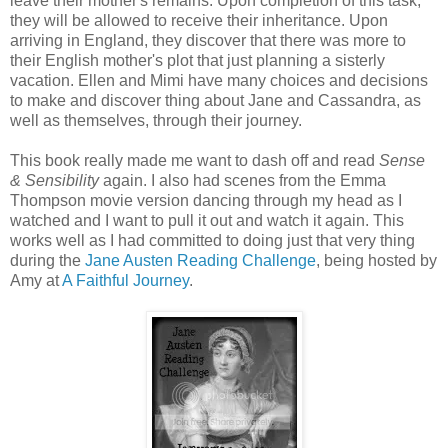
leave their mother's remains. Upon completion of this task,
they will be allowed to receive their inheritance. Upon
arriving in England, they discover that there was more to
their English mother's plot that just planning a sisterly
vacation. Ellen and Mimi have many choices and decisions
to make and discover thing about Jane and Cassandra, as
well as themselves, through their journey.
This book really made me want to dash off and read
Sense
& Sensibility
again. I also had scenes from the Emma
Thompson movie version dancing through my head as I
watched and I want to pull it out and watch it again. This
works well as I had committed to doing just that very thing
during the
Jane Austen Reading Challenge
, being hosted by
Amy at
A Faithful Journey
.