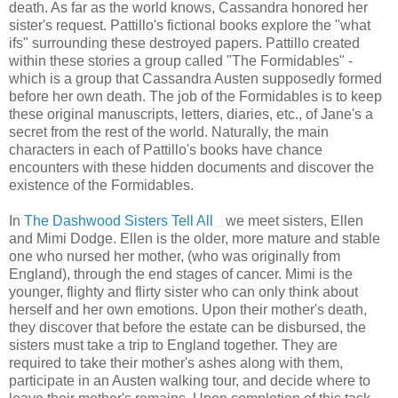
death. As far as the world knows, Cassandra honored her
sister's request. Pattillo's fictional books explore the "what
ifs" surrounding these destroyed papers. Pattillo created
within these stories a group called "The Formidables" -
which is a group that Cassandra Austen supposedly formed
before her own death. The job of the Formidables is to keep
these original manuscripts, letters, diaries, etc., of Jane's a
secret from the rest of the world. Naturally, the main
characters in each of Pattillo's books have chance
encounters with these hidden documents and discover the
existence of the Formidables.
In
The Dashwood Sisters Tell All
we meet sisters, Ellen
and Mimi Dodge. Ellen is the older, more mature and stable
one who nursed her mother, (who was originally from
England), through the end stages of cancer. Mimi is the
younger, flighty and flirty sister who can only think about
herself and her own emotions. Upon their mother's death,
they discover that before the estate can be disbursed, the
sisters must take a trip to England together. They are
required to take their mother's ashes along with them,
participate in an Austen walking tour, and decide where to