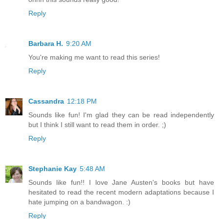
Reply
Barbara H.
9:20 AM
You're making me want to read this series!
Reply
Cassandra
12:18 PM
Sounds like fun! I'm glad they can be read independently
but I think I still want to read them in order. ;)
Reply
Stephanie Kay
5:48 AM
Sounds like fun!! I love Jane Austen's books but have
hesitated to read the recent modern adaptations because I
hate jumping on a bandwagon. :)
Reply