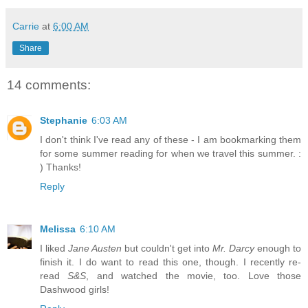
Carrie
at
6:00 AM
Share
14 comments:
Stephanie
6:03 AM
I don't think I've read any of these - I am bookmarking them
for some summer reading for when we travel this summer. :
) Thanks!
Reply
Melissa
6:10 AM
I liked
Jane Austen
but couldn't get into
Mr. Darcy
enough to
finish it. I do want to read this one, though. I recently re-
read
S&S
, and watched the movie, too. Love those
Dashwood girls!