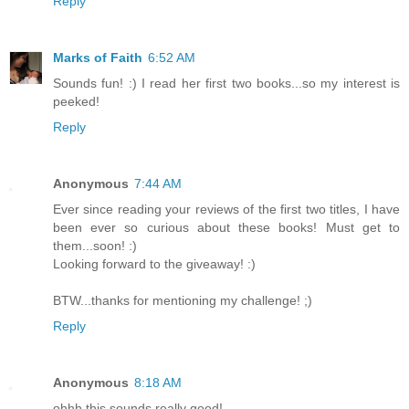
Reply
Marks of Faith
6:52 AM
Sounds fun! :) I read her first two books...so my interest is
peeked!
Reply
Anonymous
7:44 AM
Ever since reading your reviews of the first two titles, I have
been ever so curious about these books! Must get to
them...soon! :)
Looking forward to the giveaway! :)
BTW...thanks for mentioning my challenge! ;)
Reply
Anonymous
8:18 AM
ohhh this sounds really good!