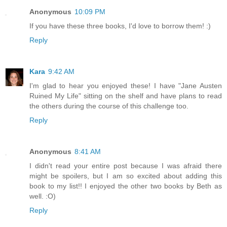
Anonymous
10:09 PM
If you have these three books, I'd love to borrow them! :)
Reply
Kara
9:42 AM
I'm glad to hear you enjoyed these! I have "Jane Austen
Ruined My Life" sitting on the shelf and have plans to read
the others during the course of this challenge too.
Reply
Anonymous
8:41 AM
I didn't read your entire post because I was afraid there
might be spoilers, but I am so excited about adding this
book to my list!! I enjoyed the other two books by Beth as
well. :O)
Reply