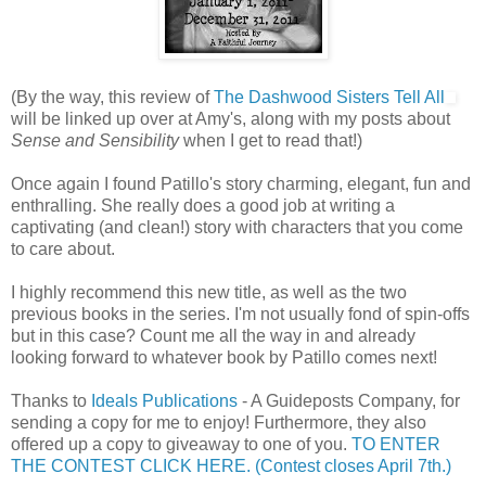
(By the way, this review of
The Dashwood Sisters Tell All
will be linked up over at Amy's, along with my posts about
Sense and Sensibility
when I get to read that!)
Once again I found Patillo's story charming, elegant, fun and
enthralling. She really does a good job at writing a
captivating (and clean!) story with characters that you come
to care about.
I highly recommend this new title, as well as the two
previous books in the series. I'm not usually fond of spin-offs
but in this case? Count me all the way in and already
looking forward to whatever book by Patillo comes next!
Thanks to
Ideals Publications
- A Guideposts Company, for
sending a copy for me to enjoy! Furthermore, they also
offered up a copy to giveaway to one of you.
TO ENTER
THE CONTEST CLICK HERE. (Contest closes April 7th.)