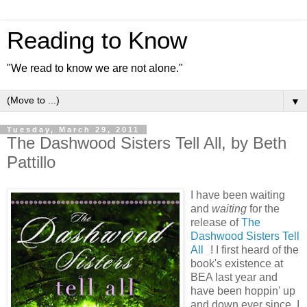
Reading to Know
"We read to know we are not alone."
▼
Tuesday, March 29, 2011
The Dashwood Sisters Tell All, by Beth
Pattillo
I have been waiting
and
waiting
for the
release of
The
Dashwood Sisters Tell
All
! I first heard of the
book's existence at
BEA last year and
have been hoppin' up
and down ever since. I