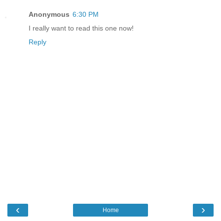
Anonymous
6:30 PM
I really want to read this one now!
Reply
‹
›
Home