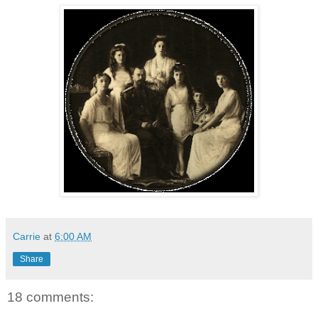
Carrie
at
6:00 AM
Share
18 comments: