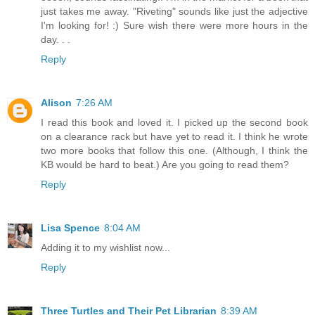
just takes me away. "Riveting" sounds like just the adjective
I'm looking for! :) Sure wish there were more hours in the
day. . .
Reply
Alison
7:26 AM
I read this book and loved it. I picked up the second book
on a clearance rack but have yet to read it. I think he wrote
two more books that follow this one. (Although, I think the
KB would be hard to beat.) Are you going to read them?
Reply
Lisa Spence
8:04 AM
Adding it to my wishlist now...
Reply
Three Turtles and Their Pet Librarian
8:39 AM