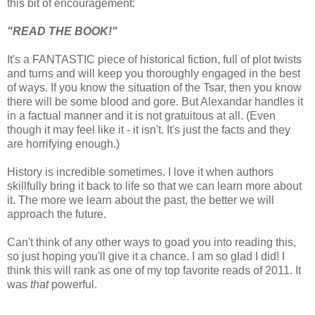
this bit of encouragement:
"READ THE BOOK!"
It's a FANTASTIC piece of historical fiction, full of plot twists
and turns and will keep you thoroughly engaged in the best
of ways. If you know the situation of the Tsar, then you know
there will be some blood and gore. But Alexandar handles it
in a factual manner and it is not gratuitous at all. (Even
though it may feel like it - it isn't. It's just the facts and they
are horrifying enough.)
History is incredible sometimes. I love it when authors
skillfully bring it back to life so that we can learn more about
it. The more we learn about the past, the better we will
approach the future.
Can't think of any other ways to goad you into reading this,
so just hoping you'll give it a chance. I am so glad I did! I
think this will rank as one of my top favorite reads of 2011. It
was
that
powerful.