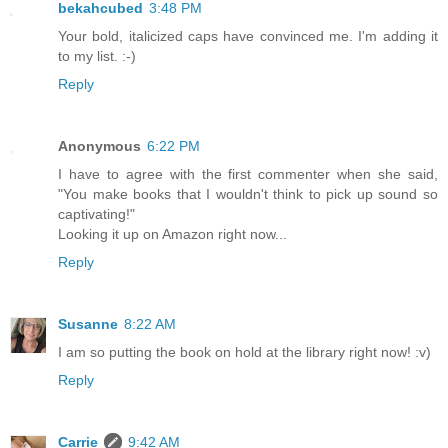
bekahcubed
3:48 PM
Your bold, italicized caps have convinced me. I'm adding it
to my list. :-)
Reply
Anonymous
6:22 PM
I have to agree with the first commenter when she said,
"You make books that I wouldn't think to pick up sound so
captivating!"
Looking it up on Amazon right now...
Reply
Susanne
8:22 AM
I am so putting the book on hold at the library right now! :v)
Reply
Carrie
9:42 AM