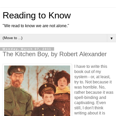
Reading to Know
"We read to know we are not alone."
▼
Monday, March 07, 2011
The Kitchen Boy, by Robert Alexander
I have to write this
book out of my
system - or, at least,
try to. Not because it
was horrible. No,
rather because it was
spell-binding and
captivating. Even
still, I don't think
writing about it is