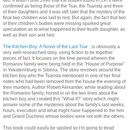
two. It wasn't until 1998 that the bodies found in 1979 were
confirmed
as being those of the Tsar, the Tsarista and three
of their daughters and it was still later that the mystery of the
final two children was laid to rest. But again, the fact that two
of their children's bodies were missing sparked great
speculation as to what happened to their fourth daughter, as
well as their son and heir.
The Kitchen Boy: A Novel of the Last Tsar
is obviously a
very well-researched story, using fiction to tie together
pieces of fact. It focuses on the time period wherein the
Romanov family were being held in the "House of Purpose"
in Yekaterinburg in Siberia. The story revolves around the
kitchen boy who the Tsarista mentioned in one of her final
notes who had been removed from the house the evening of
their murders. Author Robert Alexander, while reading about
the Romanov family, honed in on the two lines about the
kitchen boy and created this "What if?" story which might
answer some of the mysteries about the family's last weeks,
hours, execution and what might have happened to the heir
and Grand Duchess whose bodies were not with the others.
This book could easily be spoiled so I'm going to tread