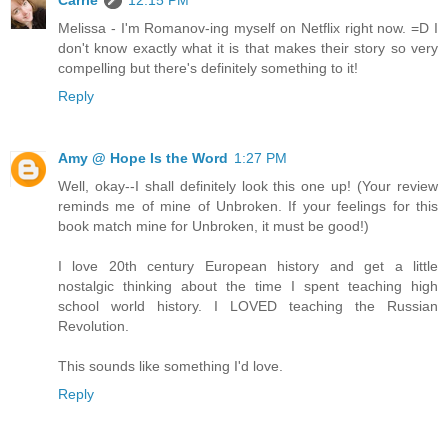
Carrie
12:15 PM
Melissa - I'm Romanov-ing myself on Netflix right now. =D I
don't know exactly what it is that makes their story so very
compelling but there's definitely something to it!
Reply
Amy @ Hope Is the Word
1:27 PM
Well, okay--I shall definitely look this one up! (Your review
reminds me of mine of Unbroken. If your feelings for this
book match mine for Unbroken, it must be good!)
I love 20th century European history and get a little
nostalgic thinking about the time I spent teaching high
school world history. I LOVED teaching the Russian
Revolution.
This sounds like something I'd love.
Reply