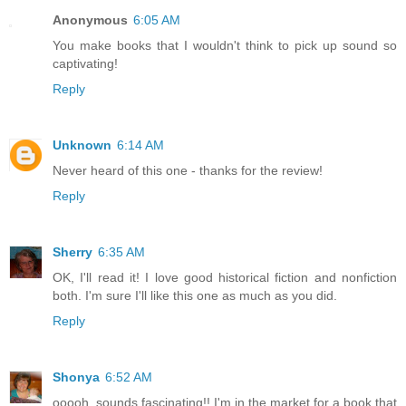
Anonymous
6:05 AM
You make books that I wouldn't think to pick up sound so
captivating!
Reply
Unknown
6:14 AM
Never heard of this one - thanks for the review!
Reply
Sherry
6:35 AM
OK, I'll read it! I love good historical fiction and nonfiction
both. I'm sure I'll like this one as much as you did.
Reply
Shonya
6:52 AM
ooooh, sounds fascinating!! I'm in the market for a book that