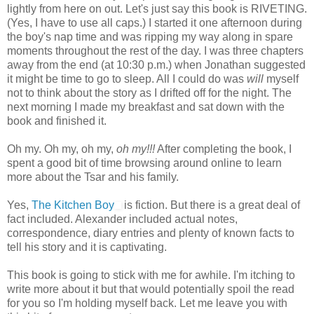
lightly from here on out. Let's just say this book is RIVETING.
(Yes, I have to use all caps.) I started it one afternoon during
the boy's nap time and was ripping my way along in spare
moments throughout the rest of the day. I was three chapters
away from the end (at 10:30 p.m.) when Jonathan suggested
it might be time to go to sleep. All I could do was
will
myself
not to think about the story as I drifted off for the night. The
next morning I made my breakfast and sat down with the
book and finished it.
Oh my. Oh my, oh my,
oh my!!!
After completing the book, I
spent a good bit of time browsing around online to learn
more about the Tsar and his family.
Yes,
The Kitchen Boy
is fiction. But there is a great deal of
fact included. Alexander included actual notes,
correspondence, diary entries and plenty of known facts to
tell his story and it is captivating.
This book is going to stick with me for awhile. I'm itching to
write more about it but that would potentially spoil the read
for you so I'm holding myself back. Let me leave you with