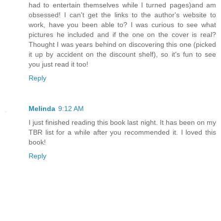
had to entertain themselves while I turned pages)and am
obsessed! I can't get the links to the author's website to
work, have you been able to? I was curious to see what
pictures he included and if the one on the cover is real?
Thought I was years behind on discovering this one (picked
it up by accident on the discount shelf), so it's fun to see
you just read it too!
Reply
Melinda
9:12 AM
I just finished reading this book last night. It has been on my
TBR list for a while after you recommended it. I loved this
book!
Reply