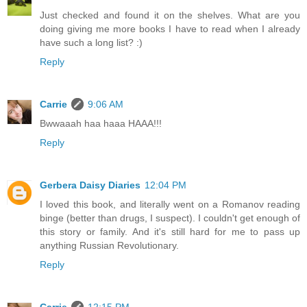
Just checked and found it on the shelves. What are you
doing giving me more books I have to read when I already
have such a long list? :)
Reply
Carrie
9:06 AM
Bwwaaah haa haaa HAAA!!!
Reply
Gerbera Daisy Diaries
12:04 PM
I loved this book, and literally went on a Romanov reading
binge (better than drugs, I suspect). I couldn't get enough of
this story or family. And it's still hard for me to pass up
anything Russian Revolutionary.
Reply