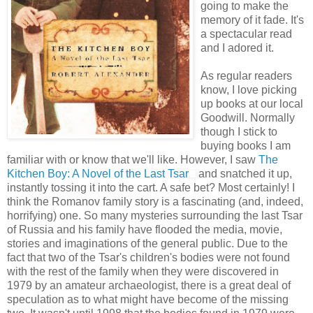
going to make the
memory of it fade. It's
a spectacular read
and I adored it.
As regular readers
know, I love picking
up books at our local
Goodwill. Normally
though I stick to
buying books I am
familiar with or know that we'll like. However, I saw
The
Kitchen Boy: A Novel of the Last Tsar
and snatched it up,
instantly tossing it into the cart. A safe bet? Most certainly! I
think the Romanov family story is a fascinating (and, indeed,
horrifying) one. So many mysteries surrounding the last Tsar
of Russia and his family have flooded the media, movie,
stories and imaginations of the general public. Due to the
fact that two of the Tsar's children's bodies were not found
with the rest of the family when they were discovered in
1979 by an amateur archaeologist, there is a great deal of
speculation as to what might have become of the missing