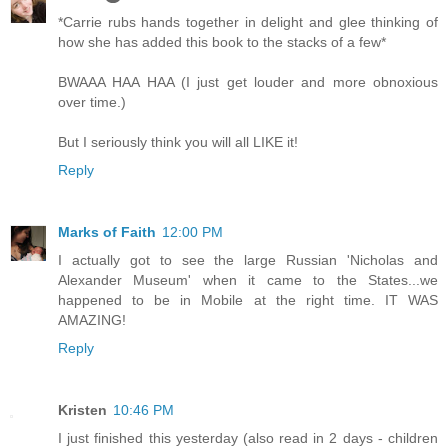
*Carrie rubs hands together in delight and glee thinking of
how she has added this book to the stacks of a few*
BWAAA HAA HAA (I just get louder and more obnoxious
over time.)
But I seriously think you will all LIKE it!
Reply
Marks of Faith
12:00 PM
I actually got to see the large Russian 'Nicholas and
Alexander Museum' when it came to the States...we
happened to be in Mobile at the right time. IT WAS
AMAZING!
Reply
Kristen
10:46 PM
I just finished this yesterday (also read in 2 days - children