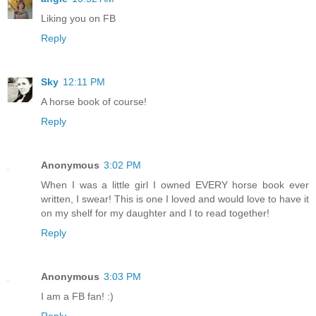
Liking you on FB
Reply
Sky
12:11 PM
A horse book of course!
Reply
Anonymous
3:02 PM
When I was a little girl I owned EVERY horse book ever
written, I swear! This is one I loved and would love to have it
on my shelf for my daughter and I to read together!
Reply
Anonymous
3:03 PM
I am a FB fan! :)
Reply