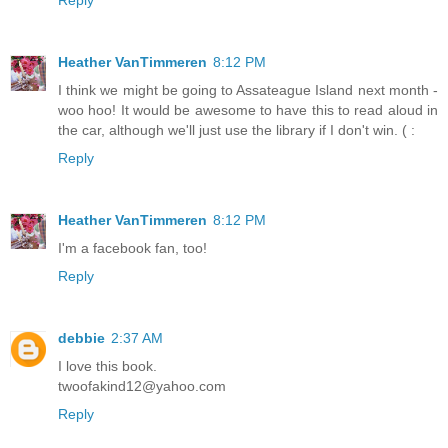
Heather VanTimmeren
8:12 PM
I think we might be going to Assateague Island next month -
woo hoo! It would be awesome to have this to read aloud in
the car, although we'll just use the library if I don't win. ( :
Reply
Heather VanTimmeren
8:12 PM
I'm a facebook fan, too!
Reply
debbie
2:37 AM
I love this book.
twoofakind12@yahoo.com
Reply