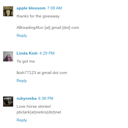
apple blossom
7:08 AM
thanks for the giveaway.
ABreading4fun [at] gmail [dot] com
Reply
Linda Kish
4:29 PM
Ya got me.
lkish77123 at gmail dot com
Reply
rubynreba
6:38 PM
Love horse stories!
pbclark(at)netins(dot)net
Reply