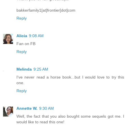
bakkerfamily1[at]frontier[dot]com
Reply
Alicia
9:08 AM
Fan on FB
Reply
Melinda
9:25 AM
I've never read a horse book...but I would love to try this
one.
Reply
Annette W.
9:30 AM
Well, the fact that you also bought some sequels got me. I
would like to read this one!