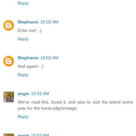
Reply
Stephanie
10:02 AM
Enter me! : )
Reply
Stephanie
10:02 AM
And again! : )
Reply
angie
10:52 AM
We've read this, loved it, and plan to visit the island some
year for the horse pilgrimmage.
Reply
angie
10:52 AM