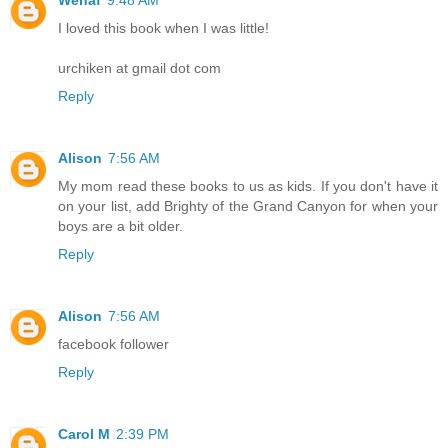
I loved this book when I was little!
urchiken at gmail dot com
Reply
Alison
7:56 AM
My mom read these books to us as kids. If you don't have it
on your list, add Brighty of the Grand Canyon for when your
boys are a bit older.
Reply
Alison
7:56 AM
facebook follower
Reply
Carol M
2:39 PM