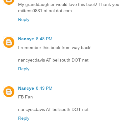
My granddaughter would love this book! Thank you!
mittens0831 at aol dot com
Reply
Nancye
8:48 PM
I remember this book from way back!
nancyecdavis AT bellsouth DOT net
Reply
Nancye
8:49 PM
FB Fan
nancyecdavis AT bellsouth DOT net
Reply