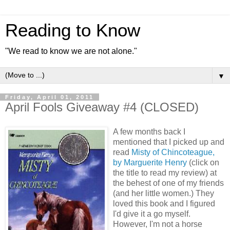
Reading to Know
"We read to know we are not alone."
▼
Friday, April 01, 2011
April Fools Giveaway #4 (CLOSED)
A few months back I
mentioned that I picked up and
read
Misty of Chincoteague,
by Marguerite Henry
(click on
the title to read my review) at
the behest of one of my friends
(and her little women.) They
loved this book and I figured
I'd give it a go myself.
However, I'm not a horse