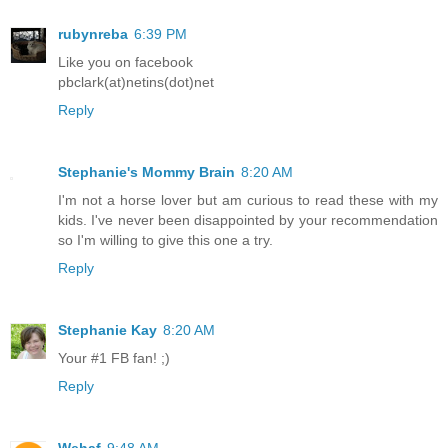
rubynreba
6:39 PM
Like you on facebook
pbclark(at)netins(dot)net
Reply
Stephanie's Mommy Brain
8:20 AM
I'm not a horse lover but am curious to read these with my
kids. I've never been disappointed by your recommendation
so I'm willing to give this one a try.
Reply
Stephanie Kay
8:20 AM
Your #1 FB fan! ;)
Reply
Wehaf
9:48 AM