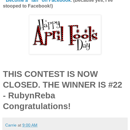
*
Become a "fan" on Facebook
. (Because yes, I've
stooped to Facebook!)
THIS CONTEST IS NOW
CLOSED. THE WINNER IS #22
- RubynReba
Congratulations!
Carrie
at
9:00 AM