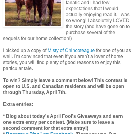
fanatic and I had few
expectations that I would
actually enjoying read it. I was
so wrong! I absolutely LOVED
the story (and have gone on to
purchase several of the
sequels for our home collection!)
I picked up a copy of
Misty of Chincoteague
for one of you as
well. I'm convinced that even if you aren't a lover of horse
stories, you will find plenty of good reasons to enjoy this
particular tale.
To win? Simply leave a comment below! This contest is
open to U.S. and Canadian residents and will be open
through Thursday, April 7th.
Extra entries:
* Blog about today's April Fool's Giveaways and earn
one extra entry per contest. (Make sure to leave a
second comment for that extra entry!)