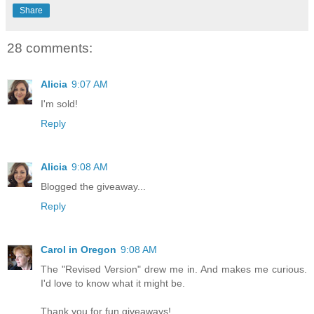
Share
28 comments:
Alicia
9:07 AM
I'm sold!
Reply
Alicia
9:08 AM
Blogged the giveaway...
Reply
Carol in Oregon
9:08 AM
The "Revised Version" drew me in. And makes me curious.
I'd love to know what it might be.
Thank you for fun giveaways!