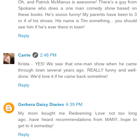
Oh, and Patrick McManus is awesome! There's a guy from
Spokane who does a one man comedy show based on
these books. He's soooo funny! My parents have been to 3
or 4 of his shows. His name is Tim something... you should
see him if he's ever there in town!
Reply
Carrie
2:48 PM
Krista - YES! We saw that one-man show when he came
through town several years ago. REALLY funny and well-
done. We'd love it if he came back sometime!
Reply
Gerbera Daisy Diaries
6:39 PM
My mom bought me Redeeming Love not too long
ago...have heard recommendations from MANY...hope to
get to it someday!
Reply