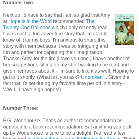
Number Two:
Next up I'd have to say that I am so glad that Amy
at
Hope is in the Word
recommended
The
Twenty-One Balloons
which I only recently read.
It was such a fun adventure story that I'm glad to
know of it for my boys. I'm anxious to share this
story with them because it was so intriguing and
fun and perfect for capturing their imagination.
Thanks, Amy, for the tip! (I owe you one.) I have another of
her suggestions sitting on my shelf waiting to be read and -
given her raves about it - I'm sure to like it as well. Hoping to
get to it shortly. (What is it you ask?
Unbroken
. Given the
fact that it's set during my favorite time period in history -
WWII - I have high hopes!)
Number Three:
P.G. Wodehouse. That's an author recommendation as
opposed to a book recommendation. But anything you pick
up by Wodehouse is sure to be a delight. I've read a few