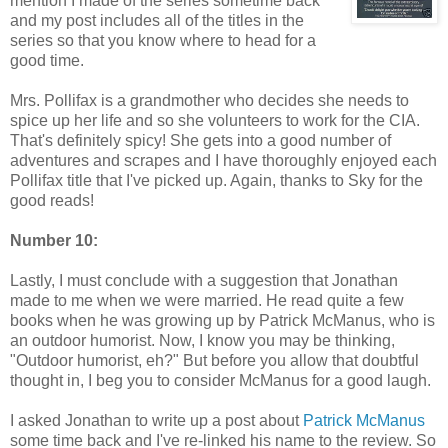
mention I made of the series sometime back
and my post includes all of the titles in the
series so that you know where to head for a
good time.
Mrs. Pollifax is a grandmother who decides she needs to
spice up her life and so she volunteers to work for the CIA.
That's definitely spicy! She gets into a good number of
adventures and scrapes and I have thoroughly enjoyed each
Pollifax title that I've picked up. Again, thanks to Sky for the
good reads!
Number 10:
Lastly, I must conclude with a suggestion that Jonathan
made to me when we were married. He read quite a few
books when he was growing up by Patrick McManus, who is
an outdoor humorist. Now, I know you may be thinking,
"Outdoor humorist, eh?" But before you allow that doubtful
thought in, I beg you to consider McManus for a good laugh.
I asked Jonathan to write up a post about
Patrick McManus
some time back and I've re-linked his name to the review. So