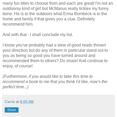
many fun titles to choose from and each are great! I'm not an
outdoorsy kind of girl but McManus really tickles my funny
bone. He is to the outdoors what Erma Bombeck is to the
home and family if that gives you a clue. Definitely
recommend him.
And with that - I shall conclude my list.
I know you've probably had a slew of good reads thrown
your direction but do any of them in particular stand out to
you as being so good you have turned around and
recommended them to others? Do share! And continue to
enjoy, of course!
(Furthermore, if you would like to take this time to
recommend a book to me that you think I'd like, now's the
perfect time...)
Carrie
at
6:00 AM
Share