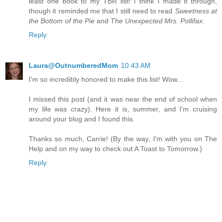
least one book to my TBR list! I think I made it through,
though it reminded me that I still need to read
Sweetness at
the Bottom of the Pie
and
The Unexpected Mrs. Pollifax
.
Reply
Laura@OutnumberedMom
10:43 AM
I'm so incredibly honored to make this list! Wow...
I missed this post (and it was near the end of school when
my life was crazy). Here it is, summer, and I'm cruising
around your blog and I found this.
Thanks so much, Carrie! (By the way, I'm with you on The
Help and on my way to check out A Toast to Tomorrow.)
Reply