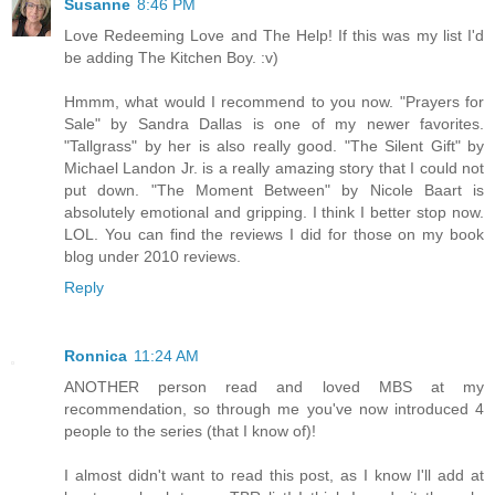
Susanne
8:46 PM
Love Redeeming Love and The Help! If this was my list I'd
be adding The Kitchen Boy. :v)
Hmmm, what would I recommend to you now. "Prayers for
Sale" by Sandra Dallas is one of my newer favorites.
"Tallgrass" by her is also really good. "The Silent Gift" by
Michael Landon Jr. is a really amazing story that I could not
put down. "The Moment Between" by Nicole Baart is
absolutely emotional and gripping. I think I better stop now.
LOL. You can find the reviews I did for those on my book
blog under 2010 reviews.
Reply
Ronnica
11:24 AM
ANOTHER person read and loved MBS at my
recommendation, so through me you've now introduced 4
people to the series (that I know of)!
I almost didn't want to read this post, as I know I'll add at