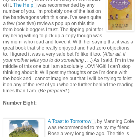
of it.
The Help
was recommended by any
number of you. I'm probably one of the last on
the bandwagons with this one. I've seen quite
a few (positive) reviews pop up on this title
from book bloggers I trust. The tipping point for
my being willing to pick up a copy though was
my mom, who read and loved it. With her saying that it was a
great book that she really enjoyed and had zero objections
to, I figured it was a very safe bet I'd like it too. (
After all, if
your mother tells you to do something . . .
) As I said, I'm in the
middle of this one but I am absolutely LOVINGit! I can't stop
thinking about it. Will post my thoughts once I'm done with
the book and I cannot imagine but that I will be trying to foist
it on any of the rest of you who are further behind the reading
times than I am. (
Be prepared.
)
Number Eight:
A Toast to Tomorrow
, by Manning Cole
was recommended to me by my friend
Rose a very long time ago. The title is