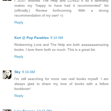
I JUST finished The Help and LOVED it so it definitely
makes my "happy to have had it recommended" list
(officially.) Review forthcoming. With a strong
recommendation of my own! =)
Reply
Keri @ Pop Parables
9:10 AM
Redeeming Love and The Help are both aaaaaaaamazing
books. I love them both so much. This is a great list.
Reply
Sky
9:16 AM
I'm still searching for more van reid books myself. I am
always glad to share my love of books with a fellow
booklover!
Reply