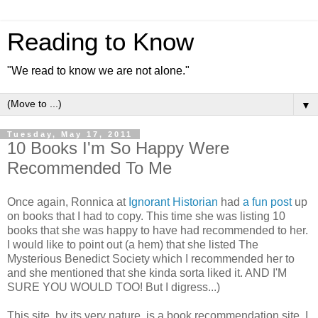
Reading to Know
"We read to know we are not alone."
▼
Tuesday, May 17, 2011
10 Books I'm So Happy Were
Recommended To Me
Once again, Ronnica at
Ignorant Historian
had
a fun post
up
on books that I had to copy. This time she was listing 10
books that she was happy to have had recommended to her.
I would like to point out (a hem) that she listed The
Mysterious Benedict Society which I recommended her to
and she mentioned that she kinda sorta liked it. AND I'M
SURE YOU WOULD TOO! But I digress...)
This site, by its very nature, is a book recommendation site. I