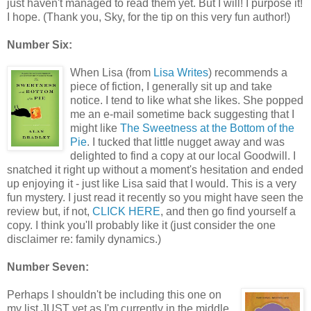
just haven't managed to read them yet. But I will! I purpose it!
I hope. (Thank you, Sky, for the tip on this very fun author!)
Number Six:
When Lisa (from
Lisa Writes
) recommends a
piece of fiction, I generally sit up and take
notice. I tend to like what she likes. She popped
me an e-mail sometime back suggesting that I
might like
The Sweetness at the Bottom of the
Pie
. I tucked that little nugget away and was
delighted to find a copy at our local Goodwill. I
snatched it right up without a moment's hesitation and ended
up enjoying it - just like Lisa said that I would. This is a very
fun mystery. I just read it recently so you might have seen the
review but, if not,
CLICK HERE
, and then go find yourself a
copy. I think you'll probably like it (just consider the one
disclaimer re: family dynamics.)
Number Seven:
Perhaps I shouldn't be including this one on
my list JUST yet as I'm currently in the middle