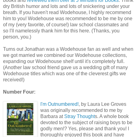
books and
reviewed them over at 5 Minutes for Books
. Think
dry British humor and lots and lots of snickering under your
breath. If you haven't read Wodehouse, I highly recommend
him to you! Wodehouse was recommended to be me by one
of my (very favorite, of course!) law school classmates and
so I'll namelessly thank him for this here. (Thanks, you
person, you.)
Turns out Jonathan was a Wodehouse fan as well and when
we got married we combined our Wodehouse collections,
expanding our Wodehouse shelf until it's completely full.
(Another law school friend gave us a wedding gift of many
Wodehouse titles which was one of the cleverest gifts we
received!)
Number Four:
I'm Outnumbered!
, by Laura Lee Groves
was originally recommended to me by
Barbara at
Stray Thought
s. A whole book
devoted to the subject of raising boys to be
godly men!? Yes, please and thank you! I
thoroughly enjoyed this book and have