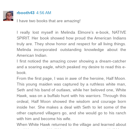
rbooth43
4:56 AM
I have two books that are amazing!
I really lost myself in Melinda Elmore's e-book, NATIVE
SPIRIT. Her book showed how proud the American Indians
truly are. They show honor and respect for all living things.
Melinda incorporated outstanding knowledge about the
American Indian.
I first noticed the amazing cover showing a dream-catcher
and a soaring eagle, which peaked my desire to read this e-
book.
From the first page, I was in awe of the heroine, Half Moon.
This young maiden was captured by a ruthless white man,
Seth and his band of outlaws, while her beloved one, White
Hawk, was on a buffalo hunt with his warriors. Through this
ordeal, Half Moon showed the wisdom and courage born
inside her. She makes a deal with Seth to let some of the
other captured villagers go, and she would go to his ranch
with him and become his wife.
When White Hawk returned to the village and learned about