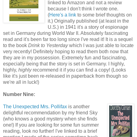
linked to Amazon and not a review
because I don't think I wrote one.
(
Here's a link
to some brief thoughts on
it.) Originally published (at least in the
U.S.) in 1941 it's a story of espionage
set in Germany during World War II. Absolutely fascinating
read and it's been far too long since I've read it! It is a sequel
to the book
Drink to Yesterday
which I was just able to locate
very recently! Definitely hoping to read them both now that
they are in my possession. Extremely fun and fascinating,
especially being that the story is set in Germany. I highly,
highly,
highly
recommend it if you can find a copy! (Looks
like it's just been re-released in paperback from though so
we're all in luck!)
Number Nine:
The Unexpected Mrs. Pollifax
is another
delightful recommendation by my friend Sky
(who knows a good mystery when she finds
one!) If you are looking for some fun summer
reading, look no further! I've linked to a brief