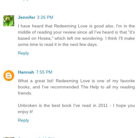
Jennifer
3:26 PM
I have heard that Redeeming Love is good also. I'm in the
middle of reading your review since all I've heard is that "it's
based on Hosea," which left me wondering. I think I'll make
some time to read it in the next few days.
Reply
Hannah
7:55 PM
What a great list! Redeeming Love is one of my favorite
books, and I've recommended The Help to all my reading
friends.
Unbroken is the best book I've read in 2011 - I hope you
enjoy it!
Reply