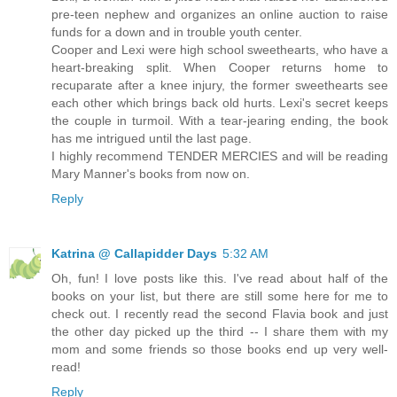
pre-teen nephew and organizes an online auction to raise
funds for a down and in trouble youth center.
Cooper and Lexi were high school sweethearts, who have a
heart-breaking split. When Cooper returns home to
recuparate after a knee injury, the former sweethearts see
each other which brings back old hurts. Lexi's secret keeps
the couple in turmoil. With a tear-jearing ending, the book
has me intrigued until the last page.
I highly recommend TENDER MERCIES and will be reading
Mary Manner's books from now on.
Reply
Katrina @ Callapidder Days
5:32 AM
Oh, fun! I love posts like this. I've read about half of the
books on your list, but there are still some here for me to
check out. I recently read the second Flavia book and just
the other day picked up the third -- I share them with my
mom and some friends so those books end up very well-
read!
Reply