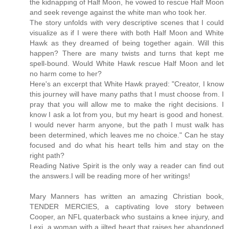
the kidnapping of Half Moon, he vowed to rescue Half Moon
and seek revenge against the white man who took her.
The story unfolds with very descriptive scenes that I could
visualize as if I were there with both Half Moon and White
Hawk as they dreamed of being together again. Will this
happen? There are many twists and turns that kept me
spell-bound. Would White Hawk rescue Half Moon and let
no harm come to her?
Here's an excerpt that White Hawk prayed: "Creator, I know
this journey will have many paths that I must choose from. I
pray that you will allow me to make the right decisions. I
know I ask a lot from you, but my heart is good and honest.
I would never harm anyone, but the path I must walk has
been determined, which leaves me no choice." Can he stay
focused and do what his heart tells him and stay on the
right path?
Reading Native Spirit is the only way a reader can find out
the answers.I will be reading more of her writings!
Mary Manners has written an amazing Christian book,
TENDER MERCIES, a captivating love story between
Cooper, an NFL quaterback who sustains a knee injury, and
Lexi, a woman with a jilted heart that raises her abandoned