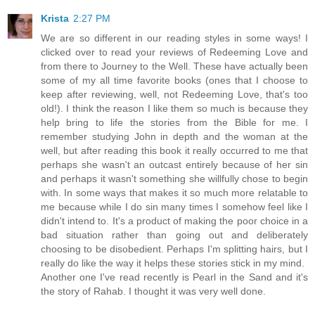
Krista
2:27 PM
We are so different in our reading styles in some ways! I
clicked over to read your reviews of Redeeming Love and
from there to Journey to the Well. These have actually been
some of my all time favorite books (ones that I choose to
keep after reviewing, well, not Redeeming Love, that's too
old!). I think the reason I like them so much is because they
help bring to life the stories from the Bible for me. I
remember studying John in depth and the woman at the
well, but after reading this book it really occurred to me that
perhaps she wasn't an outcast entirely because of her sin
and perhaps it wasn't something she willfully chose to begin
with. In some ways that makes it so much more relatable to
me because while I do sin many times I somehow feel like I
didn't intend to. It's a product of making the poor choice in a
bad situation rather than going out and deliberately
choosing to be disobedient. Perhaps I'm splitting hairs, but I
really do like the way it helps these stories stick in my mind.
Another one I've read recently is Pearl in the Sand and it's
the story of Rahab. I thought it was very well done.