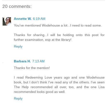
20 comments:
Annette W.
6:19 AM
You've mentioned Wodehouse a lot...I need to read some.
Thanks for sharing...I will be holding onto this post for
further examination, esp at the library!
Reply
Barbara H.
7:13 AM
Thanks for the mention!
I read Redeeming Love years ago and one Wodehouse
book, but I don't think I've read any of the others. I've seen
The Help recommended all over, too, and the one Lisa
recommended looks good as well.
Reply