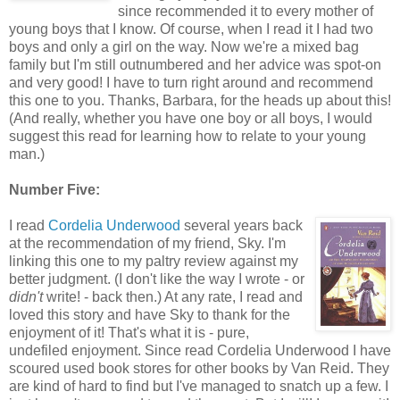
since recommended it to every mother of
young boys that I know. Of course, when I read it I had two
boys and only a girl on the way. Now we're a mixed bag
family but I'm still outnumbered and her advice was spot-on
and very good! I have to turn right around and recommend
this one to you. Thanks, Barbara, for the heads up about this!
(And really, whether you have one boy or all boys, I would
suggest this read for learning how to relate to your young
man.)
Number Five:
I read
Cordelia Underwood
several years back
at the recommendation of my friend, Sky. I'm
linking this one to my paltry review against my
better judgment. (I don't like the way I wrote - or
didn't
write! - back then.) At any rate, I read and
loved this story and have Sky to thank for the
enjoyment of it! That's what it is - pure,
undefiled enjoyment. Since read Cordelia Underwood I have
scoured used book stores for other books by Van Reid. They
are kind of hard to find but I've managed to snatch up a few. I