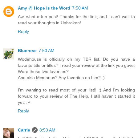
Amy @ Hope Is the Word
7:50 AM
Aw, what a fun post! Thanks for the link, and I can't wait to
read your thoughts in Unbroken!
Reply
Bluerose
7:50 AM
Wodehouse is officially on my TBR list. Do you have a
favorite title or titles? I read your review at the link you gave.
Were those two favorites?
And also Mcmanus? Any favorites on him? :)
I'm wanting to read most of your list!! :) And I'm looking
forward to your review of The Help. I still haven't started it
yet. :P
Reply
Carrie
8:53 AM