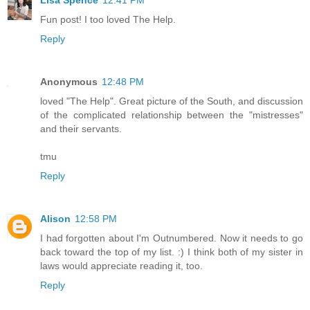
Lisa Spence
12:41 PM
Fun post! I too loved The Help.
Reply
Anonymous
12:48 PM
loved "The Help". Great picture of the South, and discussion
of the complicated relationship between the "mistresses"
and their servants.
tmu
Reply
Alison
12:58 PM
I had forgotten about I'm Outnumbered. Now it needs to go
back toward the top of my list. :) I think both of my sister in
laws would appreciate reading it, too.
Reply