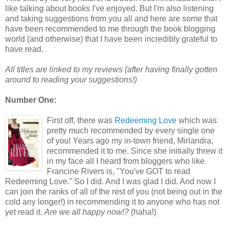
like talking about books I've enjoyed. But I'm also listening
and taking suggestions from you all and here are some that
have been recommended to me through the book blogging
world (and otherwise) that I have been incredibly grateful to
have read.
All titles are linked to my reviews (after having finally gotten
around to reading your suggestions!)
Number One:
First off, there was
Redeeming Love
which was
pretty much recommended by every single one
of you! Years ago my in-town friend, Mirlandra,
recommended it to me. Since she initially threw it
in my face all I heard from bloggers who like
Francine Rivers is, "You've GOT to read
Redeeming Love." So I did. And I was glad I did. And now I
can join the ranks of all of the rest of you (not being out in the
cold any longer!) in recommending it to anyone who has not
yet read it.
Are we all happy now!?
(haha!)