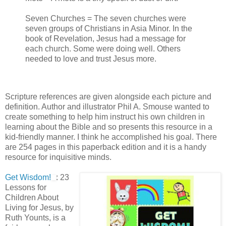
Seven Churches = The seven churches were
seven groups of Christians in Asia Minor. In the
book of Revelation, Jesus had a message for
each church. Some were doing well. Others
needed to love and trust Jesus more.
Scripture references are given alongside each picture and
definition. Author and illustrator Phil A. Smouse wanted to
create something to help him instruct his own children in
learning about the Bible and so presents this resource in a
kid-friendly manner. I think he accomplished his goal. There
are 254 pages in this paperback edition and it is a handy
resource for inquisitive minds.
Get Wisdom!
: 23
Lessons for
Children About
Living for Jesus, by
Ruth Younts, is a