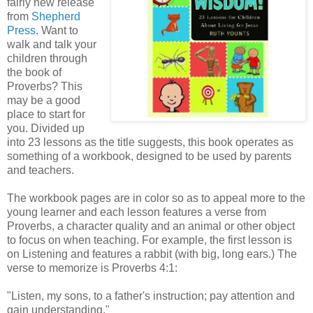
fairly new release
from
Shepherd
Press
. Want to
walk and talk your
children through
the book of
Proverbs? This
may be a good
place to start for
you. Divided up
into 23 lessons as the title suggests, this book operates as
something of a workbook, designed to be used by parents
and teachers.
The workbook pages are in color so as to appeal more to the
young learner and each lesson features a verse from
Proverbs, a character quality and an animal or other object
to focus on when teaching. For example, the first lesson is
on Listening and features a rabbit (with big, long ears.) The
verse to memorize is Proverbs 4:1:
"Listen, my sons, to a father's instruction; pay attention and
gain understanding."