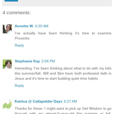
4 comments:
Annette W.
6:20 AM
I've actually have been thinking it's time to examine
Proverbs.
Reply
Stephanie Kay
2:04 PM
Interesting. I've been thinking about what to do with my kids
this summer/fall. Will and Ben have both professed faith in
Jesus and it's time to start building quiet time habits.
Reply
Katrina @ Callapidder Days
6:27 AM
Thanks for these. I might want to pick up Get Wisdom to go
through with my almost-5-year-old this summer or fall.