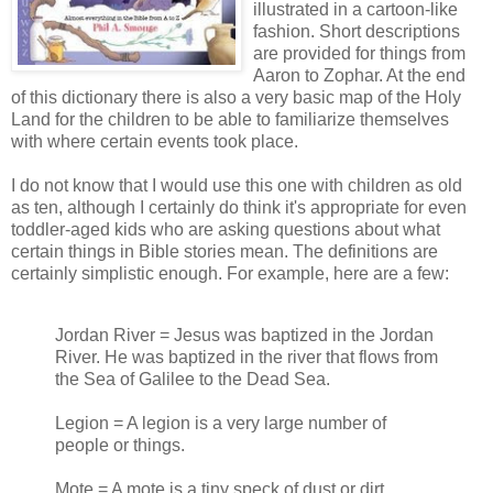
illustrated in a cartoon-like
fashion. Short descriptions
are provided for things from
Aaron to Zophar. At the end
of this dictionary there is also a very basic map of the Holy
Land for the children to be able to familiarize themselves
with where certain events took place.
I do not know that I would use this one with children as old
as ten, although I certainly do think it's appropriate for even
toddler-aged kids who are asking questions about what
certain things in Bible stories mean. The definitions are
certainly simplistic enough. For example, here are a few:
Jordan River = Jesus was baptized in the Jordan
River. He was baptized in the river that flows from
the Sea of Galilee to the Dead Sea.
Legion = A legion is a very large number of
people or things.
Mote = A mote is a tiny speck of dust or dirt.