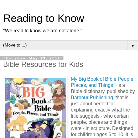
Reading to Know
"We read to know we are not alone."
▼
Thursday, May 19, 2011
Bible Resources for Kids
My Big Book of Bible People,
Places, and Things
is a
Bible dictionary, published by
Barbour Publishing
, that is
just about perfect for
explaining exactly what the
title suggests - who certain
people, places and things
were - in scripture. Designed
for children ages 6 to 10, it is