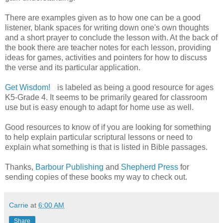
There are examples given as to how one can be a good
listener, blank spaces for writing down one's own thoughts
and a short prayer to conclude the lesson with. At the back of
the book there are teacher notes for each lesson, providing
ideas for games, activities and pointers for how to discuss
the verse and its particular application.
Get Wisdom!
is labeled as being a good resource for ages
K5-Grade 4. It seems to be primarily geared for classroom
use but is easy enough to adapt for home use as well.
Good resources to know of if you are looking for something
to help explain particular scriptural lessons or need to
explain what something is that is listed in Bible passages.
Thanks,
Barbour Publishing
and
Shepherd Press
for
sending copies of these books my way to check out.
Carrie
at
6:00 AM
Share