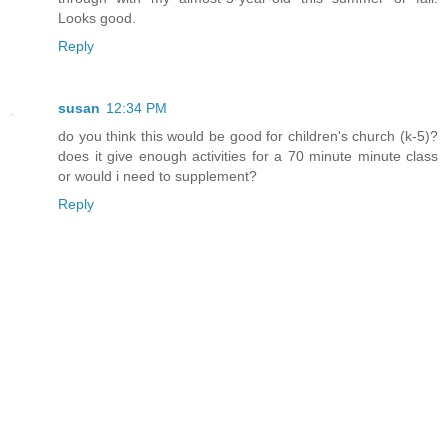
Looks good.
Reply
susan
12:34 PM
do you think this would be good for children's church (k-5)?
does it give enough activities for a 70 minute minute class
or would i need to supplement?
Reply