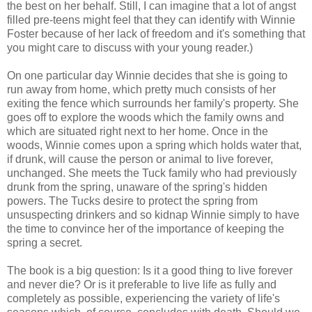
the best on her behalf. Still, I can imagine that a lot of angst
filled pre-teens might feel that they can identify with Winnie
Foster because of her lack of freedom and it's something that
you might care to discuss with your young reader.)
On one particular day Winnie decides that she is going to
run away from home, which pretty much consists of her
exiting the fence which surrounds her family's property. She
goes off to explore the woods which the family owns and
which are situated right next to her home. Once in the
woods, Winnie comes upon a spring which holds water that,
if drunk, will cause the person or animal to live forever,
unchanged. She meets the Tuck family who had previously
drunk from the spring, unaware of the spring's hidden
powers. The Tucks desire to protect the spring from
unsuspecting drinkers and so kidnap Winnie simply to have
the time to convince her of the importance of keeping the
spring a secret.
The book is a big question: Is it a good thing to live forever
and never die? Or is it preferable to live life as fully and
completely as possible, experiencing the variety of life's