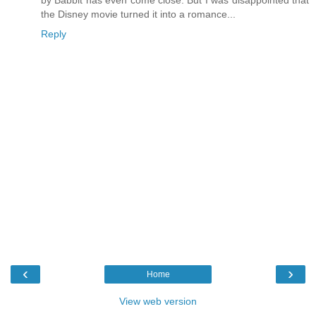
the Disney movie turned it into a romance...
Reply
‹
›
Home
View web version