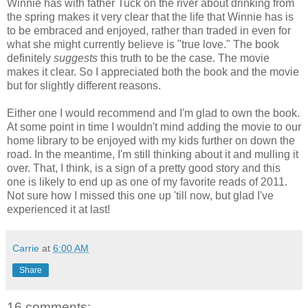
Winnie has with father Tuck on the river about drinking from
the spring makes it very clear that the life that Winnie has is
to be embraced and enjoyed, rather than traded in even for
what she might currently believe is "true love." The book
definitely
suggests
this truth to be the case. The movie
makes it clear. So I appreciated both the book and the movie
but for slightly different reasons.
Either one I would recommend and I'm glad to own the book.
At some point in time I wouldn't mind adding the movie to our
home library to be enjoyed with my kids further on down the
road. In the meantime, I'm still thinking about it and mulling it
over. That, I think, is a sign of a pretty good story and this
one is likely to end up as one of my favorite reads of 2011.
Not sure how I missed this one up 'till now, but glad I've
experienced it at last!
Carrie
at
6:00 AM
Share
16 comments: