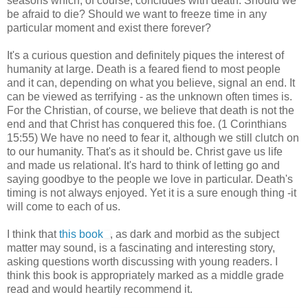
seasons which, of course, concludes with death. Should we
be afraid to die? Should we want to freeze time in any
particular moment and exist there forever?
It's a curious question and definitely piques the interest of
humanity at large. Death is a feared fiend to most people
and it can, depending on what you believe, signal an end. It
can be viewed as terrifying - as the unknown often times is.
For the Christian, of course, we believe that death is not the
end and that Christ has conquered this foe. (1 Corinthians
15:55) We have no need to fear it, although we still clutch on
to our humanity. That's as it should be. Christ gave us life
and made us relational. It's hard to think of letting go and
saying goodbye to the people we love in particular. Death's
timing is not always enjoyed. Yet it is a sure enough thing -it
will come to each of us.
I think that
this book
, as dark and morbid as the subject
matter may sound, is a fascinating and interesting story,
asking questions worth discussing with young readers. I
think this book is appropriately marked as a middle grade
read and would heartily recommend it.