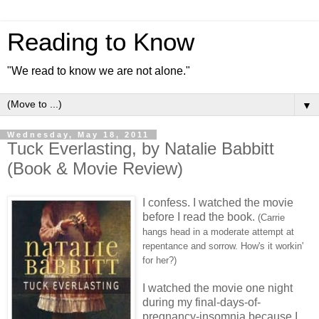
Reading to Know
"We read to know we are not alone."
▼
Wednesday, May 18, 2011
Tuck Everlasting, by Natalie Babbitt
(Book & Movie Review)
I confess. I watched the movie
before I read the book.
(Carrie
hangs head in a moderate attempt at
repentance and sorrow. How's it workin'
for her?)
I watched the movie one night
during my final-days-of-
pregnancy-insomnia because I