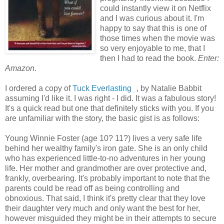
could instantly view it on Netflix
and I was curious about it. I'm
happy to say that this is one of
those times when the movie was
so very enjoyable to me, that I
then I had to read the book.
Enter:
Amazon
.
I ordered a copy of
Tuck Everlasting
, by Natalie Babbit
assuming I'd like it. I was right - I did. It was a fabulous story!
It's a quick read but one that definitely sticks with you. If you
are unfamiliar with the story, the basic gist is as follows:
Young Winnie Foster (age 10? 11?) lives a very safe life
behind her wealthy family's iron gate. She is an only child
who has experienced little-to-no adventures in her young
life. Her mother and grandmother are over protective and,
frankly, overbearing. It's probably important to note that the
parents could be read off as being controlling and
obnoxious. That said, I think it's pretty clear that they love
their daughter very much and only want the best for her,
however misguided they might be in their attempts to secure