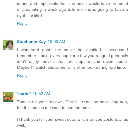
daring and impossible that she never would have dreamed
of attempting a week ago tells me she is going to have a
right fine life:)
Reply
Stephanie Kay
10:00 AM
I wondered about the movie but avoided it because I
remember it being very popular a few years ago. I generally
don't enjoy movies that are popular and raved about.
Maybe I'll watch this some rainy afternoon during nap time.
Reply
*carrie*
10:52 AM
Thanks for your reviews, Carrie. I read the book long ago,
but this makes me want to see the movie.
(Thank you for your sweet note, which arrived yesterday, as
well.)