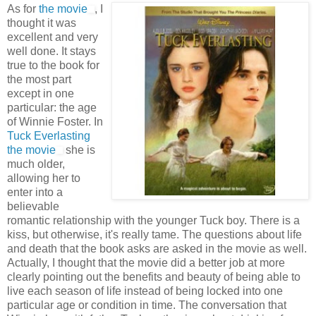
As for
the movie
, I
thought it was
excellent and very
well done. It stays
true to the book for
the most part
except in one
particular: the age
of Winnie Foster. In
Tuck Everlasting
the movie
she is
much older,
allowing her to
enter into a
believable
romantic relationship with the younger Tuck boy. There is a
kiss, but otherwise, it's really tame. The questions about life
and death that the book asks are asked in the movie as well.
Actually, I thought that the movie did a better job at more
clearly pointing out the benefits and beauty of being able to
live each season of life instead of being locked into one
particular age or condition in time. The conversation that