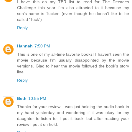
I have this on my TBR list to read for The Decades
Challenge this year. I'm also attracted to it because my
son's name is Tucker !(even though he doesn't like to be
called 'Tuck")
Reply
Hannah
7:50 PM
This is one of my all-time favorite books! I haven't seen the
movie because I'm usually disappointed by the movie
versions. Glad to hear the movie followed the book's story
line.
Reply
Beth
10:55 PM
Thanks for your review. I was just holding the audio book in
my hand yesterday and wondering if it was okay for my
daughter to listen to. I put it back, but after reading your
review I put it on hold.