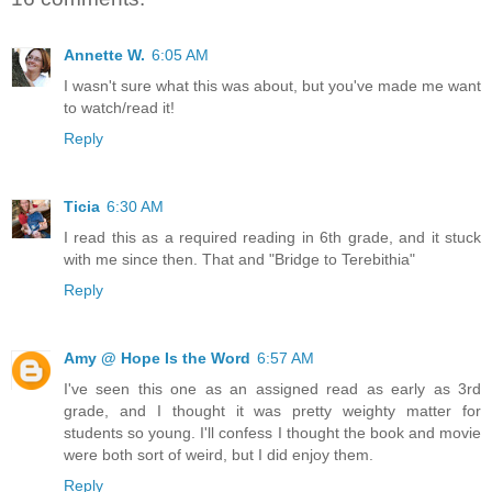
Annette W.
6:05 AM
I wasn't sure what this was about, but you've made me want
to watch/read it!
Reply
Ticia
6:30 AM
I read this as a required reading in 6th grade, and it stuck
with me since then. That and "Bridge to Terebithia"
Reply
Amy @ Hope Is the Word
6:57 AM
I've seen this one as an assigned read as early as 3rd
grade, and I thought it was pretty weighty matter for
students so young. I'll confess I thought the book and movie
were both sort of weird, but I did enjoy them.
Reply