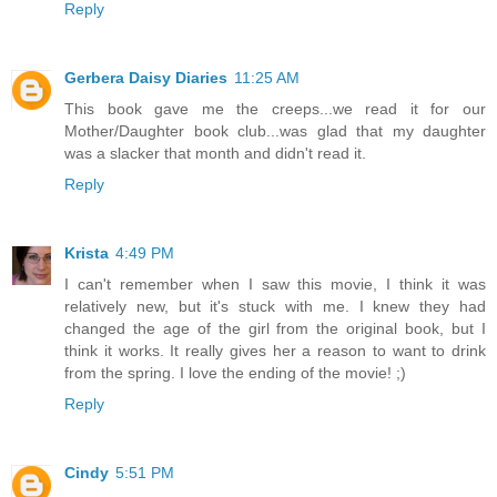
Reply
Gerbera Daisy Diaries
11:25 AM
This book gave me the creeps...we read it for our
Mother/Daughter book club...was glad that my daughter
was a slacker that month and didn't read it.
Reply
Krista
4:49 PM
I can't remember when I saw this movie, I think it was
relatively new, but it's stuck with me. I knew they had
changed the age of the girl from the original book, but I
think it works. It really gives her a reason to want to drink
from the spring. I love the ending of the movie! ;)
Reply
Cindy
5:51 PM