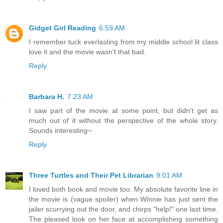
Gidget Girl Reading
6:59 AM
I remember tuck everlasting from my middle school lit class
love it and the movie wasn't that bad.
Reply
Barbara H.
7:23 AM
I saw part of the movie at some point, but didn't get as
much out of it without the perspective of the whole story.
Sounds interesting~
Reply
Three Turtles and Their Pet Librarian
9:01 AM
I loved both book and movie too. My absolute favorite line in
the movie is (vague spoiler) when Winnie has just sent the
jailer scurrying out the door, and chirps "help!" one last time.
The pleased look on her face at accomplishing something