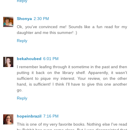
Reply
Shonya
2:30 PM
Ok, you've convinced me! Sounds like a fun read for my
daughter and me this summer! :)
Reply
bekahcubed
6:01 PM
I remember leafing through it sometime in the past and then
putting it back on the library shelf. Apparently, it wasn't
sufficient to pique my interest. Your review, on the other
hand, is sufficient! I think I'll have to give this one another
go.
Reply
hopeinbrazil
7:16 PM
This is one of my very favorite books. Nothing else I've read
by Babbit has even come close. But I was disappointed that