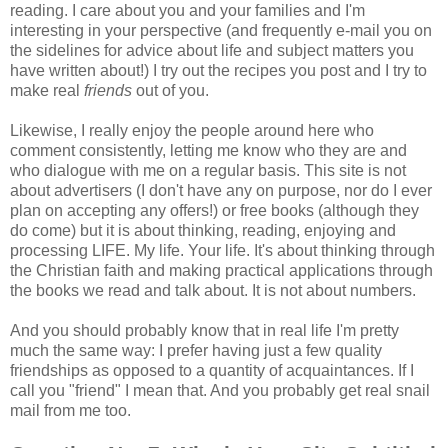
reading. I care about you and your families and I'm
interesting in your perspective (and frequently e-mail you on
the sidelines for advice about life and subject matters you
have written about!) I try out the recipes you post and I try to
make real
friends
out of you.
Likewise, I really enjoy the people around here who
comment consistently, letting me know who they are and
who dialogue with me on a regular basis. This site is not
about advertisers (I don't have any on purpose, nor do I ever
plan on accepting any offers!) or free books (although they
do come) but it is about thinking, reading, enjoying and
processing LIFE. My life. Your life. It's about thinking through
the Christian faith and making practical applications through
the books we read and talk about. It is not about numbers.
And you should probably know that in real life I'm pretty
much the same way: I prefer having just a few quality
friendships as opposed to a quantity of acquaintances. If I
call you "friend" I mean that. And you probably get real snail
mail from me too.