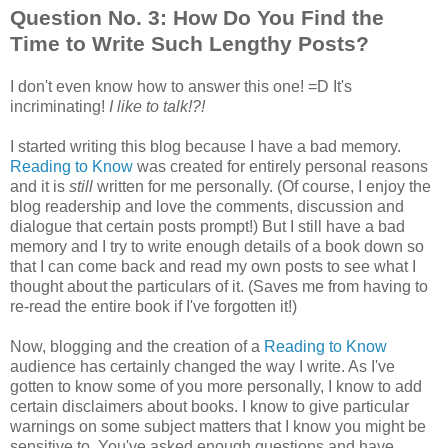
Question No. 3: How Do You Find the
Time to Write Such Lengthy Posts?
I don't even know how to answer this one! =D It's
incriminating!
I like to talk!?!
I started writing this blog because I have a bad memory.
Reading to Know
was created for entirely personal reasons
and it is
still
written for me personally. (Of course, I enjoy the
blog readership and love the comments, discussion and
dialogue that certain posts prompt!) But I still have a bad
memory and I try to write enough details of a book down so
that I can come back and read my own posts to see what I
thought about the particulars of it. (Saves me from having to
re-read the entire book if I've forgotten it!)
Now, blogging and the creation of a
Reading to Know
audience has certainly changed the way I write. As I've
gotten to know some of you more personally, I know to add
certain disclaimers about books. I know to give particular
warnings on some subject matters that I know you might be
sensitive to. You've asked enough questions and have