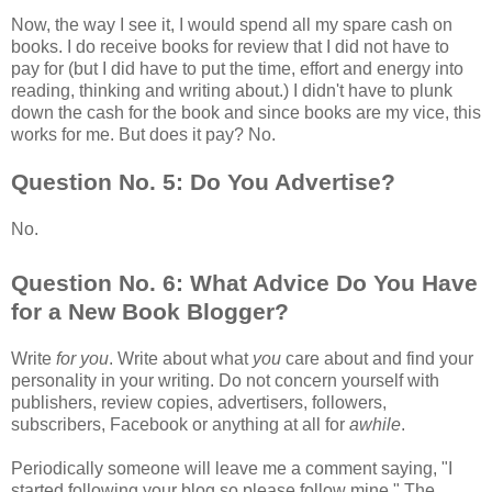
Now, the way I see it, I would spend all my spare cash on
books. I do receive books for review that I did not have to
pay for (but I did have to put the time, effort and energy into
reading, thinking and writing about.) I didn't have to plunk
down the cash for the book and since books are my vice, this
works for me. But does it pay? No.
Question No. 5: Do You Advertise?
No.
Question No. 6: What Advice Do You Have
for a New Book Blogger?
Write
for you
. Write about what
you
care about and find your
personality in your writing. Do not concern yourself with
publishers, review copies, advertisers, followers,
subscribers, Facebook or anything at all for
awhile
.
Periodically someone will leave me a comment saying, "I
started following your blog so please follow mine." The