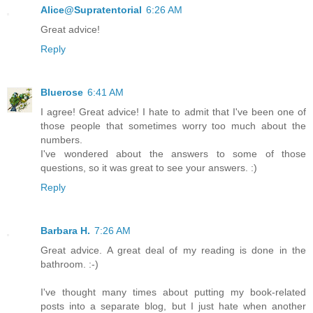
Alice@Supratentorial
6:26 AM
Great advice!
Reply
Bluerose
6:41 AM
I agree! Great advice! I hate to admit that I've been one of
those people that sometimes worry too much about the
numbers.
I've wondered about the answers to some of those
questions, so it was great to see your answers. :)
Reply
Barbara H.
7:26 AM
Great advice. A great deal of my reading is done in the
bathroom. :-)
I've thought many times about putting my book-related
posts into a separate blog, but I just hate when another