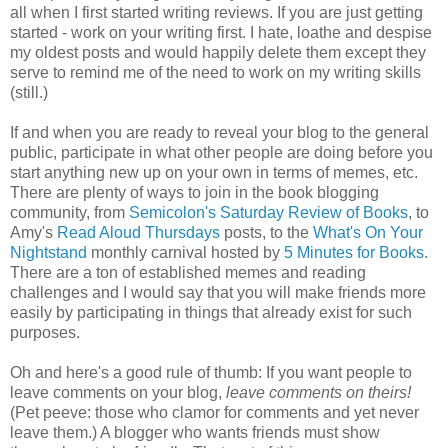
all when I first started writing reviews. If you are just getting
started - work on your writing first. I hate, loathe and despise
my oldest posts and would happily delete them except they
serve to remind me of the need to work on my writing skills
(still.)
If and when you are ready to reveal your blog to the general
public, participate in what other people are doing before you
start anything new up on your own in terms of memes, etc.
There are plenty of ways to join in the book blogging
community, from
Semicolon's Saturday Review of Books
, to
Amy's
Read Aloud Thursdays
posts, to the
What's On Your
Nightstand
monthly carnival hosted by
5 Minutes for Books
.
There are a ton of established memes and reading
challenges and I would say that you will make friends more
easily by participating in things that already exist for such
purposes.
Oh and here's a good rule of thumb: If you want people to
leave comments on your blog,
leave comments on theirs!
(Pet peeve: those who clamor for comments and yet never
leave them.) A blogger who wants friends must show