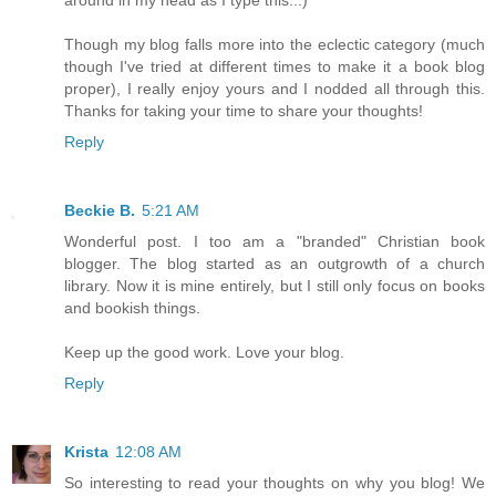
Though my blog falls more into the eclectic category (much
though I've tried at different times to make it a book blog
proper), I really enjoy yours and I nodded all through this.
Thanks for taking your time to share your thoughts!
Reply
Beckie B.
5:21 AM
Wonderful post. I too am a "branded" Christian book
blogger. The blog started as an outgrowth of a church
library. Now it is mine entirely, but I still only focus on books
and bookish things.
Keep up the good work. Love your blog.
Reply
Krista
12:08 AM
So interesting to read your thoughts on why you blog! We