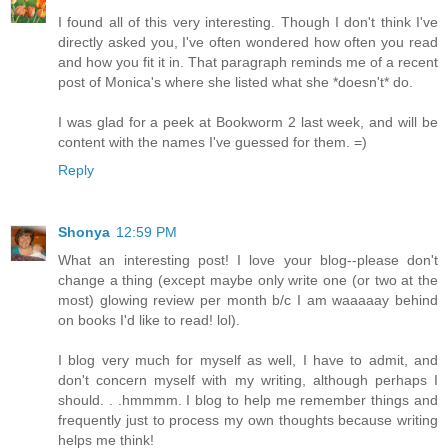
I found all of this very interesting. Though I don't think I've
directly asked you, I've often wondered how often you read
and how you fit it in. That paragraph reminds me of a recent
post of Monica's where she listed what she *doesn't* do.
I was glad for a peek at Bookworm 2 last week, and will be
content with the names I've guessed for them. =)
Reply
Shonya
12:59 PM
What an interesting post! I love your blog--please don't
change a thing (except maybe only write one (or two at the
most) glowing review per month b/c I am waaaaay behind
on books I'd like to read! lol).
I blog very much for myself as well, I have to admit, and
don't concern myself with my writing, although perhaps I
should. . .hmmmm. I blog to help me remember things and
frequently just to process my own thoughts because writing
helps me think!