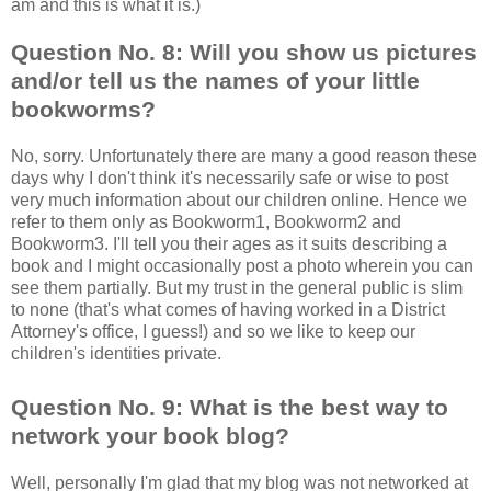
am and this is what it is.)
Question No. 8: Will you show us pictures
and/or tell us the names of your little
bookworms?
No, sorry. Unfortunately there are many a good reason these
days why I don't think it's necessarily safe or wise to post
very much information about our children online. Hence we
refer to them only as Bookworm1, Bookworm2 and
Bookworm3. I'll tell you their ages as it suits describing a
book and I might occasionally post a photo wherein you can
see them partially. But my trust in the general public is slim
to none (that's what comes of having worked in a District
Attorney's office, I guess!) and so we like to keep our
children's identities private.
Question No. 9: What is the best way to
network your book blog?
Well, personally I'm glad that my blog was not networked at