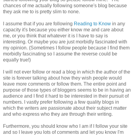
chances of me actually following someone's blog because
they ask me to is pretty slim to none.
I assume that if you are following
Reading to Know
in any
capacity it's because you either know me and care about
me, or you think that whatever it is I have to say is
interesting. Or maybe you are just morbidly fascinated with
my opinion. (Sometimes I follow people because I find them
morbidly fascinating so I assume the reverse could be
equally true!)
I will not ever follow or read a blog in which the author of the
site is forever talking about how they wish people would
leave more comments or follow them. The entire point and
purpose of those types of bloggers seems to be in having an
audience and I find it hard to be interested in their pursuit of
numbers. I vastly prefer following a few quality blogs in
which the writers are passionate about their subject matter
and who express who they are through their writing.
Furthermore, you should know who I am if I follow your site
and so I leave you lots of comments and let you know I'm