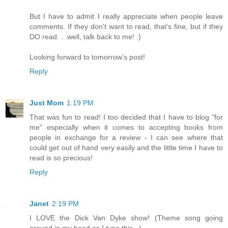
But I have to admit I really appreciate when people leave
comments. If they don't want to read, that's fine, but if they
DO read. . .well, talk back to me! :)
Looking forward to tomorrow's post!
Reply
Just Mom
1:19 PM
That was fun to read! I too decided that I have to blog "for
me" especially when it comes to accepting books from
people in exchange for a review - I can see where that
could get out of hand very easily and the little time I have to
read is so precious!
Reply
Janet
2:19 PM
I LOVE the Dick Van Dyke show! (Theme song going
around in my head as I type this...)