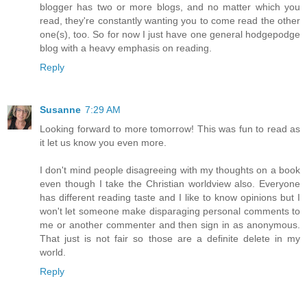
blogger has two or more blogs, and no matter which you
read, they're constantly wanting you to come read the other
one(s), too. So for now I just have one general hodgepodge
blog with a heavy emphasis on reading.
Reply
Susanne
7:29 AM
Looking forward to more tomorrow! This was fun to read as
it let us know you even more.
I don't mind people disagreeing with my thoughts on a book
even though I take the Christian worldview also. Everyone
has different reading taste and I like to know opinions but I
won't let someone make disparaging personal comments to
me or another commenter and then sign in as anonymous.
That just is not fair so those are a definite delete in my
world.
Reply