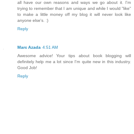
all have our own reasons and ways we go about it. I'm
trying to remember that I am unique and while I would "like"
to make a little money off my blog it will never look like
anyone else's. :)
Reply
Marc Azada
4:51 AM
Awesome advice! Your tips about book blogging will
definitely help me a lot since I'm quite new in this industry.
Good Job!
Reply