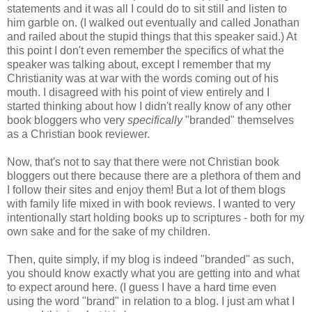
statements and it was all I could do to sit still and listen to
him garble on. (I walked out eventually and called Jonathan
and railed about the stupid things that this speaker said.) At
this point I don't even remember the specifics of what the
speaker was talking about, except I remember that my
Christianity was at war with the words coming out of his
mouth. I disagreed with his point of view entirely and I
started thinking about how I didn't really know of any other
book bloggers who very
specifically
"branded" themselves
as a Christian book reviewer.
Now, that's not to say that there were not Christian book
bloggers out there because there are a plethora of them and
I follow their sites and enjoy them! But a lot of them blogs
with family life mixed in with book reviews. I wanted to very
intentionally start holding books up to scriptures - both for my
own sake and for the sake of my children.
Then, quite simply, if my blog is indeed "branded" as such,
you should know exactly what you are getting into and what
to expect around here. (I guess I have a hard time even
using the word "brand" in relation to a blog. I just am what I