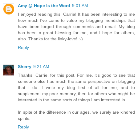
Amy @ Hope Is the Word
9:01 AM
I enjoyed reading this, Carrie! It has been interesting to me
how much I've come to value my blogging friendships that
have been forged through comments and email. My blog
has been a great blessing for me, and I hope for others,
also. Thanks for the linky-love! :-)
Reply
Sherry
9:21 AM
Thanks, Carrie, for this post. For me, it's good to see that
someone else has much the same perspective on blogging
that I do. I write my blog first of all for me, and to
supplement my poor memory, then for others who might be
interested in the same sorts of things I am interested in.
In spite of the difference in our ages, we surely are kindred
spirits.
Reply