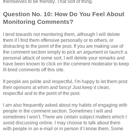
themselves to be friendly. That sort of thing.
Question No. 10: How Do You Feel About
Monitoring Comments?
I tend towards not monitoring them, although I will delete
them if I find them offensive personally or to others, or
distracting to the point of the post. If you are making use of
the comment section simply to pick an argument or launch a
personal attack of some sort, I will delete your remarks and
have been known to click on the comment moderator to keep
ill-bred comments off this site.
If people are polite and respectful, I'm happy to let them post
their opinions at whim and fancy! Just keep it clean,
respectful and to the point of the post.
I am also frequently asked about my habits of engaging with
people in the comment section. Sometimes I will and
sometimes I won't. There are certain subject matters which I
avoid discussing online. I may choose to talk about them
with people in an e-mail or in person if I know them. Some