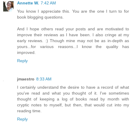
Annette W.
7:42 AM
You know I appreciate this. You are the one I turn to for
book blogging questions.
And I hope others read your posts and are motivated to
improve their reviews as I have been. I also cringe at my
early reviews. :) Though mine may not be as in-depth as
yours...for various reasons...I know the quality has
improved.
Reply
jmaestro
8:33 AM
I certainly understand the desire to have a record of what
you've read and what you thought of it. I've sometimes
thought of keeping a log of books read by month with
cryptic notes to myself, but then, that would cut into my
reading time.
Reply