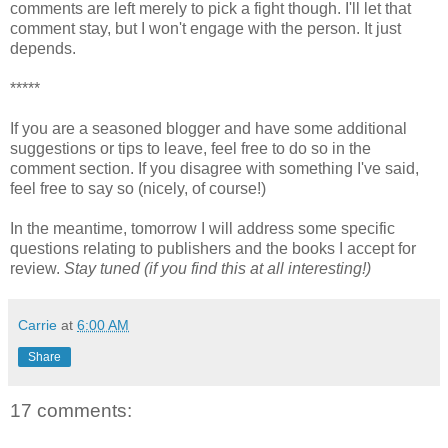
comments are left merely to pick a fight though. I'll let that
comment stay, but I won't engage with the person. It just
depends.
*****
If you are a seasoned blogger and have some additional
suggestions or tips to leave, feel free to do so in the
comment section. If you disagree with something I've said,
feel free to say so (nicely, of course!)
In the meantime, tomorrow I will address some specific
questions relating to publishers and the books I accept for
review.
Stay tuned (if you find this at all interesting!)
Carrie
at
6:00 AM
Share
17 comments: