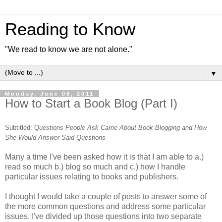
Reading to Know
"We read to know we are not alone."
▼
Monday, June 06, 2011
How to Start a Book Blog (Part I)
Subtitled:
Questions People Ask Carrie About Book Blogging and How
She Would Answer Said Questions
Many a time I've been asked how it is that I am able to a.)
read so much b.) blog so much and c.) how I handle
particular issues relating to books and publishers.
I thought I would take a couple of posts to answer some of
the more common questions and address some particular
issues. I've divided up those questions into two separate