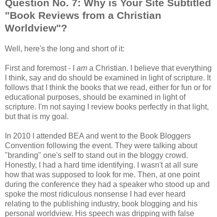
Question No. 7: Why is Your Site Subtitled
"Book Reviews from a Christian
Worldview"?
Well, here's the long and short of it:
First and foremost - I
am
a Christian. I believe that everything
I think, say and do should be examined in light of scripture. It
follows that I think the books that we read, either for fun or for
educational purposes, should be examined in light of
scripture. I'm not saying I review books perfectly in that light,
but that is my goal.
In 2010 I attended BEA and went to the Book Bloggers
Convention following the event. They were talking about
"branding" one's self to stand out in the bloggy crowd.
Honestly, I had a hard time identifying. I wasn't at all sure
how that was supposed to look for me. Then, at one point
during the conference they had a speaker who stood up and
spoke the most ridiculous nonsense I had ever heard
relating to the publishing industry, book blogging and his
personal worldview. His speech was dripping with false