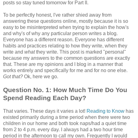
posts so stay tuned tomorrow for Part II.
To be perfectly honest, I've rather shied away from
answering these questions online, mostly because it is so
easy to be misinterpreted when trying to explain the how's
and why's of why any particular person writes a blog.
Everyone has a different reason. Everyone has different
habits and practices relating to how they write, when they
write and
what
they write. This post is marked "personal"
because my answers to the common questions are exactly
that. These are my opinions and I blog in a manner that
works entirely and specifically for me and for no one else.
Got that?
Ok, here we go.
Question No. 1: How Much Time Do You
Spend Reading Each Day?
That varies. These days it varies a lot!
Reading to Know
has
existed primarily during a time period when there were two
children in our home and both took naps/had a quiet time
from 2 to 4 p.m. every day. I always had a two hour time
period in the afternoon to call my own. Frequently I would