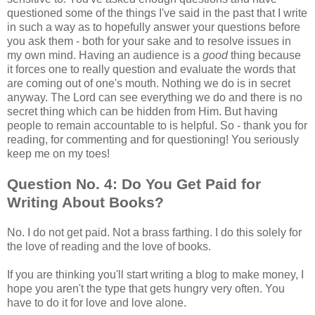
questioned some of the things I've said in the past that I write
in such a way as to hopefully answer your questions before
you ask them - both for your sake and to resolve issues in
my own mind. Having an audience is a
good
thing because
it forces one to really question and evaluate the words that
are coming out of one's mouth. Nothing we do is in secret
anyway. The Lord can see everything we do and there is no
secret thing which can be hidden from Him. But having
people to remain accountable to is helpful. So - thank you for
reading, for commenting and for questioning! You seriously
keep me on my toes!
Question No. 4: Do You Get Paid for
Writing About Books?
No. I do not get paid. Not a brass farthing. I do this solely for
the love of reading and the love of books.
If you are thinking you'll start writing a blog to make money, I
hope you aren't the type that gets hungry very often. You
have to do it for love and love alone.