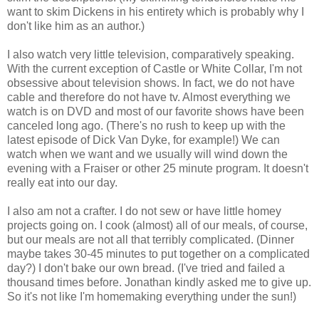
want to skim Dickens in his entirety which is probably why I
don't like him as an author.)
I also watch very little television, comparatively speaking.
With the current exception of Castle or White Collar, I'm not
obsessive about television shows. In fact, we do not have
cable and therefore do not have tv. Almost everything we
watch is on DVD and most of our favorite shows have been
canceled long ago. (There's no rush to keep up with the
latest episode of Dick Van Dyke, for example!) We can
watch when we want and we usually will wind down the
evening with a Fraiser or other 25 minute program. It doesn't
really eat into our day.
I also am not a crafter. I do not sew or have little homey
projects going on. I cook (almost) all of our meals, of course,
but our meals are not all that terribly complicated. (Dinner
maybe takes 30-45 minutes to put together on a complicated
day?) I don't bake our own bread. (I've tried and failed a
thousand times before. Jonathan kindly asked me to give up.
So it's not like I'm homemaking everything under the sun!)