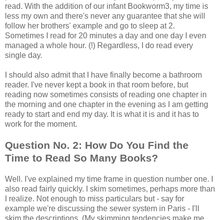
read. With the addition of our infant Bookworm3, my time is
less my own and there's never any guarantee that she will
follow her brothers' example and go to sleep at 2.
Sometimes I read for 20 minutes a day and one day I even
managed a whole hour. (!) Regardless, I do read every
single day.
I should also admit that I have finally become a bathroom
reader. I've never kept a book in that room before, but
reading now sometimes consists of reading one chapter in
the morning and one chapter in the evening as I am getting
ready to start and end my day. It is what it is and it has to
work for the moment.
Question No. 2: How Do You Find the
Time to Read So Many Books?
Well. I've explained my time frame in question number one. I
also read fairly quickly. I skim sometimes, perhaps more than
I realize. Not enough to miss particulars but - say for
example we're discussing the sewer system in Paris - I'll
skim the descriptions. (My skimming tendencies make me