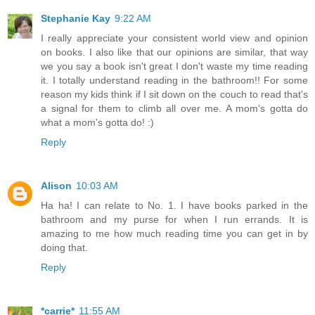
Stephanie Kay
9:22 AM
I really appreciate your consistent world view and opinion
on books. I also like that our opinions are similar, that way
we you say a book isn't great I don't waste my time reading
it. I totally understand reading in the bathroom!! For some
reason my kids think if I sit down on the couch to read that's
a signal for them to climb all over me. A mom's gotta do
what a mom's gotta do! :)
Reply
Alison
10:03 AM
Ha ha! I can relate to No. 1. I have books parked in the
bathroom and my purse for when I run errands. It is
amazing to me how much reading time you can get in by
doing that.
Reply
*carrie*
11:55 AM