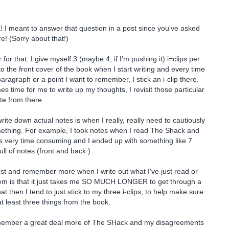
 I meant to answer that question in a post since you've asked
e! (Sorry about that!)
or that: I give myself 3 (maybe 4, if I'm pushing it) i=clips per
to the front cover of the book when I start writing and every time
aragraph or a point I want to remember, I stick an i-clip there.
s time for me to write up my thoughts, I revisit those particular
te from there.
rite down actual notes is when I really, really need to cautiously
ething. For example, I took notes when I read The Shack and
was very time consuming and I ended up with something like 7
ll of notes (front and back.)
best and remember more when I write out what I've just read or
em is that it just takes me SO MUCH LONGER to get through a
t then I tend to just stick to my three i-clips, to help make sure
t least three things from the book.
member a great deal more of The SHack and my disagreements