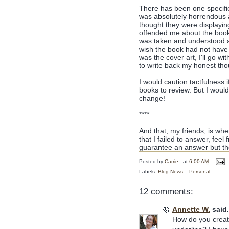
There has been one specific
was absolutely horrendous a
thought they were displaying
offended me about the book'
was taken and understood and
wish the book had not have b
was the cover art, I'll go wi
to write back my honest thou
I would caution tactfulness 
books to review. But I wou
change!
****
And that, my friends, is whe
that I failed to answer, feel 
guarantee an answer but the
Posted by
Carrie
at
6:00 AM
Labels:
Blog News
,
Personal
12 comments:
Annette W.
said.
How do you creat