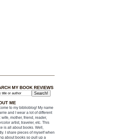
ARCH MY BOOK REVIEWS
OUT ME
ome to my biblioblog! My name
arrie and I wear a lot of different
: wife, mother, friend, reader,
rcolor artist, traveler, etc. This
e is all about books. Well,
ly. I share pieces of myself when
ing about books so pull up a