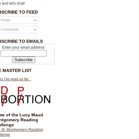
r and let's chat!
BSCRIBE TO FEED
Posts
Comments
BSCRIBE TO EMAILS
Enter your email address:
E MASTER LIST
s I've read so far...
e of the Lucy Maud
ntgomery Reading
llenge