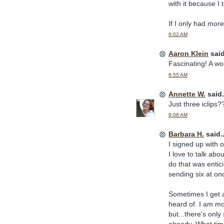
with it because I 
If I only had more 
8:02 AM
Aaron Klein
said
Fascinating! A wor
8:55 AM
Annette W.
said.
Just three iclip
9:08 AM
Barbara H.
said..
I signed up with o
I love to talk abo
do that was entic
sending six at o
Sometimes I get a
heard of. I am mo
but...there's onl