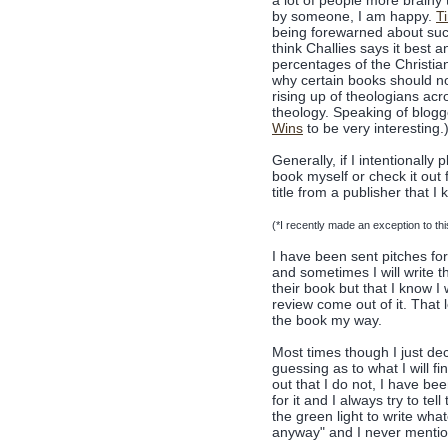
a lot of people more brainy 
by someone, I am happy.
T
being forewarned about suc
think Challies says it best 
percentages of the Christia
why certain books should no
rising up of theologians acr
theology. Speaking of blogge
Wins
to be very interesting.
Generally, if I intentionally
book myself or check it out f
title from a publisher that I k
(*I recently made an exception to this
I have been sent pitches f
and sometimes I will write t
their book but that I know I 
review come out of it. That 
the book my way.
Most times though I just dec
guessing as to what I will fin
out that I do not, I have bee
for it and I always try to t
the green light to write what
anyway" and I never mention