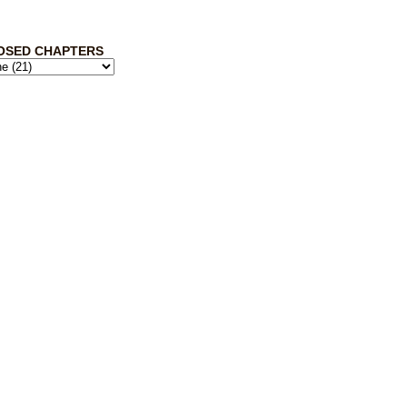
OSED CHAPTERS