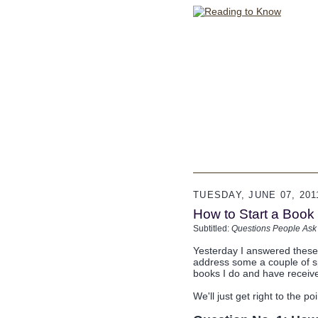
TUESDAY, JUNE 07, 201
How to Start a Book B
Subtitled:
Questions People Ask
Yesterday I answered thes
address some a couple of sp
books I do and have receive
We'll just get right to the poi