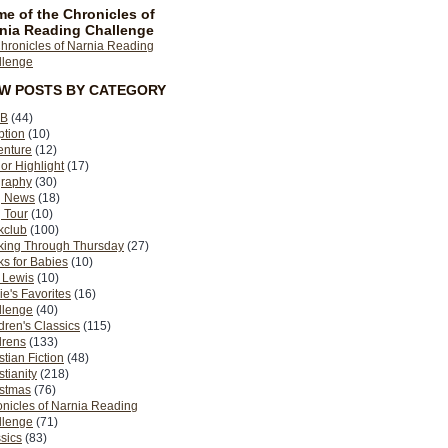
e of the Chronicles of
nia Reading Challenge
EW POSTS BY CATEGORY
B
(44)
ption
(10)
enture
(12)
or Highlight
(17)
graphy
(30)
g News
(18)
 Tour
(10)
kclub
(100)
king Through Thursday
(27)
s for Babies
(10)
 Lewis
(10)
ie's Favorites
(16)
llenge
(40)
dren's Classics
(115)
drens
(133)
stian Fiction
(48)
stianity
(218)
istmas
(76)
nicles of Narnia Reading
llenge
(71)
sics
(83)