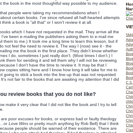
nt the book in the most thoughtful way possible to my audience.
Hom
Nar
y that people were taking my recommendations when I
about certain books. I've since refused all half-hearted attempts
t think a book is "all that" or I won't review it at all.
VI
e books which I have not requested in the mail. They arrive all the
5M4
I've been e-mailing the publishers asking them to e-mail me
Ado
 them to me.) It took me a long time to learn this lesson, but if
Adv
o not feel the need to review it. The way I (now) see it - the
Auth
mailing me the book in the first place. They didn't know whether
Bio
imes I do, sometimes I just really don't. (Most times I don't.) I
Blo
ank them for sending it and tell them why I will not be reviewing
Blog
n because I don't have the time to review it. It may be that I
Boo
ew copies sitting here and I know how long it will take for me to
Boo
not going to stick a book into the line-up that was not requested
Book
t's not fair to the books that are awaiting my attention that I did
C.S.
Carr
Cha
ou review books that you do not like?
Chil
chil
now make it very clear that I did not like the book and I try to tell
Chri
e.
Chri
Chr
k are poor excuses for books, or express bad or faulty theology
Chro
...or
Love Wins
or pretty much anything by Rob Bell) that I think
Cha
cause people should be warned of their existence. There are
Clas