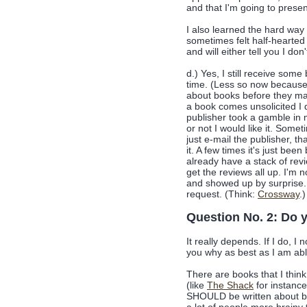
and that I'm going to prese
I also learned the hard wa
sometimes felt half-hearted 
and will either tell you I don'
d.) Yes, I still receive som
time. (Less so now because 
about books before they mail
a book comes unsolicited I d
publisher took a gamble in 
or not I would like it. Somet
just e-mail the publisher, th
it. A few times it's just bee
already have a stack of revi
get the reviews all up. I'm 
and showed up by surprise. I
request. (Think:
Crossway
.)
Question No. 2: Do y
It really depends. If I do, I 
you why as best as I am abl
There are books that I thin
(like
The Shack
for instance
SHOULD be written about be