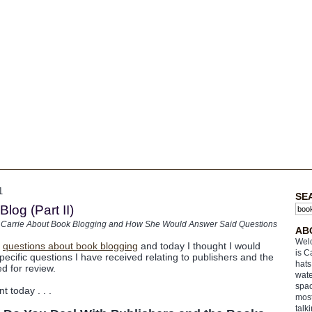
1
SE
log (Part II)
 Carrie About Book Blogging and How She Would Answer Said Questions
AB
Welc
e
questions about book blogging
and today I thought I would
is C
ecific questions I have received relating to publishers and the
hats
d for review.
wate
spac
nt today . . .
most
talk