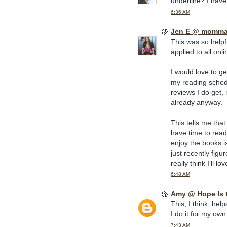
underline? I have
6:36 AM
Jen E @ momma
This was so helpf
applied to all onl
I would love to g
my reading sched
reviews I do get,
already anyway.
This tells me that
have time to read 
enjoy the books i
just recently figu
really think I'll love
6:48 AM
Amy @ Hope Is 
This, I think, hel
I do it for my own
7:43 AM