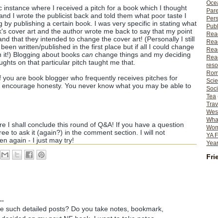
Ocea
 instance where I received a pitch for a book which I thought
Pare
nd I wrote the publicist back and told them what poor taste I
Per
 by publishing a certain book. I was very specific in stating what
Publ
s cover art and the author wrote me back to say that my point
Rea
 that they intended to change the cover art! (Personally I still
Rea
een written/published in the first place but if all I could change
Read
th it!) Blogging about books
can
change things and my deciding
Read
ghts on that particular pitch taught me that.
reso
Rom
if you are book blogger who frequently receives pitches for
Scie
ld encourage honesty. You never know what you may be able to
Soci
Tea
Trav
Wes
What
re I shall conclude this round of Q&A! If you have a question
Wome
free to ask it (again?) in the comment section. I will not
YA F
n again - I just may try!
Year
Fri
..
e such detailed posts? Do you take notes, bookmark,