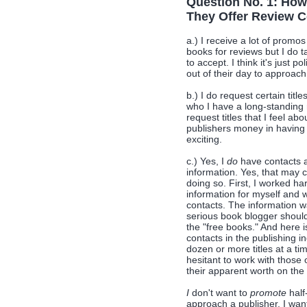
Question No. 1: How
They Offer Review C
a.) I receive a lot of promo
books for reviews but I do t
to accept. I think it's just 
out of their day to approac
b.) I do request certain titl
who I have a long-standing r
request titles that I feel ab
publishers money in having
exciting.
c.) Yes, I
do
have contacts a
information. Yes, that may
doing so. First, I worked ha
information for myself and 
contacts. The information w
serious book blogger should 
the "free books." And here i
contacts in the publishing i
dozen or more titles at a t
hesitant to work with those 
their apparent worth on the
I
don't want to
promote
half
approach a publisher, I wan