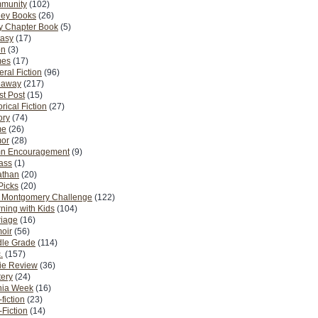
munity
(102)
ney Books
(26)
y Chapter Book
(5)
tasy
(17)
on
(3)
es
(17)
ral Fiction
(96)
eaway
(217)
t Post
(15)
orical Fiction
(27)
ory
(74)
me
(26)
or
(28)
n Encouragement
(9)
Pass
(1)
athan
(20)
Picks
(20)
. Montgomery Challenge
(122)
ning with Kids
(104)
riage
(16)
oir
(56)
dle Grade
(114)
.
(157)
ie Review
(36)
ery
(24)
nia Week
(16)
fiction
(23)
Fiction
(14)