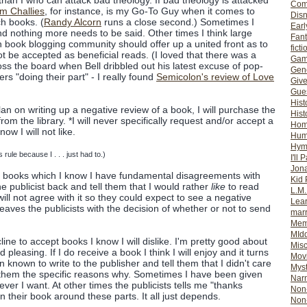
than I who can attack bad theology. If bad theology is attacked
Com
im Challies
, for instance, is my Go-To Guy when it comes to
Dis
h books. (
Randy Alcorn
runs a close second.) Sometimes I
Earl
and nothing more needs to be said. Other times I think large
Fan
n book blogging community should offer up a united front as to
ficti
t be accepted as beneficial reads. (I loved that there was a
Gam
oss the board when Bell dribbled out his latest excuse of pop-
Gene
rs "doing their part" - I really found
Semicolon's review of Love
Giv
)
Gues
Hist
 plan on writing up a negative review of a book, I will purchase the
Hist
rom the library. *I will never specifically request and/or accept a
Ho
now I will not like.
Hum
Hym
 rule because I . . . just had to.)
I'll 
Jon
or books which I know I have fundamental disagreements with
Kid 
he publicist back and tell them that I would rather
like
to read
L.M
will not agree with it so they could expect to see a negative
Lear
leaves the publicists with the decision of whether or not to send
mar
Mem
MId
line to accept books I know I will dislike. I'm pretty good about
Misc
d pleasing. If I do receive a book I think I will enjoy and it turns
Mov
n known to write to the publisher and tell them that I didn't care
Myst
ell them the specific reasons why. Sometimes I have been given
Nar
ever I want. At other times the publicists tells me "thanks
Non-
 their book around these parts. It all just depends.
Non-