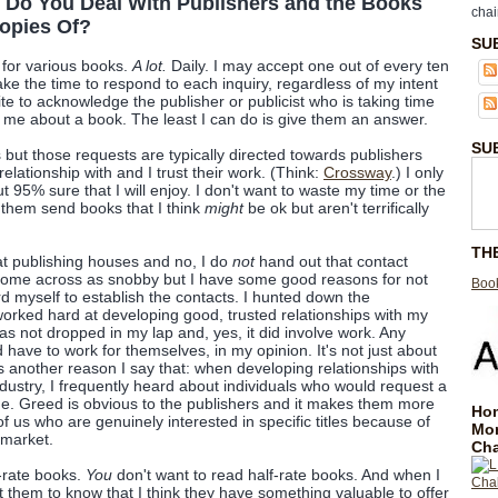
 Do You Deal With Publishers and the Books
chai
opies Of?
SU
s for various books.
A lot.
Daily. I may accept one out of every ten
ake the time to respond to each inquiry, regardless of my intent
polite to acknowledge the publisher or publicist who is taking time
h me about a book. The least I can do is give them an answer.
SU
es but those requests are typically directed towards publishers
elationship with and I trust their work. (Think:
Crossway
.) I only
out 95% sure that I will enjoy. I don't want to waste my time or the
 them send books that I think
might
be ok but aren't terrifically
TH
t publishing houses and no, I do
not
hand out that contact
 come across as snobby but I have some good reasons for not
Book
rd myself to establish the contacts. I hunted down the
worked hard at developing good, trusted relationships with my
as not dropped in my lap and, yes, it did involve work. Any
have to work for themselves, in my opinion. It's not just about
s another reason I say that: when developing relationships with
ndustry, I frequently heard about individuals who would request a
ime. Greed is obvious to the publishers and it makes them more
Hom
of us who are genuinely interested in specific titles because of
Mo
 market.
Cha
-rate books.
You
don't want to read half-rate books. And when I
t them to know that I think they have something valuable to offer