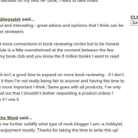
 decided on my next NF book, I want to take notes.
CL
blogsalot
said...
ul and interesting - great advice and opinions that I think can be
ine reviewers.
et more connections in book reviewing circles but to be honest
ule is a little overwhelmed at the moment between the few
 my book club and you know the 8 million books I want to read
 it isn't a good time to expand on more book reviewing - if I don't
it then I'm not really being fair to anyone and having the time to
s more important I think. Same goes with all products, I've only
red out that I shouldn't bother requesting a product unless I
 it / use it.
the Word
said...
ps me further solidify what type of nook blogger I am--a hobbyist.
 enjoyment mostly. Thanks for taking the time to write this up!