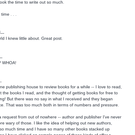
took the time to write out so much.
time . . .
...
ld I knew little about. Great post.
..
s?? WHOA!
.
ne publishing house to review books for a while -- I love to read,
ut the books I read, and the thought of getting books for free to
ing! But there was no say in what I received and they began
nce. That was too much both in terms of numbers and pressure.
 request from out of nowhere -- author and publisher I've never
re wary of those. I like the idea of helping out new authors,
y so much time and I have so many other books stacked up