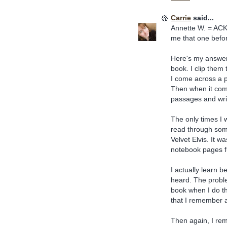
Carrie
said...
Annette W. = ACK!
me that one befor
Here's my answer f
book. I clip them 
I come across a p
Then when it come
passages and wri
The only times I w
read through som
Velvet Elvis. It 
notebook pages fu
I actually learn 
heard. The probl
book when I do tha
that I remember a
Then again, I re