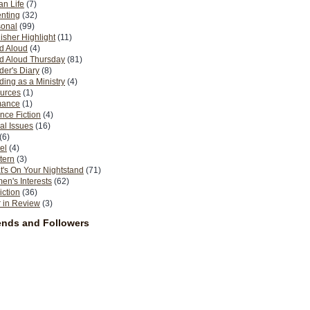
n Life
(7)
nting
(32)
sonal
(99)
isher Highlight
(11)
d Aloud
(4)
d Aloud Thursday
(81)
er's Diary
(8)
ing as a Ministry
(4)
urces
(1)
ance
(1)
nce Fiction
(4)
al Issues
(16)
(6)
el
(4)
tern
(3)
's On Your Nightstand
(71)
n's Interests
(62)
iction
(36)
 in Review
(3)
ends and Followers