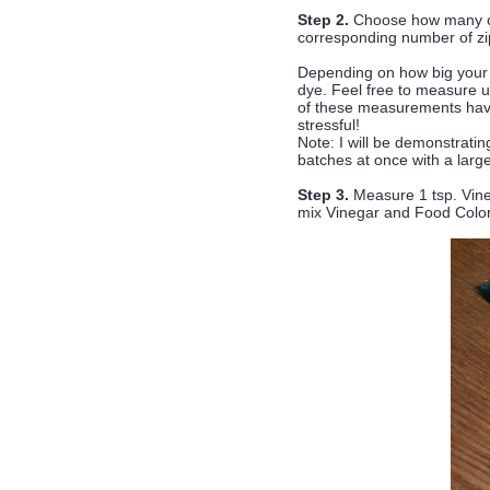
Step 2.
Choose how many col
corresponding number of zi
Depending on how big your b
dye. Feel free to measure 
of these measurements have 
stressful!
Note: I will be demonstratin
batches at once with a larg
Step 3.
Measure 1 tsp. Vineg
mix Vinegar and Food Color