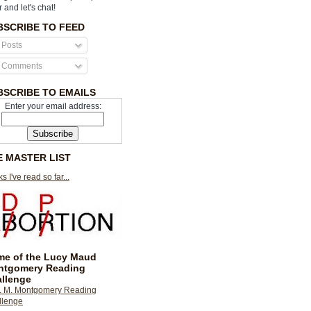
r and let's chat!
BSCRIBE TO FEED
Posts
Comments
BSCRIBE TO EMAILS
Enter your email address:
E MASTER LIST
s I've read so far...
e of the Lucy Maud
ntgomery Reading
llenge