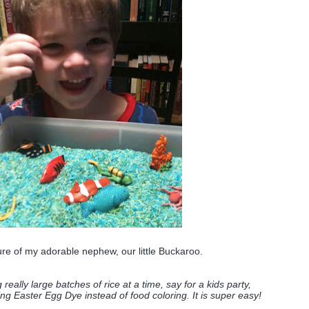
ure of my adorable nephew, our little Buckaroo.
g really large batches of rice at a time, say for a kids party,
ng Easter Egg Dye instead of food coloring. It is super easy!