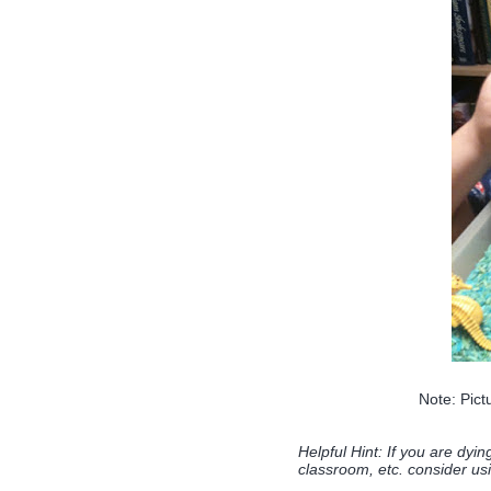
Note: Pict
Helpful Hint: If you are dyin
classroom, etc. consider usi