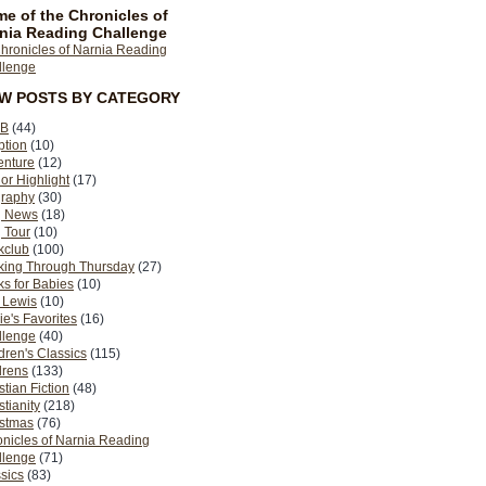
e of the Chronicles of
nia Reading Challenge
EW POSTS BY CATEGORY
B
(44)
ption
(10)
enture
(12)
or Highlight
(17)
graphy
(30)
g News
(18)
 Tour
(10)
kclub
(100)
king Through Thursday
(27)
s for Babies
(10)
 Lewis
(10)
ie's Favorites
(16)
llenge
(40)
dren's Classics
(115)
drens
(133)
stian Fiction
(48)
stianity
(218)
istmas
(76)
nicles of Narnia Reading
llenge
(71)
sics
(83)