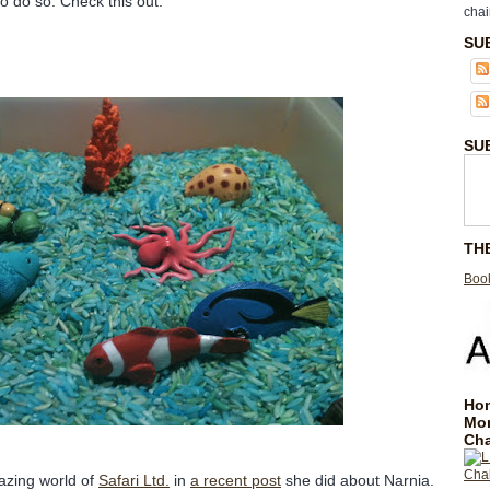
o do so. Check this out.
chai
SU
SU
TH
Book
Hom
Mo
Cha
azing world of
Safari Ltd.
in
a recent post
she did about Narnia.