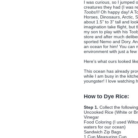
I was curious, so I jumped 
creatures they had (I was re
Toobs!!!
Oh happy day! A Too
Horses, Dinosaurs, Arctic, 
about 1.5" to 3" tall and lo
imagination take flight, bu
my son to play with his Too
store and after much delibe
sported Nemo and Dory. And,
an ocean for him! You can m
environment with just a few 
Here's what ours looked like
This ocean has already prov
while I am busy in the kitche
youngster! I love watching hi
How to Dye Rice:
Step 1.
Collect the following
Uncooked Rice (White or B
Vinegar
Food Coloring (I used Wilto
waters for our ocean)
Sandwich Zip Bags
1 Cup Measuring Cup