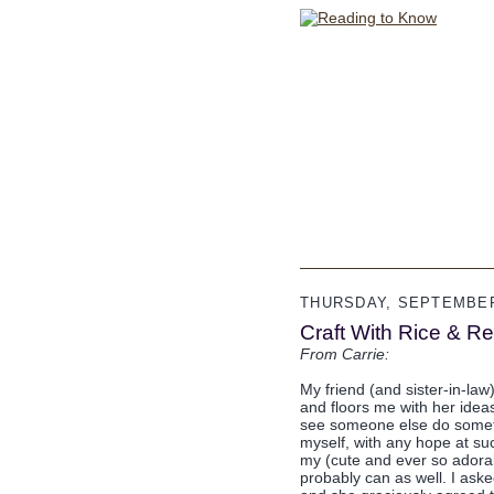
THURSDAY, SEPTEMBER 
Craft With Rice & R
From Carrie:
My friend (and sister-in-law
and floors me with her idea
see someone else do somethin
myself, with any hope at su
my (cute and ever so adorab
probably can as well. I aske