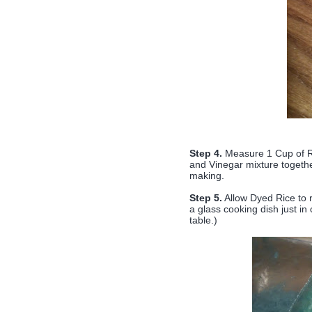
Step 4.
Measure 1 Cup of Ri
and Vinegar mixture together
making.
Step 5.
Allow Dyed Rice to r
a glass cooking dish just i
table.)