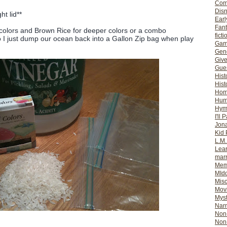
Com
Dis
ht lid**
Earl
Fan
 colors and Brown Rice for deeper colors or a combo
ficti
so I just dump our ocean back into a Gallon Zip bag when play
Gam
Gene
Giv
Gues
Hist
Hist
Ho
Hum
Hym
I'll 
Jon
Kid 
L.M
Lear
mar
Mem
MId
Misc
Mov
Myst
Nar
Non-
Non-