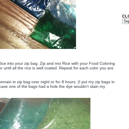
CL
ce into your zip bag. Zip and mix Rice with your Food Coloring
 until all the rice is well coated. Repeat for each color you are
emain in zip bag over night or for 8 hours. (I put my zip bags in
n case one of the bags had a hole the dye wouldn't stain my