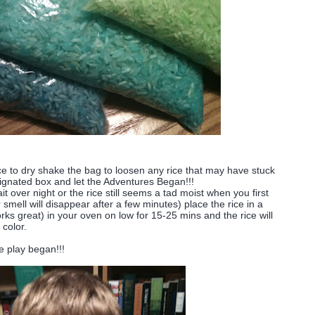
ice to dry shake the bag to loosen any rice that may have stuck
signated box and let the Adventures Began!!!
it over night or the rice still seems a tad moist when you first
smell will disappear after a few minutes) place the rice in a
ks great) in your oven on low for 15-25 mins and the rice will
 color.
e play began!!!