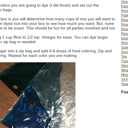
Ocea
ors you are going to dye (I did three) and set out the
Pare
p bags.
Per
Publ
ox is you will determine how many cups of rice you will want to
Rea
un-dyed rice into your box to see how much you want. But, none
Rea
to be exact. This should be fun for all parties involved and not
Read
Read
g 1 cup Rice to 1/2 tsp. Vinegar for ease. You can dye larger
reso
er zip bag in needed.
Rom
Scie
ar into a zip bag and add 4-6 drops of food coloring. Zip and
Soci
ing. Repeat for each color you are making.
Tea
Trav
Wes
What
Wome
YA F
Year
Fri