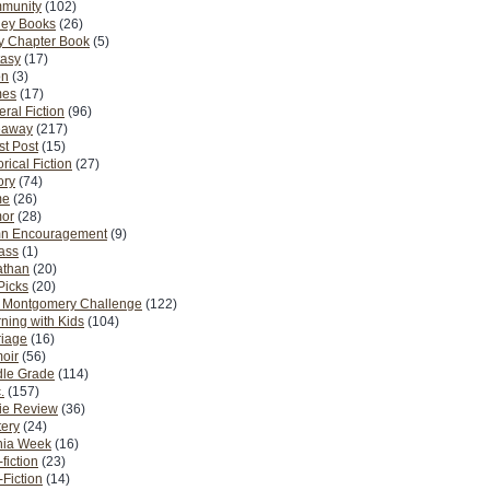
munity
(102)
ney Books
(26)
y Chapter Book
(5)
tasy
(17)
on
(3)
es
(17)
ral Fiction
(96)
eaway
(217)
t Post
(15)
orical Fiction
(27)
ory
(74)
me
(26)
or
(28)
n Encouragement
(9)
Pass
(1)
athan
(20)
Picks
(20)
. Montgomery Challenge
(122)
ning with Kids
(104)
riage
(16)
oir
(56)
dle Grade
(114)
.
(157)
ie Review
(36)
ery
(24)
nia Week
(16)
fiction
(23)
Fiction
(14)