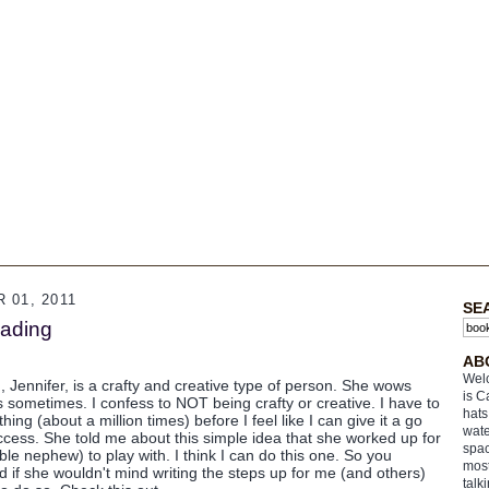
01, 2011
SE
eading
AB
Welc
), Jennifer, is a crafty and creative type of person. She wows
is C
s sometimes. I confess to NOT being crafty or creative. I have to
hats
g (about a million times) before I feel like I can give it a go
wate
ccess. She told me about this simple idea that she worked up for
spac
le nephew) to play with. I think I can do this one. So you
most
d if she wouldn't mind writing the steps up for me (and others)
talk