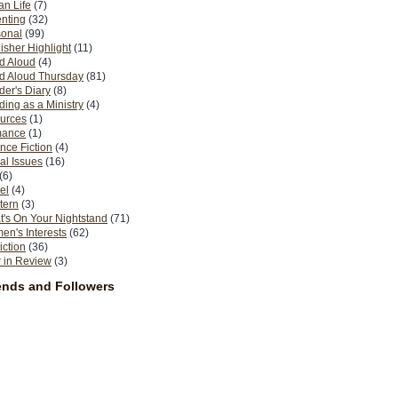
n Life
(7)
nting
(32)
sonal
(99)
isher Highlight
(11)
d Aloud
(4)
d Aloud Thursday
(81)
er's Diary
(8)
ing as a Ministry
(4)
urces
(1)
ance
(1)
nce Fiction
(4)
al Issues
(16)
(6)
el
(4)
tern
(3)
's On Your Nightstand
(71)
n's Interests
(62)
iction
(36)
 in Review
(3)
ends and Followers