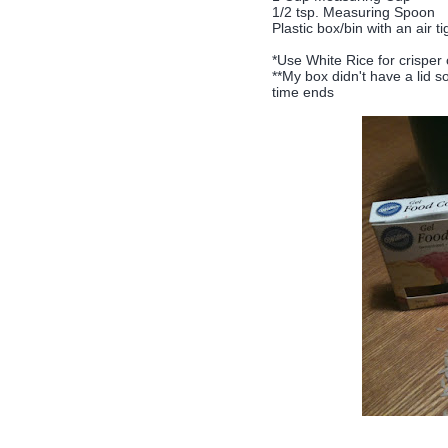
1/2 tsp. Measuring Spoon
Plastic box/bin with an air tig
*Use White Rice for crisper
**My box didn't have a lid 
time ends