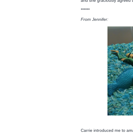
and she graciously agreed t
******
From Jennifer:
Carrie introduced me to am