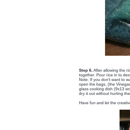
Step 6.
After allowing the r
together. Pour rice in to de
Note: If you don't want to wa
open the bags, (the Vinegar 
glass cooking dish (9x13 wor
dry it out without hurting the
Have fun and let the creativ