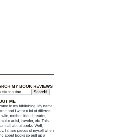
ARCH MY BOOK REVIEWS
OUT ME
ome to my biblioblog! My name
arrie and I wear a lot of different
: wife, mother, friend, reader,
rcolor artist, traveler, etc. This
e is all about books. Well,
ly. I share pieces of myself when
ing about books so pull up a