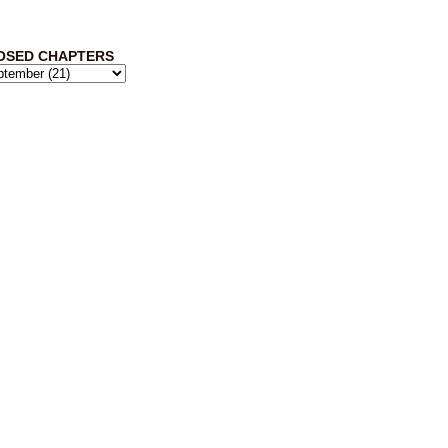
OSED CHAPTERS