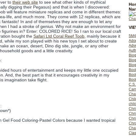
over to
their web site
to see what other kinds of mythical
Hom
ally digging their Pegasus) and that is when I discovered:
Nar
b will feature miniature replicas and come in different themes:
Sea-life, and much more. They come with 12 replicas, which are
ok fantastic! In and of themselves they are enough to let any
t then I had a stroke of genius. Why not make an environment for
VI
b figurines in? Enter: COLORED RICE! So I ran to our local craft
5M4
ration bought the
Safari Ltd Coral Reef Toob
, mainly because it
Ado
 while my son played with his new toys I set about to create
Adv
ake an ocean, desert, Dino dig site, jungle, or any other
Auth
household goods and a little creativity.
Bio
Blo
:
Blog
Boo
ided hours of entertainment and keeps my little one occupied
Boo
n. And, the best part is that it encourages creativity in my
Book
s imagination take flight.
C.S.
Carr
Cha
Chil
chil
:
Chri
rown*)
Chri
Chr
n Gel Food Coloring-Pastel Colors because I wanted tropical
Chro
Cha
Clas