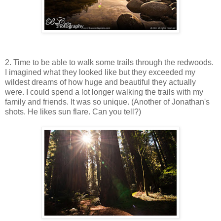
2. Time to be able to walk some trails through the redwoods.
I imagined what they looked like but they exceeded my
wildest dreams of how huge and beautiful they actually
were. I could spend a lot longer walking the trails with my
family and friends. It was so unique. (Another of Jonathan's
shots. He likes sun flare. Can you tell?)