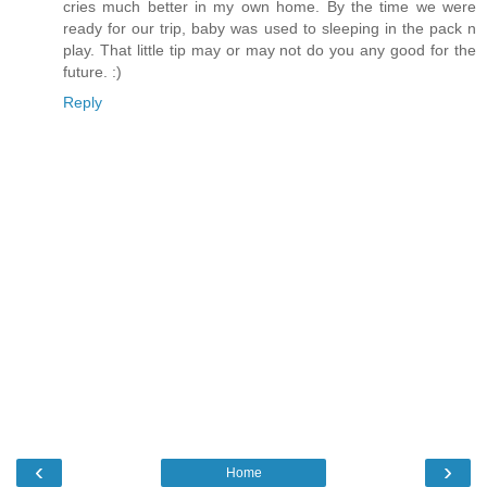
cries much better in my own home. By the time we were
ready for our trip, baby was used to sleeping in the pack n
play. That little tip may or may not do you any good for the
future. :)
Reply
‹
›
Home