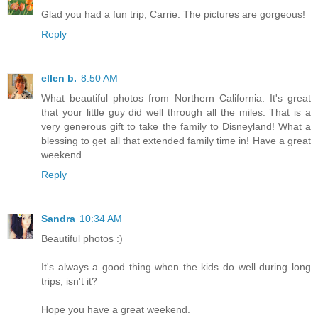
Glad you had a fun trip, Carrie. The pictures are gorgeous!
Reply
ellen b.
8:50 AM
What beautiful photos from Northern California. It's great
that your little guy did well through all the miles. That is a
very generous gift to take the family to Disneyland! What a
blessing to get all that extended family time in! Have a great
weekend.
Reply
Sandra
10:34 AM
Beautiful photos :)
It's always a good thing when the kids do well during long
trips, isn't it?
Hope you have a great weekend.