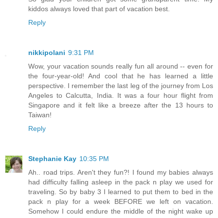
kiddos always loved that part of vacation best.
Reply
nikkipolani
9:31 PM
Wow, your vacation sounds really fun all around -- even for
the four-year-old! And cool that he has learned a little
perspective. I remember the last leg of the journey from Los
Angeles to Calcutta, India. It was a four hour flight from
Singapore and it felt like a breeze after the 13 hours to
Taiwan!
Reply
Stephanie Kay
10:35 PM
Ah.. road trips. Aren't they fun?! I found my babies always
had difficulty falling asleep in the pack n play we used for
traveling. So by baby 3 I learned to put them to bed in the
pack n play for a week BEFORE we left on vacation.
Somehow I could endure the middle of the night wake up