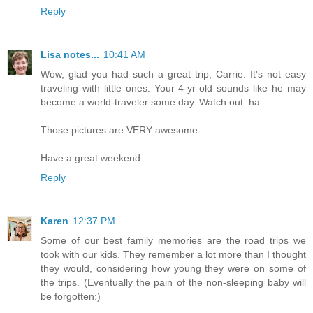
Reply
Lisa notes...
10:41 AM
Wow, glad you had such a great trip, Carrie. It's not easy
traveling with little ones. Your 4-yr-old sounds like he may
become a world-traveler some day. Watch out. ha.
Those pictures are VERY awesome.
Have a great weekend.
Reply
Karen
12:37 PM
Some of our best family memories are the road trips we
took with our kids. They remember a lot more than I thought
they would, considering how young they were on some of
the trips. (Eventually the pain of the non-sleeping baby will
be forgotten:)