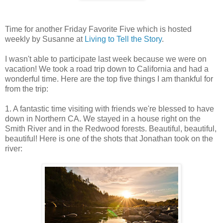
Time for another Friday Favorite Five which is hosted
weekly by Susanne at
Living to Tell the Story
.
I wasn't able to participate last week because we were on
vacation! We took a road trip down to California and had a
wonderful time. Here are the top five things I am thankful for
from the trip:
1. A fantastic time visiting with friends we're blessed to have
down in Northern CA. We stayed in a house right on the
Smith River and in the Redwood forests. Beautiful, beautiful,
beautiful! Here is one of the shots that Jonathan took on the
river: