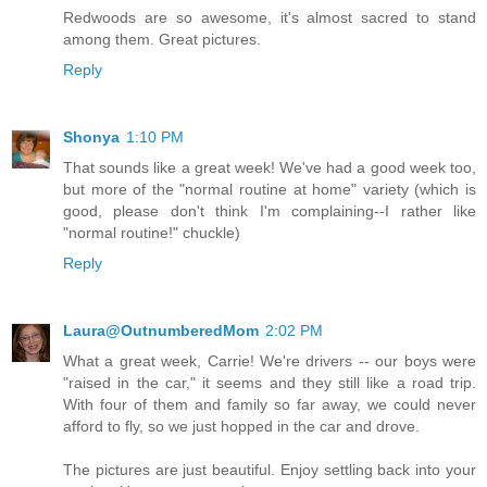
Redwoods are so awesome, it's almost sacred to stand
among them. Great pictures.
Reply
Shonya
1:10 PM
That sounds like a great week! We've had a good week too,
but more of the "normal routine at home" variety (which is
good, please don't think I'm complaining--I rather like
"normal routine!" chuckle)
Reply
Laura@OutnumberedMom
2:02 PM
What a great week, Carrie! We're drivers -- our boys were
"raised in the car," it seems and they still like a road trip.
With four of them and family so far away, we could never
afford to fly, so we just hopped in the car and drove.
The pictures are just beautiful. Enjoy settling back into your