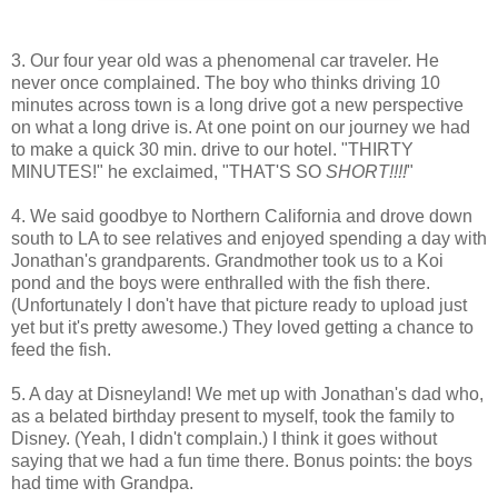
3. Our four year old was a phenomenal car traveler. He
never once complained. The boy who thinks driving 10
minutes across town is a long drive got a new perspective
on what a long drive is. At one point on our journey we had
to make a quick 30 min. drive to our hotel. "THIRTY
MINUTES!" he exclaimed, "THAT'S SO
SHORT!!!!
"
4. We said goodbye to Northern California and drove down
south to LA to see relatives and enjoyed spending a day with
Jonathan's grandparents. Grandmother took us to a Koi
pond and the boys were enthralled with the fish there.
(Unfortunately I don't have that picture ready to upload just
yet but it's pretty awesome.) They loved getting a chance to
feed the fish.
5. A day at Disneyland! We met up with Jonathan's dad who,
as a belated birthday present to myself, took the family to
Disney. (Yeah, I didn't complain.) I think it goes without
saying that we had a fun time there. Bonus points: the boys
had time with Grandpa.