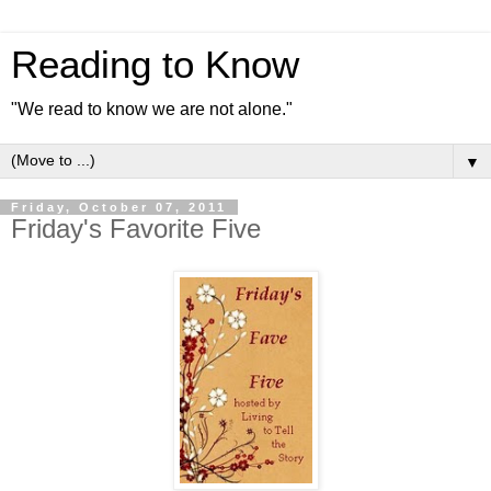
Reading to Know
"We read to know we are not alone."
▼
Friday, October 07, 2011
Friday's Favorite Five