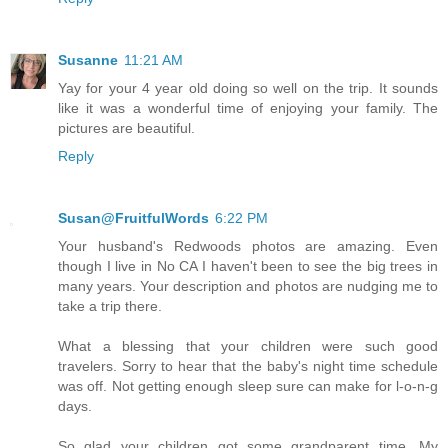
Susanne
11:21 AM
Yay for your 4 year old doing so well on the trip. It sounds
like it was a wonderful time of enjoying your family. The
pictures are beautiful.
Reply
Susan@FruitfulWords
6:22 PM
Your husband's Redwoods photos are amazing. Even
though I live in No CA I haven't been to see the big trees in
many years. Your description and photos are nudging me to
take a trip there.
What a blessing that your children were such good
travelers. Sorry to hear that the baby's night time schedule
was off. Not getting enough sleep sure can make for l-o-n-g
days.
So glad your children got some grandparent time. My