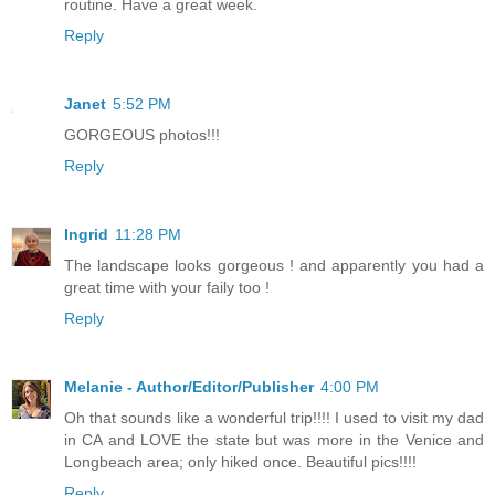
routine. Have a great week.
Reply
Janet
5:52 PM
GORGEOUS photos!!!
Reply
Ingrid
11:28 PM
The landscape looks gorgeous ! and apparently you had a
great time with your faily too !
Reply
Melanie - Author/Editor/Publisher
4:00 PM
Oh that sounds like a wonderful trip!!!! I used to visit my dad
in CA and LOVE the state but was more in the Venice and
Longbeach area; only hiked once. Beautiful pics!!!!
Reply