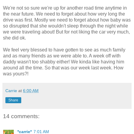
We're not so sure we're up for another road time anytime in
the near future. We need to forget about how very long the
drive was first. Mostly we need to forget about how baby was
so disrupted that she wouldn't sleep through the night while
we were traveling about! But for not liking the car very much,
she did ok.
We feel very blessed to have gotten to see as much family
and as many friends as we were able to. A week off with
daddy wasn't too shabby either! We kinda like having him
around all the time. So that was our week last week. How
was yours?!
Carrie
at
6:00 AM
Share
14 comments:
*carrie*
7:01 AM