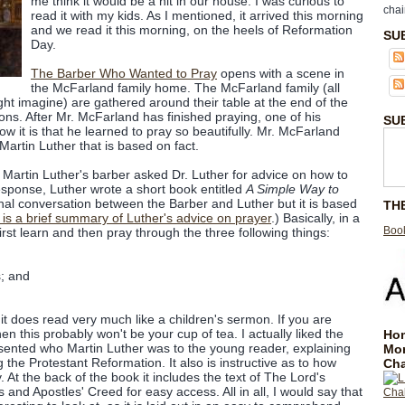
me think it would be a hit in our house. I was curious to
chai
read it with my kids. As I mentioned, it arrived this morning
and we read it this morning, on the heels of Reformation
SU
Day.
The Barber Who Wanted to Pray
opens with a scene in
the McFarland family home. The McFarland family (all
ght imagine) are gathered around their table at the end of the
ions. After Mr. McFarland has finished praying, one of his
SU
w it is that he learned to pray so beautifully. Mr. McFarland
Martin Luther that is based on fact.
w Martin Luther's barber asked Dr. Luther for advice on how to
response, Luther wrote a short book entitled
A Simple Way to
ional conversation between the Barber and Luther but it is based
TH
is a brief summary of Luther's advice on prayer
.) Basically, in a
Book
first learn and then pray through the three following things:
; and
, it does read very much like a children's sermon. If you are
en this probably won't be your cup of tea. I actually liked the
Hom
sented who Martin Luther was to the young reader, explaining
Mo
 the Protestant Reformation. It also is instructive as to how
Cha
 At the back of the book it includes the text of The Lord's
d Apostles' Creed for easy access. All in all, I would say that