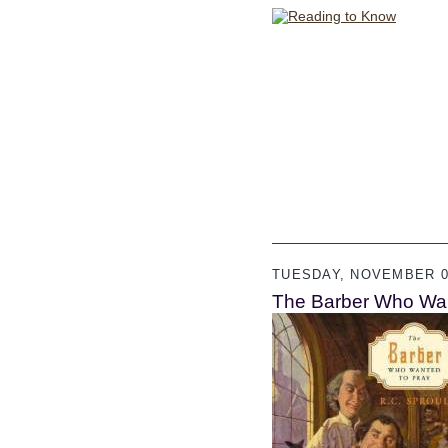
TUESDAY, NOVEMBER 01
The Barber Who Want