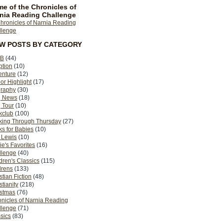
e of the Chronicles of
nia Reading Challenge
EW POSTS BY CATEGORY
B
(44)
ption
(10)
enture
(12)
or Highlight
(17)
graphy
(30)
g News
(18)
 Tour
(10)
kclub
(100)
king Through Thursday
(27)
s for Babies
(10)
 Lewis
(10)
ie's Favorites
(16)
llenge
(40)
dren's Classics
(115)
drens
(133)
stian Fiction
(48)
stianity
(218)
istmas
(76)
nicles of Narnia Reading
llenge
(71)
sics
(83)