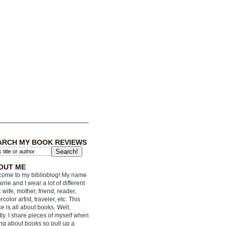
ARCH MY BOOK REVIEWS
OUT ME
ome to my biblioblog! My name
arrie and I wear a lot of different
: wife, mother, friend, reader,
rcolor artist, traveler, etc. This
e is all about books. Well,
ly. I share pieces of myself when
ing about books so pull up a