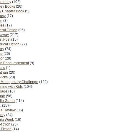
munity
(102)
ney Books
(26)
y Chapter Book
(5)
tasy
(17)
on
(3)
es
(17)
ral Fiction
(96)
eaway
(217)
t Post
(15)
orical Fiction
(27)
ory
(74)
me
(26)
or
(28)
n Encouragement
(9)
Pass
(1)
athan
(20)
Picks
(20)
. Montgomery Challenge
(122)
ning with Kids
(104)
riage
(16)
oir
(56)
dle Grade
(114)
.
(157)
ie Review
(36)
ery
(24)
nia Week
(16)
fiction
(23)
Fiction
(14)