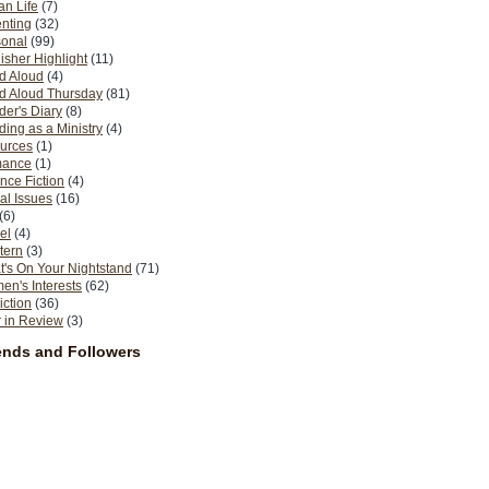
n Life
(7)
nting
(32)
sonal
(99)
isher Highlight
(11)
d Aloud
(4)
d Aloud Thursday
(81)
er's Diary
(8)
ing as a Ministry
(4)
urces
(1)
ance
(1)
nce Fiction
(4)
al Issues
(16)
(6)
el
(4)
tern
(3)
's On Your Nightstand
(71)
n's Interests
(62)
iction
(36)
 in Review
(3)
ends and Followers