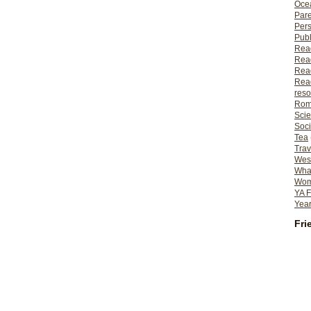
Ocea
Pare
Per
Publ
Rea
Rea
Read
Read
reso
Rom
Scie
Soci
Tea
Trav
Wes
What
Wome
YA F
Year
Fri