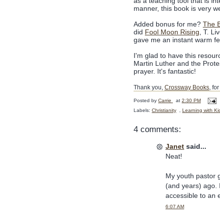
as a teaching tool that is in
manner, this book is very wel
Added bonus for me?
The 
did
Fool Moon Rising
, T. Li
gave me an instant warm fe
I'm glad to have this resour
Martin Luther and the Protes
prayer. It's fantastic!
Thank you,
Crossway Books
, fo
Posted by
Carrie
at
2:30 PM
Labels:
Christianity
,
Learning with Ki
4 comments:
Janet
said...
Neat!
My youth pastor 
(and years) ago. I 
accessible to an 
6:07 AM