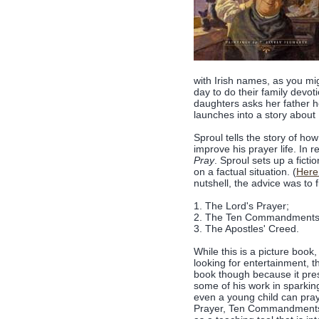
with Irish names, as you mi
day to do their family devot
daughters asks her father ho
launches into a story about 
Sproul tells the story of ho
improve his prayer life. In 
Pray
. Sproul sets up a fict
on a factual situation. (
Here 
nutshell, the advice was to 
1. The Lord's Prayer;
2. The Ten Commandments
3. The Apostles' Creed.
While this is a picture book
looking for entertainment, th
book though because it pre
some of his work in sparking
even a young child can pray.
Prayer, Ten Commandments an