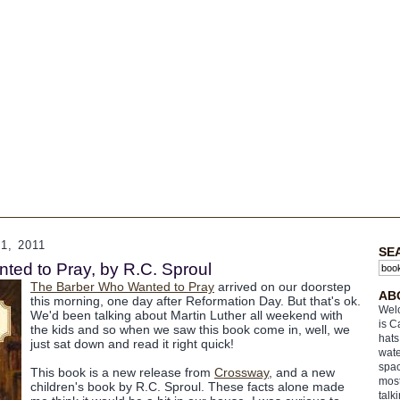
, 2011
SE
ed to Pray, by R.C. Sproul
The Barber Who Wanted to Pray
arrived on our doorstep
AB
this morning, one day after Reformation Day. But that's ok.
Welc
We'd been talking about Martin Luther all weekend with
is C
the kids and so when we saw this book come in, well, we
hats
just sat down and read it right quick!
wate
spac
This book is a new release from
Crossway
, and a new
most
children's book by R.C. Sproul. These facts alone made
talk