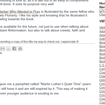
teresting to look at, as it is laid out in an easy to comprehend
Hom
l done. It suits its purpose very well.
Nar
Barber Who Wanted to Pray
is illustrated by the same fellow who
vely Fluharty. I like his style and knowing that he illustrated it
eling towards the book.
VI
ce available for the future, not just to use when talking about
5M4
tant Reformation, but also to talk about creeds, faith and
Ado
Adv
Auth
r sending a copy of this title my way to check out. I appreciate it!
Bio
Blo
Blog
ds
Boo
Boo
Book
C.S.
Carr
Cha
Chil
chil
gave me a pamphlet called "Martin Luther's Quiet Time" years
Chri
Chri
still have it and am still inspired by it. This way of making it
Chr
even younger audience is exciting to me.
Chro
Cha
Clas