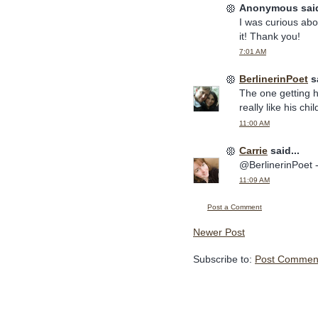
Anonymous said
I was curious abo
it! Thank you!
7:01 AM
BerlinerinPoet
sa
The one getting hi
really like his chi
11:00 AM
Carrie
said...
@BerlinerinPoet -
11:09 AM
Post a Comment
Newer Post
Subscribe to:
Post Comment