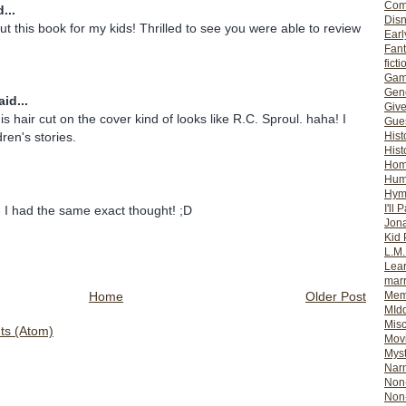
Com
...
Dis
ut this book for my kids! Thrilled to see you were able to review
Earl
Fan
ficti
Gam
Gene
id...
Giv
s hair cut on the cover kind of looks like R.C. Sproul. haha! I
Gues
Hist
ldren's stories.
Hist
Ho
Hum
Hym
I'll 
 I had the same exact thought! ;D
Jon
Kid 
L.M
Lear
mar
Home
Older Post
Mem
MId
Misc
s (Atom)
Mov
Myst
Nar
Non-
Non-