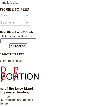
r and let's chat!
BSCRIBE TO FEED
Posts
Comments
BSCRIBE TO EMAILS
Enter your email address:
E MASTER LIST
s I've read so far...
e of the Lucy Maud
ntgomery Reading
llenge