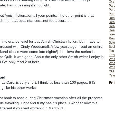
he book club reading DICKENS next December...though
Ocea
ate, I am guessing it's not light.
Pare
Per
Publ
out Amish fiction...on all your points. The other point is that
Rea
h friends/acquaintances...not too accurate.
Rea
Read
Read
reso
Rom
 intolerance level for bad Amish Christian fiction, but I have to
Scie
mpressed with Cindy Woodsmall. A few years ago I read an entire
Soci
Tea
kend (those were some late nights!). I believe the series is
Trav
the Quilt. It was good. About the only other Amish writer I enjoy is
Wes
 I've only read 2 of hers.
What
Wome
YA F
Year
aid...
as Carol is very short. I think it's less than 100 pages. It IS
Fri
ng like his other works.
at book to read during Christmas vacation after all the presents
e traveling. Light and fluffy has it's place. I wonder how this
fferent if you had written it in March. :D