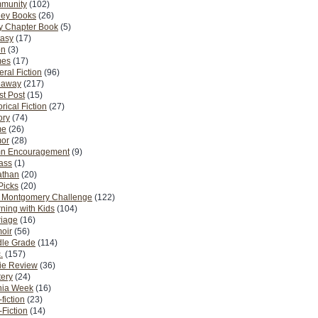
munity
(102)
ney Books
(26)
y Chapter Book
(5)
tasy
(17)
on
(3)
es
(17)
ral Fiction
(96)
eaway
(217)
t Post
(15)
orical Fiction
(27)
ory
(74)
me
(26)
or
(28)
n Encouragement
(9)
Pass
(1)
athan
(20)
Picks
(20)
. Montgomery Challenge
(122)
ning with Kids
(104)
riage
(16)
oir
(56)
dle Grade
(114)
.
(157)
ie Review
(36)
ery
(24)
nia Week
(16)
fiction
(23)
Fiction
(14)