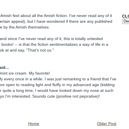
mish feel about all the Amish fiction. I've never read any of it
CL
certain appeal), but I have wondered if there are any published
re by the Amish themselves.
nd since I've never read any of it, this is totally untested
 books! -- is that the fiction sentimentalizes a way of life in a
ok at and say, "That's not us."
id...
t ice cream. My favorite!
uffy every once in a while. I was just remarking to a friend that I've
 open to reading light and fluffy in my advanced age (kidding
r quite a long time, I would have looked down my nose at such
s I'm interested. Sounds cute (positive not pejorative)!
Home
Older Post