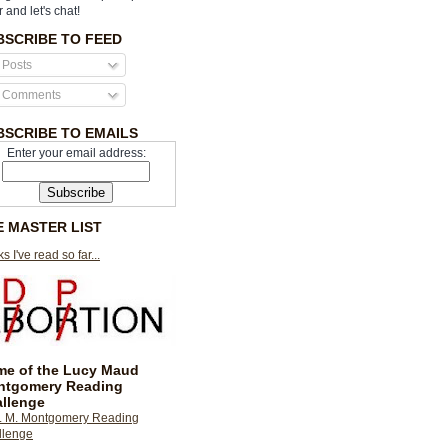
r and let's chat!
BSCRIBE TO FEED
Posts
Comments
BSCRIBE TO EMAILS
Enter your email address:
E MASTER LIST
s I've read so far...
e of the Lucy Maud
ntgomery Reading
llenge