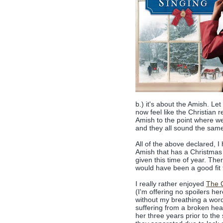
b.) it's about the Amish. Let
now feel like the Christian 
Amish to the point where we
and they all sound the same.
All of the above declared, I
Amish that has a Christmas t
given this time of year. The
would have been a good fit f
I really rather enjoyed
The C
(I'm offering no spoilers he
without my breathing a word
suffering from a broken hea
her three years prior to the 