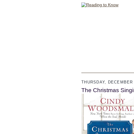
THURSDAY, DECEMBER 1
The Christmas Sing