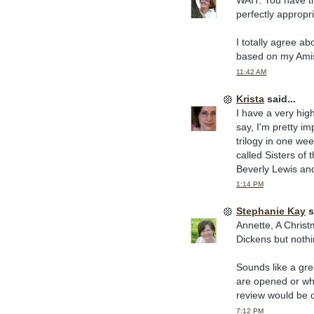
WAIT. You have t
perfectly appropri
I totally agree ab
based on my Amis
11:42 AM
Krista
said...
I have a very high
say, I'm pretty i
trilogy in one wee
called Sisters of 
Beverly Lewis and
1:14 PM
Stephanie Kay
s
Annette, A Christm
Dickens but nothi
Sounds like a gre
are opened or whil
review would be di
7:12 PM