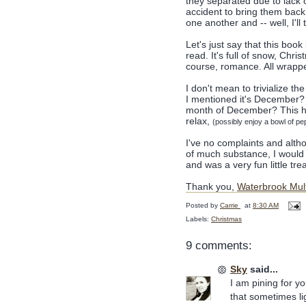
they separated due to lack 
accident to bring them back t
one another and -- well, I'll 
Let's just say that this boo
read. It's full of snow, Chr
course, romance. All wrapp
I don't mean to trivialize th
I mentioned it's December? A
month of December? This has
relax,
(possibly enjoy a bowl of p
I've no complaints and altho
of much substance, I would s
and was a very fun little trea
Thank you,
Waterbrook Mu
Posted by
Carrie
at
8:30 AM
Labels:
Christmas
9 comments:
Sky
said...
I am pining for y
that sometimes lig