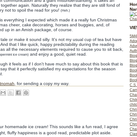
of communication and a giant misunderstanding. It takes an
Hom
ogether again. Naturally they realize that they are still fond of
Nar
try not to spoil the read for you!
(Heh.)
k is everything I expected which made it a really fun Christmas
istmas cheer, cake decorating, horses and buggies, and, of
VI
ed up in an Amish package, of course.
5M4
e tale or make it sound silly. It's not my usual cup of tea but have
Ado
nd that I like quick, happy predictability during the reading
Adv
 all the necessary elements required to cause you to sit back,
Auth
and enjoy a good, quiet read.
eppermint ice cream)
Bio
Blo
ugh it feels as if I don't have much to say about this book that is
Blog
ay that it perfectly satisfied my expectations for the season
Boo
t.
Boo
Book
ltnomah
, for sending a copy my way.
C.S.
Carr
Cha
Chil
chil
Chri
Chri
Chr
Chro
our homemade ice cream! This sounds like a fun read, I agree
Cha
ht, fluffy happiness is a good read, predictable plot aside.
Clas