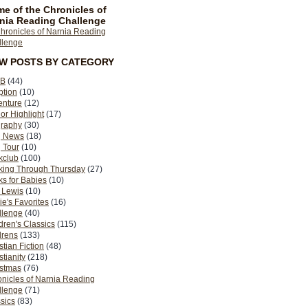
e of the Chronicles of
nia Reading Challenge
EW POSTS BY CATEGORY
B
(44)
ption
(10)
enture
(12)
or Highlight
(17)
graphy
(30)
g News
(18)
 Tour
(10)
kclub
(100)
king Through Thursday
(27)
s for Babies
(10)
 Lewis
(10)
ie's Favorites
(16)
llenge
(40)
dren's Classics
(115)
drens
(133)
stian Fiction
(48)
stianity
(218)
istmas
(76)
nicles of Narnia Reading
llenge
(71)
sics
(83)