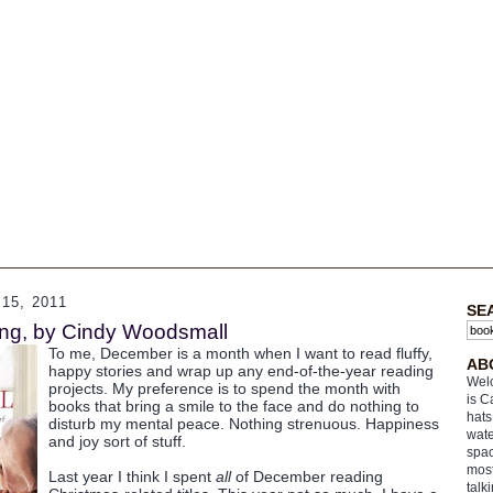
5, 2011
SE
ing, by Cindy Woodsmall
To me, December is a month when I want to read fluffy,
AB
happy stories and wrap up any end-of-the-year reading
Welc
projects. My preference is to spend the month with
is C
books that bring a smile to the face and do nothing to
hats
disturb my mental peace. Nothing strenuous. Happiness
wate
and joy sort of stuff.
spac
most
Last year I think I spent
all
of December reading
talk