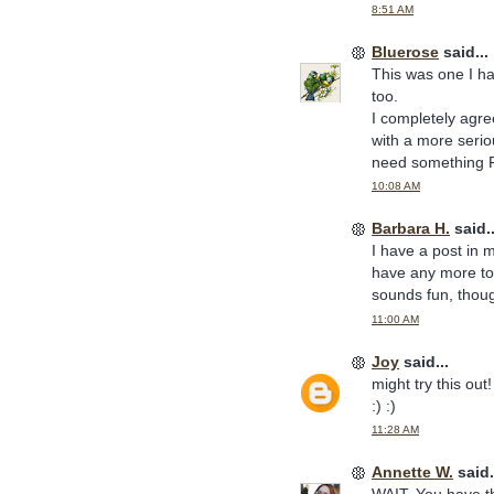
8:51 AM
Bluerose
said...
This was one I ha
too.
I completely agre
with a more seriou
need something F
10:08 AM
Barbara H.
said..
I have a post in my
have any more to s
sounds fun, though
11:00 AM
Joy
said...
might try this ou
:) :)
11:28 AM
Annette W.
said.