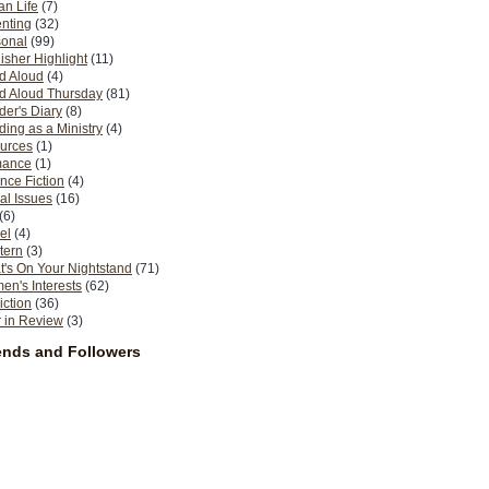
n Life
(7)
nting
(32)
sonal
(99)
isher Highlight
(11)
d Aloud
(4)
d Aloud Thursday
(81)
er's Diary
(8)
ing as a Ministry
(4)
urces
(1)
ance
(1)
nce Fiction
(4)
al Issues
(16)
(6)
el
(4)
tern
(3)
's On Your Nightstand
(71)
n's Interests
(62)
iction
(36)
 in Review
(3)
ends and Followers