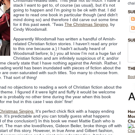
Christmas-related titles. This year not so much. I have a
chai
stack I want to get to, of course (as usual), but it's not
going to happen and I'm
going
to be ok with that. I did
SU
agree to read one book in particular though (and didn't
mind doing so) and therefore I did carve out some time
for it this past week. 'Twas
The Christmas Singing
, by
Cindy Woodsmall.
Apparently Woodsmall has written a handful of Amish-
SU
related Christian fiction stories. I haven't read any prior
to this one because a.) I hadn't actually heard of
Woodsmall before; b.) you all know I'm not a huge fan of
Christian fiction and am infinitely suspicious of it; and/or
 me clearly state that I have nothing against the Amish. Rather, I
reading world has been inundated with pieces of fiction about the
TH
 are over-saturated with such titles. Too many to choose from.
Book
 That sort of thing!
 had no objections to reading a work of Christian fiction about the
heme. I figured if it were light and fluffy it would be welcome
re is probably no other time during the year when this book
or me but in this case I was doin' fine!
hristmas Singing.
It's perfect chick flick with a happy ending
Hom
re. It's predictable and you can totally guess what happens
Mo
 of the conclusion!) In this book we meet Mattie Eash who is
Cha
rt. The man she loved/loves, Gideon Beiler, broke things off with
start of this story. However, in true Anne and Gilbert fashion,