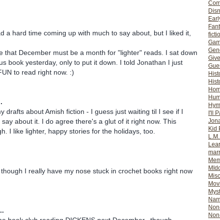
Com
Dis
Earl
Fan
d a hard time coming up with much to say about, but I liked it,
ficti
Gam
Gene
e that December must be a month for "lighter" reads. I sat down
Giv
s book yesterday, only to put it down. I told Jonathan I just
Gues
UN to read right now. :)
Hist
Hist
Ho
Hum
.
Hym
 drafts about Amish fiction - I guess just waiting til I see if I
I'll 
Jon
ay about it. I do agree there's a glut of it right now. This
Kid 
. I like lighter, happy stories for the holidays, too.
L.M
Lear
mar
Mem
MId
t! though I really have my nose stuck in crochet books right now
Misc
Mov
Myst
Nar
Non-
..
Non-