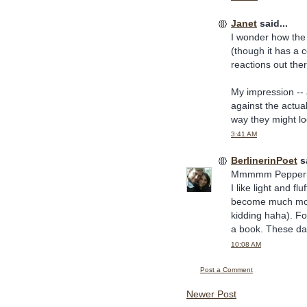
Janet
said...
I wonder how the A
(though it has a 
reactions out the
My impression -- a
against the actual
way they might lo
3:41 AM
BerlinerinPoet
sa
Mmmmm Peppermin
I like light and fl
become much more
kidding haha). Fo
a book. These day
10:08 AM
Post a Comment
Newer Post