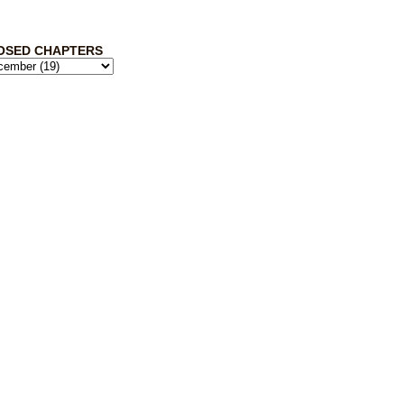
OSED CHAPTERS