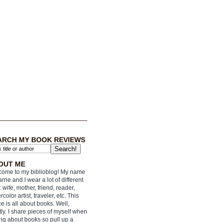
ARCH MY BOOK REVIEWS
OUT ME
ome to my biblioblog! My name
arrie and I wear a lot of different
: wife, mother, friend, reader,
rcolor artist, traveler, etc. This
e is all about books. Well,
ly. I share pieces of myself when
ing about books so pull up a