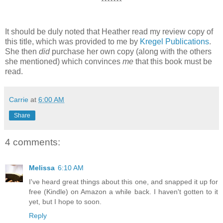
*******
It should be duly noted that Heather read my review copy of
this title, which was provided to me by
Kregel Publications
.
She then
did
purchase her own copy (along with the others
she mentioned) which convinces
me
that this book must be
read.
Carrie
at
6:00 AM
Share
4 comments:
Melissa
6:10 AM
I've heard great things about this one, and snapped it up for
free (Kindle) on Amazon a while back. I haven't gotten to it
yet, but I hope to soon.
Reply