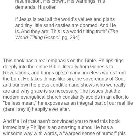
resurrection, His crown, His warnings, His
demands, His offer.
If Jesus is real all the world’s values and plans
and tiny little sand castles are doomed. And He
is. And they are. This is a world tilting truth” (
The
World-Tilting Gospel,
pg. 294)
This book has a real emphasis on the Bible. Philips digs
deeply into the entire Bible, literally from Genesis to
Revelations, and brings up so many priceless words from
the Lord. He takes things like sin, the sovereignty of God,
and our own helpless condition and shows who we really
are and why grace is so necessary. The issues that the
modern evangelical church constantly avoids in an effort to
"be less mean," he exposes as an integral part of our real life
(dare I say it) happily ever after.
And if all of that hasn’t convinced you to read this book
immediately Philips is an amazing author. He has a
winsome way with words, a “warped sense of humor” (his