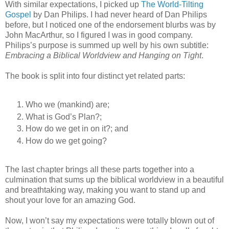
With similar expectations, I picked up
The World-Tilting
Gospel
by Dan Philips. I had never heard of Dan Philips
before, but I noticed one of the endorsement blurbs was by
John MacArthur, so I figured I was in good company.
Philips’s purpose is summed up well by his own subtitle:
Embracing a Biblical Worldview and Hanging on Tight
.
The book is split into four distinct yet related parts:
Who we (mankind) are;
What is God’s Plan?;
How do we get in on it?; and
How do we get going?
The last chapter brings all these parts together into a
culmination that sums up the biblical worldview in a beautiful
and breathtaking way, making you want to stand up and
shout your love for an amazing God.
Now, I won’t say my expectations were totally blown out of