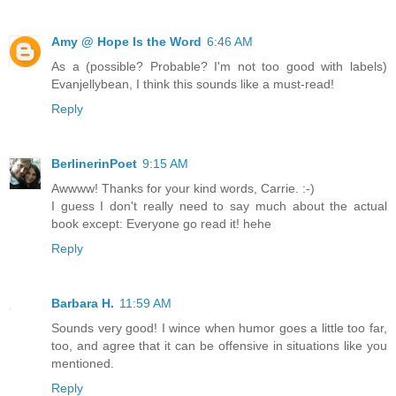
Amy @ Hope Is the Word
6:46 AM
As a (possible? Probable? I'm not too good with labels)
Evanjellybean, I think this sounds like a must-read!
Reply
BerlinerinPoet
9:15 AM
Awwww! Thanks for your kind words, Carrie. :-)
I guess I don't really need to say much about the actual
book except: Everyone go read it! hehe
Reply
Barbara H.
11:59 AM
Sounds very good! I wince when humor goes a little too far,
too, and agree that it can be offensive in situations like you
mentioned.
Reply