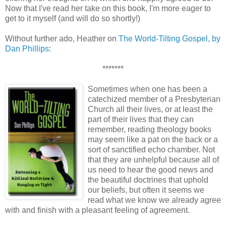
Now that I've read her take on this book, I'm more eager to
get to it myself (and will do so shortly!)
Without further ado, Heather on
The World-Tilting Gospel, by
Dan Phillips
:
*******
Sometimes when one has been a
catechized member of a Presbyterian
Church all their lives, or at least the
part of their lives that they can
remember, reading theology books
may seem like a pat on the back or a
sort of sanctified echo chamber. Not
that they are unhelpful because all of
us need to hear the good news and
the beautiful doctrines that uphold
our beliefs, but often it seems we
read what we know we already agree
with and finish with a pleasant feeling of agreement.