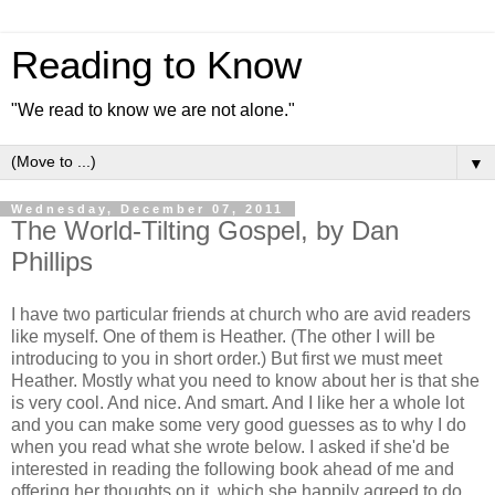
Reading to Know
"We read to know we are not alone."
▼
Wednesday, December 07, 2011
The World-Tilting Gospel, by Dan
Phillips
I have two particular friends at church who are avid readers
like myself. One of them is Heather. (The other I will be
introducing to you in short order.) But first we must meet
Heather. Mostly what you need to know about her is that she
is very cool. And nice. And smart. And I like her a whole lot
and you can make some very good guesses as to why I do
when you read what she wrote below. I asked if she'd be
interested in reading the following book ahead of me and
offering her thoughts on it, which she happily agreed to do.