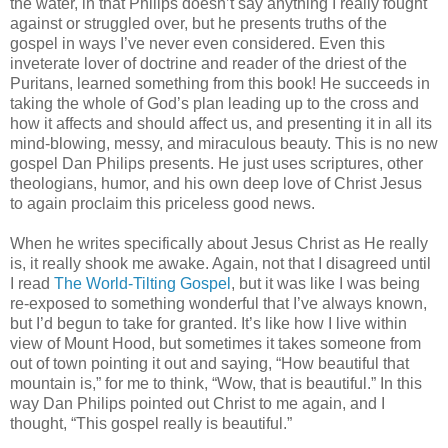
the water, in that Philips doesn’t say anything I really fought
against or struggled over, but he presents truths of the
gospel in ways I’ve never even considered. Even this
inveterate lover of doctrine and reader of the driest of the
Puritans, learned something from this book! He succeeds in
taking the whole of God’s plan leading up to the cross and
how it affects and should affect us, and presenting it in all its
mind-blowing, messy, and miraculous beauty. This is no new
gospel Dan Philips presents. He just uses scriptures, other
theologians, humor, and his own deep love of Christ Jesus
to again proclaim this priceless good news.
When he writes specifically about Jesus Christ as He really
is, it really shook me awake. Again, not that I disagreed until
I read
The World-Tilting Gospel
, but it was like I was being
re-exposed to something wonderful that I’ve always known,
but I’d begun to take for granted. It’s like how I live within
view of Mount Hood, but sometimes it takes someone from
out of town pointing it out and saying, “How beautiful that
mountain is,” for me to think, “Wow, that is beautiful.” In this
way Dan Philips pointed out Christ to me again, and I
thought, “This gospel really is beautiful.”