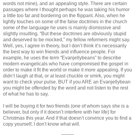
words not mine), and an appealing style. There are certain
passages where I thought perhaps he was taking his humor
a little too far and bordering on the flippant. Also, when he
lightly touches on some of the false doctrines in the church
some of the language he uses is mainly dismissive and
slightly insulting. “But these doctrines are obviously stupid
and deserved to be mocked,” my fellow reformers might say.
Well, yes, I agree in theory, but I don’t think it’s necessarily
the best way to win friends and influence people. For
example, he uses the term “Evanjellybeans” to describe
modern evangelicals who have compromised the gospel in
order to make it fit the world or make it more appealing. If you
didn’t laugh at that, or at least chuckle or smirk, you might
want to check your pulse. BUT if you ARE an Evanjellybean
you might be offended by the word and not listen to the rest
of what he has to say.
I will be buying it for two friends (one of whom says she is a
believer, but only if it doesn’t interfere with her life) for
Christmas this year. And if that doesn't convince you to find a
copy yourself, I don't know what will.