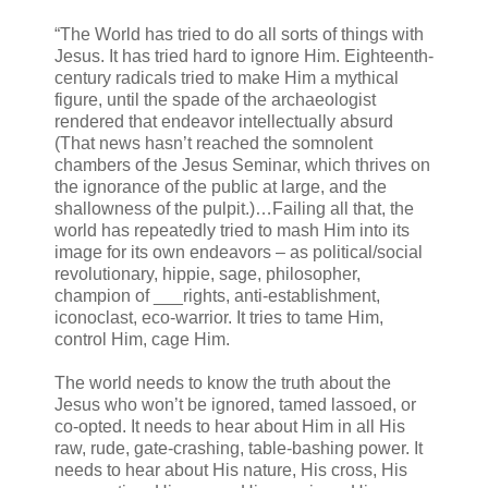
“The World has tried to do all sorts of things with
Jesus. It has tried hard to ignore Him. Eighteenth-
century radicals tried to make Him a mythical
figure, until the spade of the archaeologist
rendered that endeavor intellectually absurd
(That news hasn’t reached the somnolent
chambers of the Jesus Seminar, which thrives on
the ignorance of the public at large, and the
shallowness of the pulpit.)…Failing all that, the
world has repeatedly tried to mash Him into its
image for its own endeavors – as political/social
revolutionary, hippie, sage, philosopher,
champion of ___rights, anti-establishment,
iconoclast, eco-warrior. It tries to tame Him,
control Him, cage Him.
The world needs to know the truth about the
Jesus who won’t be ignored, tamed lassoed, or
co-opted. It needs to hear about Him in all His
raw, rude, gate-crashing, table-bashing power. It
needs to hear about His nature, His cross, His