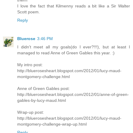
them!
I love the fact that Kilmenny reads a bit like a Sir Walter
Scott poem.
Reply
Bluerose
3:46 PM
I didn't meet all my goals(do I ever?!!!), but at least I
managed to read Anne of Green Gables this year. :)
My intro post:
http://bluerosesheart.blogspot.com/2012/01/lucy-maud-
montgomery-challenge.html
Anne of Green Gables post:
http://bluerosesheart.blogspot.com/2012/01/anne-of-green-
gables-by-lucy-maud.html
Wrap-up post:
http://bluerosesheart.blogspot.com/2012/01/lucy-maud-
montgomery-challenge-wrap-up.html
Reply