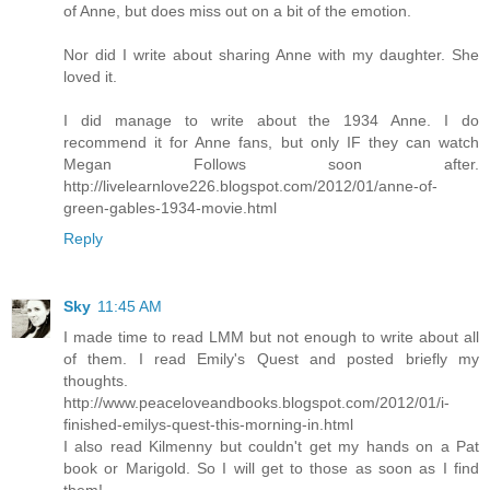
of Anne, but does miss out on a bit of the emotion.
Nor did I write about sharing Anne with my daughter. She
loved it.
I did manage to write about the 1934 Anne. I do
recommend it for Anne fans, but only IF they can watch
Megan Follows soon after.
http://livelearnlove226.blogspot.com/2012/01/anne-of-
green-gables-1934-movie.html
Reply
Sky
11:45 AM
I made time to read LMM but not enough to write about all
of them. I read Emily's Quest and posted briefly my
thoughts.
http://www.peaceloveandbooks.blogspot.com/2012/01/i-
finished-emilys-quest-this-morning-in.html
I also read Kilmenny but couldn't get my hands on a Pat
book or Marigold. So I will get to those as soon as I find