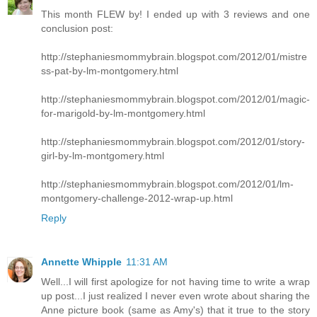
This month FLEW by! I ended up with 3 reviews and one
conclusion post:
http://stephaniesmommybrain.blogspot.com/2012/01/mistre
ss-pat-by-lm-montgomery.html
http://stephaniesmommybrain.blogspot.com/2012/01/magic-
for-marigold-by-lm-montgomery.html
http://stephaniesmommybrain.blogspot.com/2012/01/story-
girl-by-lm-montgomery.html
http://stephaniesmommybrain.blogspot.com/2012/01/lm-
montgomery-challenge-2012-wrap-up.html
Reply
Annette Whipple
11:31 AM
Well...I will first apologize for not having time to write a wrap
up post...I just realized I never even wrote about sharing the
Anne picture book (same as Amy's) that it true to the story