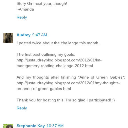
Story Girl next year, though!
~Amanda
Reply
Audrey
9:47 AM
I posted twice about the challenge this month.
The first post outlining my goals:
http://justaudreyblog.blogspot.com/2012/01/lm-
montgomery-reading-challenge-2012.html
And my thoughts after finishing *Anne of Green Gables*:
http://justaudreyblog.blogspot.com/2012/01/my-thoughts-
on-anne-of-green-gables.html
Thank you for hosting this! I'm so glad I participated! :)
Reply
Stephanie Kay
10:37 AM