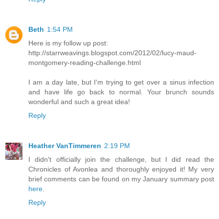
Beth
1:54 PM
Here is my follow up post:
http://starrweavings.blogspot.com/2012/02/lucy-maud-
montgomery-reading-challenge.html
I am a day late, but I'm trying to get over a sinus infection
and have life go back to normal. Your brunch sounds
wonderful and such a great idea!
Reply
Heather VanTimmeren
2:19 PM
I didn't officially join the challenge, but I did read the
Chronicles of Avonlea and thoroughly enjoyed it! My very
brief comments can be found on my January summary post
here
.
Reply