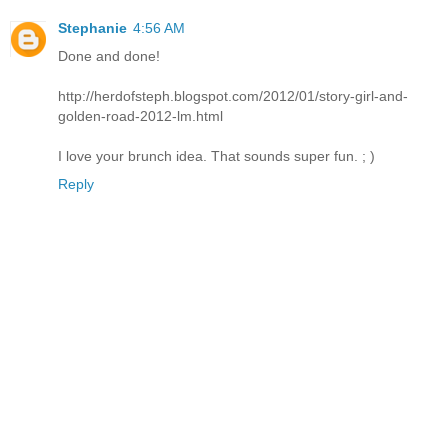
Stephanie
4:56 AM
Done and done!
http://herdofsteph.blogspot.com/2012/01/story-girl-and-
golden-road-2012-lm.html
I love your brunch idea. That sounds super fun. ; )
Reply