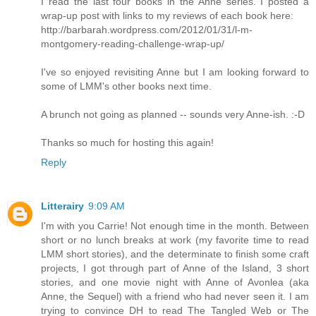
I read the last four books in the Anne series. I posted a
wrap-up post with links to my reviews of each book here:
http://barbarah.wordpress.com/2012/01/31/l-m-
montgomery-reading-challenge-wrap-up/
I've so enjoyed revisiting Anne but I am looking forward to
some of LMM's other books next time.
A brunch not going as planned -- sounds very Anne-ish. :-D
Thanks so much for hosting this again!
Reply
Litterairy
9:09 AM
I'm with you Carrie! Not enough time in the month. Between
short or no lunch breaks at work (my favorite time to read
LMM short stories), and the determinate to finish some craft
projects, I got through part of Anne of the Island, 3 short
stories, and one movie night with Anne of Avonlea (aka
Anne, the Sequel) with a friend who had never seen it. I am
trying to convince DH to read The Tangled Web or The