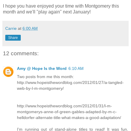
I hope you have enjoyed your time with Montgomery this
month and we'll "play again" next January!
Carrie
at
6:00 AM
Share
12 comments:
Amy @ Hope Is the Word
6:10 AM
Two posts from me this month:
http://www.hopeisthewordblog.com/2012/01/27/a-tangled-
web-by-l-m-montgomery/
http://www.hopeisthewordblog.com/2012/01/31/l-m-
montgomerys-anne-of-green-gables-adapted-by-m-c-
helldorfer-alternate-title-what-makes-a-good-adaptation/
I'm running out of stand-alone titles to read! It was fun,