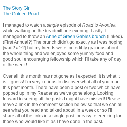
The Story Girl
The Golden Road
I managed to watch a
single
episode of
Road to Avonlea
while walking on the treadmill one evening! Lastly, I
managed to throw an
Anne of Green Gables brunch
(linked).
(First Annual?) The brunch didn't go exactly as I was hoping
(wait?
life?
) but my friends were incredibly gracious about
the whole thing and we enjoyed some yummy food and
good soul encouraging fellowship which I'll take any ol' day
of the week!
Over all, this month has not gone as I expected. It is what it
is, I guess! I'm very curious to discover what all of you read
this past month. There have been a post or two which have
popped up in my Reader as we've gone along. Looking
forward to seeing all the posts I might have missed! Please
leave a link in the comment section below so that we can all
see what you read and talked about! In a week or so I'll
share all of the links in a single post for easy referencing for
those who would like it, as I have done in the past.