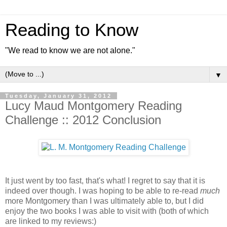
Reading to Know
"We read to know we are not alone."
▼
Tuesday, January 31, 2012
Lucy Maud Montgomery Reading
Challenge :: 2012 Conclusion
It just went by too fast, that's what! I regret to say that it is
indeed over though. I was hoping to be able to re-read
much
more Montgomery than I was ultimately able to, but I did
enjoy the two books I was able to visit with (both of which
are linked to my reviews:)