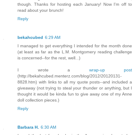
though. Thanks for hosting each January! Now I'm off to
read about your brunch!
Reply
bekahcubed
6:29 AM
I managed to get everything I intended for the month done
(at least as far as the L.M. Montgomery reading challenge
is concerned--for the rest, well...)
I wrote a
wrap-up post
(http://bekahcubed.menterz.com/blog/2012/20120131-
8828.htm) with links to all my quote posts--and included a
giveaway (not trying to steal your thunder or anything, but I
thought it would be kinda fun to give away one of my Anne
doll collection pieces.)
Reply
Barbara H.
6:30 AM