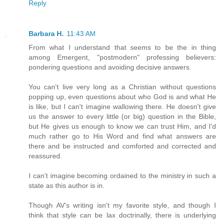
Reply
Barbara H.
11:43 AM
From what I understand that seems to be the in thing
among Emergent, "postmodern" professing believers:
pondering questions and avoiding decisive answers.
You can't live very long as a Christian without questions
popping up, even questions about who God is and what He
is like, but I can't imagine wallowing there. He doesn't give
us the answer to every little (or big) question in the Bible,
but He gives us enough to know we can trust Him, and I'd
much rather go to His Word and find what answers are
there and be instructed and comforted and corrected and
reassured.
I can't imagine becoming ordained to the ministry in such a
state as this author is in.
Though AV's writing isn't my favorite style, and though I
think that style can be lax doctrinally, there is underlying