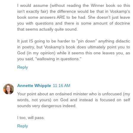
I would assume (without reading the Winner book so this
isn't exactly fair) the difference would be that in Voskamp's
book some answers ARE to be had. She doesn't just leave
you with questions and there is some amount of doctrine
that seems actually quite sound.
It just IS going to be harder to "pin down" anything didactic
in poetry, but Voskamp's book does ultimately point you to
God (in my opinion) while it seems this one leaves you, as
you said, "wallowing in questions."
Reply
Annette Whipple
11:16 AM
Your point about an ordained minister who is unfocused (my
words, not yours) on God and instead is focused on self
sounds very dangerous indeed.
I too, will pass.
Reply