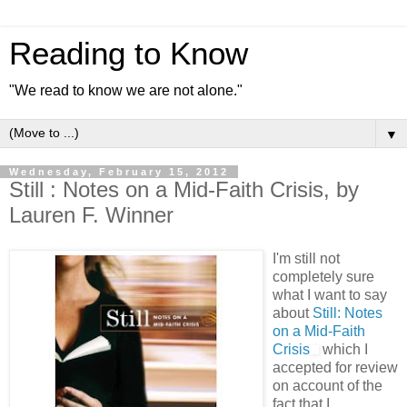
Reading to Know
"We read to know we are not alone."
▼
Wednesday, February 15, 2012
Still : Notes on a Mid-Faith Crisis, by
Lauren F. Winner
I'm still not
completely sure
what I want to say
about
Still: Notes
on a Mid-Faith
Crisis
which I
accepted for review
on account of the
fact that I