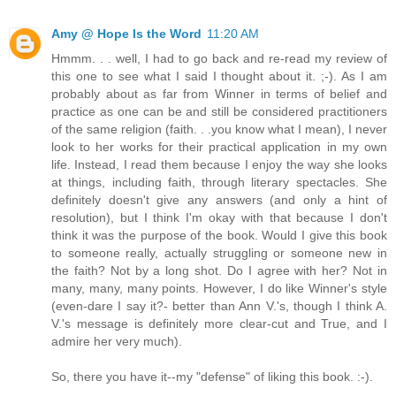
Amy @ Hope Is the Word
11:20 AM
Hmmm. . . well, I had to go back and re-read my review of
this one to see what I said I thought about it. ;-). As I am
probably about as far from Winner in terms of belief and
practice as one can be and still be considered practitioners
of the same religion (faith. . .you know what I mean), I never
look to her works for their practical application in my own
life. Instead, I read them because I enjoy the way she looks
at things, including faith, through literary spectacles. She
definitely doesn't give any answers (and only a hint of
resolution), but I think I'm okay with that because I don't
think it was the purpose of the book. Would I give this book
to someone really, actually struggling or someone new in
the faith? Not by a long shot. Do I agree with her? Not in
many, many, many points. However, I do like Winner's style
(even-dare I say it?- better than Ann V.'s, though I think A.
V.'s message is definitely more clear-cut and True, and I
admire her very much).
So, there you have it--my "defense" of liking this book. :-).