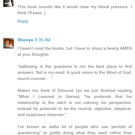
This book sounds like it would raise my blood pressure. I
think I'll pass :)
Reply
Shonya
8:35 AM
I haven't read the books, but I have to shout a hearty AMEN
at your thoughts.
"wallowing in the questions is not the best place to find
answers. Not in my mind. A quick return to the Word of God,
sound counsel. . ."
Makes me think of Edmund (as we just finished reading
"What I Learned in Narnia) "he pretends that his
relationship to the witch is not coloring his perspective;
instead he pretends to be the neutral, objective, skeptical,
and suspicious observer."
I've known an awful lot of people who use 'periods of
questioning" to justify doing what they want rather than