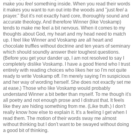
make you
feel
something inside. When you read their words
it makes you want to run out into the woods and "
just
feel
a
prayer
." But it's not exactly hard core, thoroughly sound and
accurate theology. And therefore Winner (like Voskamp)
tends to make me feel a bit nervous. When it comes to my
thoughts about God, my heart and my head need to match
up. I feel like Winner and Voskamp are all heart and
chocolate truffles without doctrine and ten years of seminary
which should soundly answer their toughest questions.
(Before you get your dander up, I am not resolved to say I
completely dislike Voskamp. I have a good friend who I trust
entirely with reading choices who likes her so I'm not quite
ready to write Voskamp off. I'm merely saying I'm suspicious
and her way of wording herself. She does not exactly set me
at ease.) Those who like Voskamp would probably
understand Winner a bit better than myself. To me though it's
all poetry and not enough prose and I distrust that. It feels
like they are hiding something from me. (Like truth.) I don't
really know how else to explain it. It's a feeling I get when I
read them. The motion of their words sway me almost
without thinking but I don't want to be swayed without doing
a good bit of thinking.