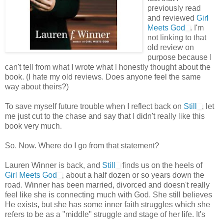
previously read
and reviewed
Girl
Meets God
. I'm
not linking to that
old review on
purpose because I
can't tell from what I wrote what I honestly thought about the
book. (I hate my old reviews. Does anyone feel the same
way about theirs?)
To save myself future trouble when I reflect back on
Still
, let
me just cut to the chase and say that I didn't really like this
book very much.
So. Now. Where do I go from that statement?
Lauren Winner is back, and
Still
finds us on the heels of
Girl Meets God
, about a half dozen or so years down the
road. Winner has been married, divorced and doesn't really
feel like she is connecting much with God. She still believes
He exists, but she has some inner faith struggles which she
refers to be as a "middle" struggle and stage of her life. It's