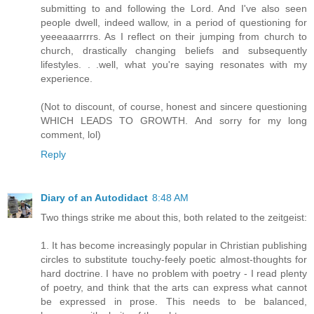
submitting to and following the Lord. And I've also seen
people dwell, indeed wallow, in a period of questioning for
yeeeaaarrrrs. As I reflect on their jumping from church to
church, drastically changing beliefs and subsequently
lifestyles. . .well, what you're saying resonates with my
experience.
(Not to discount, of course, honest and sincere questioning
WHICH LEADS TO GROWTH. And sorry for my long
comment, lol)
Reply
Diary of an Autodidact
8:48 AM
Two things strike me about this, both related to the zeitgeist:
1. It has become increasingly popular in Christian publishing
circles to substitute touchy-feely poetic almost-thoughts for
hard doctrine. I have no problem with poetry - I read plenty
of poetry, and think that the arts can express what cannot
be expressed in prose. This needs to be balanced,