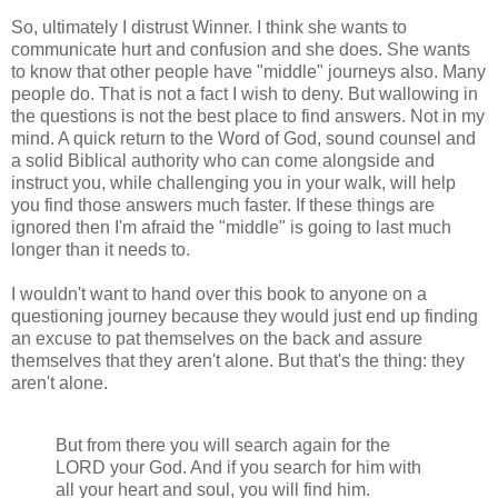
So, ultimately I distrust Winner. I think she wants to
communicate hurt and confusion and she does. She wants
to know that other people have "middle" journeys also. Many
people do. That is not a fact I wish to deny. But wallowing in
the questions is not the best place to find answers. Not in my
mind. A quick return to the Word of God, sound counsel and
a solid Biblical authority who can come alongside and
instruct you, while challenging you in your walk, will help
you find those answers much faster. If these things are
ignored then I'm afraid the "middle" is going to last much
longer than it needs to.
I wouldn't want to hand over this book to anyone on a
questioning journey because they would just end up finding
an excuse to pat themselves on the back and assure
themselves that they aren't alone. But that's the thing: they
aren't
alone.
But from there you will search again for the
LORD your God. And if you search for him with
all your heart and soul, you will find him.