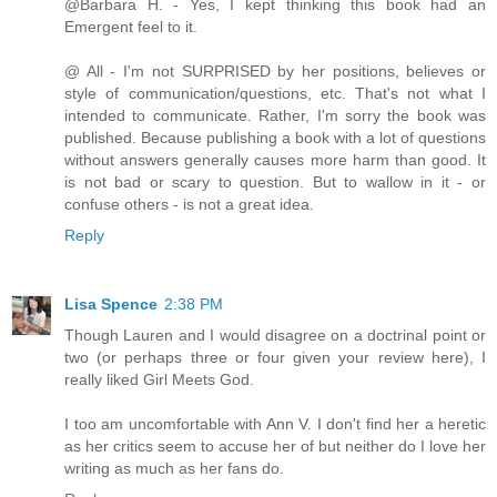
@Barbara H. - Yes, I kept thinking this book had an
Emergent feel to it.
@ All - I'm not SURPRISED by her positions, believes or
style of communication/questions, etc. That's not what I
intended to communicate. Rather, I'm sorry the book was
published. Because publishing a book with a lot of questions
without answers generally causes more harm than good. It
is not bad or scary to question. But to wallow in it - or
confuse others - is not a great idea.
Reply
Lisa Spence
2:38 PM
Though Lauren and I would disagree on a doctrinal point or
two (or perhaps three or four given your review here), I
really liked Girl Meets God.
I too am uncomfortable with Ann V. I don't find her a heretic
as her critics seem to accuse her of but neither do I love her
writing as much as her fans do.