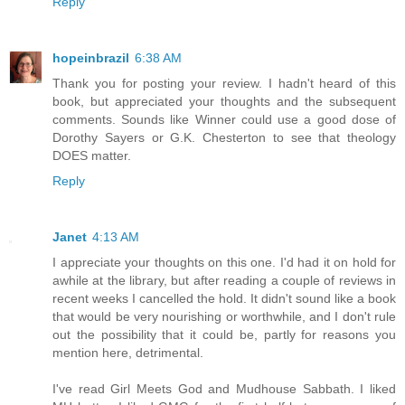
Reply
hopeinbrazil
6:38 AM
Thank you for posting your review. I hadn't heard of this
book, but appreciated your thoughts and the subsequent
comments. Sounds like Winner could use a good dose of
Dorothy Sayers or G.K. Chesterton to see that theology
DOES matter.
Reply
Janet
4:13 AM
I appreciate your thoughts on this one. I'd had it on hold for
awhile at the library, but after reading a couple of reviews in
recent weeks I cancelled the hold. It didn't sound like a book
that would be very nourishing or worthwhile, and I don't rule
out the possibility that it could be, partly for reasons you
mention here, detrimental.
I've read Girl Meets God and Mudhouse Sabbath. I liked