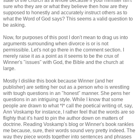
state of the church as a whole because if your minister isn't
sure who they are or what they believe then how are they
supposed to honestly and accurately instruct others as to
what the Word of God says? This seems a valid question to
be asking.
Now, for purposes of this post I don't mean to drag us into
arguments surrounding when divorce is or is not
permissible.
Let's not go there in the comment section
. I
merely raise it as a point as it seems to be the crux of
Winner's "issues" with God, the Bible and the church at
large.
Mostly I dislike this book because Winner (and her
publisher) are setting her out as a person who is wrestling
with tough questions in an "honest" manner. She pens her
questions in an intriguing style. While I know that some
people are drawn to what *I* call the
poetical writing
of, say,
Ann Voskamp for instance, I rather feel that the words are so
flighty that it's hard to pin the author down on matters of
doctrine. Reading Voskamp's blog or Winner's book rankles
me because, sure, their words sound very pretty indeed. The
way they piece words together into sentences and phrases