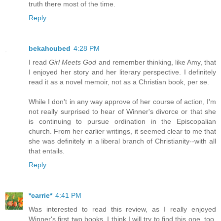
truth there most of the time.
Reply
bekahcubed
4:28 PM
I read
Girl Meets God
and remember thinking, like Amy, that
I enjoyed her story and her literary perspective. I definitely
read it as a novel memoir, not as a Christian book, per se.
While I don't in any way approve of her course of action, I'm
not really surprised to hear of Winner's divorce or that she
is continuing to pursue ordination in the Episcopalian
church. From her earlier writings, it seemed clear to me that
she was definitely in a liberal branch of Christianity--with all
that entails.
Reply
*carrie*
4:41 PM
Was interested to read this review, as I really enjoyed
Winner's first two books. I think I will try to find this one, too,