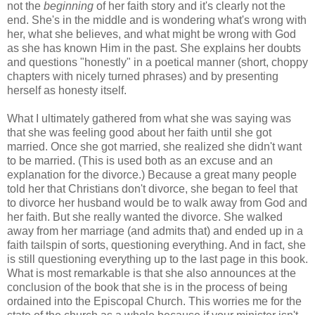
not the
beginning
of her faith story and it's clearly not the
end. She's in the middle and is wondering what's wrong with
her, what she believes, and what might be wrong with God
as she has known Him in the past. She explains her doubts
and questions "honestly" in a poetical manner (short, choppy
chapters with nicely turned phrases) and by presenting
herself as honesty itself.
What I ultimately gathered from what she was saying was
that she was feeling good about her faith until she got
married. Once she got married, she realized she didn't want
to be married. (This is used both as an excuse and an
explanation for the divorce.) Because a great many people
told her that Christians don't divorce, she began to feel that
to divorce her husband would be to walk away from God and
her faith. But she really wanted the divorce. She walked
away from her marriage (and admits that) and ended up in a
faith tailspin of sorts, questioning everything. And in fact, she
is still questioning everything up to the last page in this book.
What is most remarkable is that she also announces at the
conclusion of the book that she is in the process of being
ordained into the Episcopal Church. This worries me for the