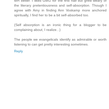
MH better. I liked GMG for the first half but grew weary of
the literary pretentiousness and self-absorption. Though I
agree with Amy in finding Ann Voskamp more anchored
spiritually, I find her to be a bit self-absorbed too.
(Self absorption is an ironic thing for a blogger to be
complaining about, I realize...)
The people we evangelicals identify as admirable or worth
listening to can get pretty interesting sometimes.
Reply