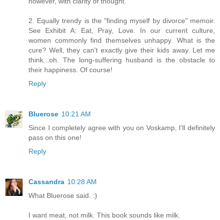
however, with clarity of thought.
2. Equally trendy is the "finding myself by divorce" memoir.
See Exhibit A: Eat, Pray, Love. In our current culture,
women commonly find themselves unhappy. What is the
cure? Well, they can't exactly give their kids away. Let me
think...oh. The long-suffering husband is the obstacle to
their happiness. Of course!
Reply
Bluerose
10:21 AM
Since I completely agree with you on Voskamp, I'll definitely
pass on this one!
Reply
Cassandra
10:28 AM
What Bluerose said. :)
I want meat, not milk. This book sounds like milk.