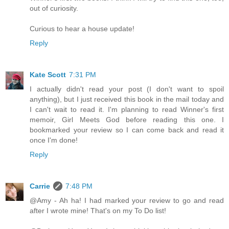
out of curiosity.
Curious to hear a house update!
Reply
Kate Scott
7:31 PM
I actually didn't read your post (I don't want to spoil
anything), but I just received this book in the mail today and
I can't wait to read it. I'm planning to read Winner's first
memoir, Girl Meets God before reading this one. I
bookmarked your review so I can come back and read it
once I'm done!
Reply
Carrie
7:48 PM
@Amy - Ah ha! I had marked your review to go and read
after I wrote mine! That's on my To Do list!