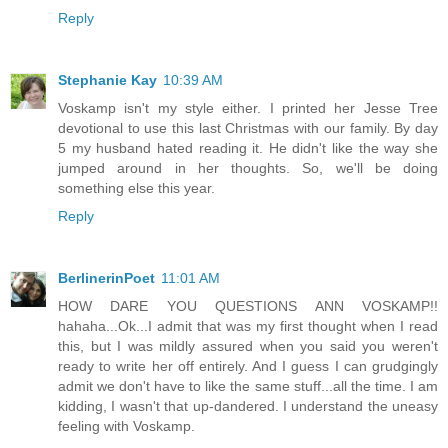
Reply
Stephanie Kay
10:39 AM
Voskamp isn't my style either. I printed her Jesse Tree
devotional to use this last Christmas with our family. By day
5 my husband hated reading it. He didn't like the way she
jumped around in her thoughts. So, we'll be doing
something else this year.
Reply
BerlinerinPoet
11:01 AM
HOW DARE YOU QUESTIONS ANN VOSKAMP!!
hahaha...Ok...I admit that was my first thought when I read
this, but I was mildly assured when you said you weren't
ready to write her off entirely. And I guess I can grudgingly
admit we don't have to like the same stuff...all the time. I am
kidding, I wasn't that up-dandered. I understand the uneasy
feeling with Voskamp.