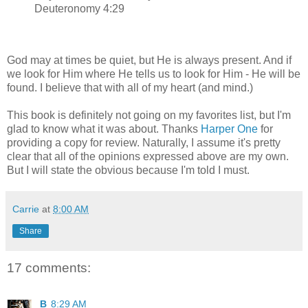
Deuteronomy 4:29
God may at times be quiet, but He is always present. And if
we look for Him where He tells us to look for Him - He will be
found. I believe that with all of my heart (and mind.)
This book is definitely not going on my favorites list, but I'm
glad to know what it was about. Thanks
Harper One
for
providing a copy for review. Naturally, I assume it's pretty
clear that all of the opinions expressed above are my own.
But I will state the obvious because I'm told I must.
Carrie
at
8:00 AM
Share
17 comments:
B
8:29 AM