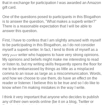
that in exchange for participation I was awarded an Amazon
gift card.
One of the questions posed to participants in this Blogathon
is to answer the question, "What makes a superb writer?"
There is a reasonable expectation that I will be able to
answer this question.
First, I have to confess that I am slightly amused with myself
to be participating in this Blogathon, as I do not consider
myself a superb writer. In fact, I tend to think of myself as a
poor
very
writer who happens to have very strong opinions.
My opinions and beliefs might make me interesting to read
or listen to, but my writing skills frequently opens the floor for
me to be embarrassed by things as little as a misplaced
comma to an issue as large as a
miscommunication
. Words,
and how we choose to use them, do have an effect on the
reader or listener. I believe this to be true and so I do like to
know when I'm making mistakes in the way I write.
I think it very important that anyone who decides to publish
any of their own words online (be it on a blog, Twitter or