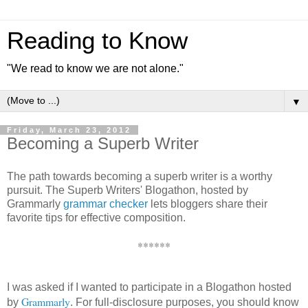
Reading to Know
"We read to know we are not alone."
▼
Friday, March 23, 2012
Becoming a Superb Writer
The path towards becoming a superb writer is a worthy
pursuit. The Superb Writers' Blogathon, hosted by
Grammarly
grammar checker
lets bloggers share their
favorite tips for effective composition.
******
I was asked if I wanted to participate in a Blogathon hosted
Grammarly
by
. For full-disclosure purposes, you should know