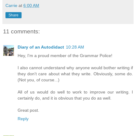
Carrie
at
6:00 AM
Share
11 comments:
Diary of an Autodidact
10:28 AM
Hey, I'm a proud member of the Grammar Police!
I also cannot understand why anyone would bother writing if
they don't care about what they write. Obviously, some do.
(Not you, of course...)
All of us would do well to work to improve our writing. I
certainly do, and it is obvious that you do as well.
Great post.
Reply