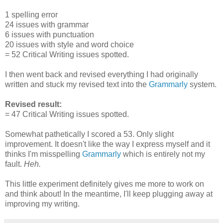
1 spelling error
24 issues with grammar
6 issues with punctuation
20 issues with style and word choice
= 52 Critical Writing issues spotted.
I then went back and revised everything I had originally
written and stuck my revised text into the
Grammarly
system.
Revised result:
= 47 Critical Writing issues spotted.
Somewhat pathetically I scored a 53. Only slight
improvement. It doesn't like the way I express myself and it
thinks I'm misspelling
Grammarly
which is entirely not my
fault.
Heh.
This little experiment definitely gives me more to work on
and think about! In the meantime, I'll keep plugging away at
improving my writing.