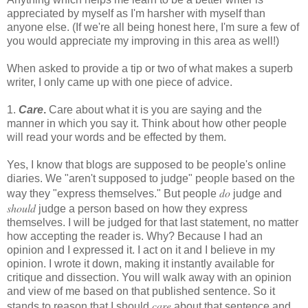
appreciated by myself as I'm harsher with myself than
anyone else. (If we're all being honest here, I'm sure a few of
you would appreciate my improving in this area as well!)
When asked to provide a tip or two of what makes a superb
writer, I only came up with one piece of advice.
1.
Care
.
Care about what it is you are saying and the
manner in which you say it. Think about how other people
will read your words and be effected by them.
Yes, I know that blogs are supposed to be people's online
diaries. We "aren't supposed to judge" people based on the
do
way they "express themselves." But people
judge and
should
judge a person based on how they express
themselves. I will be judged for that last statement, no matter
how accepting the reader is. Why? Because I had an
opinion and I expressed it. I act on it and I believe in my
opinion. I wrote it down, making it instantly available for
critique and dissection. You will walk away with an opinion
and view of me based on that published sentence. So it
care
stands to reason that I should
about that sentence and