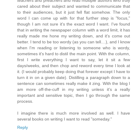
teachers and preachers and read multiple authors who truly
cared about their subject and wanted to communicate that
to their audiences, but it just fell flat somehow. The only
word I can come up with for that further step is "focus,"
though I am not sure it's the exact word I want. I've found
that in writing the newspaper column with a word limit, it has
really made me hone my writing down, and it's come out
better. I tend to be too wordy (as you can tell....), and I know
when I'm reading or listening to someone who is wordy,
sometimes it's hard to distil the main point. With the column,
first I write everything I want to say, let it sit a few
days/weeks, and then chop and reword every time I look at
it. (I would probably keep doing that forever except I have to
turn it in on a given date). Distilling a paragraph down to a
sentence can sometimes really make it zing. With the blog I
am more off-the-cuff in my writing unless it's a really
important and sensitive topic, then I go through the same
process.
I imagine there is much more involved as well. I have
several books on writing I want to read "someday."
Reply