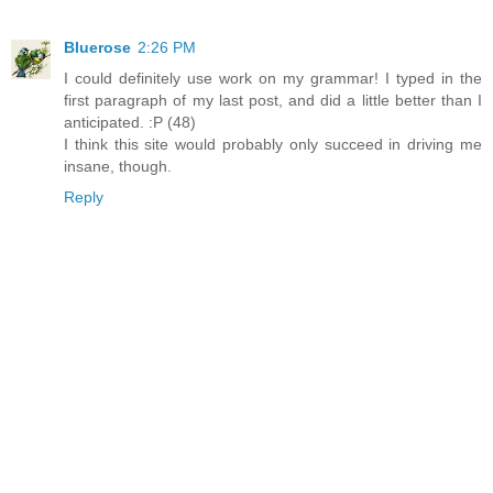
Bluerose
2:26 PM
I could definitely use work on my grammar! I typed in the
first paragraph of my last post, and did a little better than I
anticipated. :P (48)
I think this site would probably only succeed in driving me
insane, though.
Reply