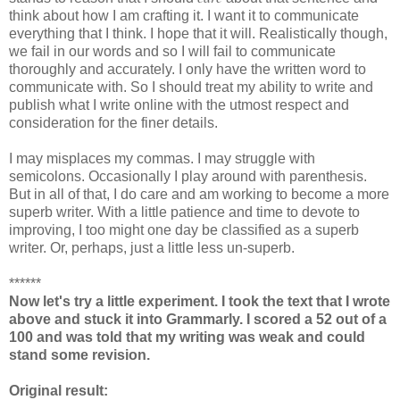
think about how I am crafting it. I want it to communicate
everything that I think. I hope that it will. Realistically though,
we fail in our words and so I will fail to communicate
thoroughly and accurately. I only have the written word to
communicate with. So I should treat my ability to write and
publish what I write online with the utmost respect and
consideration for the finer details.
I may misplaces my commas. I may struggle with
semicolons. Occasionally I play around with parenthesis.
But in all of that, I do care and am working to become a more
superb writer. With a little patience and time to devote to
improving, I too might one day be classified as a superb
writer. Or, perhaps, just a little less un-superb.
******
Now let's try a little experiment. I took the text that I wrote
above and stuck it into Grammarly. I scored a 52 out of a
100 and was told that my writing was weak and could
stand some revision.
Original result: