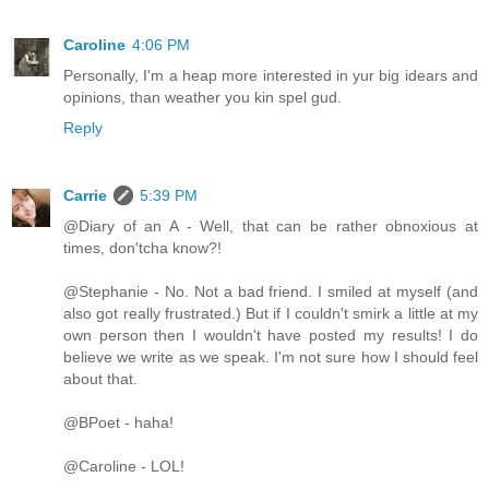
Caroline
4:06 PM
Personally, I'm a heap more interested in yur big idears and
opinions, than weather you kin spel gud.
Reply
Carrie
5:39 PM
@Diary of an A - Well, that can be rather obnoxious at
times, don'tcha know?!
@Stephanie - No. Not a bad friend. I smiled at myself (and
also got really frustrated.) But if I couldn't smirk a little at my
own person then I wouldn't have posted my results! I do
believe we write as we speak. I'm not sure how I should feel
about that.
@BPoet - haha!
@Caroline - LOL!