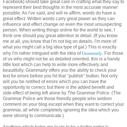
Facebook) should take great care in crafting what they say to
represent their best thoughts in the most accurate manner
possible. As I've said, and will re-affirm, words do have a
great effect. Written words carry great power as they can
influence and effect change on even the most unsuspecting
person. When writing things online for the world to see, I
think one should pay great attention to detail. (If you know
me at all, you know that I'm not big on details. I'm more of
what you might call a big idea type of gal.) This is exactly
Grammarly
why I'm rather intrigued with the idea of
. For those
of us who might not be as detailed oriented, this is a handy
little tool which can help to write more effectively and
beautifully. Grammarly offers you the ability to check your
text for errors before you hit that "publish" button. Not only
will you be notified of errors which you can have the
opportunity to correct, but there is the added benefit and
side-effect of being left alone by The Grammar Police. (The
Grammar Police are those friendly people who seldom
comment on your blog except when they want to correct your
grammar, all while completely ignoring the idea which you
were striving to communicate.)
Anything which helps me learn to be a better writer is