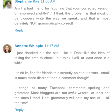
Stephanie Kay
11:00 AM
Am I a bad friend for laughing that your corrected version
on improved slightly? :) I think the problem is that most of
us bloggers write the way we speak, and that is most
definitely NOT grammatically correct!
Reply
Annette Whipple
11:17 AM
I just checked out the site. Like it. Don't like the idea of
taking the time to check...but think I will, at least once in a
while.
I think its fine for friends to discreetly point out errors...email
is much more discreet than a comment though!
I cringe at many Facebook comments...spelling and
grammar. Most bloggers are not awful writers...at least not
the ones I read. I bet grammarly will hate my use of ... all
the time!
Reply