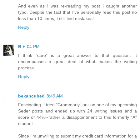
And even as I was re-reading my post I caught another
typo. Despite the fact that I've personally read this post no
less than 10 times, I still find mistakes!
Reply
B
6:04 PM
I think "care" is a great answer to that question. It
encompasses a great deal of what makes the writing
process.
Reply
bekahcubed
8:49 AM
Fascinating. I tried "Grammarly" out on one of my upcoming
Seder posts and ended up with 24 writing issues and a
score of 44%--rather a disappointment to this formerly "A"
student.
Since I'm unwilling to submit my credit card information for a