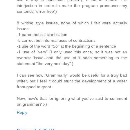
interjection in order to make the program pronounce my
sentence "error-free")
8 writing style issues, none of which I felt were actually
issues:
-1 parenthetical clarification
-5 correct but informal uses of contractions
-1 use of the word "So" at the beginning of a sentence
-1 use of "very" (I only used this once, so it was not an
overuse issue--and the use of it adds something to the
statement "the very next day".)
I can see how "Grammarly" would be useful for a truly bad
writer, but I feel it could stunt the development of a writer
from good to great.
Now, how's that for ignoring what you've said to comment
on grammar? :-)
Reply