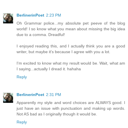
BerlinerinPoet
2:23 PM
Oh Grammar police...my absolute pet peeve of the blog
world! I so know what you mean about missing the big idea
due to a comma. Dreadful!
I enjoyed reading this, and I actually think you are a good
writer, but maybe it's because I agree with you a lot.
I'm excited to know what my result would be. Wait, what am
I saying...actually I dread it. hahaha
Reply
BerlinerinPoet
2:31 PM
Apparently my style and word choices are ALWAYS good. I
just have an issue with punctuation and making up words.
Not AS bad as I originally though it would be.
Reply