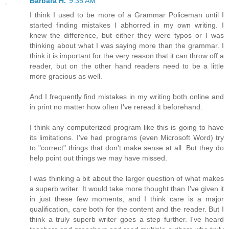
Barbara H.
9:35 AM
I think I used to be more of a Grammar Policeman until I
started finding mistakes I abhorred in my own writing. I
knew the difference, but either they were typos or I was
thinking about what I was saying more than the grammar. I
think it is important for the very reason that it can throw off a
reader, but on the other hand readers need to be a little
more gracious as well.
And I frequently find mistakes in my writing both online and
in print no matter how often I've reread it beforehand.
I think any computerized program like this is going to have
its limitations. I've had programs (even Microsoft Word) try
to "correct" things that don't make sense at all. But they do
help point out things we may have missed.
I was thinking a bit about the larger question of what makes
a superb writer. It would take more thought than I've given it
in just these few moments, and I think care is a major
qualification, care both for the content and the reader. But I
think a truly superb writer goes a step further. I've heard