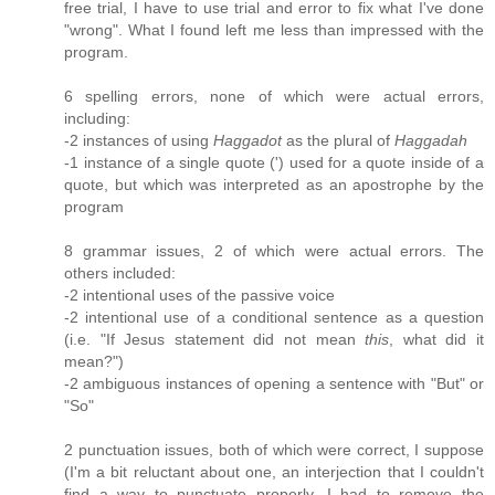
free trial, I have to use trial and error to fix what I've done
"wrong". What I found left me less than impressed with the
program.
6 spelling errors, none of which were actual errors,
including:
-2 instances of using
Haggadot
as the plural of
Haggadah
-1 instance of a single quote (') used for a quote inside of a
quote, but which was interpreted as an apostrophe by the
program
8 grammar issues, 2 of which were actual errors. The
others included:
-2 intentional uses of the passive voice
-2 intentional use of a conditional sentence as a question
(i.e. "If Jesus statement did not mean
this
, what did it
mean?")
-2 ambiguous instances of opening a sentence with "But" or
"So"
2 punctuation issues, both of which were correct, I suppose
(I'm a bit reluctant about one, an interjection that I couldn't
find a way to punctuate properly. I had to remove the