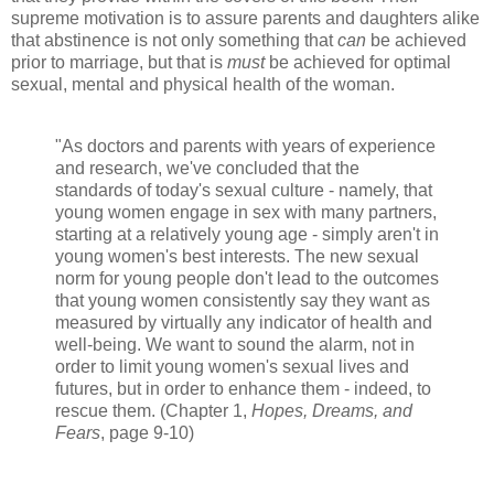
supreme motivation is to assure parents and daughters alike
that abstinence is not only something that
can
be achieved
prior to marriage, but that is
must
be achieved for optimal
sexual, mental and physical health of the woman.
"As doctors and parents with years of experience
and research, we've concluded that the
standards of today's sexual culture - namely, that
young women engage in sex with many partners,
starting at a relatively young age - simply aren't in
young women's best interests. The new sexual
norm for young people don't lead to the outcomes
that young women consistently say they want as
measured by virtually any indicator of health and
well-being. We want to sound the alarm, not in
order to limit young women's sexual lives and
futures, but in order to enhance them - indeed, to
rescue them. (Chapter 1,
Hopes, Dreams, and
Fears
, page 9-10)