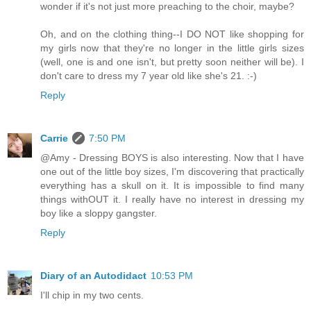
wonder if it's not just more preaching to the choir, maybe?
Oh, and on the clothing thing--I DO NOT like shopping for
my girls now that they're no longer in the little girls sizes
(well, one is and one isn't, but pretty soon neither will be). I
don't care to dress my 7 year old like she's 21. :-)
Reply
Carrie
7:50 PM
@Amy - Dressing BOYS is also interesting. Now that I have
one out of the little boy sizes, I'm discovering that practically
everything has a skull on it. It is impossible to find many
things withOUT it. I really have no interest in dressing my
boy like a sloppy gangster.
Reply
Diary of an Autodidact
10:53 PM
I'll chip in my two cents.