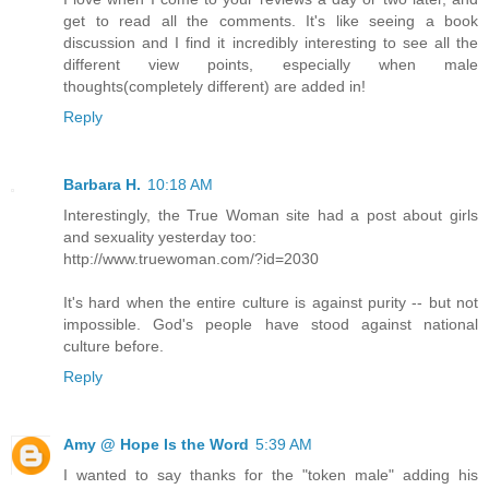
get to read all the comments. It's like seeing a book
discussion and I find it incredibly interesting to see all the
different view points, especially when male
thoughts(completely different) are added in!
Reply
Barbara H.
10:18 AM
Interestingly, the True Woman site had a post about girls
and sexuality yesterday too:
http://www.truewoman.com/?id=2030
It's hard when the entire culture is against purity -- but not
impossible. God's people have stood against national
culture before.
Reply
Amy @ Hope Is the Word
5:39 AM
I wanted to say thanks for the "token male" adding his