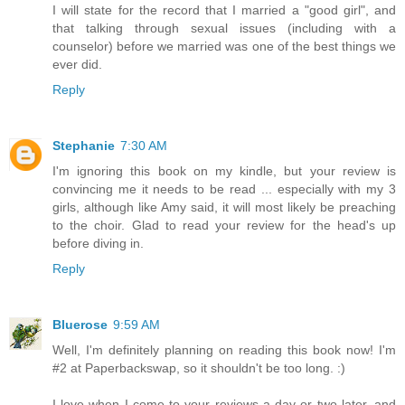
I will state for the record that I married a "good girl", and
that talking through sexual issues (including with a
counselor) before we married was one of the best things we
ever did.
Reply
Stephanie
7:30 AM
I'm ignoring this book on my kindle, but your review is
convincing me it needs to be read ... especially with my 3
girls, although like Amy said, it will most likely be preaching
to the choir. Glad to read your review for the head's up
before diving in.
Reply
Bluerose
9:59 AM
Well, I'm definitely planning on reading this book now! I'm
#2 at Paperbackswap, so it shouldn't be too long. :)
I love when I come to your reviews a day or two later, and