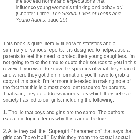
the societal norms and expectations that
influence young women's thinking and behavior."
(Chapter Three,
The Sexual Lives of Teens and
Young Adults
, page 29)
This book is quite literally filled with statistics and a
summary of various reports. It is designed to help/cause a
parents to feel the need to protect their young daughters. I'm
not going to take the time to quote their sources to you in this
review. If you want to know the specifics of what they shared
and where they got their information, you'll have to grab a
copy of this book. I'm far more interested in making note of
the fact that this is a most excellent resource for parents.
That said, they do address various lies which they believe
society has fed to our girls, including the following:
1. The lie that boys and girls are the same. The authors
explain in logical terms why this cannot be true.
2. A lie they call the "Supergirl Phenomenon" that says that
girls can "have it all." By this they mean the casual sexual