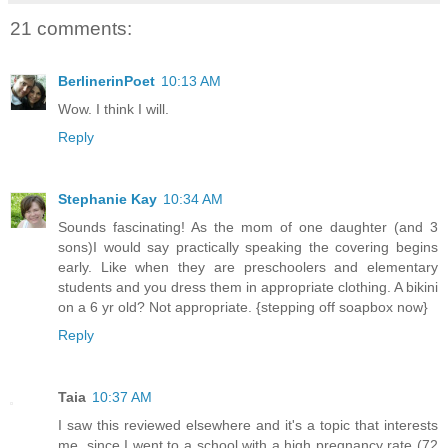
21 comments:
BerlinerinPoet
10:13 AM
Wow. I think I will.
Reply
Stephanie Kay
10:34 AM
Sounds fascinating! As the mom of one daughter (and 3
sons)I would say practically speaking the covering begins
early. Like when they are preschoolers and elementary
students and you dress them in appropriate clothing. A bikini
on a 6 yr old? Not appropriate. {stepping off soapbox now}
Reply
Taia
10:37 AM
I saw this reviewed elsewhere and it's a topic that interests
me, since I went to a school with a high pregnancy rate (72