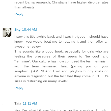
recent Barna research, Christians have higher divorce rates
than atheists.
Reply
Sky
10:44 AM
I saw this title awhile back and I was intrigued. I should have
known you would beat me to reading it and then offer an
awesome review!
This sounds like a good book, especially for girls who are
feeling the pressures of their peers to "be cool" and
"feminine". Our culture has now confused the term feminism
with the term feminine. Taia; (joining you on your
soapbox...) AMEN! And I will add, playboy bunny shirts on
anyone is disgusting but the fact that they come in CHILD's
sizes is disturbing on many levels!
Reply
Taia
11:11 AM
Sky, I'm afraid it was Stephanie on the soapbox. I think I