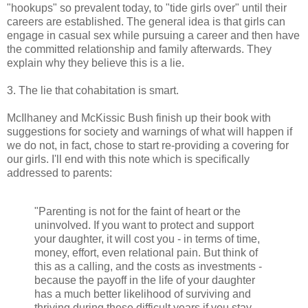
"hookups" so prevalent today, to "tide girls over" until their
careers are established. The general idea is that girls can
engage in casual sex while pursuing a career and then have
the committed relationship and family afterwards. They
explain why they believe this is a lie.
3. The lie that cohabitation is smart.
McIlhaney and McKissic Bush finish up their book with
suggestions for society and warnings of what will happen if
we do not, in fact, chose to start re-providing a covering for
our girls. I'll end with this note which is specifically
addressed to parents:
"Parenting is not for the faint of heart or the
uninvolved. If you want to protect and support
your daughter, it will cost you - in terms of time,
money, effort, even relational pain. But think of
this as a calling, and the costs as investments -
because the payoff in the life of your daughter
has a much better likelihood of surviving and
thriving during these difficult years if you stay