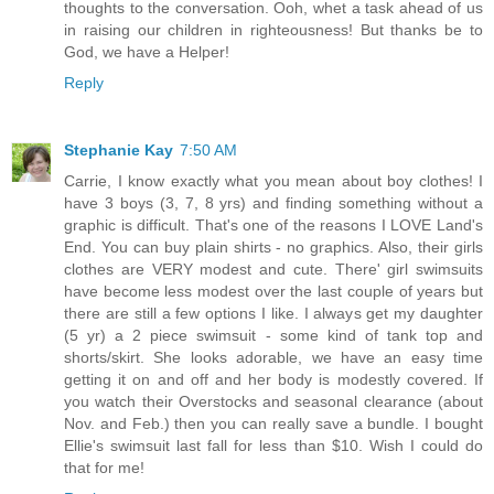
thoughts to the conversation. Ooh, whet a task ahead of us
in raising our children in righteousness! But thanks be to
God, we have a Helper!
Reply
Stephanie Kay
7:50 AM
Carrie, I know exactly what you mean about boy clothes! I
have 3 boys (3, 7, 8 yrs) and finding something without a
graphic is difficult. That's one of the reasons I LOVE Land's
End. You can buy plain shirts - no graphics. Also, their girls
clothes are VERY modest and cute. There' girl swimsuits
have become less modest over the last couple of years but
there are still a few options I like. I always get my daughter
(5 yr) a 2 piece swimsuit - some kind of tank top and
shorts/skirt. She looks adorable, we have an easy time
getting it on and off and her body is modestly covered. If
you watch their Overstocks and seasonal clearance (about
Nov. and Feb.) then you can really save a bundle. I bought
Ellie's swimsuit last fall for less than $10. Wish I could do
that for me!