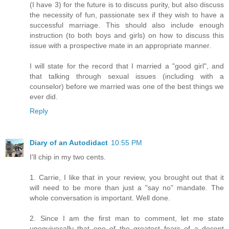
(I have 3) for the future is to discuss purity, but also discuss
the necessity of fun, passionate sex if they wish to have a
successful marriage. This should also include enough
instruction (to both boys and girls) on how to discuss this
issue with a prospective mate in an appropriate manner.
I will state for the record that I married a "good girl", and
that talking through sexual issues (including with a
counselor) before we married was one of the best things we
ever did.
Reply
Diary of an Autodidact
10:55 PM
I'll chip in my two cents.
1. Carrie, I like that in your review, you brought out that it
will need to be more than just a "say no" mandate. The
whole conversation is important. Well done.
2. Since I am the first man to comment, let me state
unequivocally that one of the greatest fears of a decent