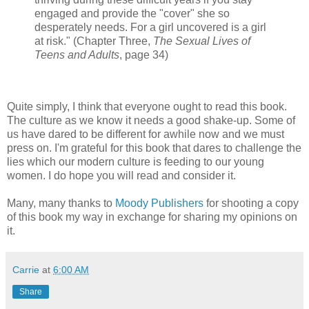
engaged and provide the "cover" she so
desperately needs. For a girl uncovered is a girl
at risk." (Chapter Three,
The Sexual Lives of
Teens and Adults
, page 34)
Quite simply, I think that everyone ought to read this book.
The culture as we know it needs a good shake-up. Some of
us have dared to be different for awhile now and we must
press on. I'm grateful for this book that dares to challenge the
lies which our modern culture is feeding to our young
women. I do hope you will read and consider it.
Many, many thanks to
Moody Publishers
for shooting a copy
of this book my way in exchange for sharing my opinions on
it.
Carrie
at
6:00 AM
Share