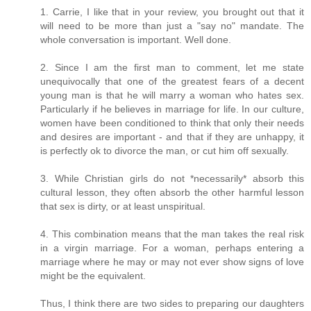
1. Carrie, I like that in your review, you brought out that it
will need to be more than just a "say no" mandate. The
whole conversation is important. Well done.
2. Since I am the first man to comment, let me state
unequivocally that one of the greatest fears of a decent
young man is that he will marry a woman who hates sex.
Particularly if he believes in marriage for life. In our culture,
women have been conditioned to think that only their needs
and desires are important - and that if they are unhappy, it
is perfectly ok to divorce the man, or cut him off sexually.
3. While Christian girls do not *necessarily* absorb this
cultural lesson, they often absorb the other harmful lesson
that sex is dirty, or at least unspiritual.
4. This combination means that the man takes the real risk
in a virgin marriage. For a woman, perhaps entering a
marriage where he may or may not ever show signs of love
might be the equivalent.
Thus, I think there are two sides to preparing our daughters