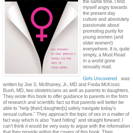
the same time. I find
myself angry towards
the present day
culture and absolutely
passionate about
promoting purity for
young women (and
older women!)
everywhere. It is, quite
simply, a Must Read
in a world gone
sexually mad.
Girls Uncovered
was
written by Joe S. McIlhaney, Jr., MD and Freda McKissic
Bush, MD, two obstetricians as well as parents to daughters.
They wrote this book to offer guidance to parents in the form
of research and scientific fact so that parents will better be
able to "help [their] daughter[s] safely navigate today's
sexual culture." They approach the topic of sex in a matter of
fact way which is also "hard hitting" and straight forward. I
can't think it would be very easy to argue with the information
that they provide within the covers of this book. Their