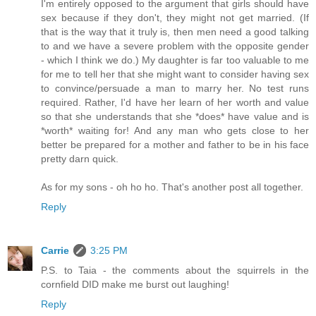
I'm entirely opposed to the argument that girls should have
sex because if they don't, they might not get married. (If
that is the way that it truly is, then men need a good talking
to and we have a severe problem with the opposite gender
- which I think we do.) My daughter is far too valuable to me
for me to tell her that she might want to consider having sex
to convince/persuade a man to marry her. No test runs
required. Rather, I'd have her learn of her worth and value
so that she understands that she *does* have value and is
*worth* waiting for! And any man who gets close to her
better be prepared for a mother and father to be in his face
pretty darn quick.
As for my sons - oh ho ho. That's another post all together.
Reply
Carrie
3:25 PM
P.S. to Taia - the comments about the squirrels in the
cornfield DID make me burst out laughing!
Reply