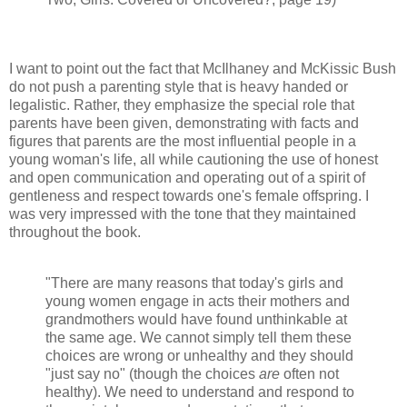
I want to point out the fact that McIlhaney and McKissic Bush
do not push a parenting style that is heavy handed or
legalistic. Rather, they emphasize the special role that
parents have been given, demonstrating with facts and
figures that parents are the most influential people in a
young woman's life, all while cautioning the use of honest
and open communication and operating out of a spirit of
gentleness and respect towards one's female offspring. I
was very impressed with the tone that they maintained
throughout the book.
"There are many reasons that today's girls and
young women engage in acts their mothers and
grandmothers would have found unthinkable at
the same age. We cannot simply tell them these
choices are wrong or unhealthy and they should
"just say no" (though the choices
are
often not
healthy). We need to understand and respond to