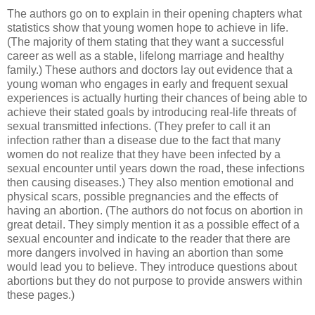
The authors go on to explain in their opening chapters what
statistics show that young women hope to achieve in life.
(The majority of them stating that they want a successful
career as well as a stable, lifelong marriage and healthy
family.) These authors and doctors lay out evidence that a
young woman who engages in early and frequent sexual
experiences is actually hurting their chances of being able to
achieve their stated goals by introducing real-life threats of
sexual transmitted infections. (They prefer to call it an
infection rather than a disease due to the fact that many
women do not realize that they have been infected by a
sexual encounter until years down the road, these infections
then causing diseases.) They also mention emotional and
physical scars, possible pregnancies and the effects of
having an abortion. (The authors do not focus on abortion in
great detail. They simply mention it as a possible effect of a
sexual encounter and indicate to the reader that there are
more dangers involved in having an abortion than some
would lead you to believe. They introduce questions about
abortions but they do not purpose to provide answers within
these pages.)