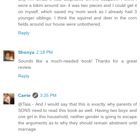
wore a bikini around six- it was two pieces and I could get it
on myself, which saved my mom work as I already had 3
younger siblings. I think the squirrel and deer in the corn
fields around our house were unbothered.
Reply
Shonya
2:18 PM
Sounds like a much-needed book! Thanks for a great
review.
Reply
Carrie
3:25 PM
@Taia - And I would say that this is exactly why parents of
SONS need to read this book as well. Having two boys and
one girl in this household, neither gender is going to escape
the arguments as to why they should remain abstinent until
marriage.