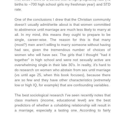
births to ~700 high school girls my freshman year) and STD
rate.
One of the conclusions I drew that the Christian community
doesn't usually admit/write about is that women committed
to abstinence until marriage are much less likely to marry at
all. In my mind, this means they ought to prepare to be
single, career-wise. The reason for this is that many
(most?) men aren't willing to marry someone without having
had sex, given the tremendous number of choices of
women who will have sex. The girls that I thought "had it
together" in high school and were not sexually active are
overwhelming single in their late 30's. In reality, it's hard to
do research on women who abstain from sex until marriage
(vs until age 25, when this book focuses), because there
are so few and they have other characteristics (extremely
low or high IQ, for example) that are confounding variables.
The best sociological research I've seen recently notes that
class markers (income, educational level) are the best
predictors of whether a cohabiting relationship will result in
a marriage, especially a lasting one. According to fairly