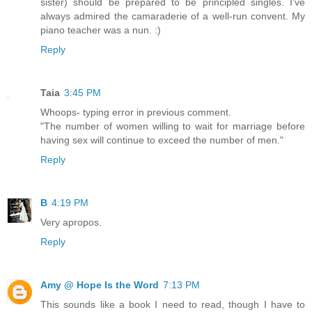
sister) should be prepared to be principled singles. I've
always admired the camaraderie of a well-run convent. My
piano teacher was a nun. :)
Reply
Taia
3:45 PM
Whoops- typing error in previous comment.
"The number of women willing to wait for marriage before
having sex will continue to exceed the number of men."
Reply
B
4:19 PM
Very apropos.
Reply
Amy @ Hope Is the Word
7:13 PM
This sounds like a book I need to read, though I have to