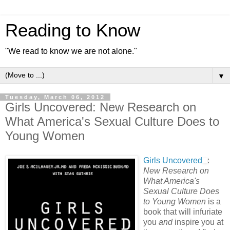
Reading to Know
"We read to know we are not alone."
▼
Tuesday, March 06, 2012
Girls Uncovered: New Research on
What America's Sexual Culture Does to
Young Women
Girls Uncovered
:
New Research on
What America's
Sexual Culture Does
to Young Women
is a
book that will infuriate
you
and
inspire you at