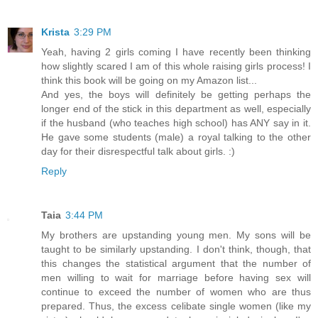
Krista
3:29 PM
Yeah, having 2 girls coming I have recently been thinking
how slightly scared I am of this whole raising girls process! I
think this book will be going on my Amazon list...
And yes, the boys will definitely be getting perhaps the
longer end of the stick in this department as well, especially
if the husband (who teaches high school) has ANY say in it.
He gave some students (male) a royal talking to the other
day for their disrespectful talk about girls. :)
Reply
Taia
3:44 PM
My brothers are upstanding young men. My sons will be
taught to be similarly upstanding. I don't think, though, that
this changes the statistical argument that the number of
men willing to wait for marriage before having sex will
continue to exceed the number of women who are thus
prepared. Thus, the excess celibate single women (like my