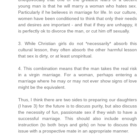
young man is that he will marry a woman who hates sex.
Particularly if he believes in marriage for life. In our culture,
women have been conditioned to think that only their needs
and desires are important - and that if they are unhappy, it
is perfectly ok to divorce the man, or cut him off sexually.
3. While Christian girls do not *necessarily* absorb this
cultural lesson, they often absorb the other harmful lesson
that sex is dirty, or at least unspiritual.
4. This combination means that the man takes the real risk
in a virgin marriage. For a woman, perhaps entering a
marriage where he may or may not ever show signs of love
might be the equivalent.
Thus, I think there are two sides to preparing our daughters
(I have 3) for the future is to discuss purity, but also discuss
the necessity of fun, passionate sex if they wish to have a
successful marriage. This should also include enough
instruction (to both boys and girls) on how to discuss this
issue with a prospective mate in an appropriate manner.