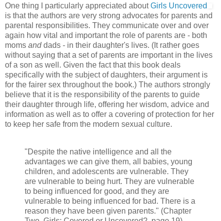
One thing I particularly appreciated about
Girls Uncovered
is that the authors are very strong advocates for parents and
parental responsibilities. They communicate over and over
again how vital and important the role of parents are - both
moms
and
dads - in their daughter's lives. (It rather goes
without saying that a set of parents are important in the lives
of a son as well. Given the fact that this book deals
specifically with the subject of daughters, their argument is
for the fairer sex throughout the book.) The authors strongly
believe that it is the responsibility of the parents to guide
their daughter through life, offering her wisdom, advice and
information as well as to offer a covering of protection for her
to keep her safe from the modern sexual culture.
"Despite the native intelligence and all the
advantages we can give them, all babies, young
children, and adolescents are vulnerable. They
are vulnerable to being hurt. They are vulnerable
to being influenced for good, and they are
vulnerable to being influenced for bad. There is a
reason they have been given parents." (Chapter
Two, Girls: Covered or Uncovered?, page 19)