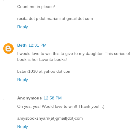
Count me in please!
rosita dot p dot mariani at gmail dot com
Reply
Beth
12:31 PM
I would love to win this to give to my daughter. This series of
book is her favorite books!
bstarr1030 at yahoo dot com
Reply
Anonymous
12:58 PM
Oh yes, yes! Would love to win!! Thank you!! :)
amysbooksnyarn{at}gmail{dot}com
Reply