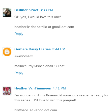
BerlinerinPoet
3:33 PM
OH yes, I would love this one!
heatherliz dot carrillo at gmail dot com
Reply
Gerbera Daisy Diaries
3:44 PM
Awesome!!!
melmccurdyATsbcglobalDOTnet
Reply
Heather VanTimmeren
4:41 PM
I'm wondering if my 8-year-old voracious reader is ready for
this series... I'd love to win this prequel!
histtheo1 at yahoo dot com