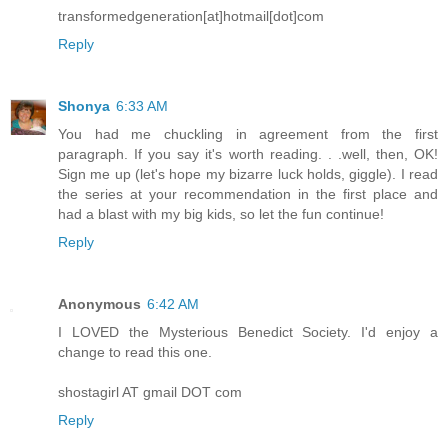
transformedgeneration[at]hotmail[dot]com
Reply
Shonya
6:33 AM
You had me chuckling in agreement from the first
paragraph. If you say it's worth reading. . .well, then, OK!
Sign me up (let's hope my bizarre luck holds, giggle). I read
the series at your recommendation in the first place and
had a blast with my big kids, so let the fun continue!
Reply
Anonymous
6:42 AM
I LOVED the Mysterious Benedict Society. I'd enjoy a
change to read this one.
shostagirl AT gmail DOT com
Reply