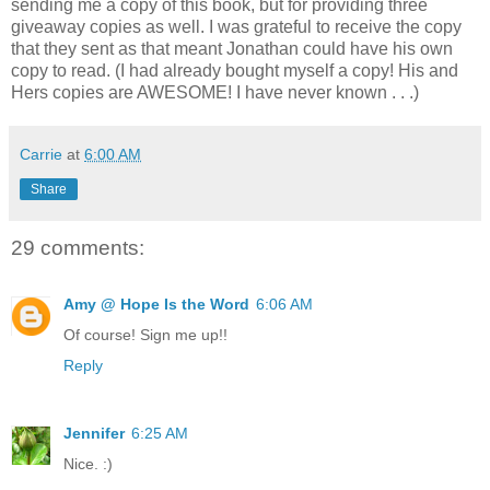
sending me a copy of this book, but for providing three
giveaway copies as well. I was grateful to receive the copy
that they sent as that meant Jonathan could have his own
copy to read. (I had already bought myself a copy! His and
Hers copies are AWESOME! I have never known . . .)
Carrie
at
6:00 AM
Share
29 comments:
Amy @ Hope Is the Word
6:06 AM
Of course! Sign me up!!
Reply
Jennifer
6:25 AM
Nice. :)