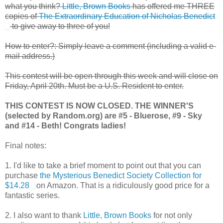
what you think?
Little, Brown Books
has offered me THREE
copies of
The Extraordinary Education of Nicholas Benedict
to give away to three of you!
How to enter?: Simply leave a comment (including a valid e-
mail address.)
This contest will be open through this week and will close on
Friday, April 20th. Must be a U.S. Resident to enter.
THIS CONTEST IS NOW CLOSED. THE WINNER'S
(selected by Random.org) are #5 - Bluerose, #9 - Sky
and #14 - Beth! Congrats ladies!
Final notes:
1. I'd like to take a brief moment to point out that you can
purchase
the Mysterious Benedict Society Collection for
$14.28
on Amazon. That is a ridiculously good price for a
fantastic series.
2. I also want to thank
Little, Brown Books
for not only