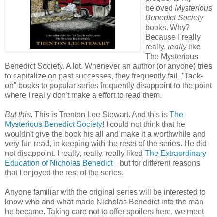
beloved
Mysterious
Benedict Society
books. Why?
Because I really,
really,
really
like
The Mysterious
Benedict Society. A lot. Whenever an author (or anyone) tries
to capitalize on past successes, they frequently fail. "Tack-
on" books to popular series frequently disappoint to the point
where I really don't make a effort to read them.
But this
. This is Trenton Lee Stewart. And this is
The
Mysterious Benedict Society
! I could not think that he
wouldn't give the book his all and make it a worthwhile and
very fun read, in keeping with the reset of the series. He did
not disappoint. I really, really, really liked
The Extraordinary
Education of Nicholas Benedict
but for different reasons
that I enjoyed the rest of the series.
Anyone familiar with the original series will be interested to
know who and what made Nicholas Benedict into the man
he became. Taking care not to offer spoilers here, we meet