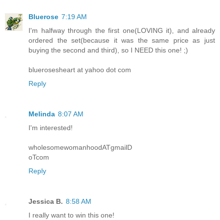
Bluerose
7:19 AM
I'm halfway through the first one(LOVING it), and already
ordered the set(because it was the same price as just
buying the second and third), so I NEED this one! ;)
bluerosesheart at yahoo dot com
Reply
Melinda
8:07 AM
I'm interested!
wholesomewomanhoodATgmailD
oTcom
Reply
Jessica B.
8:58 AM
I really want to win this one!