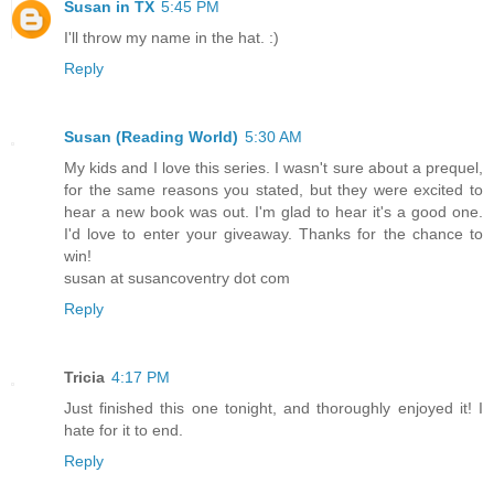
Susan in TX
5:45 PM
I'll throw my name in the hat. :)
Reply
Susan (Reading World)
5:30 AM
My kids and I love this series. I wasn't sure about a prequel,
for the same reasons you stated, but they were excited to
hear a new book was out. I'm glad to hear it's a good one.
I'd love to enter your giveaway. Thanks for the chance to
win!
susan at susancoventry dot com
Reply
Tricia
4:17 PM
Just finished this one tonight, and thoroughly enjoyed it! I
hate for it to end.
Reply