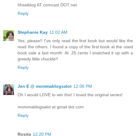
hhswblog AT comcast DOT net
Reply
Stephanie Kay
11:02 AM
Yes, please!! I've only read the first book but would like the
read the others. I found a copy of the first book at the used
book sale a last month. At .25 cents I snatched it up with a
greedy little chuckle!!
Reply
Jen E @ mommablogsalot
12:06 PM
Oh I would LOVE to win this! I loved the original series!
mommablogsalot at gmail dot com
Reply
Rosita
12:20 PM