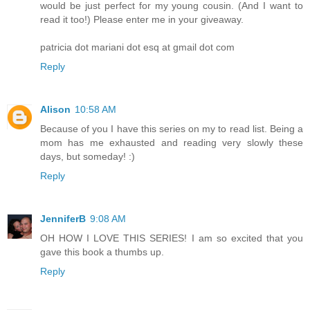
would be just perfect for my young cousin. (And I want to
read it too!) Please enter me in your giveaway.
patricia dot mariani dot esq at gmail dot com
Reply
Alison
10:58 AM
Because of you I have this series on my to read list. Being a
mom has me exhausted and reading very slowly these
days, but someday! :)
Reply
JenniferB
9:08 AM
OH HOW I LOVE THIS SERIES! I am so excited that you
gave this book a thumbs up.
Reply