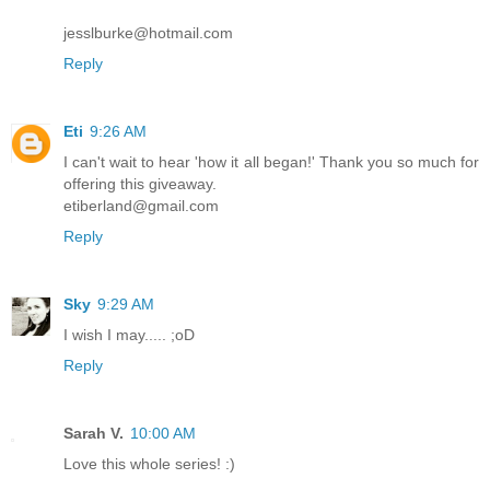
jesslburke@hotmail.com
Reply
Eti
9:26 AM
I can't wait to hear 'how it all began!' Thank you so much for
offering this giveaway.
etiberland@gmail.com
Reply
Sky
9:29 AM
I wish I may..... ;oD
Reply
Sarah V.
10:00 AM
Love this whole series! :)