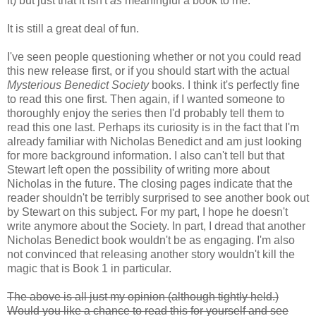
it) but just that it isn't
as
meaningful a book to me.
It is still a great deal of fun.
I've seen people questioning whether or not you could read
this new release first, or if you should start with the actual
Mysterious Benedict Society
books. I think it's perfectly fine
to read this one first. Then again, if I wanted someone to
thoroughly enjoy the series then I'd probably tell them to
read this one last. Perhaps its curiosity is in the fact that I'm
already familiar with Nicholas Benedict and am just looking
for more background information. I also can't tell but that
Stewart left open the possibility of writing more about
Nicholas in the future. The closing pages indicate that the
reader shouldn't be terribly surprised to see another book out
by Stewart on this subject. For my part, I hope he doesn't
write anymore about the Society. In part, I dread that another
Nicholas Benedict book wouldn't be as engaging. I'm also
not convinced that releasing another story wouldn't kill the
magic that is Book 1 in particular.
The above is all just my opinion (although tightly held.)
Would you like a chance to read this for yourself and see