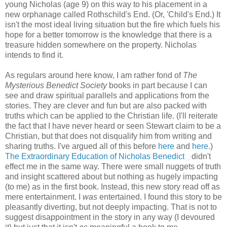
young Nicholas (age 9) on this way to his placement in a
new orphanage called Rothschild's End. (Or, 'Child's End.) It
isn't the most ideal living situation but the fire which fuels his
hope for a better tomorrow is the knowledge that there is a
treasure hidden somewhere on the property. Nicholas
intends to find it.
As regulars around here know, I am rather fond of
The
Mysterious Benedict Society
books in part because I can
see and draw spiritual parallels and applications from the
stories. They are clever and fun but are also packed with
truths which can be applied to the Christian life. (I'll reiterate
the fact that I have never heard or seen Stewart claim to be a
Christian, but that does not disqualify him from writing and
sharing truths. I've argued all of this before
here
and
here
.)
The Extraordinary Education of Nicholas Benedict
didn't
effect me in the same way. There were small nuggets of truth
and insight scattered about but nothing as hugely impacting
(to me) as in the first book. Instead, this new story read off as
mere entertainment. I
was
entertained. I found this story to be
pleasantly diverting, but not deeply impacting. That is not to
suggest disappointment in the story in any way (I devoured