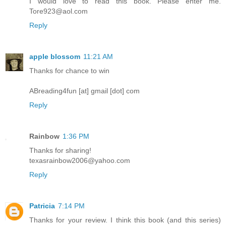
I would love to read this book. Please enter me.
Tore923@aol.com
Reply
apple blossom
11:21 AM
Thanks for chance to win
ABreading4fun [at] gmail [dot] com
Reply
Rainbow
1:36 PM
Thanks for sharing!
texasrainbow2006@yahoo.com
Reply
Patricia
7:14 PM
Thanks for your review. I think this book (and this series)