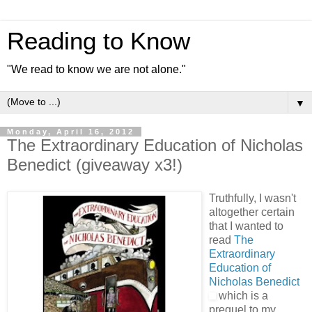
Reading to Know
"We read to know we are not alone."
▼
Monday, April 16, 2012
The Extraordinary Education of Nicholas
Benedict (giveaway x3!)
Truthfully, I wasn't
altogether certain
that I wanted to
read
The
Extraordinary
Education of
Nicholas Benedict
which is a
prequel to my