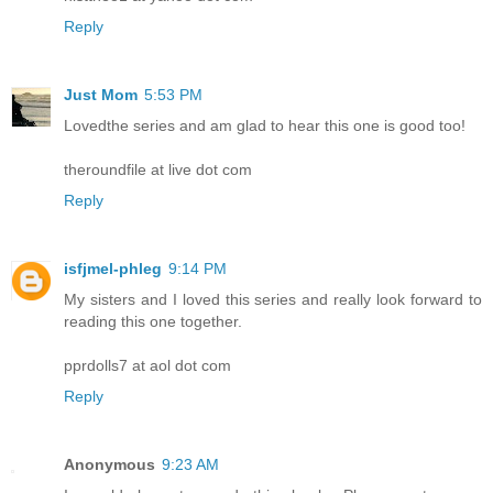
Reply
Just Mom
5:53 PM
Lovedthe series and am glad to hear this one is good too!
theroundfile at live dot com
Reply
isfjmel-phleg
9:14 PM
My sisters and I loved this series and really look forward to
reading this one together.
pprdolls7 at aol dot com
Reply
Anonymous
9:23 AM