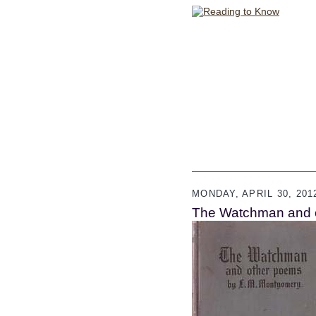
MONDAY, APRIL 30, 201
The Watchman and 