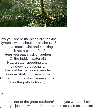
Saw you where the pines are rocking
Nymph's white shoulder as she ran?
Lo, that music faint and mocking,
Is it not a pipe of Pan?
Hear you that elusive laughter
Of the hidden waterfall?
Nay, a satyr speeding after
Ivy-crowned bacchanal.
Far and farther as we wander
Sweeter shall our roaming be,
Come, for dim and winsome yonder
Lies the path to Arcady!
 is.
 a bit, but not of the great outdoors! Least you wonder, I still
gomery. I just know that I like her stories as plain as she can