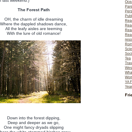
n last weekend.)
Ocea
Pare
The Forest Path
Per
Publ
OH, the charm of idle dreaming
Rea
Where the dappled shadows dance,
Rea
All the leafy aisles are teeming
Read
With the lure of old romance!
Read
reso
Rom
Scie
Soci
Tea
Trav
Wes
What
Wome
YA F
Year
Fri
Down into the forest dipping,
Deep and deeper as we go,
One might fancy dryads slipping