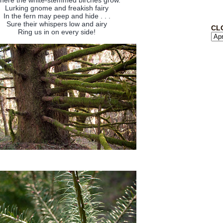
here the white-stemmed birches grow.
Lurking gnome and freakish fairy
In the fern may peep and hide . . .
Sure their whispers low and airy
CL
Ring us in on every side!