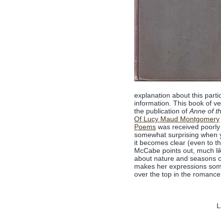
explanation about this parti
information. This book of ve
the publication of
Anne of th
Of Lucy Maud Montgomery
Poems
was received poorly 
somewhat surprising when y
it becomes clear (even to th
McCabe points out, much like
about nature and seasons of
makes her expressions somew
over the top in the romanc
L