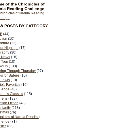
e of the Chronicles of
nia Reading Challenge
EW POSTS BY CATEGORY
B
(44)
ption
(10)
enture
(12)
or Highlight
(17)
graphy
(30)
g News
(18)
 Tour
(10)
kclub
(100)
king Through Thursday
(27)
s for Babies
(10)
 Lewis
(10)
ie's Favorites
(16)
llenge
(40)
dren's Classics
(115)
drens
(133)
stian Fiction
(48)
stianity
(218)
istmas
(76)
nicles of Narnia Reading
llenge
(71)
sics
(83)