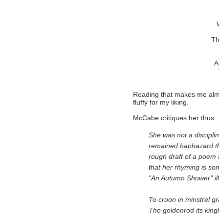
Th
A
Reading that makes me almos
fluffy for my liking.
McCabe critiques her thus:
She was not a discipli
remained haphazard th
rough draft of a poem f
that her rhyming is so
"An Autumn Shower" ill
To croon in minstrel gr
The goldenrod its king