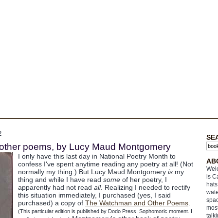
2
SE
other poems, by Lucy Maud Montgomery
I only have this last day in National Poetry Month to
AB
confess I've spent anytime reading any poetry at all! (Not
Welc
normally my thing.) But Lucy Maud Montgomery
is
my
is C
thing and while I have read
some
of her poetry, I
hats
apparently had not read
all
. Realizing I needed to rectify
wate
this situation immediately, I purchased (yes, I said
spac
purchased) a copy of
The Watchman and Other Poems
.
most
(This particular edition is published by Dodo Press. Sophomoric moment. I
talk