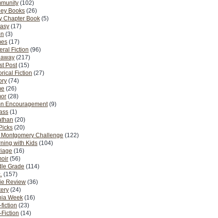
munity
(102)
ney Books
(26)
y Chapter Book
(5)
tasy
(17)
on
(3)
es
(17)
ral Fiction
(96)
eaway
(217)
t Post
(15)
orical Fiction
(27)
ory
(74)
me
(26)
or
(28)
n Encouragement
(9)
Pass
(1)
athan
(20)
Picks
(20)
. Montgomery Challenge
(122)
ning with Kids
(104)
riage
(16)
oir
(56)
dle Grade
(114)
.
(157)
ie Review
(36)
ery
(24)
nia Week
(16)
fiction
(23)
Fiction
(14)