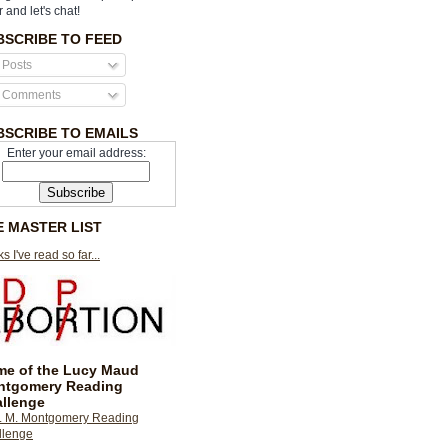
r and let's chat!
BSCRIBE TO FEED
Posts
Comments
BSCRIBE TO EMAILS
Enter your email address:
E MASTER LIST
s I've read so far...
e of the Lucy Maud
ntgomery Reading
llenge