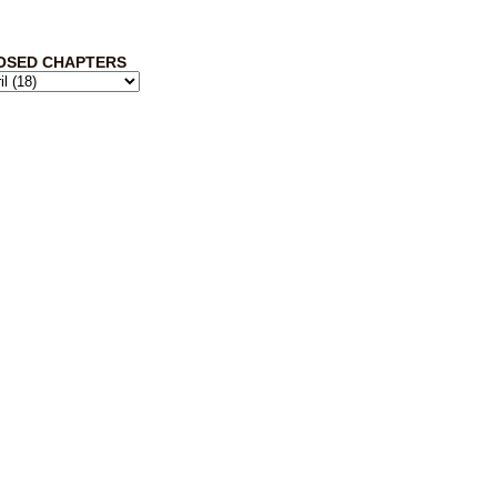
OSED CHAPTERS