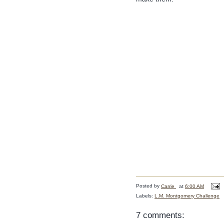
Posted by
Carrie
at
6:00 AM
Labels:
L.M. Montgomery Challenge
7 comments: