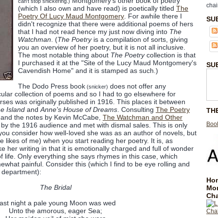
Montgomery's other book of poetry
can't stop snickering.)
chai
(which I also own and have read) is poetically titled
The
Poetry Of Lucy Maud Montgomery
. For awhile there I
SU
didn't recognize that there were additional poems of hers
that I had not read hence my just now diving into
The
Watchman
. (
The Poetry
is a compilation of sorts, giving
you an overview of her poetry, but it is not all inclusive.
The most notable thing about
The Poetry
collection is that
I purchased it at the "Site of the Lucy Maud Montgomery's
SU
Cavendish Home" and it is stamped as such.)
The Dodo Press book
does not offer any
(snicker)
cular collection of poems and so I had to go elsewhere for
rses was originally published in 1916. This places it between
e Island
and
Anne's House of Dreams
. Consulting
The Poetry
TH
and the notes by Kevin McCabe,
The Watchman and Other
Book
by the 1916 audience and met with dismal sales. This is only
ou consider how well-loved she was as an author of novels, but
e likes of me) when you start reading her poetry. It is, as
 her writing in that it is emotionally charged and full of wonder
 life. Only everything she says rhymes in this case, which
hat painful. Consider this (which I find to be eye rolling and
e department):
Hom
The Bridal
Mo
Cha
ast night a pale young Moon was wed
Unto the amorous, eager Sea;