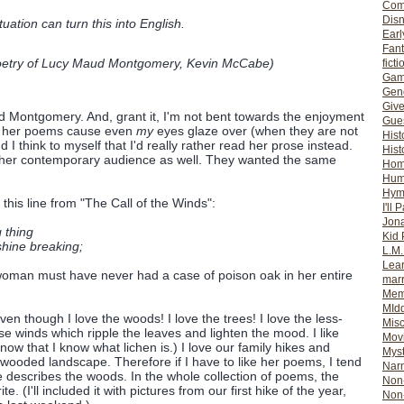
Com
Dis
ation can turn this into English.
Earl
Fan
etry of Lucy Maud Montgomery
, Kevin McCabe)
ficti
Gam
Gene
Giv
aud Montgomery. And, grant it, I'm not bent towards the enjoyment
Gues
ng her poems cause even
my
eyes glaze over (when they are not
Hist
 I think to myself that I'd really rather read her prose instead.
Hist
 her contemporary audience as well. They wanted the same
Ho
Hum
Hym
 this line from "The Call of the Winds":
I'll 
Jon
 thing
Kid 
shine breaking;
L.M
Lear
 woman must have never had a case of poison oak in her entire
mar
Mem
MId
ven though I love the woods! I love the trees! I love the less-
Misc
e winds which ripple the leaves and lighten the mood. I like
Mov
ow that I know what lichen is.) I love our family hikes and
Myst
wooded landscape. Therefore if I have to like her poems, I tend
Nar
describes the woods. In the whole collection of poems, the
Non-
e. (I'll included it with pictures from our first hike of the year,
Non-