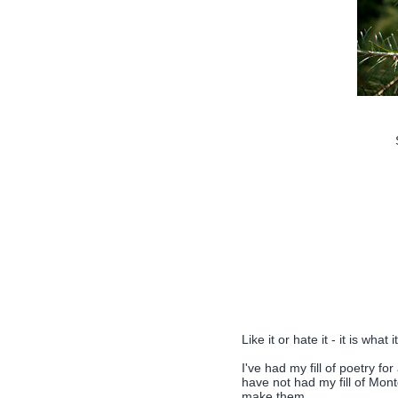
Like it or hate it - it is what it
I've had my fill of poetry for
have not had my fill of Mont
make them.