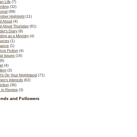
n Life
(7)
nting
(32)
sonal
(99)
isher Highlight
(11)
d Aloud
(4)
d Aloud Thursday
(81)
er's Diary
(8)
ing as a Ministry
(4)
urces
(1)
ance
(1)
nce Fiction
(4)
al Issues
(16)
(6)
el
(4)
tern
(3)
's On Your Nightstand
(71)
n's Interests
(62)
iction
(36)
 in Review
(3)
ends and Followers