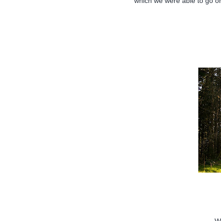
which we were able to go o