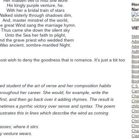
Her maiden veil of mist she wore
Hom
His kingly purple venture, he.
Nar
With her a bridal train of stars
Walked sisterly through shadows dim,
And, master minstrel of the world,
e great Wind sang the marriage hymn.
VI
Thus came she down the silent sky
Unto the Sea her faith to plight,
5M4
nd the grave priest who wedded them
Ado
Was ancient, sombre-mantled Night.
Adv
Auth
Bio
t wish to deny the goodness that is romance. It's just a bit too
Blo
Blog
Boo
Boo
Book
ned student of the art of verse and her composition habits
C.S.
Carr
roughout her career. She would, for example, write the
Cha
irst, and then go back over it adding rhymes. The result is
Chil
metimes a pyrrhic victory over sense and syntax. The poem
chil
Chri
ustrates this in lines which describe the wind as coming
Chri
Chr
Chro
asses; where it stirs
Cha
ly vesture wears.
Clas