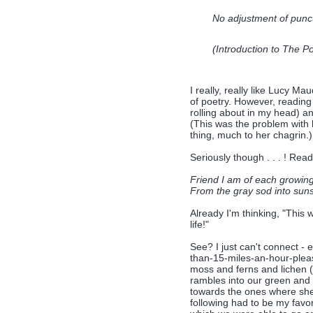
No adjustment of punctu
(Introduction to
The Po
I really, really like Lucy M
of poetry. However, readi
rolling about in my head) and
(This was the problem with
thing, much to her chagrin.)
Seriously though . . . ! Read
Friend I am of each growing
From the gray sod into sun
Already I'm thinking, "This
life!"
See? I just can't connect - e
than-15-miles-an-hour-pleas
moss and ferns and lichen (n
rambles into our green and 
towards the ones where she 
following had to be my favorit