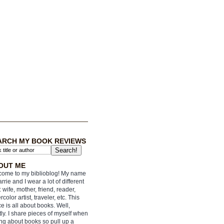
ARCH MY BOOK REVIEWS
OUT ME
ome to my biblioblog! My name
arrie and I wear a lot of different
: wife, mother, friend, reader,
rcolor artist, traveler, etc. This
e is all about books. Well,
ly. I share pieces of myself when
ing about books so pull up a