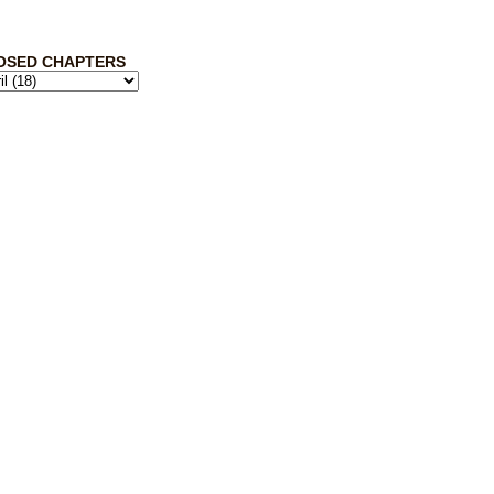
OSED CHAPTERS