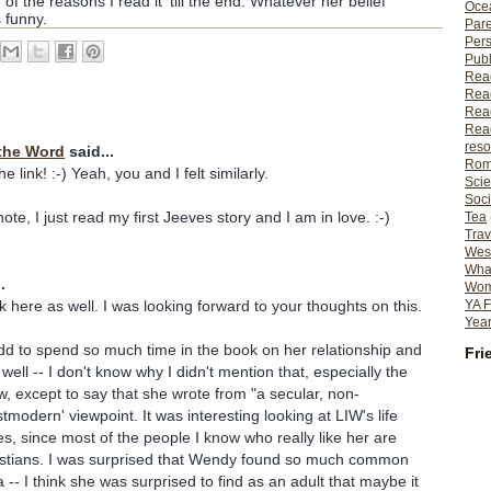
 of the reasons I read it 'till the end. Whatever her belief
Ocea
 funny.
Pare
Per
Publ
Rea
Rea
Read
Read
reso
the Word
said...
Rom
 link! :-) Yeah, you and I felt similarly.
Scie
Soci
te, I just read my first Jeeves story and I am in love. :-)
Tea
Trav
Wes
What
.
Wome
k here as well. I was looking forward to your thoughts on this.
YA F
Year
odd to spend so much time in the book on her relationship and
Fri
 well -- I don't know why I didn't mention that, especially the
ew, except to say that she wrote from "a secular, non-
tmodern' viewpoint. It was interesting looking at LIW's life
s, since most of the people I know who really like her are
istians. I was surprised that Wendy found so much common
-- I think she was surprised to find as an adult that maybe it