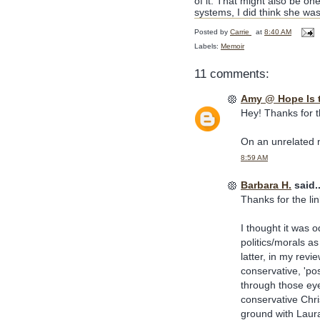
of it. That might also be one
systems, I did think she was
Posted by
Carrie
at
8:40 AM
Labels:
Memoir
11 comments:
Amy @ Hope Is 
Hey! Thanks for the
On an unrelated no
8:59 AM
Barbara H.
said..
Thanks for the lin
I thought it was 
politics/morals as
latter, in my revi
conservative, 'pos
through those eye
conservative Chr
ground with Laura 