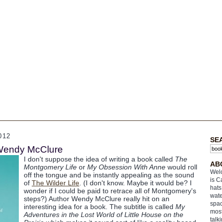
012
SE
 Wendy McClure
I don't suppose the idea of writing a book called
The
AB
Montgomery Life
or
My Obsession With Anne
would roll
Welc
off the tongue and be instantly appealing as the sound
is C
of
The Wilder Life
. (I don't know. Maybe it would be? I
hats
wonder if I could be paid to retrace all of Montgomery's
wate
steps?) Author Wendy McClure really hit on an
spac
interesting idea for a book. The subtitle is called
My
most
Adventures in the Lost World of Little House on the
talk