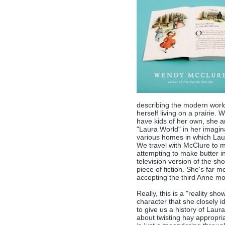
describing the modern world
herself living on a prairie
have kids of her own, she a
"Laura World" in her imagina
various homes in which Lau
We travel with McClure to 
attempting to make butter i
television version of the sh
piece of fiction. She's far 
accepting the third Anne m
Really, this is a "reality sh
character that she closely i
to give us a history of Laur
about twisting hay appropria