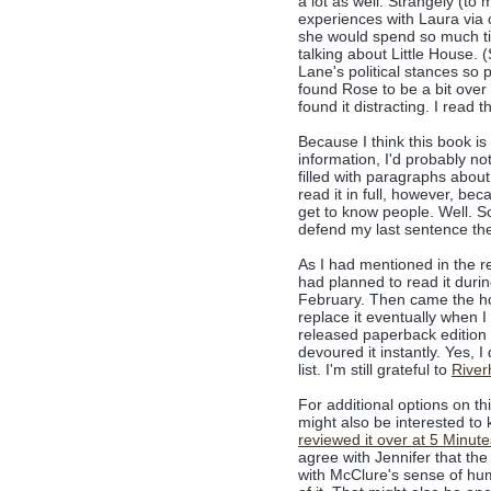
a lot as well. Strangely (to
experiences with Laura via c
she would spend so much ti
talking about Little House. (
Lane's political stances so 
found Rose to be a bit over t
found it distracting. I read 
Because I think this book is
information, I'd probably no
filled with paragraphs about
read it in full, however, bec
get to know people. Well. So
defend my last sentence the
As I had mentioned in the r
had planned to read it duri
February. Then came the ho
replace it eventually when I
released paperback edition 
devoured it instantly. Yes, I
list. I'm still grateful to
River
For additional options on t
might also be interested t
reviewed it over at 5 Minut
agree with Jennifer that th
with McClure's sense of humo