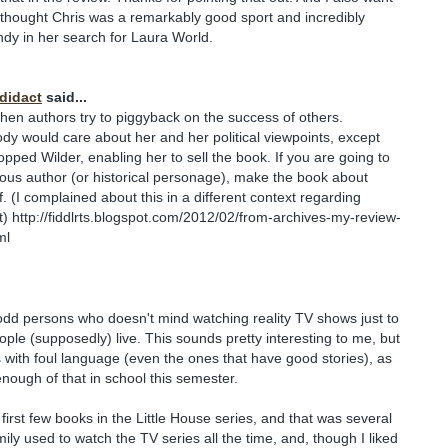
 I thought Chris was a remarkably good sport and incredibly
dy in her search for Laura World.
odidact
said...
ng when authors try to piggyback on the success of others.
y would care about her and her political viewpoints, except
pped Wilder, enabling her to sell the book. If you are going to
ous author (or historical personage), make the book about
. (I complained about this in a different context regarding
 http://fiddlrts.blogspot.com/2012/02/from-archives-my-review-
ml
odd persons who doesn't mind watching reality TV shows just to
ple (supposedly) live. This sounds pretty interesting to me, but
ks with foul language (even the ones that have good stories), as
enough of that in school this semester.
 first few books in the Little House series, and that was several
ily used to watch the TV series all the time, and, though I liked