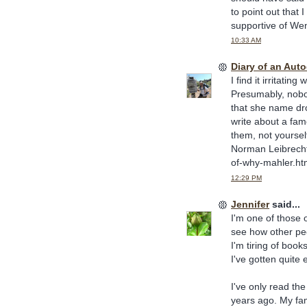
to point out that
supportive of Wen
10:33 AM
Diary of an Aut
I find it irritati
Presumably, nobod
that she name dro
write about a fam
them, not yourself
Norman Leibrecht)
of-why-mahler.ht
12:29 PM
Jennifer
said...
I'm one of those 
see how other peo
I'm tiring of boo
I've gotten quite 
I've only read the
years ago. My fam