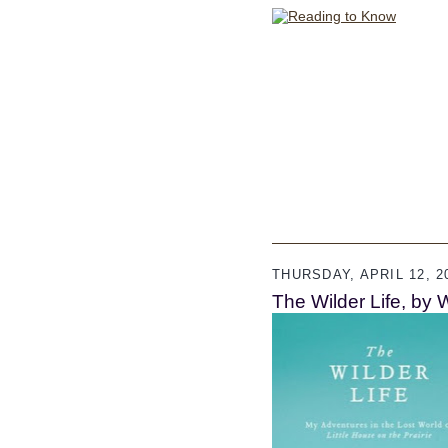
THURSDAY, APRIL 12, 2
The Wilder Life, by