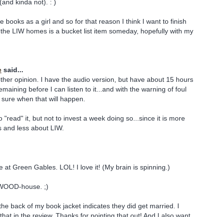
(and kinda not). : )
he books as a girl and so for that reason I think I want to finish
the LIW homes is a bucket list item someday, hopefully with my
e
said...
her opinion. I have the audio version, but have about 15 hours
maining before I can listen to it...and with the warning of foul
 sure when that will happen.
o "read" it, but not to invest a week doing so...since it is more
s and less about LIW.
 at Green Gables. LOL! I love it! (My brain is spinning.)
WOOD-house. ;)
he back of my book jacket indicates they did get married. I
hat in the review. Thanks for pointing that out! And I also want