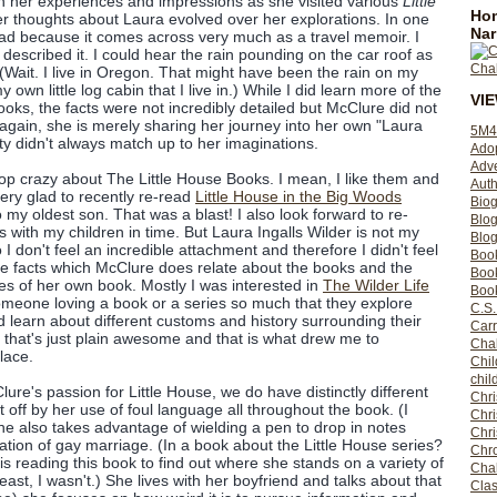
h her experiences and impressions as she visited various
Little
Hom
r thoughts about Laura evolved over her explorations. In one
Nar
read because it comes across very much as a travel memoir. I
 described it. I could hear the rain pounding on the car roof as
Wait. I live in Oregon. That might have been the rain on my
 own little log cabin that I live in.) While I did learn more of the
VI
oks, the facts were not incredibly detailed but McClure did not
gain, she is merely sharing her journey into her own "Laura
5M4
ity didn't always match up to her imaginations.
Ado
Adv
-top crazy about The Little House Books. I mean, I like them and
Auth
very glad to recently re-read
Little House in the Big Woods
Bio
o my oldest son. That was a blast! I also look forward to re-
Blo
es with my children in time. But Laura Ingalls Wilder is not my
Blog
don't feel an incredible attachment and therefore I didn't feel
Boo
 the facts which McClure does relate about the books and the
Boo
ges of her own book. Mostly I was interested in
The Wilder Life
Book
someone loving a book or a series so much that they explore
C.S.
d learn about different customs and history surrounding their
Carr
k that's just plain awesome and that is what drew me to
Cha
lace.
Chil
chil
lure's passion for Little House, we do have distinctly different
Chri
t off by her use of foul language all throughout the book. (I
Chri
e also takes advantage of wielding a pen to drop in notes
Chr
ation of gay marriage. (In a book about the Little House series?
Chro
 is reading this book to find out where she stands on a variety of
Cha
 least, I wasn't.) She lives with her boyfriend and talks about that
Clas