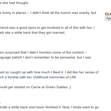
s she had thought.
s funny in places -- I didn't think all the humor was snarky, but
CL
riend was a good sport to get involved in all of this with her. I
eb site a while back that they got married.
 am surprised that I didn't mention some of the content --
language (which I don't remember to be pervasive, but I was
 just so caught up with how much I liked it. I did like her sense of
ch a kinship with her childhood memories of LIW.
hould get started on Carrie at Green Gables ;)
.
indle a while back and never finished it. Now, I kinda want to go