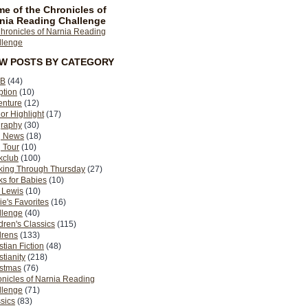
e of the Chronicles of
nia Reading Challenge
EW POSTS BY CATEGORY
B
(44)
ption
(10)
enture
(12)
or Highlight
(17)
graphy
(30)
g News
(18)
 Tour
(10)
kclub
(100)
king Through Thursday
(27)
s for Babies
(10)
 Lewis
(10)
ie's Favorites
(16)
llenge
(40)
dren's Classics
(115)
drens
(133)
stian Fiction
(48)
stianity
(218)
istmas
(76)
nicles of Narnia Reading
llenge
(71)
sics
(83)