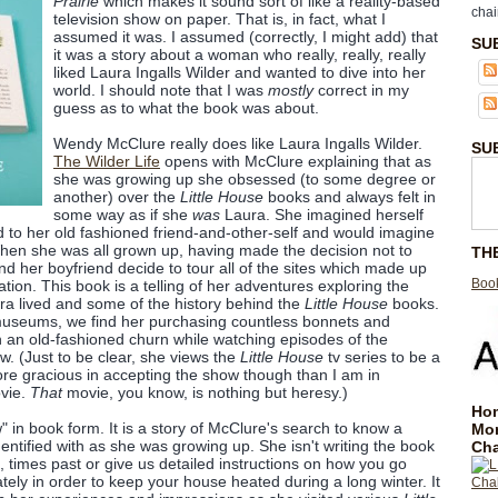
Prairie
which makes it sound sort of like a reality-based
chai
television show on paper. That is, in fact, what I
assumed it was. I assumed (correctly, I might add) that
SU
it was a story about a woman who really, really, really
liked Laura Ingalls Wilder and wanted to dive into her
world. I should note that I was
mostly
correct in my
guess as to what the book was about.
Wendy McClure really does like Laura Ingalls Wilder.
SU
The Wilder Life
opens with McClure explaining that as
she was growing up she obsessed (to some degree or
another) over the
Little House
books and always felt in
some way as if she
was
Laura. She imagined herself
 to her old fashioned friend-and-other-self and would imagine
. When she was all grown up, having made the decision not to
TH
nd her boyfriend decide to tour all of the sites which made up
Book
tion. This book is a telling of her adventures exploring the
ra lived and some of the history behind the
Little House
books.
museums, we find her purchasing countless bonnets and
n an old-fashioned churn while watching episodes of the
ow. (Just to be clear, she views the
Little House
tv series to be a
more gracious in accepting the show though than I am in
ovie.
That
movie, you know, is nothing but heresy.)
Hom
ow" in book form. It is a story of McClure's search to know a
Mo
dentified with as she was growing up. She isn't writing the book
Cha
a, times past or give us detailed instructions on how you go
tely in order to keep your house heated during a long winter. It