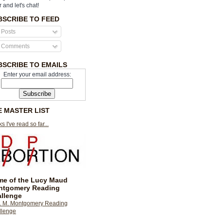
r and let's chat!
BSCRIBE TO FEED
Posts
Comments
BSCRIBE TO EMAILS
Enter your email address:
E MASTER LIST
s I've read so far...
e of the Lucy Maud
ntgomery Reading
llenge