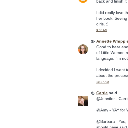
back and finish it 
I did really love t
her book. Seeing 
girls. :)
9:38 AM
Annette Whippl
Good to hear anot
of Little Women re
language, I'm not
I decided I want t
about the proces
10:27 AM
Carrie
said...
@Jennifer - Carrie
@Amy - YAY for 
@Barbara - Yes, t
should have said t