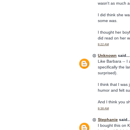
wasn't as much a
I did think she wa
some was.
I thought her boyf
did read on her w
9:22 AM
Unknown
said...
Like Barbara -- I
specifically the 
surprised).
I think that I was
humor and felt su
And I think you s
9:38 AM
Stephanie
said..
I bought this on K