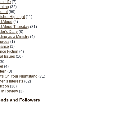
n Life
(7)
nting
(32)
sonal
(99)
isher Highlight
(11)
d Aloud
(4)
d Aloud Thursday
(81)
er's Diary
(8)
ing as a Ministry
(4)
urces
(1)
ance
(1)
nce Fiction
(4)
al Issues
(16)
(6)
el
(4)
tern
(3)
's On Your Nightstand
(71)
n's Interests
(62)
iction
(36)
 in Review
(3)
ends and Followers