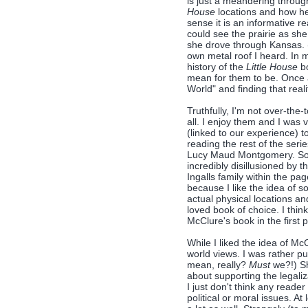
is just a meandering throug
House
locations and how he
sense it is an informative 
could see the prairie as she
she drove through Kansas. (
own metal roof I heard. In my
history of the
Little House
bo
mean for them to be. Once a
World" and finding that real
Truthfully, I'm not over-the
all. I enjoy them and I was 
(linked to our experience) t
reading the rest of the seri
Lucy Maud Montgomery. So I 
incredibly disillusioned by
Ingalls family within the pa
because I like the idea of 
actual physical locations an
loved book of choice. I thin
McClure's book in the first p
While I liked the idea of McC
world views. I was rather pu
mean, really?
Must
we?!) Sh
about supporting the legaliz
I just don't think any reader
political or moral issues. At