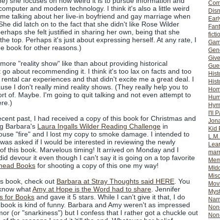
 me) she focuses on how weird it is to pursue information and
Com
omputer and modern technology. I think it's also a little weird
Dis
me talking about her live-in boyfriend and gay marriage when
Earl
She did latch on to the fact that she didn't like Rose Wilder
Fan
perhaps she felt justified in sharing her own, being that she
ficti
he top. Perhaps it's just about expressing herself. At any rate, I
Gam
the book for other reasons.)
Gene
Giv
 more "reality show" like than about providing historical
Gues
t go about recommending it. I think it's too lax on facts and too
Hist
 rental car experiences and that didn't excite me a great deal. I
Hist
ause I don't really mind reality shows. (They really help you to
Ho
rt of. Maybe. I'm going to quit talking and not even attempt to
Hum
re.)
Hym
I'll 
ecent past, I had received a copy of this book for Christmas and
Jon
ng Barbara's
Laura Ingalls Wilder Reading Challenge
in
Kid 
use "fire" and I lost my copy to smoke damage. I intended to
L.M
 was asked if I would be interested in reviewing the newly
Lear
of this book. Marvelous timing! It arrived on Monday and I
mar
 did devour it even though I can't say it is going on a top favorite
Mem
head Books
for shooting a copy of this one my way!
MId
Misc
his book, check out
Barbara at Stray Thoughts said HERE
. You
Mov
o know what
Amy at Hope is the Word had to share
. Jennifer
Myst
es for Books
and gave it 5 stars. While I can't give it that, I do
Nar
e book is kind of funny. Barbara and Amy weren't as impressed
Non-
r (or "snarkiness") but I confess that I rather got a chuckle out
Non-