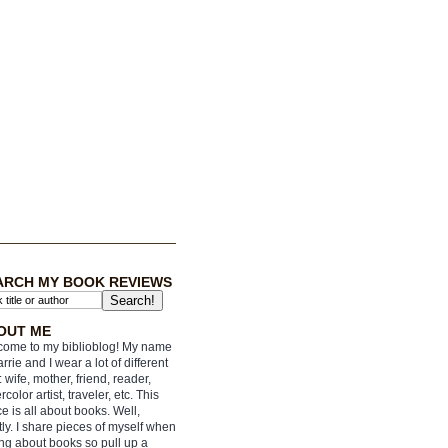
ARCH MY BOOK REVIEWS
OUT ME
ome to my biblioblog! My name
arrie and I wear a lot of different
: wife, mother, friend, reader,
rcolor artist, traveler, etc. This
e is all about books. Well,
ly. I share pieces of myself when
ing about books so pull up a