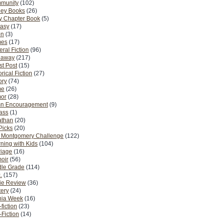
munity
(102)
ney Books
(26)
y Chapter Book
(5)
tasy
(17)
on
(3)
es
(17)
ral Fiction
(96)
eaway
(217)
t Post
(15)
orical Fiction
(27)
ory
(74)
me
(26)
or
(28)
n Encouragement
(9)
Pass
(1)
athan
(20)
Picks
(20)
. Montgomery Challenge
(122)
ning with Kids
(104)
riage
(16)
oir
(56)
dle Grade
(114)
.
(157)
ie Review
(36)
ery
(24)
nia Week
(16)
fiction
(23)
Fiction
(14)