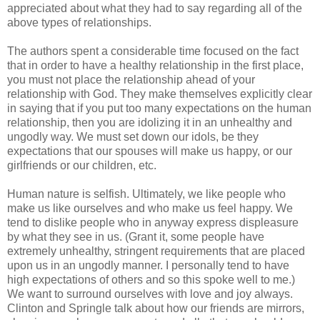
appreciated about what they had to say regarding all of the
above types of relationships.
The authors spent a considerable time focused on the fact
that in order to have a healthy relationship in the first place,
you must not place the relationship ahead of your
relationship with God. They make themselves explicitly clear
in saying that if you put too many expectations on the human
relationship, then you are idolizing it in an unhealthy and
ungodly way. We must set down our idols, be they
expectations that our spouses will make us happy, or our
girlfriends or our children, etc.
Human nature is selfish. Ultimately, we like people who
make us like ourselves and who make us feel happy. We
tend to dislike people who in anyway express displeasure
by what they see in us. (Grant it, some people have
extremely unhealthy, stringent requirements that are placed
upon us in an ungodly manner. I personally tend to have
high expectations of others and so this spoke well to me.)
We want to surround ourselves with love and joy always.
Clinton and Springle talk about how our friends are mirrors,