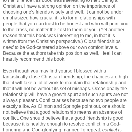
to me. (Hence this book was interesting to me.) Being a
Christian, I have a strong opinion on the importance of
choosing one's friends wisely and well. It cannot be under
emphasized how crucial it is to form relationships with
people that you can trust to be honest and who will point you
to the cross, no matter the cost to them or you. (Yet another
reason that this book was interesting to me, in that it is
written from the Christian perspective.) Close friendships
need
to be God-centered above our own comfort levels.
Because the authors take this position as well, I feel I can
heartily recommend this book.
Even though you may find yourself blessed with a
fantastically close Christian friendship, the chances are high
that it will take a lot of work to maintain that relationship and
that it will not be without its set of mishaps. Occasionally the
relationship will have a growth spurt and such spurts are not
always pleasant. Conflict arises because no two people are
exactly alike. As Clinton and Springle point out, one should
not believe that a good relationship means an absence of
conflict. One should believe that a good friendship is good
because it is healthy enough to resolve conflict in a God-
honoring and God-glorifying manner. To repeat:
conflict is