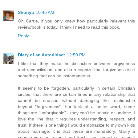
Shonya
10:46 AM
Oh Carrie, if you only knew how particularly relevant this
review/book is today. I think I need to read this book.
Reply
Diary of an Autodidact
12:50 PM
I like that they make the distinction between forgiveness
and reconciliation, and also recognize that forgiveness isn't
something that can be instantaneous.
It seems to be forgotten, particularly in certain Christian
circles, that there are certain lines in any relationship that
cannot be crossed without damaging the relationship
beyond "forgiveness". For lack of a better word, some
things are "unforgivable" - they can't be unsaid or undone. I
love the line that it requires understanding, respect, and
trust. If there is one thing I would emphasize to my own kids
about marriage, it is that these are mandatory. Marry a
spouse you can respect and trust - and show that respect