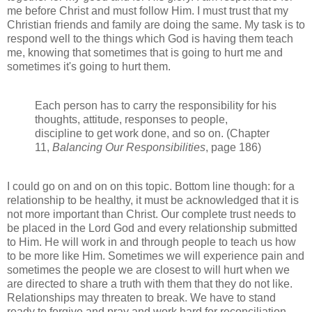
me before Christ and must follow Him. I must trust that my
Christian friends and family are doing the same. My task is to
respond well to the things which God is having them teach
me, knowing that sometimes that is going to hurt me and
sometimes it's going to hurt them.
Each person has to carry the responsibility for his
thoughts, attitude, responses to people,
discipline to get work done, and so on. (Chapter
11,
Balancing Our Responsibilities
, page 186)
I could go on and on on this topic. Bottom line though: for a
relationship to be healthy, it must be acknowledged that it is
not more important than Christ. Our complete trust needs to
be placed in the Lord God and every relationship submitted
to Him. He will work in and through people to teach us how
to be more like Him. Sometimes we will experience pain and
sometimes the people we are closest to will hurt when we
are directed to share a truth with them that they do not like.
Relationships may threaten to break. We have to stand
ready to forgive and pray and work hard for reconciliation