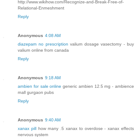
http://www.wikihow.com/Recognize-and-Break-Free-of-
Relational-Enmeshment
Reply
Anonymous
4:08 AM
diazepam no prescription
valium dosage vasectomy - buy
valium online from canada
Reply
Anonymous
9:18 AM
ambien for sale online
generic ambien 12.5 mg - ambience
mall gurgaon pubs
Reply
Anonymous
9:40 AM
xanax pill
how many .5 xanax to overdose - xanax effects
nervous system