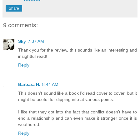
Share
9 comments:
Sky
7:37 AM
Thank you for the review, this sounds like an interesting and
insightful read!
Reply
Barbara H.
8:44 AM
This doesn't sound like a book I'd read cover to cover, but it
might be useful for dipping into at various points.
I like that they got into the fact that conflict doesn't have to
end a relationship and can even make it stronger once it is
weathered.
Reply