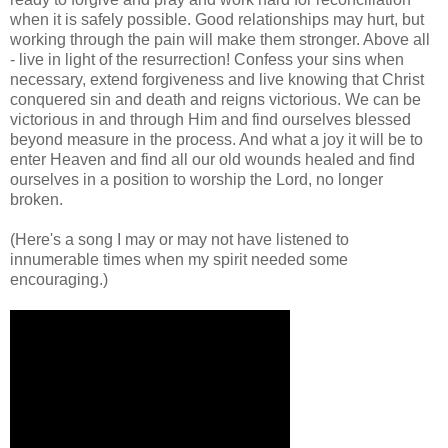
when it is safely possible. Good relationships may hurt, but
working through the pain will make them stronger. Above all
- live in light of the resurrection! Confess your sins when
necessary, extend forgiveness and live knowing that Christ
conquered sin and death and reigns victorious. We can be
victorious in and through Him and find ourselves blessed
beyond measure in the process. And what a joy it will be to
enter Heaven and find all our old wounds healed and find
ourselves in a position to worship the Lord, no longer
broken.
(Here's a song I may or may not have listened to
innumerable times when my spirit needed some
encouraging.)