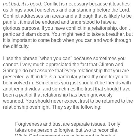
not bad; it is good.
Conflict is necessary because it teaches
us things about ourselves and our standing before the Lord.
Conflict addresses sin areas and although that is likely to be
painful, it must be endured and understood to have a
glorious purpose. If you have conflict in a relationship, don't
panic and slam doors. You might need to take a breather, but
it is important to come back when you can and work through
the difficulty.
I use the phrase "when you can" because sometimes you
cannot. I very much appreciated the fact that Clinton and
Springle do not assume that every relationship that you are
presented with in life is a particularly healthy one for you to
be involved in. Sometimes you just shouldn't be friends with
another individual and sometimes the trust that should have
been a part of that relationship has been grievously
wounded. You should never expect trust to be returned to the
relationship overnight. They say the following:
Forgiveness and trust are separate issues. It only
takes one person to forgive, but two to reconcile.