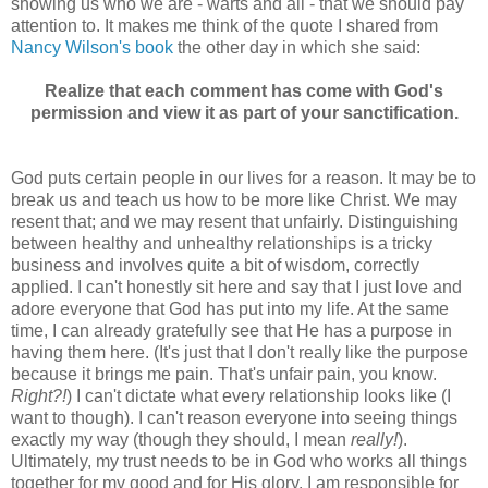
showing us who we are - warts and all - that we should pay
attention to. It makes me think of the quote I shared from
Nancy Wilson's book
the other day in which she said:
Realize that each comment has come with God's
permission and view it as part of your sanctification.
God puts certain people in our lives for a reason. It may be to
break us and teach us how to be more like Christ. We may
resent that; and we may resent that unfairly. Distinguishing
between healthy and unhealthy relationships is a tricky
business and involves quite a bit of wisdom, correctly
applied. I can't honestly sit here and say that I just love and
adore everyone that God has put into my life. At the same
time, I can already gratefully see that He has a purpose in
having them here. (It's just that I don't really like the purpose
because it brings me pain. That's unfair pain, you know.
Right?!
) I can't dictate what every relationship looks like (I
want to though). I can't reason everyone into seeing things
exactly my way (though they should, I mean
really!
).
Ultimately, my trust needs to be in God who works all things
together for my good and for His glory. I am responsible for