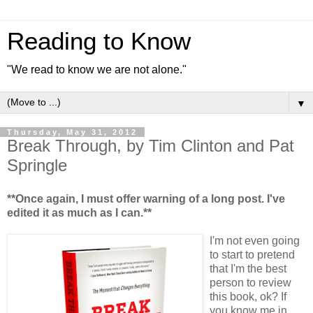
Reading to Know
"We read to know we are not alone."
▼
Thursday, May 31, 2012
Break Through, by Tim Clinton and Pat
Springle
**Once again, I must offer warning of a long post. I've
edited it as much as I can.**
I'm not even going
to start to pretend
that I'm the best
person to review
this book, ok? If
you know me in