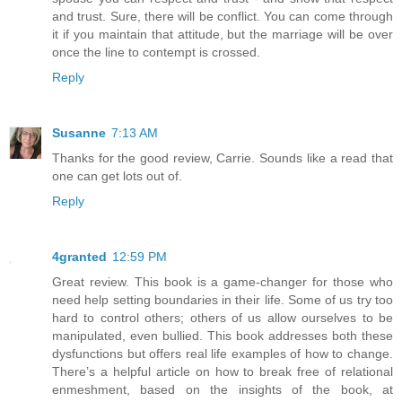
and trust. Sure, there will be conflict. You can come through
it if you maintain that attitude, but the marriage will be over
once the line to contempt is crossed.
Reply
Susanne
7:13 AM
Thanks for the good review, Carrie. Sounds like a read that
one can get lots out of.
Reply
4granted
12:59 PM
Great review. This book is a game-changer for those who
need help setting boundaries in their life. Some of us try too
hard to control others; others of us allow ourselves to be
manipulated, even bullied. This book addresses both these
dysfunctions but offers real life examples of how to change.
There’s a helpful article on how to break free of relational
enmeshment, based on the insights of the book, at