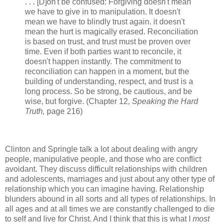
. . . [D]on't be confused: Forgiving doesn't mean
we have to give in to manipulation. It doesn't
mean we have to blindly trust again. it doesn't
mean the hurt is magically erased. Reconciliation
is based on trust, and trust must be proven over
time. Even if both parties want to reconcile, it
doesn't happen instantly. The commitment to
reconciliation can happen in a moment, but the
building of understanding, respect, and trust is a
long process. So be strong, be cautious, and be
wise, but forgive. (Chapter 12,
Speaking the Hard
Truth,
page 216)
Clinton and Springle talk a lot about dealing with angry
people, manipulative people, and those who are conflict
avoidant. They discuss difficult relationships with children
and adolescents, marriages and just about any other type of
relationship which you can imagine having. Relationship
blunders abound in all sorts and all types of relationships. In
all ages and at all times we are constantly challenged to die
to self and live for Christ. And I think that this is what I
most