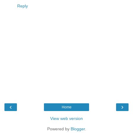
Reply
‹
›
Home
View web version
Powered by
Blogger
.