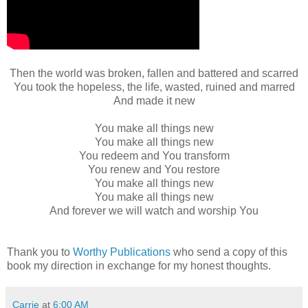
Then the world was broken, fallen and battered and scarred
You took the hopeless, the life, wasted, ruined and marred
And made it new
You make all things new
You make all things new
You redeem and You transform
You renew and You restore
You make all things new
You make all things new
And forever we will watch and worship You
Thank you to
Worthy Publications
who send a copy of this
book my direction in exchange for my honest thoughts.
Carrie
at
6:00 AM