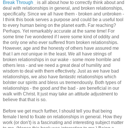
Break Through
is all about how to correctly think about and
deal with relationships in general, and broken relationships,
specifically. Since we all have them - broken and unbroken -
I think this book serves a purpose and could be a useful tool
to every human being on the planet earth. Far reaching?
Perhaps. Yet remarkably accurate at the same time! For
some time I've wondered if I were some kind of oddity and
the only one who ever suffered from broken relationships.
However, age and the honesty of others have assured me
that I am
not
unique in the least. We all have strings of
broken relationships in our wake - some more horrible and
others less - and we need a great deal of humility and
wisdom to deal with them effectively. Just as we have bad
relationships, we also have
fantastic
relationships which
bolster our spirits and bless us tremendously. Both types of
relationships - the good
and
the bad - are beneficial in our
walk with Christ. It just may take an attitude adjustment to
believe that that is so.
Before we get much further, I should tell you that being
female I tend to fixate on relationships in general. How they
work (or don't) is a fascinating and interesting subject matter