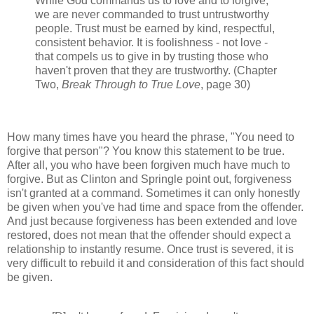
While God commands us to love and to forgive,
we are never commanded to trust untrustworthy
people. Trust must be earned by kind, respectful,
consistent behavior. It is foolishness - not love -
that compels us to give in by trusting those who
haven't proven that they are trustworthy. (Chapter
Two,
Break Through to True Love
, page 30)
How many times have you heard the phrase, "You need to
forgive that person"? You know this statement to be true.
After all, you who have been forgiven much have much to
forgive. But as Clinton and Springle point out, forgiveness
isn't granted at a command. Sometimes it can only honestly
be given when you've had time and space from the offender.
And just because forgiveness has been extended and love
restored, does not mean that the offender should expect a
relationship to instantly resume. Once trust is severed, it is
very difficult to rebuild it and consideration of this fact should
be given.