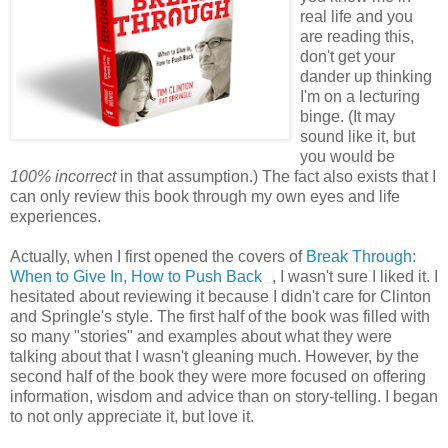
real life and you
are reading this,
don't get your
dander up thinking
I'm on a lecturing
binge. (It may
sound like it, but
you would be
100% incorrect
in that assumption.) The fact also exists that I
can only review this book through my own eyes and life
experiences.
Actually, when I first opened the covers of
Break Through:
When to Give In, How to Push Back
, I wasn't sure I liked it. I
hesitated about reviewing it because I didn't care for Clinton
and Springle's style. The first half of the book was filled with
so many "stories" and examples about what they were
talking about that I wasn't gleaning much. However, by the
second half of the book they were more focused on offering
information, wisdom and advice than on story-telling. I began
to not only appreciate it, but love it.