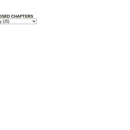
OSED CHAPTERS