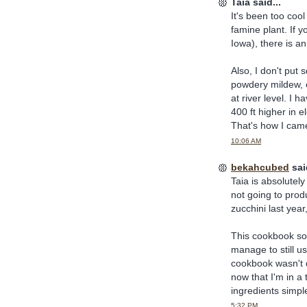
Taia said...
It's been too cool
famine plant. If 
Iowa), there is a
Also, I don't put 
powdery mildew, e
at river level. I 
400 ft higher in 
That's how I cam
10:06 AM
bekahcubed
said
Taia is absolutely 
not going to prod
zucchini last year,
This cookbook soun
manage to still us
cookbook wasn't q
now that I'm in a 
ingredients simpl
5:32 PM