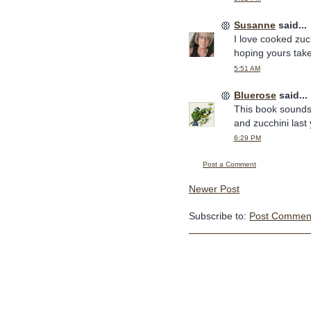
Susanne
said...
I love cooked zuch
hoping yours take
5:51 AM
Bluerose
said...
This book sounds 
and zucchini last 
6:29 PM
Post a Comment
Newer Post
Subscribe to:
Post Comment