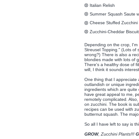
Italian Relish
Summer Squash Saute w
Cheese Stuffed Zucchini
Zucchini-Cheddar Biscuit
Depending on the crop, I'm a
Streusel Topping." (Lots of
wrong?) There is also a reci
blondies made with lots of g
There's a healthy dose of f
will, I think it sounds interes
One thing that I appreciate a
outlandish or unique ingredi
ingredients which are quite
have great appeal to me, per
remotely complicated. Also, 
on zucchini. The book is sub
recipes can be used with zu
butternut squash. The major
So all I have left to say is thi
GROW
, Zucchini Plants!!!
G