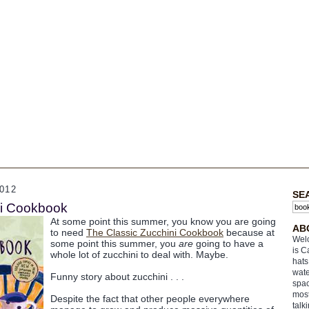
012
SE
ni Cookbook
At some point this summer, you know you are going
AB
to need
The Classic Zucchini Cookbook
because at
Welc
some point this summer, you
are
going to have a
is C
whole lot of zucchini to deal with. Maybe.
hats
wate
Funny story about zucchini . . .
spac
most
Despite the fact that other people everywhere
talk