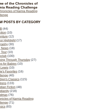
e of the Chronicles of
nia Reading Challenge
EW POSTS BY CATEGORY
B
(44)
ption
(10)
enture
(12)
or Highlight
(17)
graphy
(30)
g News
(18)
 Tour
(10)
kclub
(100)
king Through Thursday
(27)
s for Babies
(10)
 Lewis
(10)
ie's Favorites
(16)
llenge
(40)
dren's Classics
(115)
drens
(133)
stian Fiction
(48)
stianity
(218)
istmas
(76)
nicles of Narnia Reading
llenge
(71)
sics
(83)