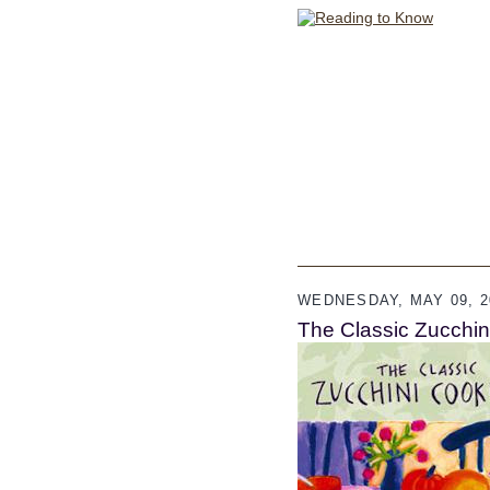
WEDNESDAY, MAY 09, 2
The Classic Zucchi