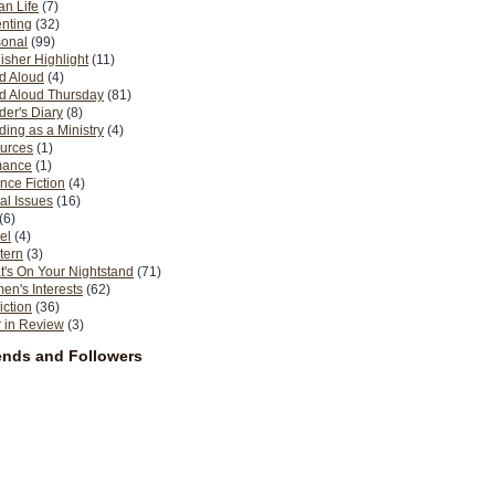
n Life
(7)
nting
(32)
sonal
(99)
isher Highlight
(11)
d Aloud
(4)
d Aloud Thursday
(81)
er's Diary
(8)
ing as a Ministry
(4)
urces
(1)
ance
(1)
nce Fiction
(4)
al Issues
(16)
(6)
el
(4)
tern
(3)
's On Your Nightstand
(71)
n's Interests
(62)
iction
(36)
 in Review
(3)
ends and Followers