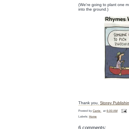
(We're going to plant one mo
into the ground.)
Thank you,
Storey Publishi
Posted by
Carrie
at
6:00 AM
Labels:
Home
6 comments: