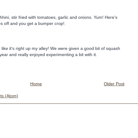
hini, stir fried with tomatoes, garlic and onions. Yum! Here's
s off and you get a bumper crop!.
like it's right up my alley! We were given a good bit of squash
year and really enjoyed experimenting a bit with it.
Home
Older Post
s (Atom)