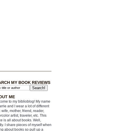
ARCH MY BOOK REVIEWS
OUT ME
ome to my biblioblog! My name
arrie and I wear a lot of different
: wife, mother, friend, reader,
rcolor artist, traveler, etc. This
e is all about books. Well,
ly. I share pieces of myself when
ing about books so pull up a