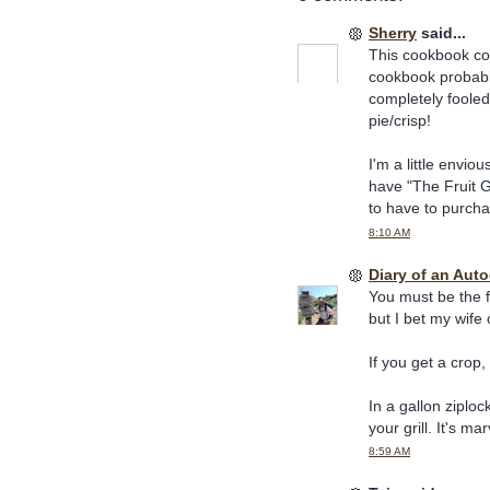
Sherry
said...
This cookbook cou
cookbook probably
completely fooled
pie/crisp!
I'm a little envio
have "The Fruit G
to have to purcha
8:10 AM
Diary of an Aut
You must be the f
but I bet my wife c
If you get a crop
In a gallon ziploc
your grill. It's ma
8:59 AM