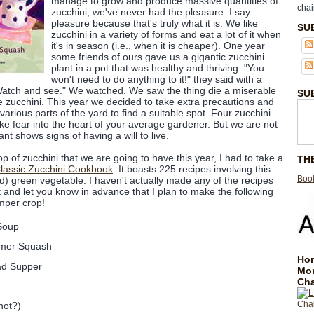
manage to grow and produce massive quantities of
chai
zucchini, we've never had the pleasure. I say
pleasure because that's truly what it is. We like
SU
zucchini in a variety of forms and eat a lot of it when
it's in season (i.e., when it is cheaper). One year
some friends of ours gave us a gigantic zucchini
plant in a pot that was healthy and thriving. "You
won't need to do anything to it!" they said with a
e. Watch and see." We watched. We saw the thing die a miserable
SU
le zucchini. This year we decided to take extra precautions and
 various parts of the yard to find a suitable spot. Four zucchini
ike fear into the heart of your average gardener. But we are not
nt shows signs of having a will to live.
rop of zucchini that we are going to have this year, I had to take a
TH
lassic Zucchini Cookbook
. It boasts 225 recipes involving this
Book
d) green vegetable. I haven't actually made any of the recipes
it and let you know in advance that I plan to make the following
mper crop!
Soup
mmer Squash
Hom
ad Supper
Mo
Cha
not?)