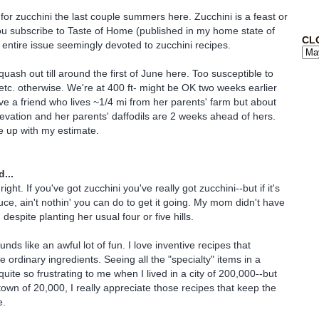
 for zucchini the last couple summers here. Zucchini is a feast or
you subscribe to Taste of Home (published in my home state of
CL
n entire issue seemingly devoted to zucchini recipes.
squash out till around the first of June here. Too susceptible to
tc. otherwise. We're at 400 ft- might be OK two weeks earlier
have a friend who lives ~1/4 mi from her parents' farm but about
elevation and her parents' daffodils are 2 weeks ahead of hers.
e up with my estimate.
...
right. If you've got zucchini you've really got zucchini--but if it's
uce, ain't nothin' you can do to get it going. My mom didn't have
 despite planting her usual four or five hills.
ds like an awful lot of fun. I love inventive recipes that
e ordinary ingredients. Seeing all the "specialty" items in a
uite so frustrating to me when I lived in a city of 200,000--but
town of 20,000, I really appreciate those recipes that keep the
e.