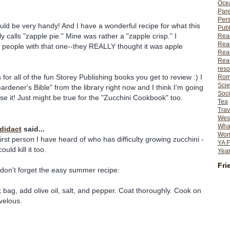
Ocea
Pare
Per
ld be very handy! And I have a wonderful recipe for what this
Publ
 calls "zapple pie." Mine was rather a "zapple crisp." I
Rea
Rea
 people with that one--they REALLY thought it was apple
Read
Read
reso
us for all of the fun Storey Publishing books you get to review :) I
Rom
Scie
ardener's Bible" from the library right now and I think I'm going
Soci
se it! Just might be true for the "Zucchini Cookbook" too.
Tea
Trav
Wes
What
odidact
said...
Wome
irst person I have heard of who has difficulty growing zucchini -
YA F
ould kill it too.
Year
Fri
, don't forget the easy summer recipe:
k bag, add olive oil, salt, and pepper. Coat thoroughly. Cook on
rvelous.