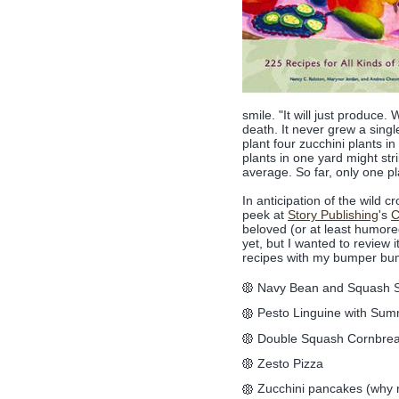
smile. "It will just produc
death. It never grew a sing
plant four zucchini plants in
plants in one yard might str
average. So far, only one pla
In anticipation of the wild c
peek at
Story Publishing
's
C
beloved (or at least humore
yet, but I wanted to review 
recipes with my bumper bu
Navy Bean and Squash 
Pesto Linguine with Su
Double Squash Cornbre
Zesto Pizza
Zucchini pancakes (why 