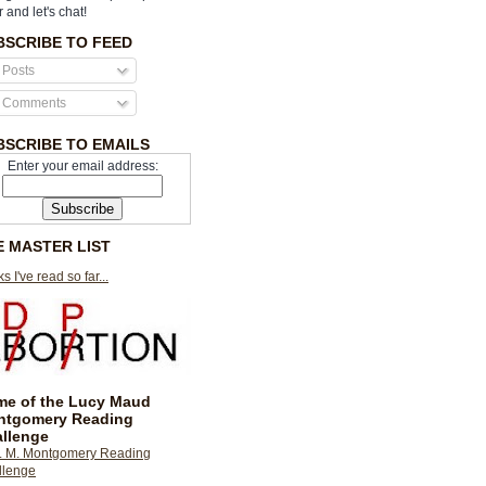
r and let's chat!
BSCRIBE TO FEED
Posts
Comments
BSCRIBE TO EMAILS
Enter your email address:
E MASTER LIST
s I've read so far...
e of the Lucy Maud
ntgomery Reading
llenge