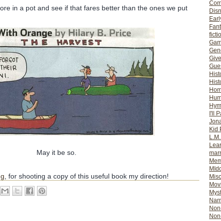
Com
re in a pot and see if that fares better than the ones we put
Dis
Earl
Fan
ficti
Gam
Gene
Giv
Gues
Hist
Hist
Ho
Hum
Hym
I'll 
Jon
Kid 
L.M
Lear
May it be so.
mar
Mem
MId
ng
, for shooting a copy of this useful book my direction!
Misc
Mov
Myst
Nar
Non-
Non-