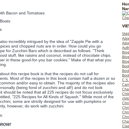
Hom
Nar
ith Bacon and Tomatoes
 Boats
VI
s
5M4
Ado
lso incredibly intrigued by the idea of "Zapple Pie with a
Adv
 spices and chopped nuts are in order. How could you go
Auth
pe for Zucchini Bars which is described as follows: "Think
Bio
ood stuff, like raisins and coconut, instead of chocolate chips.
Blo
iber in these good-for-you bar cookies." Make of that what you
Blog
ting.
Boo
Boo
bout this recipe book is that the recipes do not call for
Book
ents. Most of the recipes in this book contain half a dozen or so
C.S.
 common and/or easy to obtain. The majority of the recipes also
Carr
sonally (being fond of zucchini and all!) and do not look
Cha
it should be noted that all 225 recipes do not focus exclusively
Chil
titled, "225 Recipes for All Kinds of Squash." While most of the
chil
cchini, some are strictly designed for use with pumpkins or
Chri
ity, however, do work with zucchini.
Chri
Chr
s:
Chro
Cha
ROW!
Clas