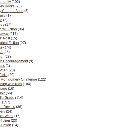
munity
(102)
ney Books
(26)
y Chapter Book
(5)
tasy
(17)
on
(3)
es
(17)
ral Fiction
(96)
eaway
(217)
t Post
(15)
orical Fiction
(27)
ory
(74)
me
(26)
or
(28)
n Encouragement
(9)
Pass
(1)
athan
(20)
Picks
(20)
. Montgomery Challenge
(122)
ning with Kids
(104)
riage
(16)
oir
(56)
dle Grade
(114)
.
(157)
ie Review
(36)
ery
(24)
nia Week
(16)
fiction
(23)
Fiction
(14)