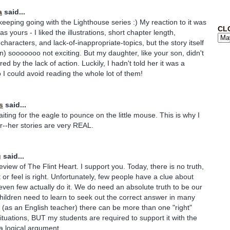
a
said...
keeping going with the Lighthouse series :) My reaction to it was
CL
s yours - I liked the illustrations, short chapter length,
haracters, and lack-of-inappropriate-topics, but the story itself
n) sooooooo not exciting. But my daughter, like your son, didn't
d by the lack of action. Luckily, I hadn't told her it was a
o I could avoid reading the whole lot of them!
s
said...
iting for the eagle to pounce on the little mouse. This is why I
er--her stories are very REAL.
g
said...
view of The Flint Heart. I support you. Today, there is no truth,
 or feel is right. Unfortunately, few people have a clue about
 even few actually do it. We do need an absolute truth to be our
hildren need to learn to seek out the correct answer in many
ze (as an English teacher) there can be more than one "right"
tuations, BUT my students are required to support it with the
a logical argument.