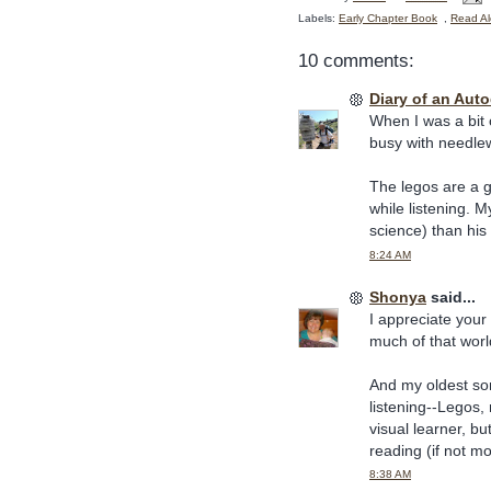
Labels:
Early Chapter Book
,
Read Al
10 comments:
Diary of an Aut
When I was a bit
busy with needlew
The legos are a g
while listening. 
science) than his 
8:24 AM
Shonya
said...
I appreciate your
much of that worl
And my oldest so
listening--Legos,
visual learner, bu
reading (if not m
8:38 AM