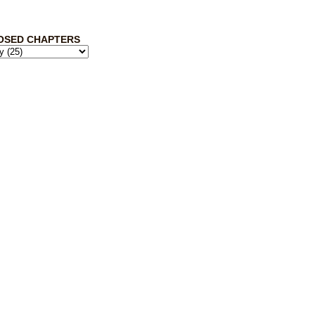
OSED CHAPTERS