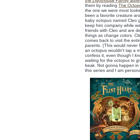
the Lighthouse Family adve
them by reading
The Octop
the one we were most lookin
been a favorite creature ar
baby octopus named Cleo get
keep him company while wai
friends with Cleo and are d
things as change colors. Cle
comes back to visit the enti
parents. (This would never h
an octopus wouldn't tap a mo
confess it, even though I
kn
waiting for the octopus to 
beak. Not gonna happen in th
this series and I am personal