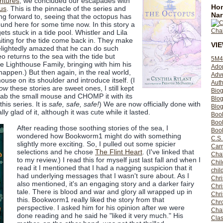
ntures
, we concluded our escapades with
Hom
us
. This is the pinnacle of the series and
Nar
g forward to, seeing that the octopus has
ound here for some time now. In this story a
s stuck in a tide pool. Whistler and Lila
ting for the tide come back in. They make
VI
elightedly amazed that he can do such
o returns to the sea with the tide but
5M4
re Lighthouse Family, bringing with him his
Ado
appen.) But then again, in the real world,
Adv
use on its shoulder and introduce itself. (I
Auth
ow
these stories are sweet ones, I still kept
Bio
grab the small mouse and CHOMP it with its
Blo
is series. It is
safe, safe, safe!
) We are now officially done with
Blog
ly glad of it, although it was cute while it lasted.
Boo
Boo
After reading those soothing stories of the sea, I
Book
wondered how Bookworm1 might do with something
C.S.
slightly more exciting. So, I pulled out some spicier
Carr
selections and he chose
The Flint Heart
. (I've linked that
Cha
to my review.) I read this for myself just last fall and when I
Chil
read it I mentioned that I had a nagging suspicion that it
chil
had underlying messages that I wasn't sure about. As I
Chri
also mentioned, it's an engaging story and a darker fairy
Chri
tale. There is blood and war and glory all wrapped up in
Chr
this. Bookworm1 really liked the story from that
Chro
perspective. I asked him for his opinion after we were
Cha
done reading and he said he "liked it very much." His
Clas