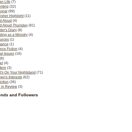
n Life
(7)
nting
(32)
sonal
(99)
isher Highlight
(11)
d Aloud
(4)
d Aloud Thursday
(81)
er's Diary
(8)
ing as a Ministry
(4)
urces
(1)
ance
(1)
nce Fiction
(4)
al Issues
(16)
(6)
el
(4)
tern
(3)
's On Your Nightstand
(71)
n's Interests
(62)
iction
(36)
 in Review
(3)
ends and Followers