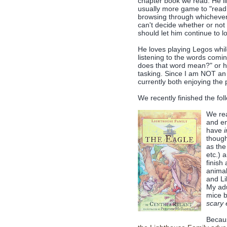
chapter book we read. He li
usually more game to "read 
browsing through whichever c
can't decide whether or not 
should let him continue to l
He loves playing Legos while
listening to the words comi
does that word mean?" or he'
tasking. Since I am NOT an a
currently both enjoying the
We recently finished the fol
We rea
and en
have
i
though
as the
etc.) 
finish
animal
and Li
My adu
mice b
scary 
Becaus