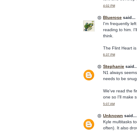
4:02 PM
Bluerose
said...
I'm frequently lef
reading to him. I'
think.
The Flint Heart is 
6:37 PM
Stephanie
said..
N1 always seems t
needs to be snugg
We've read the fi
one so I'll make 
5:07 AM
Unknown
said...
Kyle multitasks t
often). It also dro