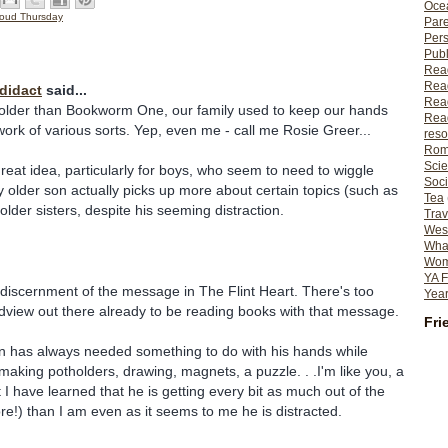
Ocea
oud Thursday
Pare
Per
Publ
Rea
Rea
odidact
said...
Read
 older than Bookworm One, our family used to keep our hands
Read
ork of various sorts. Yep, even me - call me Rosie Greer...
reso
Rom
Scie
reat idea, particularly for boys, who seem to need to wiggle
Soci
My older son actually picks up more about certain topics (such as
Tea
older sisters, despite his seeming distraction.
Trav
Wes
What
Wome
YA F
 discernment of the message in The Flint Heart. There's too
Year
dview out there already to be reading books with that message.
Fri
n has always needed something to do with his hands while
 making potholders, drawing, magnets, a puzzle. . .I'm like you, a
t I have learned that he is getting every bit as much out of the
ore!) than I am even as it seems to me he is distracted.