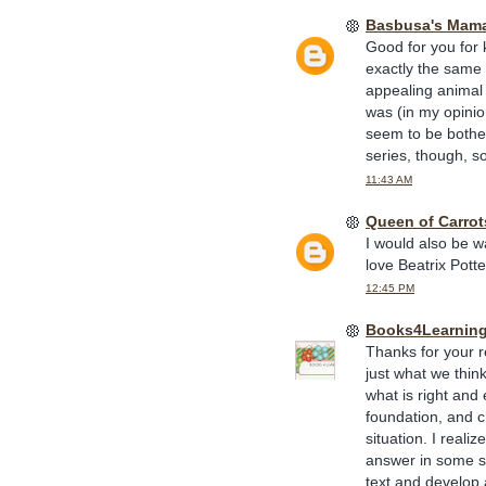
Basbusa's Mam
Good for you for 
exactly the same a
appealing animal c
was (in my opinio
seem to be bothere
series, though, s
11:43 AM
Queen of Carrot
I would also be wa
love Beatrix Pott
12:45 PM
Books4Learnin
Thanks for your re
just what we think
what is right and
foundation, and c
situation. I reali
answer in some si
text and develop 