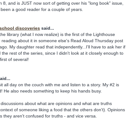
rn 8, and is JUST now sort of getting over his "long book" issue,
been a good reader for a couple of years.
school discoveries
said...
he library (what I now realize) is the first of the Lighthouse
er reading about it in someone else's Read Aloud Thursday post
go. My daughter read that independently...I'll have to ask her if
the rest of the series, since I didn't look at it closely enough to
first of several!
aid...
t all day on the couch with me and listen to a story. My #2 is
ed! He also needs something to keep his hands busy.
 discussions about what are opinions and what are truths
context of someone liking a food that the others don't). Opinions
s they aren't confused for truths - and vice versa.