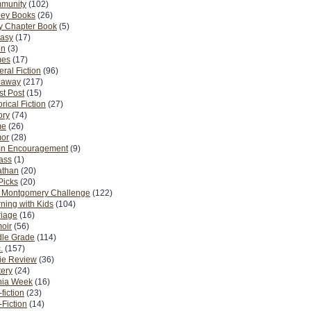
munity
(102)
ney Books
(26)
y Chapter Book
(5)
tasy
(17)
on
(3)
es
(17)
ral Fiction
(96)
eaway
(217)
t Post
(15)
orical Fiction
(27)
ory
(74)
me
(26)
or
(28)
n Encouragement
(9)
Pass
(1)
athan
(20)
Picks
(20)
. Montgomery Challenge
(122)
ning with Kids
(104)
riage
(16)
oir
(56)
dle Grade
(114)
.
(157)
ie Review
(36)
ery
(24)
nia Week
(16)
fiction
(23)
Fiction
(14)