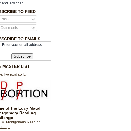
r and let's chat!
BSCRIBE TO FEED
Posts
Comments
BSCRIBE TO EMAILS
Enter your email address:
E MASTER LIST
s I've read so far...
e of the Lucy Maud
ntgomery Reading
llenge