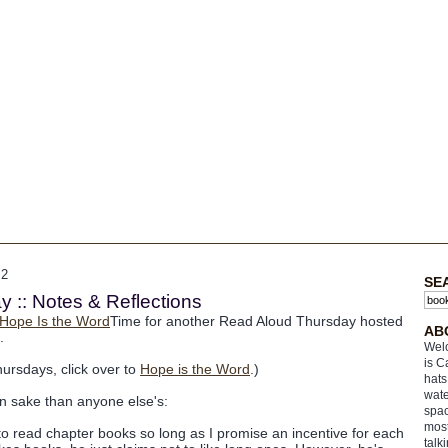
12
SE
 :: Notes & Reflections
Time for another Read Aloud Thursday hosted
AB
.
Welc
is C
hursdays, click over to
Hope is the Word
.)
hats
wate
n sake than anyone else's:
spac
most
 read chapter books so long as I promise an incentive for each
talk