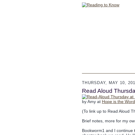
THURSDAY, MAY 10, 20
Read Aloud Thursday
by Amy at
Hope is the Word
(To link up to Read Aloud T
Brief notes, more for my ow
Bookworm1 and I continue to