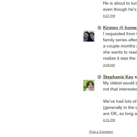
He is about to tu
even though he's 
6:07 PM
Kirsten @ home
I requested from t
family series aft
a couple months a
she wants to read 
realize it was the 
3:09 AM
Stephanie Kay
s
My oldest would si
not that interest
We've had lots of
(generally in the 
are OK, as long a
4:31 PM
Post a Comment