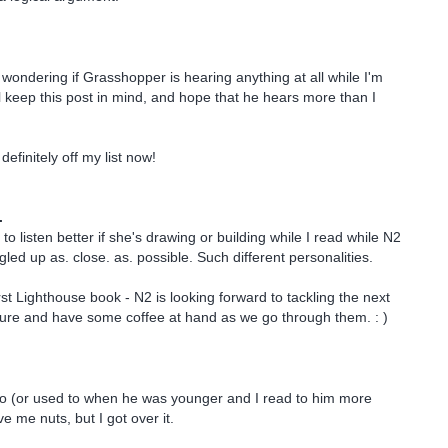
t wondering if Grasshopper is hearing anything at all while I'm
ll keep this post in mind, and hope that he hears more than I
definitely off my list now!
.
o listen better if she's drawing or building while I read while N2
led up as. close. as. possible. Such different personalities.
rst Lighthouse book - N2 is looking forward to tackling the next
sure and have some coffee at hand as we go through them. : )
oo (or used to when he was younger and I read to him more
ve me nuts, but I got over it.