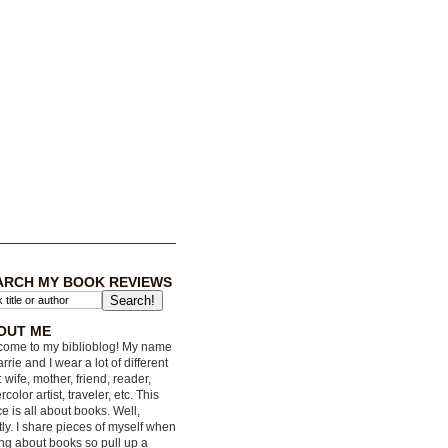
ARCH MY BOOK REVIEWS
OUT ME
ome to my biblioblog! My name
arrie and I wear a lot of different
: wife, mother, friend, reader,
rcolor artist, traveler, etc. This
e is all about books. Well,
ly. I share pieces of myself when
ing about books so pull up a