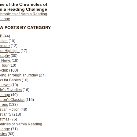
e of the Chronicles of
nia Reading Challenge
EW POSTS BY CATEGORY
B
(44)
ption
(10)
enture
(12)
or Highlight
(17)
graphy
(30)
g News
(18)
 Tour
(10)
kclub
(100)
king Through Thursday
(27)
s for Babies
(10)
 Lewis
(10)
ie's Favorites
(16)
llenge
(40)
dren's Classics
(115)
drens
(133)
stian Fiction
(48)
stianity
(218)
istmas
(76)
nicles of Narnia Reading
llenge
(71)
sics
(83)