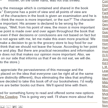
mother, on the other hand, was not that thrilled.
Com
Dis
 by the message which is contained and shared in the book
Earl
w." Everyone has a point of view and all points of view are
Fan
 of the characters in the book is given an examination and he is
ficti
 think the moon is more important, or the sun?" The character
Gam
re important. His answer is declared to be wrong by the
Gene
says, "Well, from his point of view, the moon
is
more important
Giv
The point is made over and over again throughout the book that
Gues
even if their decisions or conclusions are not based on fact but
Hist
 do not agree with me, let me make this even more practical. We
Hist
make a decision to go to the grocery store to buy food for our
Ho
 think that we should not leave the house. According to her point
Hum
e and play. But there are practical necessities and information
Hym
e does not that makes our opinion more important. Also, we
I'll 
on our side that informs us that if we do not eat, we will die.
Jon
o the store.)
Kid 
L.M
 not appreciate the pervasiveness of this message and the
Lear
 placed on the idea that everyone can be right all at the same
mar
re distinctly different), thus eliminating the idea that anything
Mem
ave decided to take this book off of our bookshelves. I'd really
MId
ere are better books out there. We'll spend time with them.
Misc
Mov
shed for something funny to read and offered some new options.
Myst
the Cowdog
. This is going very well. I'll share more about that
Nar
Non-
Non-