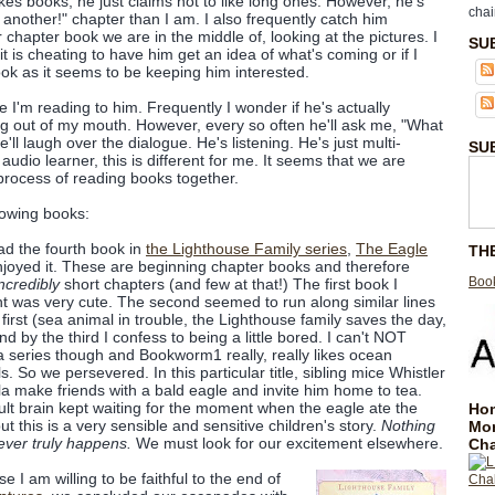
kes books, he just claims not to like long ones. However, he's
chai
another!" chapter than I am. I also frequently catch him
hapter book we are in the middle of, looking at the pictures. I
SU
it is cheating to have him get an idea of what's coming or if I
ook as it seems to be keeping him interested.
 I'm reading to him. Frequently I wonder if he's actually
ng out of my mouth. However, every so often he'll ask me, "What
ll laugh over the dialogue. He's listening. He's just multi-
SU
udio learner, this is different for me. It seems that we are
 process of reading books together.
lowing books:
d the fourth book in
the Lighthouse Family series
,
The Eagle
TH
joyed it. These are beginning chapter books and therefore
Book
ncredibly
short chapters (and few at that!) The first book I
t was very cute. The second seemed to run along similar lines
 first (sea animal in trouble, the Lighthouse family saves the day,
and by the third I confess to being a little bored. I can't NOT
 a series though and Bookworm1 really, really likes ocean
s. So we persevered. In this particular title, sibling mice Whistler
la make friends with a bald eagle and invite him home to tea.
lt brain kept waiting for the moment when the eagle ate the
Hom
ut this is a very sensible and sensitive children's story.
Nothing
Mo
ever truly happens.
We must look for our excitement elsewhere.
Cha
e I am willing to be faithful to the end of