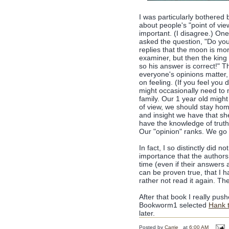
I was particularly bothered
about people's "point of vie
important. (I disagree.) One
asked the question, "Do you
replies that the moon is mo
examiner, but then the king 
so his answer is correct!" 
everyone's opinions matter, 
on feeling. (If you feel you
might occasionally need to 
family. Our 1 year old might
of view, we should stay hom
and insight we have that sh
have the knowledge of truth 
Our "opinion" ranks. We go t
In fact, I so distinctly did
importance that the authors
time (even if their answers a
can be proven true, that I h
rather not read it again. Th
After that book I really pu
Bookworm1 selected
Hank 
later.
Posted by
Carrie
at
6:00 AM