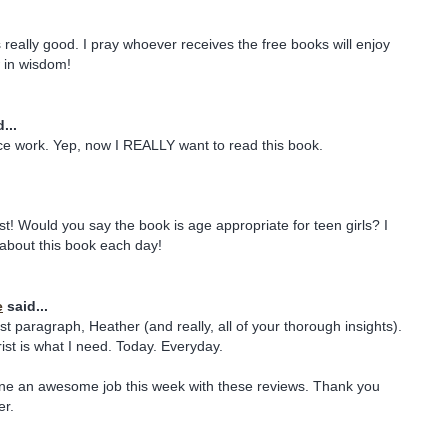
really good. I pray whoever receives the free books will enjoy
 in wisdom!
...
e work. Yep, now I REALLY want to read this book.
st! Would you say the book is age appropriate for teen girls? I
about this book each day!
e
said...
st paragraph, Heather (and really, all of your thorough insights).
rist is what I need. Today. Everyday.
one an awesome job this week with these reviews. Thank you
er.