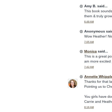
Amy B. said...
This book sounds 
them & truly grow
6:49 AM
Anonymous said
Wow Heather! Nic
7:05 AM
Monica
said...
This is a great po
am more excited 
7:42 AM
Annette Whippl
Thanks for that la
Pointing us to Ch
You girls have d
Carrie and Heath
8:16 AM