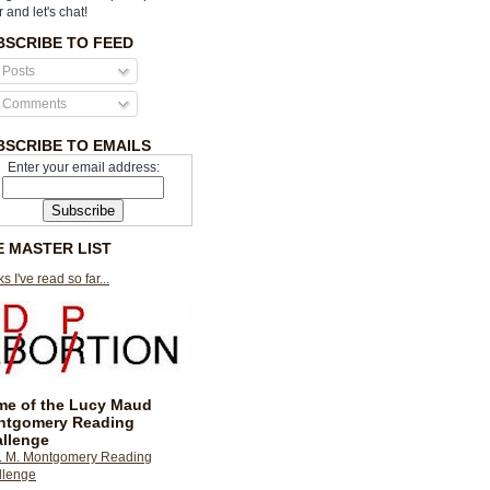
r and let's chat!
BSCRIBE TO FEED
Posts
Comments
BSCRIBE TO EMAILS
Enter your email address:
E MASTER LIST
s I've read so far...
e of the Lucy Maud
ntgomery Reading
llenge