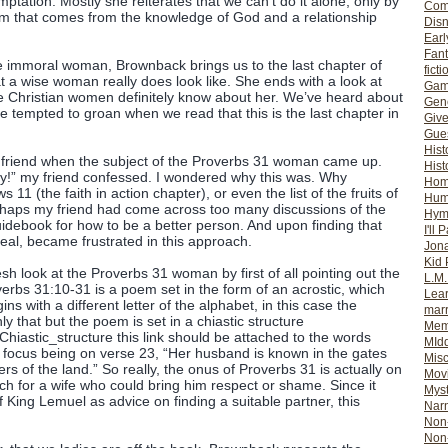
mptation. Mostly she reiterates that we can’t do it alone, only by
Com
dom that comes from the knowledge of God and a relationship
Dis
Earl
Fan
the immoral woman, Brownback brings us to the last chapter of
ficti
t a wise woman really does look like. She ends with a look at
Gam
Christian women definitely know about her. We’ve heard about
Gene
 tempted to groan when we read that this is the last chapter in
Giv
Gues
Hist
 a friend when the subject of the Proverbs 31 woman came up.
Hist
ty!” my friend confessed. I wondered why this was. Why
Ho
1 (the faith in action chapter), or even the list of the fruits of
Hum
erhaps my friend had come across too many discussions of the
Hym
debook for how to be a better person. And upon finding that
I'll 
deal, became frustrated in this approach.
Jon
Kid 
h look at the Proverbs 31 woman by first of all pointing out the
L.M
verbs 31:10-31 is a poem set in the form of an acrostic, which
Lear
s with a different letter of the alphabet, in this case the
mar
y that but the poem is set in a chiastic structure
Mem
i/Chiastic_structure this link should be attached to the words
MId
he focus being on verse 23, “Her husband is known in the gates
Misc
s of the land.” So really, the onus of Proverbs 31 is actually on
Mov
ch for a wife who could bring him respect or shame. Since it
Myst
 King Lemuel as advice on finding a suitable partner, this
Nar
Non-
Non-