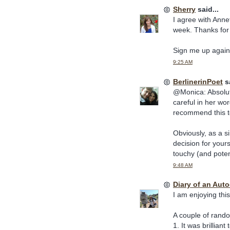
Sherry
said...
I agree with Anne
week. Thanks for 
Sign me up again 
9:25 AM
BerlinerinPoet
sa
@Monica: Absolut
careful in her wor
recommend this to
Obviously, as a si
decision for yours
touchy (and potent
9:48 AM
Diary of an Aut
I am enjoying thi
A couple of rand
1. It was brillia