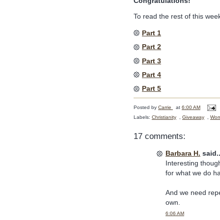
Congratulations!
To read the rest of this week
Part 1
Part 2
Part 3
Part 4
Part 5
Posted by
Carrie
at
6:00 AM
Labels:
Christianity
,
Giveaway
,
Wome
17 comments:
Barbara H.
said..
Interesting though
for what we do h
And we need repe
own.
6:06 AM