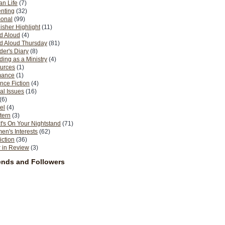
n Life
(7)
nting
(32)
sonal
(99)
isher Highlight
(11)
d Aloud
(4)
d Aloud Thursday
(81)
er's Diary
(8)
ing as a Ministry
(4)
urces
(1)
ance
(1)
nce Fiction
(4)
al Issues
(16)
(6)
el
(4)
tern
(3)
's On Your Nightstand
(71)
n's Interests
(62)
iction
(36)
 in Review
(3)
ends and Followers