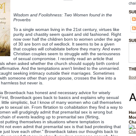
******
chai
SU
Wisdom and Foolishness: Two Women found in the
Proverbs
To a single woman living in the 21st century, virtues like
purity and chastity seem quaint and old fashioned. Right
now over half the children born to women under the age
SU
of 30 are born out of wedlock. It seems to be a given
that couples will cohabitate before they marry. And even
Christian couples seem to struggle with the seriousness
of sexual compromise. I recently read an article that
als when asked whether the church should supply birth control
affirmative. And the temptations aren't limited to the unmarried.
TH
caught seeking intimacy outside their marriages. Sometimes
Book
with someone other than your spouse, crosses the line into a
ed harmless but never is.
dia Brownback has honest and necessary advice for wisely
 First, Brownback goes back to basics and explains why sexual
 little simplistic, but I know of many women who call themselves
ye to sexual sin. From flirtation to cohabitation they find a way to
omen will grudgingly admit that premarital sex is wrong but
Hom
chain of events leading up to premarital sex (flirting,
Mo
ust putting themselves in situations where temptation is
Cha
ght not even admit that premarital sex is that bad protesting that
we just love each other." Brownback takes our thoughts back to