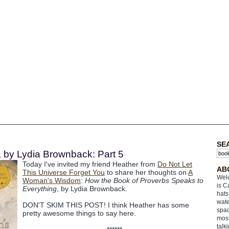
SE
by Lydia Brownback: Part 5
Today I've invited my friend Heather from
Do Not Let
AB
This Universe Forget You
to share her thoughts on
A
Welc
Woman's Wisdom
:
How the Book of Proverbs Speaks to
is C
Everything
, by Lydia Brownback.
hats
wate
DON'T SKIM THIS POST! I think Heather has some
spac
pretty awesome things to say here.
most
talk