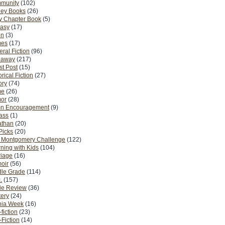
munity
(102)
ney Books
(26)
y Chapter Book
(5)
tasy
(17)
on
(3)
es
(17)
ral Fiction
(96)
eaway
(217)
t Post
(15)
orical Fiction
(27)
ory
(74)
me
(26)
or
(28)
n Encouragement
(9)
Pass
(1)
athan
(20)
Picks
(20)
. Montgomery Challenge
(122)
ning with Kids
(104)
riage
(16)
oir
(56)
dle Grade
(114)
.
(157)
ie Review
(36)
ery
(24)
nia Week
(16)
fiction
(23)
Fiction
(14)