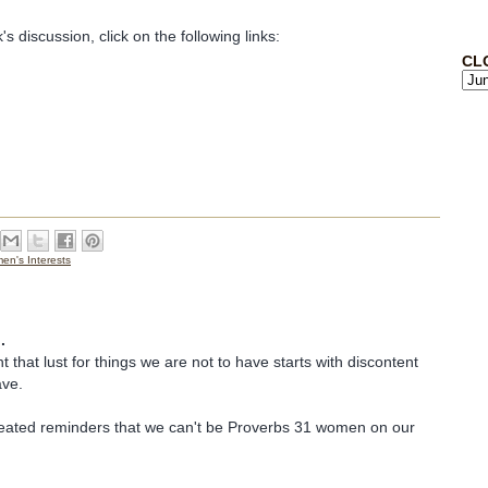
's discussion, click on the following links:
CL
n's Interests
.
t that lust for things we are not to have starts with discontent
ave.
ated reminders that we can't be Proverbs 31 women on our