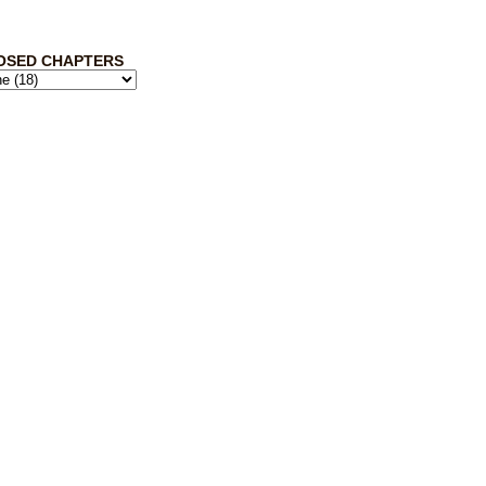
OSED CHAPTERS