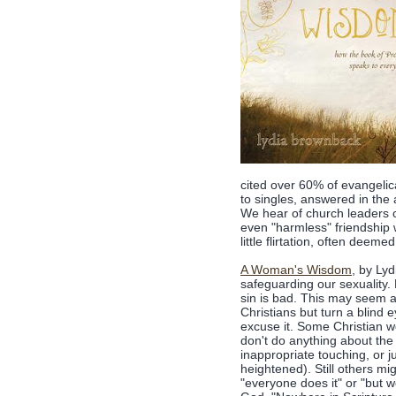
cited over 60% of evangelic
to singles, answered in the 
We hear of church leaders 
even "harmless" friendship 
little flirtation, often deem
A Woman's Wisdom
, by Ly
safeguarding our sexuality.
sin is bad. This may seem a
Christians but turn a blind e
excuse it. Some Christian w
don't do anything about the 
inappropriate touching, or j
heightened). Still others mi
"everyone does it" or "but 