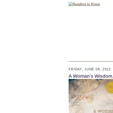
FRIDAY, JUNE 08, 2012
A Woman's Wisdom, 