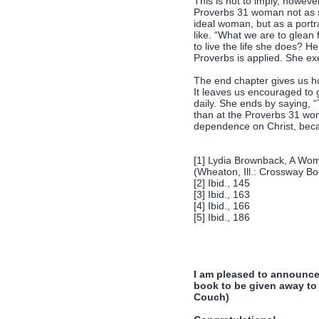
This is not to imply, howeve
Proverbs 31 woman not as s
ideal woman, but as a portra
like. “What we are to glean 
to live the life she does? H
Proverbs is applied. She ex
The end chapter gives us ho
It leaves us encouraged to 
daily. She ends by saying, 
than at the Proverbs 31 wom
dependence on Christ, becau
[1] Lydia Brownback, A Wo
(Wheaton, Ill.: Crossway B
[2] Ibid., 145
[3] Ibid., 163
[4] Ibid., 166
[5] Ibid., 186
I am pleased to announce
book to be given away to 
Couch)