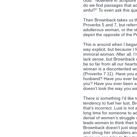
God. "Nowhere in Scripture
do we find passages that add
sinful?" To even ask this que
Then Brownback takes us th
Proverbs 5 and 7, but referr
adulterous woman, or the st
depict the opposite of the
This is around when I bega
way explicit, but because I fe
immoral woman. After all, I
lack sense, but Brownback 
be so far from all our heart
woman is a discontented wo
(Proverbs 7:11). Have you 
husband? Have you ever be
you? Have you ever been a 
doesn’t look the way you wa
There is something I’d lik
tendency to fuel her lust, B
that’s incorrect. Lust is not
long time for someone to admi
denial of women’s struggle wi
leads women to think their 
Brownback doesn’t just stop
and shrug her shoulders and