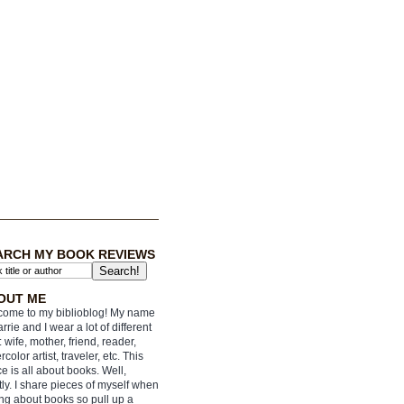
ARCH MY BOOK REVIEWS
OUT ME
ome to my biblioblog! My name
arrie and I wear a lot of different
: wife, mother, friend, reader,
rcolor artist, traveler, etc. This
e is all about books. Well,
ly. I share pieces of myself when
ing about books so pull up a