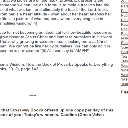
r, that we ladies are off the hook. Brownback presents the
Ocea
omeone we can use as a formula to mold ourselves into the
Pare
it of what wisdom, and ultimately the fear of the Lord, looks
Per
from her is a heart attitude - what about her heart enables her
Publ
er life is a picture of what happens when everything else in
Rea
emplifies wisdom.”[4]
Rea
Read
pe for not becoming an ideal, but for how beautiful wisdom is.
Read
grow closer to Jesus Christ and immerse ourselves in His word
reso
“That’s why growing in wisdom means looking more at Christ
Rom
an. We cannot be like her by ourselves. We can only do it in
Scie
se he is our wisdom.”[5] All I can say is “AMEN!”
Soci
Tea
Trav
man's Wisdom: How the Book of Proverbs Speaks to Everything
Wes
ooks, 2012), page 142
What
Wome
YA F
Year
Fri
*****
 that
Crossway Books
offered up one copy per day of this
one of you! Today's winner is: Caroline (Green Velvet