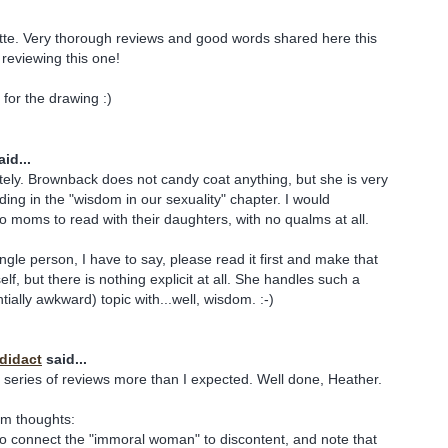
tte. Very thorough reviews and good words shared here this
reviewing this one!
for the drawing :)
id...
ely. Brownback does not candy coat anything, but she is very
ding in the "wisdom in our sexuality" chapter. I would
 moms to read with their daughters, with no qualms at all.
ngle person, I have to say, please read it first and make that
elf, but there is nothing explicit at all. She handles such a
ially awkward) topic with...well, wisdom. :-)
odidact
said...
s series of reviews more than I expected. Well done, Heather.
om thoughts:
nt to connect the "immoral woman" to discontent, and note that