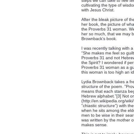
steps we can take to flee te
cultivating the type of wis
with Jesus Christ.
After the bleak picture of 
her book, the picture of wha
the Proverbs 31 woman. We 
her so much, that we may be
Brownback’s book.
I was recently talking with
“She makes me feel so guil
Proverbs 31 and not Hebrews 1
the Spirit? I wondered if p
Proverbs 31 woman as a gui
this woman is too high an i
Lydia Brownback takes a fres
structure of the poem. “Pro
means that each stanza begin
Hebrew alphabet.”[3] Not onl
(http://en.wikipedia.org/wik
“chiastic structure”) with t
when he sits among the elder
men to be wise in their sear
was written by the mother of
makes sense.