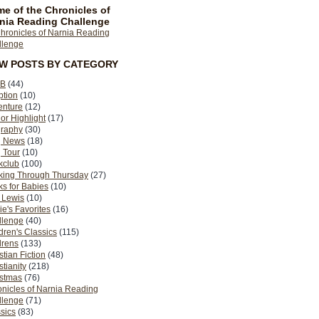
e of the Chronicles of
nia Reading Challenge
EW POSTS BY CATEGORY
B
(44)
ption
(10)
enture
(12)
or Highlight
(17)
graphy
(30)
g News
(18)
 Tour
(10)
kclub
(100)
king Through Thursday
(27)
s for Babies
(10)
 Lewis
(10)
ie's Favorites
(16)
llenge
(40)
dren's Classics
(115)
drens
(133)
stian Fiction
(48)
stianity
(218)
istmas
(76)
nicles of Narnia Reading
llenge
(71)
sics
(83)