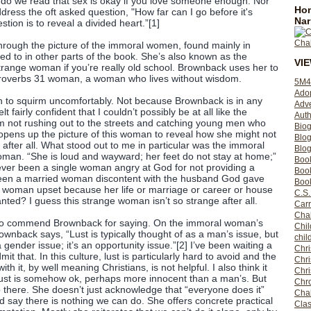
 do we read that sex is okay if you love someone enough. Nor
Hom
ress the oft asked question, "How far can I go before it's
Nar
stion is to reveal a divided heart.”[1]
rough the picture of the immoral women, found mainly in
ed to in other parts of the book. She’s also known as the
VI
range woman if you’re really old school. Brownback uses her to
 Proverbs 31 woman, a woman who lives without wisdom.
5M4
Ado
n to squirm uncomfortably. Not because Brownback is in any
Adv
lt fairly confident that I couldn’t possibly be at all like the
Auth
’m not rushing out to the streets and catching young men who
Bio
opens up the picture of this woman to reveal how she might not
Blo
s after all. What stood out to me in particular was the immoral
Blog
man. “She is loud and wayward; her feet do not stay at home;”
Boo
ever been a single woman angry at God for not providing a
Boo
en a married woman discontent with the husband God gave
Book
woman upset because her life or marriage or career or house
C.S.
nted? I guess this strange woman isn’t so strange after all.
Carr
Cha
e to commend Brownback for saying. On the immoral woman’s
Chil
rownback says, “Lust is typically thought of as a man’s issue, but
chil
 a gender issue; it’s an opportunity issue.”[2] I’ve been waiting a
Chri
t that. In this culture, lust is particularly hard to avoid and the
Chri
th it, by well meaning Christians, is not helpful. I also think it
Chr
lust is somehow ok, perhaps more innocent than a man’s. But
Chro
 there. She doesn’t just acknowledge that “everyone does it”
Cha
 say there is nothing we can do. She offers concrete practical
Clas