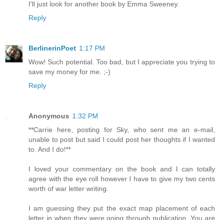
I'll just look for another book by Emma Sweeney.
Reply
BerlinerinPoet
1:17 PM
Wow! Such potential. Too bad, but I appreciate you trying to
save my money for me. ;-)
Reply
Anonymous
1:32 PM
**Carrie here, posting for Sky, who sent me an e-mail,
unable to post but said I could post her thoughts if I wanted
to. And I do!**
I loved your commentary on the book and I can totally
agree with the eye roll however I have to give my two cents
worth of war letter writing.
I am guessing they put the exact map placement of each
letter in when they were going through publication. You are