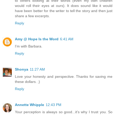
to others looking at their words (even my own children
would roll their eyes at ours). It does sound like it would
have been better for the writer to tell the story and then just
share a few excerpts.
Reply
Amy @ Hope Is the Word
6:41 AM
I'm with Barbara.
Reply
Shonya
11:27 AM
Love your honesty and perspective. Thanks for saving me
these dollars. ;)
Reply
Annette Whipple
12:43 PM
Your perception is always so good...it's why I trust you. So