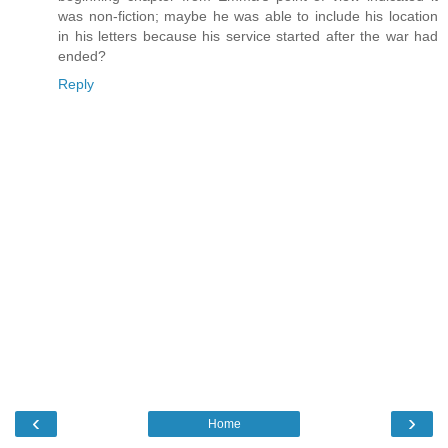
was non-fiction; maybe he was able to include his location
in his letters because his service started after the war had
ended?
Reply
‹
›
Home