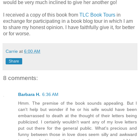
would be very much inclined to give her another go!
I received a copy of this book from
TLC Book Tours
in
exchange for participating in a book blog tour in which I am
to share my honest opinion. I have faithfully give it, for better
or for worse.
Carrie
at
6:00 AM
Share
8 comments:
Barbara H.
6:36 AM
Hmm. The premise of the book sounds appealing. But I
can't help but wonder if he or his wife would have been
embarrassed to death at the thought of their letters being
publicized. I certainly wouldn't want any of my love letters
put out there for the general public. What's precious and
funny between those in love does seem silly and awkward