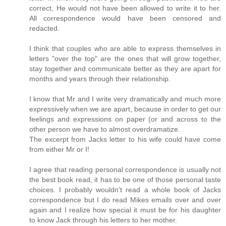
correct, He would not have been allowed to write it to her.
All correspondence would have been censored and
redacted.
I think that couples who are able to express themselves in
letters "over the top" are the ones that will grow together,
stay together and communicate better as they are apart for
months and years through their relationship.
I know that Mr and I write very dramatically and much more
expressively when we are apart, because in order to get our
feelings and expressions on paper (or and across to the
other person we have to almost overdramatize.
The excerpt from Jacks letter to his wife could have come
from either Mr or I!
I agree that reading personal correspondence is usually not
the best book read, it has to be one of those personal taste
choices. I probably wouldn't read a whole book of Jacks
correspondence but I do read Mikes emails over and over
again and I realize how special it must be for his daughter
to know Jack through his letters to her mother.