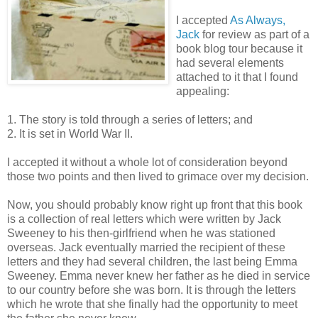
I accepted
As Always,
Jack
for review as part of a
book blog tour because it
had several elements
attached to it that I found
appealing:
1. The story is told through a series of letters; and
2. It is set in World War II.
I accepted it without a whole lot of consideration beyond
those two points and then lived to grimace over my decision.
Now, you should probably know right up front that this book
is a collection of real letters which were written by Jack
Sweeney to his then-girlfriend when he was stationed
overseas. Jack eventually married the recipient of these
letters and they had several children, the last being Emma
Sweeney. Emma never knew her father as he died in service
to our country before she was born. It is through the letters
which he wrote that she finally had the opportunity to meet