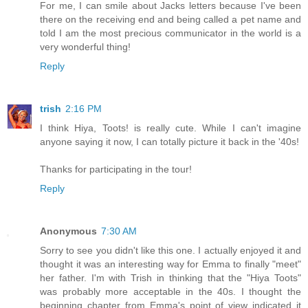
For me, I can smile about Jacks letters because I've been
there on the receiving end and being called a pet name and
told I am the most precious communicator in the world is a
very wonderful thing!
Reply
trish
2:16 PM
I think Hiya, Toots! is really cute. While I can't imagine
anyone saying it now, I can totally picture it back in the '40s!
Thanks for participating in the tour!
Reply
Anonymous
7:30 AM
Sorry to see you didn't like this one. I actually enjoyed it and
thought it was an interesting way for Emma to finally "meet"
her father. I'm with Trish in thinking that the "Hiya Toots"
was probably more acceptable in the 40s. I thought the
beginning chapter from Emma's point of view indicated it