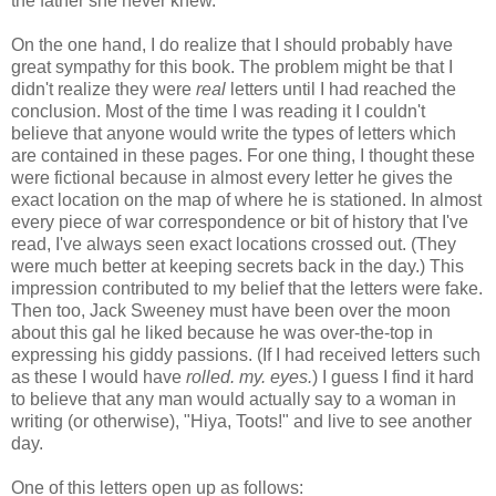
the father she never knew.
On the one hand, I do realize that I should probably have
great sympathy for this book. The problem might be that I
didn't realize they were
real
letters until I had reached the
conclusion. Most of the time I was reading it I couldn't
believe that anyone would write the types of letters which
are contained in these pages. For one thing, I thought these
were fictional because in almost every letter he gives the
exact location on the map of where he is stationed. In almost
every piece of war correspondence or bit of history that I've
read, I've always seen exact locations crossed out. (They
were much better at keeping secrets back in the day.) This
impression contributed to my belief that the letters were fake.
Then too, Jack Sweeney must have been over the moon
about this gal he liked because he was over-the-top in
expressing his giddy passions. (If I had received letters such
as these I would have
rolled. my. eyes.
) I guess I find it hard
to believe that any man would actually say to a woman in
writing (or otherwise), "Hiya, Toots!" and live to see another
day.
One of this letters open up as follows: