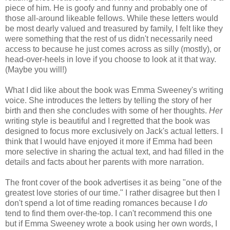
piece of him. He is goofy and funny and probably one of
those all-around likeable fellows. While these letters would
be most dearly valued and treasured by family, I felt like they
were something that the rest of us didn't necessarily need
access to because he just comes across as silly (mostly), or
head-over-heels in love if you choose to look at it that way.
(Maybe you will!)
What I did like about the book was Emma Sweeney's writing
voice. She introduces the letters by telling the story of her
birth and then she concludes with some of her thoughts.
Her
writing style is beautiful and I regretted that the book was
designed to focus more exclusively on Jack's actual letters. I
think that I would have enjoyed it more if Emma had been
more selective in sharing the actual text, and had filled in the
details and facts about her parents with more narration.
The front cover of the book advertises it as being "one of the
greatest love stories of our time." I rather disagree but then I
don't spend a lot of time reading romances because I
do
tend to find them over-the-top. I can't recommend this one
but if Emma Sweeney wrote a book using her own words, I