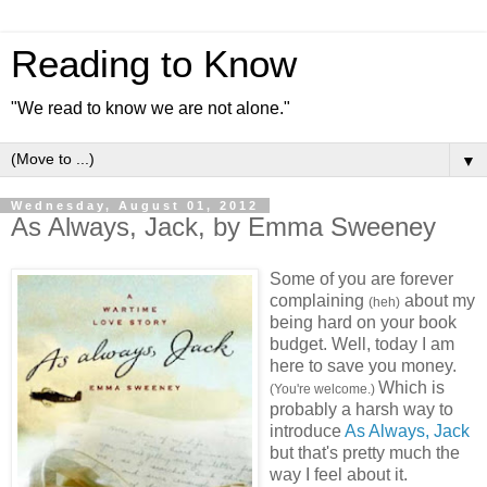
Reading to Know
"We read to know we are not alone."
▼
Wednesday, August 01, 2012
As Always, Jack, by Emma Sweeney
Some of you are forever
complaining
about my
(heh)
being hard on your book
budget. Well, today I am
here to save you money.
Which is
(You're welcome.)
probably a harsh way to
introduce
As Always, Jack
but that's pretty much the
way I feel about it.