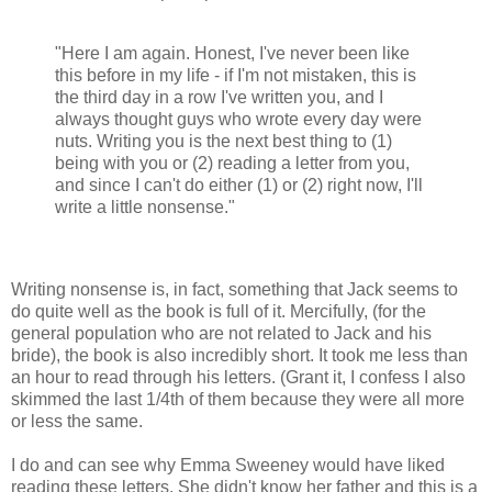
"Here I am again. Honest, I've never been like
this before in my life - if I'm not mistaken, this is
the third day in a row I've written you, and I
always thought guys who wrote every day were
nuts. Writing you is the next best thing to (1)
being with you or (2) reading a letter from you,
and since I can't do either (1) or (2) right now, I'll
write a little nonsense."
Writing nonsense is, in fact, something that Jack seems to
do quite well as the book is full of it. Mercifully, (for the
general population who are not related to Jack and his
bride), the book is also incredibly short. It took me less than
an hour to read through his letters. (Grant it, I confess I also
skimmed the last 1/4th of them because they were all more
or less the same.
I do and can see why Emma Sweeney would have liked
reading these letters. She didn't know her father and this is a