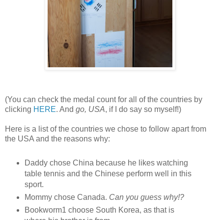
(You can check the medal count for all of the countries by
clicking
HERE
. And
go, USA
, if I do say so myself!)
Here is a list of the countries we chose to follow apart from
the USA and the reasons why:
Daddy chose China because he likes watching
table tennis and the Chinese perform well in this
sport.
Mommy chose Canada.
Can you guess why!?
Bookworm1 choose South Korea, as that is