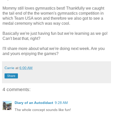
Mommy still loves gymnastics best! Thankfully we caught
the tail end of the the women's gymnastics competition in
which Team USA won and therefore we also got to see a
medal ceremony which was way cool.
Basically we're just having fun but we're learning as we go!
Can't beat that, right?
I'll share more about what we're doing next week. Are you
and yours enjoying the games?
Carrie
at
6:00 AM
Share
4 comments:
Diary of an Autodidact
9:28 AM
The whole concept sounds like fun!