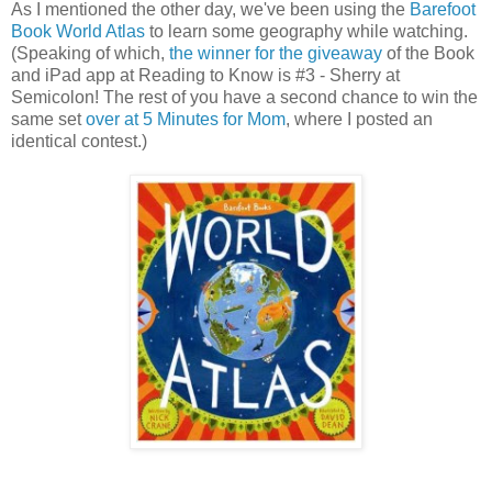
As I mentioned the other day, we've been using the
Barefoot
Book World Atlas
to learn some geography while watching.
(Speaking of which,
the winner for the giveaway
of the Book
and iPad app at Reading to Know is #3 - Sherry at
Semicolon! The rest of you have a second chance to win the
same set
over at 5 Minutes for Mom
, where I posted an
identical contest.)