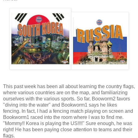
This past week has been all about learning the country flags,
where various countries are on the map, and familiarizing
ourselves with the various sports. So far, Booworm2 favors
"diving into the water" and Bookworm1 says he likes
fencing. In fact, I had a fencing match playing on screen and
Bookworm1 raced into the room where I was to find me.
"Mommy!! Korea is playing the US!!!!" Sure enough, he was
right! He has been paying close attention to teams and their
flags.