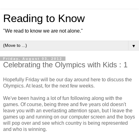
Reading to Know
"We read to know we are not alone."
▼
Friday, August 03, 2012
Celebrating the Olympics with Kids : 1
Hopefully Friday will be our day around here to discuss the
Olympics. At least, for the next few weeks.
We've been having a lot of fun following along with the
games. Of course, being three and five years old doesn't
leave you with an everlasting attention span, but I leave the
games up and running on our computer screen and the boys
will pop over and see which country is being represented
and who is winning.