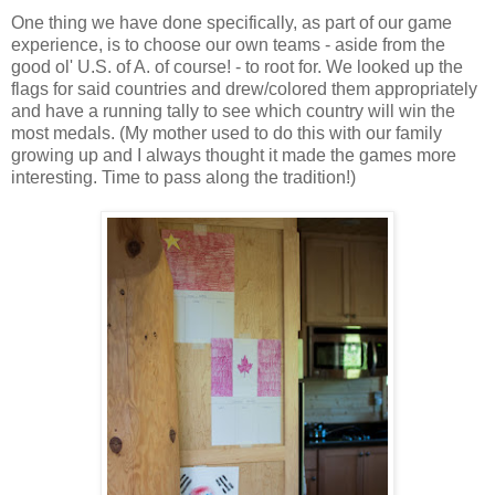
One thing we have done specifically, as part of our game
experience, is to choose our own teams - aside from the
good ol' U.S. of A. of course! - to root for. We looked up the
flags for said countries and drew/colored them appropriately
and have a running tally to see which country will win the
most medals. (My mother used to do this with our family
growing up and I always thought it made the games more
interesting. Time to pass along the tradition!)