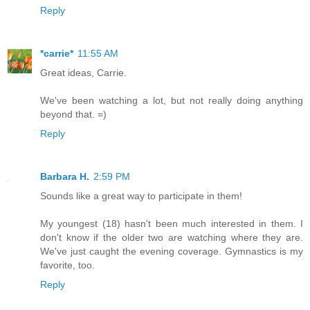
Reply
*carrie*
11:55 AM
Great ideas, Carrie.
We've been watching a lot, but not really doing anything
beyond that. =)
Reply
Barbara H.
2:59 PM
Sounds like a great way to participate in them!
My youngest (18) hasn't been much interested in them. I
don't know if the older two are watching where they are.
We've just caught the evening coverage. Gymnastics is my
favorite, too.
Reply