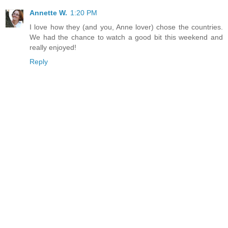
Annette W.
1:20 PM
I love how they (and you, Anne lover) chose the countries.
We had the chance to watch a good bit this weekend and
really enjoyed!
Reply