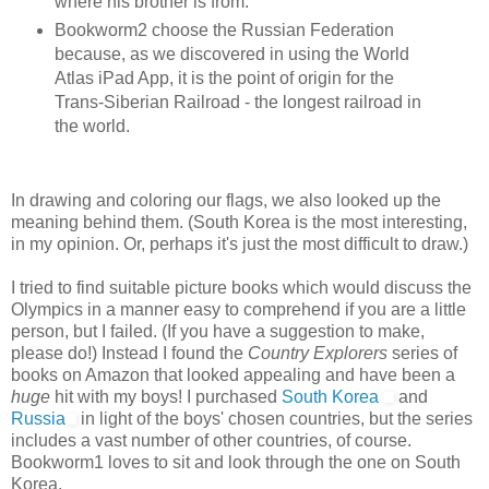
where his brother is from.
Bookworm2 choose the Russian Federation
because, as we discovered in using the World
Atlas iPad App, it is the point of origin for the
Trans-Siberian Railroad - the longest railroad in
the world.
In drawing and coloring our flags, we also looked up the
meaning behind them. (South Korea is the most interesting,
in my opinion. Or, perhaps it's just the most difficult to draw.)
I tried to find suitable picture books which would discuss the
Olympics in a manner easy to comprehend if you are a little
person, but I failed. (If you have a suggestion to make,
please do!) Instead I found the
Country Explorers
series of
books on Amazon that looked appealing and have been a
huge
hit with my boys! I purchased
South Korea
and
Russia
in light of the boys' chosen countries, but the series
includes a vast number of other countries, of course.
Bookworm1 loves to sit and look through the one on South
Korea.