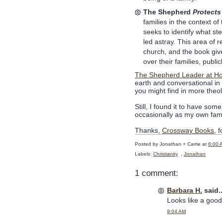
The Shepherd
Protects
families in the context o
seeks to identify what st
led astray. This area of 
church, and the book give
over their families, public
The Shepherd Leader at H
earth and conversational in 
you might find in more theolo
Still, I found it to have so
occasionally as my own fam
Thanks,
Crossway Books
, 
Posted by
Jonathan + Carrie
at
6:00 
Labels:
Christianity
,
Jonathan
1 comment:
Barbara H.
said..
Looks like a goo
9:04 AM