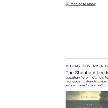
MONDAY, NOVEMBER 19
The Shepherd Leade
Jonathan here -- Carrie's hu
recognize husbands make up a
will just have to bear with m