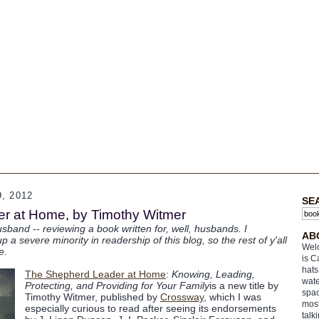
, 2012
SE
r at Home, by Timothy Witmer
sband -- reviewing a book written for, well, husbands. I
AB
 severe minority in readership of this blog, so the rest of y'all
Welc
e.
is C
hats
The Shepherd Leader at Home
:
Knowing, Leading,
wate
Protecting, and Providing for Your Family
is a new title by
spac
Timothy Witmer, published by
Crossway
, which I was
most
especially curious to read after seeing its endorsements
talk