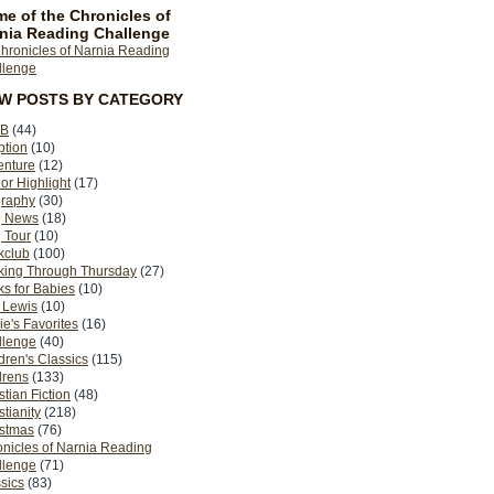
e of the Chronicles of
nia Reading Challenge
EW POSTS BY CATEGORY
B
(44)
ption
(10)
enture
(12)
or Highlight
(17)
graphy
(30)
g News
(18)
 Tour
(10)
kclub
(100)
king Through Thursday
(27)
s for Babies
(10)
 Lewis
(10)
ie's Favorites
(16)
llenge
(40)
dren's Classics
(115)
drens
(133)
stian Fiction
(48)
stianity
(218)
istmas
(76)
nicles of Narnia Reading
llenge
(71)
sics
(83)