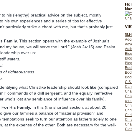
Hom
Nar
to his (lengthy) practical advice on the subject, mostly
o his own experiences and a series of tips for effective
VI
t particularly strike a chord with me, but that's probably just
5M4
Ado
s Family.
This section opens with the example of Joshua's
Adv
and my house, we will serve the Lord." (Josh 24:15) and Psalm
Auth
 leadership over us:
Bio
Blo
till waters.
Blog
l.
Boo
s of righteousness
Boo
Book
e.
C.S.
Carr
entifying what Christlike leadership should look like (compared
Cha
m!" commands of a drill sergeant, and the equally ineffective
Chil
er who's lost any semblance of influence over his family).
chil
Chri
s
For His Family.
In this (the shortest section, at about 20
Chri
 give our families a balance of "material provision" and
Chr
y temptations seek to turn our attention as fathers solely to one
Chro
Cha
on, at the expense of the other. Both are necessary for the well-
Clas