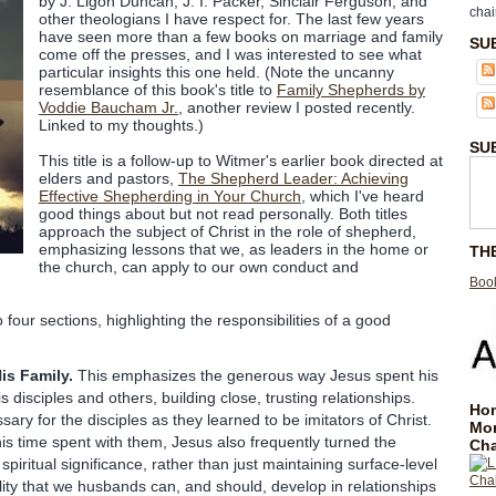
by J. Ligon Duncan, J. I. Packer, Sinclair Ferguson, and
chai
other theologians I have respect for. The last few years
have seen more than a few books on marriage and family
SU
come off the presses, and I was interested to see what
particular insights this one held. (Note the uncanny
resemblance of this book's title to
Family Shepherds by
Voddie Baucham Jr.
, another review I posted recently.
Linked to my thoughts.)
SU
This title is a follow-up to Witmer's earlier book directed at
elders and pastors,
The Shepherd Leader: Achieving
Effective Shepherding in Your Church
, which I've heard
good things about but not read personally. Both titles
approach the subject of Christ in the role of shepherd,
emphasizing lessons that we, as leaders in the home or
TH
the church, can apply to our own conduct and
Book
 four sections, highlighting the responsibilities of a good
is Family.
This emphasizes the generous way Jesus spent his
s disciples and others, building close, trusting relationships.
Hom
ary for the disciples as they learned to be imitators of Christ.
Mo
 his time spent with them, Jesus also frequently turned the
Cha
spiritual significance, rather than just maintaining surface-level
ality that we husbands can, and should, develop in relationships