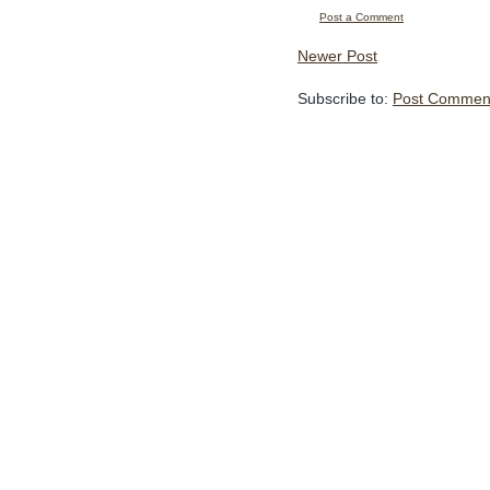
Post a Comment
Newer Post
Subscribe to:
Post Comment