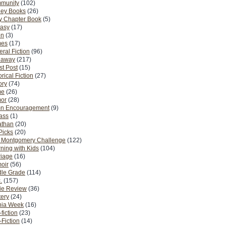
munity
(102)
ney Books
(26)
y Chapter Book
(5)
tasy
(17)
on
(3)
es
(17)
ral Fiction
(96)
eaway
(217)
t Post
(15)
orical Fiction
(27)
ory
(74)
me
(26)
or
(28)
n Encouragement
(9)
Pass
(1)
athan
(20)
Picks
(20)
. Montgomery Challenge
(122)
ning with Kids
(104)
riage
(16)
oir
(56)
dle Grade
(114)
.
(157)
ie Review
(36)
ery
(24)
nia Week
(16)
fiction
(23)
Fiction
(14)