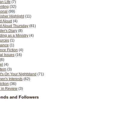
n Life
(7)
nting
(32)
sonal
(99)
isher Highlight
(11)
d Aloud
(4)
d Aloud Thursday
(81)
er's Diary
(8)
ing as a Ministry
(4)
urces
(1)
ance
(1)
nce Fiction
(4)
al Issues
(16)
(6)
el
(4)
tern
(3)
's On Your Nightstand
(71)
n's Interests
(62)
iction
(36)
 in Review
(3)
ends and Followers