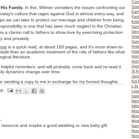
Com
Dis
His Family.
In this, Witmer considers the issues confronting our
Earl
f today's culture that rages against God in almost every way, and
Fan
eps we can take to protect our marriage and children from being
ficti
responsibility is one that has seen much neglect in the Christian
Gam
Gene
s a clarion call to fathers to show love by exercising protection
Giv
ly and privately.
Gues
ome
is a quick read, at about 150 pages, and it's more down-to-
Hist
style than an academic treatment of the role of fathers like what
Hist
gical literature.
Ho
Hum
me helpful reminders, and will probably come back and re-read it
Hym
ily dynamics change over time.
I'll 
Jon
for sending a copy to me in exchange for my honest thoughts.
Kid 
L.M
AM
Lear
mar
Mem
MId
Misc
Mov
.
Myst
d resource and maybe a good wedding or new baby gift.
Nar
Non-
Non-