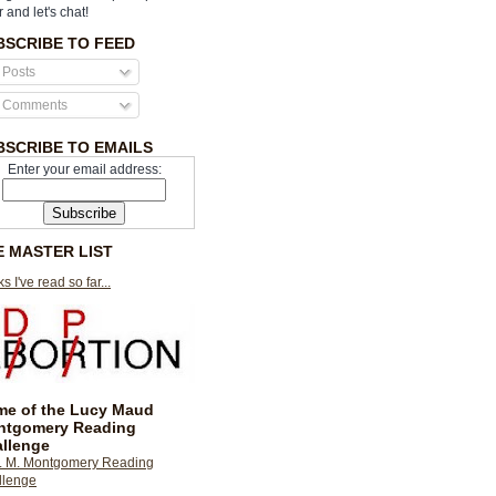
r and let's chat!
BSCRIBE TO FEED
Posts
Comments
BSCRIBE TO EMAILS
Enter your email address:
E MASTER LIST
s I've read so far...
e of the Lucy Maud
ntgomery Reading
llenge