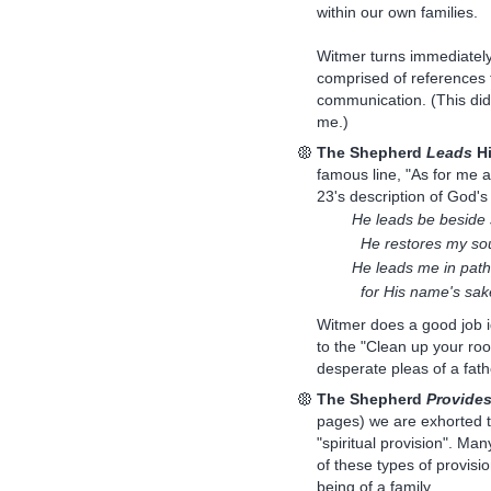
within our own families.
Witmer turns immediately 
comprised of references t
communication. (This didn'
me.)
The Shepherd
Leads
Hi
famous line, "As for me 
23's description of God's
He leads be beside s
He restores my sou
He leads me in path
for His name's sak
Witmer does a good job id
to the "Clean up your roo
desperate pleas of a fath
The Shepherd
Provide
pages) we are exhorted to
"spiritual provision". Man
of these types of provisi
being of a family.