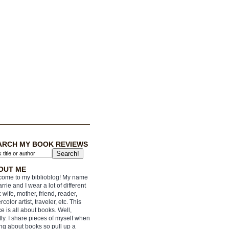
ARCH MY BOOK REVIEWS
OUT ME
ome to my biblioblog! My name
arrie and I wear a lot of different
: wife, mother, friend, reader,
rcolor artist, traveler, etc. This
e is all about books. Well,
ly. I share pieces of myself when
ing about books so pull up a