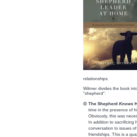
relationships.
Witmer divides the book into
"shepherd":
The Shepherd
Knows
H
time in the presence of hi
Obviously, this was necess
In addition to sacrificing
conversation to issues of 
friendships. This is a qu