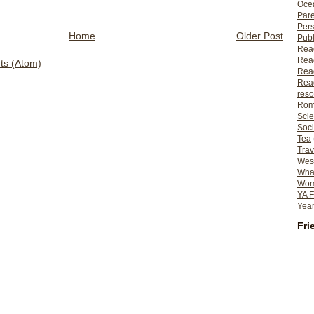
Ocea
Pare
Per
Home
Older Post
Publ
Rea
Rea
s (Atom)
Read
Read
reso
Rom
Scie
Soci
Tea
Trav
Wes
What
Wome
YA F
Year
Fri