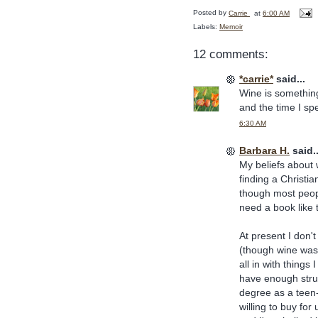
Posted by
Carrie
at
6:00 AM
Labels:
Memoir
12 comments:
*carrie*
said...
Wine is something
and the time I sp
6:30 AM
Barbara H.
said..
My beliefs about 
finding a Christia
though most peopl
need a book like t
At present I don'
(though wine was
all in with things
have enough strug
degree as a teen-
willing to buy fo