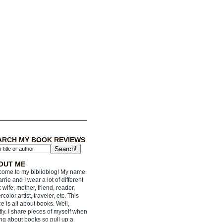
ARCH MY BOOK REVIEWS
OUT ME
ome to my biblioblog! My name
arrie and I wear a lot of different
: wife, mother, friend, reader,
rcolor artist, traveler, etc. This
e is all about books. Well,
ly. I share pieces of myself when
ing about books so pull up a