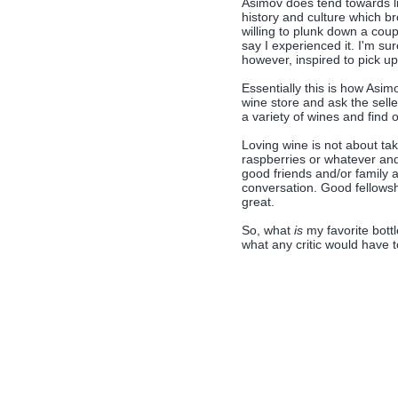
Asimov does tend towards li
history and culture which b
willing to plunk down a coup
say I experienced it. I'm su
however, inspired to pick up 
Essentially this is how Asim
wine store and ask the sel
a variety of wines and find ou
Loving wine is not about ta
raspberries or whatever and th
good friends and/or family 
conversation. Good fellowsh
great.
So, what
is
my favorite bottl
what any critic would have t