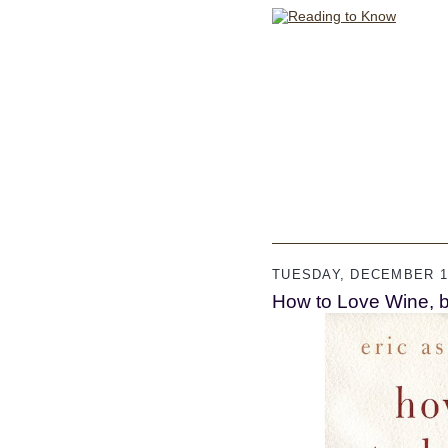
TUESDAY, DECEMBER 11
How to Love Wine, b