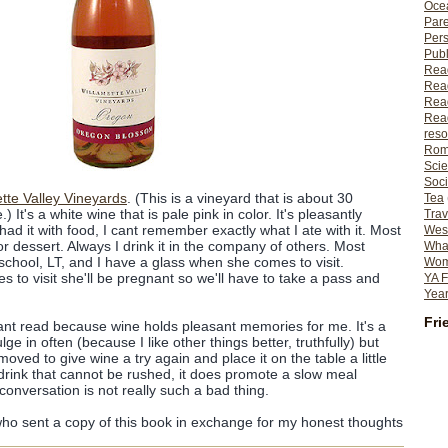
Ocea
Pare
Per
Publ
Rea
Rea
Read
Read
reso
Rom
Scie
Soci
tte Valley Vineyards
. (This is a vineyard that is about 30
Tea
) It's a white wine that is pale pink in color. It's pleasantly
Trav
had it with food, I cant remember exactly what I ate with it. Most
Wes
 for dessert. Always I drink it in the company of others. Most
What
school, LT, and I have a glass when she comes to visit.
Wome
 to visit she'll be pregnant so we'll have to take a pass and
YA F
Year
Fri
ant read because wine holds pleasant memories for me. It's a
ulge in often (because I like other things better, truthfully) but
oved to give wine a try again and place it on the table a little
 drink that cannot be rushed, it does promote a slow meal
conversation is not really such a bad thing.
ho sent a copy of this book in exchange for my honest thoughts