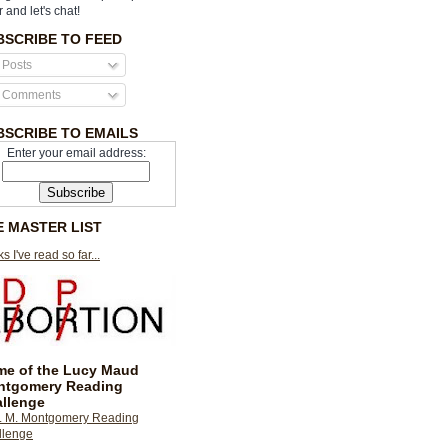
r and let's chat!
BSCRIBE TO FEED
Posts
Comments
BSCRIBE TO EMAILS
Enter your email address:
E MASTER LIST
s I've read so far...
e of the Lucy Maud
ntgomery Reading
llenge