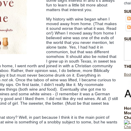
some slight interest in and it's always
chai
fun to learn a little bit more about
matters that interest you.
SU
My history with wine began when I
moved away from home. (That makes
it sound worse than what it was. Read
on!) When I moved away from home I
believed wine was one of the evils of
SU
the world that you never mention, let
alone taste. Yes, I had had it in
communion, but that was different
somehow. It should also be noted that
I grew up in south Texas, in sweet tea
 home, I went north and joined in with a Christian community
TH
aboo. Rather, their opinion was, I do believe, more Biblically
Book
joy it but must never become drunk on it. Everything in
s
not
ok. Once the taboo of wine was lifted, I became curious to
ty bitty sips. On first taste, I didn't really like it. My roommate
new things (both wine
and
food). Eventually she got me to
 wines and some white wines - (I remember it was a German
good and I liked them. I did not like dry red wines. At all. (I still
kind of girl. The sweeter, the better. (Must be that sweet tea
Hom
Mo
at story? Well, in part because I think it is the main point of
Cha
at wine is something of a snobby subject to some, but he wants