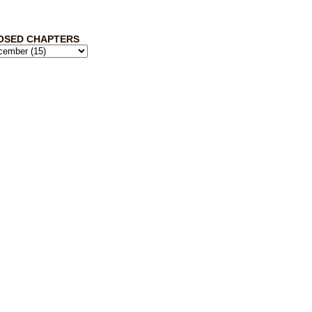
OSED CHAPTERS