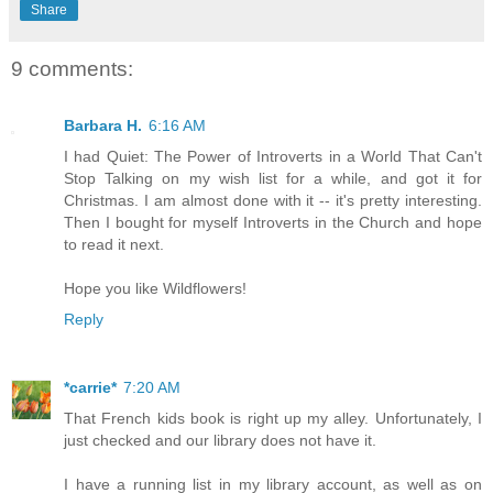
Share
9 comments:
Barbara H.
6:16 AM
I had Quiet: The Power of Introverts in a World That Can't
Stop Talking on my wish list for a while, and got it for
Christmas. I am almost done with it -- it's pretty interesting.
Then I bought for myself Introverts in the Church and hope
to read it next.
Hope you like Wildflowers!
Reply
*carrie*
7:20 AM
That French kids book is right up my alley. Unfortunately, I
just checked and our library does not have it.
I have a running list in my library account, as well as on