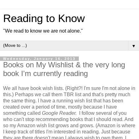
Reading to Know
"We read to know we are not alone."
▼
Wednesday, January 16, 2013
Books on My Wishlist & the very long
book I'm currently reading
We all have book wish lists. (Right?! I'm sure I'm not alone in
this.) Perhaps we call them TBR list and that's pretty much
the same thing. I have a running wish list that has been
created over a period of time, mostly because I have
something called
Google Reader.
I follow several of you
who can't stop recommending books that I should read. And
so my Amazon wish list grows and grows. (Amazon is where
I keep track of titles I'm interested in reading. Just because
they are there doesn't mean I always wish to own them. I