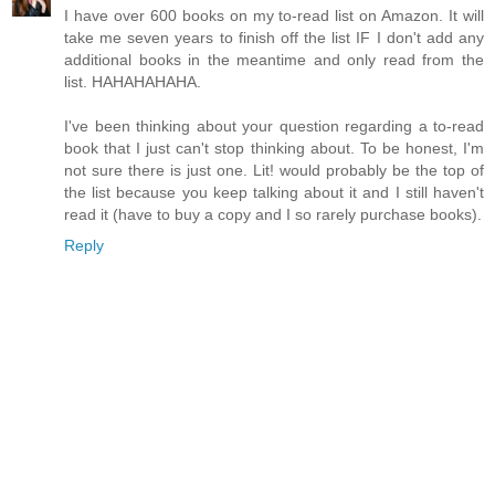
I have over 600 books on my to-read list on Amazon. It will
take me seven years to finish off the list IF I don't add any
additional books in the meantime and only read from the
list. HAHAHAHAHA.
I've been thinking about your question regarding a to-read
book that I just can't stop thinking about. To be honest, I'm
not sure there is just one. Lit! would probably be the top of
the list because you keep talking about it and I still haven't
read it (have to buy a copy and I so rarely purchase books).
Reply