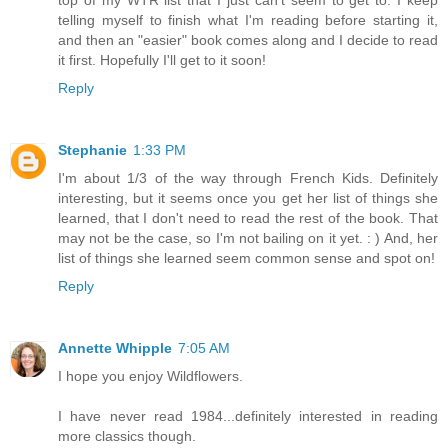
top of my WTR list that I just can't seem to get to. I keep
telling myself to finish what I'm reading before starting it,
and then an "easier" book comes along and I decide to read
it first. Hopefully I'll get to it soon!
Reply
Stephanie
1:33 PM
I'm about 1/3 of the way through French Kids. Definitely
interesting, but it seems once you get her list of things she
learned, that I don't need to read the rest of the book. That
may not be the case, so I'm not bailing on it yet. : ) And, her
list of things she learned seem common sense and spot on!
Reply
Annette Whipple
7:05 AM
I hope you enjoy Wildflowers.
I have never read 1984...definitely interested in reading
more classics though.