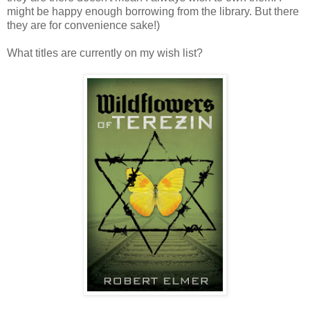
might be happy enough borrowing from the library. But there
they are for convenience sake!)
What titles are currently on my wish list?