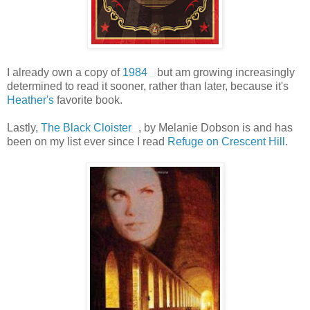
I already own a copy of
1984
but am growing increasingly
determined to read it sooner, rather than later, because it's
Heather's
favorite book.
Lastly,
The Black Cloister
, by Melanie Dobson is and has
been on my list ever since I read
Refuge on Crescent Hill
.