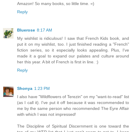
Amazon! So many books, so little time. =)
Reply
Bluerose
8:17 AM
My wishlist is ridiculous! I saw that French Kids book, and
put it on my wishlist, too. I just finished reading a "French"
fiction series, so it especially looks appealing. Plus, I've
made it a goal to expand our palates and culture around
her this year. A bit of French is first in line. :)
Reply
Shonya
1:23 PM
I also have "Wildflowers of Terezin" on my "want-to-read" list
(as I call it). I've put it off because it was recommended to
me by the same person who recommended The Eyre Affair
with which I was not impressed!
The Discipline of Spiritual Discernment is one toward the