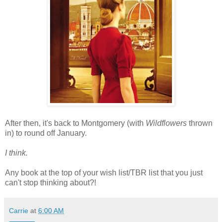
After then, it's back to Montgomery (with
Wildflowers
thrown
in) to round off January.
I think.
Any book at the top of your wish list/TBR list that you just
can't stop thinking about?!
Carrie
at
6:00 AM