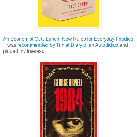
An Economist Gets Lunch: New Rules for Everyday Foodies
was
recommended by Tim at Diary of an Autodidact
and
piqued my interest.