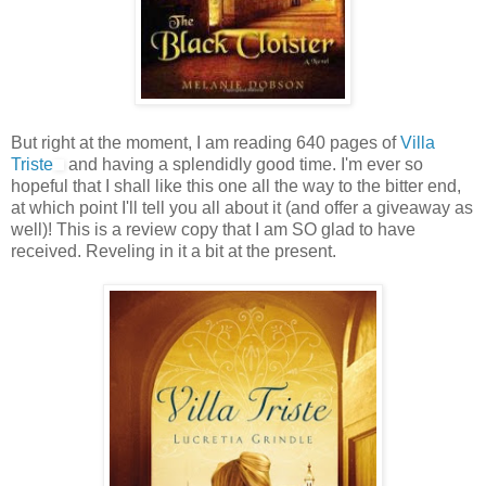
But right at the moment, I am reading 640 pages of
Villa
Triste
and having a splendidly good time. I'm ever so
hopeful that I shall like this one all the way to the bitter end,
at which point I'll tell you all about it (and offer a giveaway as
well)! This is a review copy that I am SO glad to have
received. Reveling in it a bit at the present.