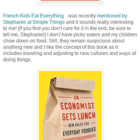
French Kids Eat Everything
was recently
mentioned by
Stephanie at Simple Things
and it sounds really interesting
to me! (If you find you don't care for it in the end, be sure to
tell me, Stephanie!) I don't have picky eaters and my children
chow down on food. Still, they remain suspicious about
anything new and I like the concept of this book as it
includes traveling and adjusting to new cultures and ways of
doing things.