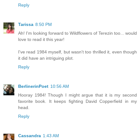
Reply
Tarissa
8:50 PM
Ah! I'm looking forward to Wildflowers of Terezin too... would
love to read it this year!
I've read 1984 myself, but wasn't too thrilled it, even though
it did have an intriguing plot.
Reply
BerlinerinPoet
10:56 AM
Hooray 1984! Though I might argue that it is my second
favorite book. It keeps fighting David Copperfield in my
head.
Reply
Cassandra
1:43 AM