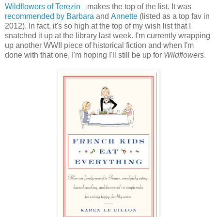
Wildflowers of Terezin
makes the top of the list. It was
recommended by Barbara
and
Annette
(listed as a top fav in
2012). In fact, it's so high at the top of my wish list that I
snatched it up at the library last week. I'm currently wrapping
up another WWII piece of historical fiction and when I'm
done with that one, I'm hoping I'll still be up for
Wildflowers
.