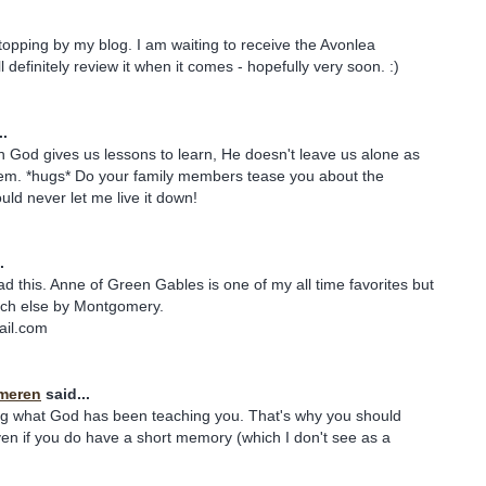
stopping by my blog. I am waiting to receive the Avonlea
definitely review it when it comes - hopefully very soon. :)
..
n God gives us lessons to learn, He doesn't leave us alone as
em. *hugs* Do your family members tease you about the
ld never let me live it down!
.
ad this. Anne of Green Gables is one of my all time favorites but
uch else by Montgomery.
ail.com
meren
said...
ng what God has been teaching you. That's why you should
en if you do have a short memory (which I don't see as a