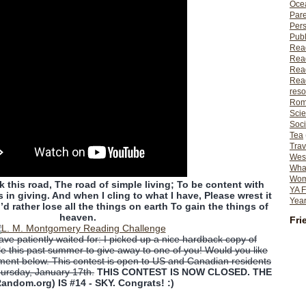
Ocea
Pare
Per
Publ
Rea
Rea
Read
Read
reso
Rom
Scie
Soci
Tea
Trav
Wes
What
Wome
 this road, The road of simple living; To be content with
YA F
in giving. And when I cling to what I have, Please wrest it
Year
’d rather lose all the things on earth To gain the things of
heaven.
Fri
ve patiently waited for: I picked up a nice hardback copy of
e this past summer to give away to one of you! Would you like
ment below. This contest is open to US and Canadian residents
hursday, January 17th.
THIS CONTEST IS NOW CLOSED. THE
andom.org) IS #14 - SKY. Congrats! :)