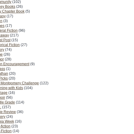
munity
(102)
ney Books
(26)
y Chapter Book
(5)
tasy
(17)
on
(3)
es
(17)
ral Fiction
(96)
eaway
(217)
t Post
(15)
orical Fiction
(27)
ory
(74)
me
(26)
or
(28)
n Encouragement
(9)
Pass
(1)
athan
(20)
Picks
(20)
. Montgomery Challenge
(122)
ning with Kids
(104)
riage
(16)
oir
(56)
dle Grade
(114)
.
(157)
ie Review
(36)
ery
(24)
nia Week
(16)
fiction
(23)
Fiction
(14)