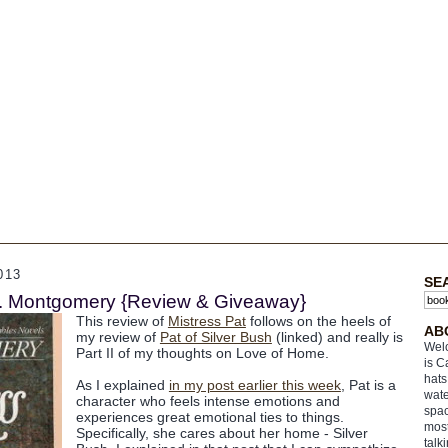
013
SE
.M. Montgomery {Review & Giveaway}
This review of
Mistress Pat
follows on the heels of
AB
my review of
Pat of Silver Bush
(linked) and really is
Welc
Part II of my thoughts on Love of Home.
is C
hats
As I explained
in my post earlier this week
, Pat is a
wate
character who feels intense emotions and
spac
experiences great emotional ties to things.
most
Specifically, she cares about her home - Silver
talk