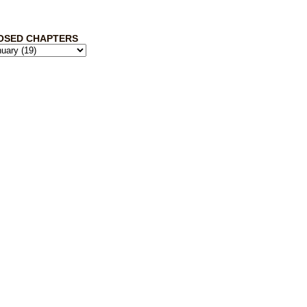
OSED CHAPTERS