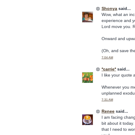
Shonya
said...
Wow, what an incr
experience and yo
Lord move you. Re
Onward and upwar
(Oh, and save the
7:04 AM
*carrie*
said...
I like your quote
Whenever you ment
unplanned exodus
7:31 AM
Renee
said...
I am facing chang
bit about it toda
that I need to wo