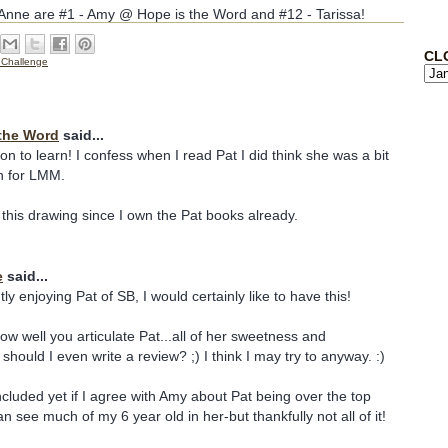
o Anne are #1 - Amy @ Hope is the Word and #12 - Tarissa!
CL
 Challenge
the Word
said...
on to learn! I confess when I read Pat I did think she was a bit
n for LMM.
 this drawing since I own the Pat books already.
e
said...
ly enjoying Pat of SB, I would certainly like to have this!
w well you articulate Pat...all of her sweetness and
should I even write a review? ;) I think I may try to anyway. :)
ncluded yet if I agree with Amy about Pat being over the top
an see much of my 6 year old in her-but thankfully not all of it!