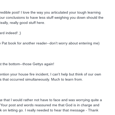
edible post! I love the way you articulated your tough learning
ur conclusions to have less stuff weighing you down should the
ally, really good stuff here.
d indeed! ;)
 Pat book for another reader--don't worry about entering me)
 at the bottom--those Gettys again!
ion your house fire incident, I can't help but think of our own
 that occurred simultaneously. Much to learn from.
e that I would rather not have to face and was worrying quite a
y. Your post and words reassured me that God is in charge and
rk on letting go. I really needed to hear that message - Thank