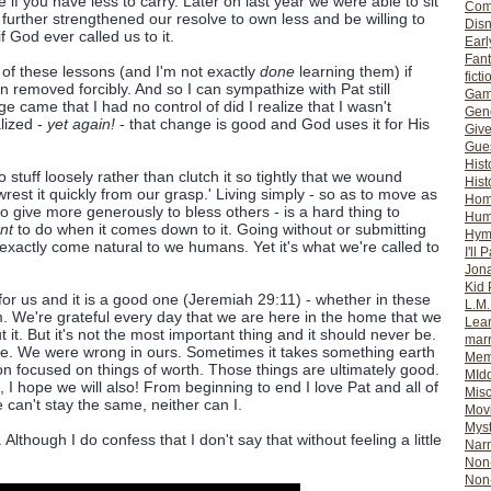
ve if you have less to carry. Later on last year we were able to sit
Com
urther strengthened our resolve to own less and be willing to
Dis
God ever called us to it.
Earl
Fan
 of these lessons (and I'm not exactly
done
learning them) if
ficti
 removed forcibly. And so I can sympathize with Pat still
Gam
e came that I had no control of did I realize that I wasn't
Gene
alized -
yet again!
- that change is good and God uses it for His
Giv
Gues
Hist
to stuff loosely rather than clutch it so tightly that we wound
Hist
est it quickly from our grasp.' Living simply - so as to move as
Ho
o give more generously to bless others - is a hard thing to
Hum
nt
to do when it comes down to it. Going without or submitting
Hym
exactly come natural to we humans. Yet it's what we're called to
I'll 
Jon
Kid 
for us and it is a good one (Jeremiah 29:11) - whether in these
L.M
em. We're grateful every day that we are here in the home that we
Lear
it. But it's not the most important thing and it should never be.
mar
de. We were wrong in ours. Sometimes it takes something earth
Mem
ion focused on things of worth. Those things are ultimately good.
MId
, I hope we will also! From beginning to end I love Pat and all of
Misc
 can't stay the same, neither can I.
Mov
Myst
 Although I do confess that I don't say that without feeling a little
Nar
Non-
Non-