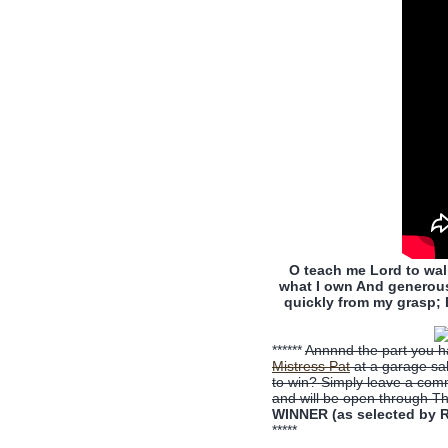
O teach me Lord to walk
what I own And generous 
quickly from my grasp; I
******
Annnnd the part you ha
Mistress Pat
at a garage sal
to win? Simply leave a com
and will be open through T
WINNER (as selected by R
*****