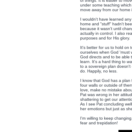
of things. It is easier to mo
under some teaching which f
move away from our home if 
I wouldn't have learned any
home and "stuff" hadn't been
because it wasn't until chang
actually in control. I also re
purposes and for His glory.
It's better for us to hold on 
ourselves when God 'must wr
God directs and to be able t
learn. It's a hard thing to
wa
to a sovereign plan doesn't 
do. Happily, no less.
I know that God has a plan 
four walls or outside of th
love, make no mistake about 
Pat was wrong in her attitu
shattering to get our attent
As I see Pat concluding well
her emotions but just as she
I'm willing to keep changing.
fear and trepidation!