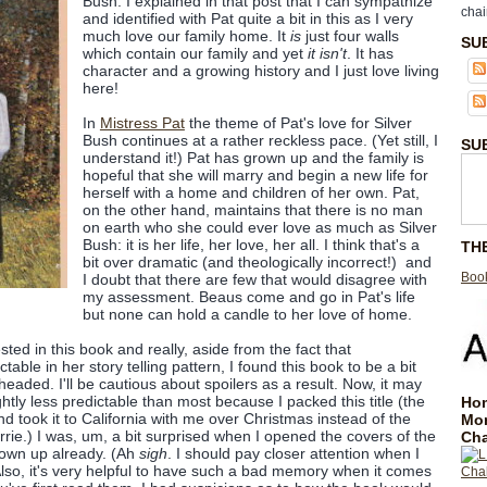
Bush. I explained in that post that I can sympathize
chai
and identified with Pat quite a bit in this as I very
much love our family home. It
is
just four walls
SU
which contain our family and yet
it isn't
. It has
character and a growing history and I just love living
here!
In
Mistress Pat
the theme of Pat's love for Silver
Bush continues at a rather reckless pace. (Yet still, I
SU
understand it!) Pat has grown up and the family is
hopeful that she will marry and begin a new life for
herself with a home and children of her own. Pat,
on the other hand, maintains that there is no man
on earth who she could ever love as much as Silver
Bush: it is her life, her love, her all. I think that's a
TH
bit over dramatic (and theologically incorrect!) and
Book
I doubt that there are few that would disagree with
my assessment. Beaus come and go in Pat's life
but none can hold a candle to her love of home.
sted in this book and really, aside from the fact that
able in her story telling pattern, I found this book to be a bit
t headed. I'll be cautious about spoilers as a result. Now, it may
ghtly less predictable than most because I packed this title (the
Hom
nd took it to California with me over Christmas instead of the
Mo
rrie.) I was, um, a bit surprised when I opened the covers of the
Cha
own up already. (Ah
sigh
. I should pay closer attention when I
Also, it's very helpful to have such a bad memory when it comes