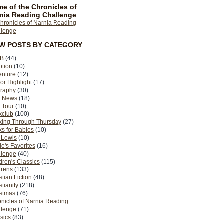
e of the Chronicles of
nia Reading Challenge
EW POSTS BY CATEGORY
B
(44)
ption
(10)
enture
(12)
or Highlight
(17)
graphy
(30)
g News
(18)
 Tour
(10)
kclub
(100)
king Through Thursday
(27)
s for Babies
(10)
 Lewis
(10)
ie's Favorites
(16)
llenge
(40)
dren's Classics
(115)
drens
(133)
stian Fiction
(48)
stianity
(218)
istmas
(76)
nicles of Narnia Reading
llenge
(71)
sics
(83)