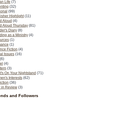
n Life
(7)
nting
(32)
sonal
(99)
isher Highlight
(11)
d Aloud
(4)
d Aloud Thursday
(81)
er's Diary
(8)
ing as a Ministry
(4)
urces
(1)
ance
(1)
nce Fiction
(4)
al Issues
(16)
(6)
el
(4)
tern
(3)
's On Your Nightstand
(71)
n's Interests
(62)
iction
(36)
 in Review
(3)
ends and Followers