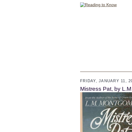
FRIDAY, JANUARY 11, 2
Mistress Pat, by L