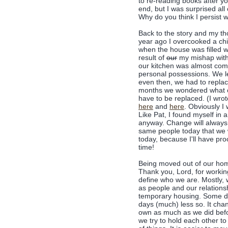
to re-reading books after y
end, but I was surprised a
Why do you think I persist w
Back to the story and my thoug
year ago I overcooked a chi
when the house was filled wi
result of
our
my mishap with 
our kitchen was almost comp
personal possessions. We lef
even then, we had to repla
months we wondered what o
have to be replaced. (I wro
here
and
here
. Obviously I 
Like Pat, I found myself in
anyway. Change will always
same people today that we w
today, because I'll have pr
time!
Being moved out of our home
Thank you, Lord, for working
define who we are. Mostly, 
as people and our relations
temporary housing. Some day
days (much) less so. It cha
own as much as we did befor
we try to hold each other to i