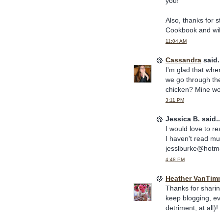
you!
Also, thanks for 
Cookbook and will 
11:04 AM
Cassandra
said.
I'm glad that whe
we go through th
chicken? Mine wou
3:11 PM
Jessica B. said..
I would love to re
I haven't read m
jesslburke@hotm
4:48 PM
Heather VanTim
Thanks for shari
keep blogging, ev
detriment, at all)!