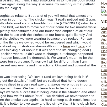
ou've first read them. I had suspicions as to how the book would
Hom
ll over again along the way. (Because my memory
is
that pathetic.
Nar
ith the blog!?)
hts as relate to it . . . a lot of you will recall that almost one
cken in our home. The chicken wasn't really noticed until 2 a.m.
VI
th white smoke and a horrible, horrible (
HORRIBLE!
) odor. As a
the bird, we had to move out of our home for two months while
5M4
letely reconstructed and our house was emptied of all of our
Ado
t the house with the clothes on our backs, quite literally. And
Adv
ce the clothes we were wearing because they reeked. For two
Auth
f the things we owned would be recovered and which would
Bio
te about my frustrations/stresses/thoughts
here
and
here
and
Blo
was thinking a lot about it! It was sort of a life changing deal.)
Blog
 a position where I didn't want to change, but change happened
Boo
 happen because life demands it. We weren't meant to be the
Boo
ere ten years ago. Tomorrow I will be different than I am
Book
ocessed new events and interactions. Onward and upward all the
C.S.
Carr
Cha
 was interesting. We love it (and we love being back in it!
Chil
 out the details of that!) but we realized that home doesn't
chil
we realized in a very real way that
things
were not as important
Chri
hips with them. We tried to learn how to be happy in our
Chri
s we were successful at being joyful in the situation and other
Chr
nged how we felt about "stuff" - we decided we never wanted to
Chro
e the smoke ever again. It's hard to keep such resolutions, but
Cha
t. It is better to give away and live simply than it is to clutch hold
Clas