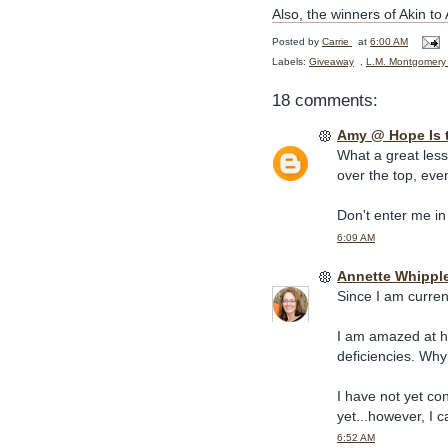
Also, the winners of Akin t
Posted by
Carrie
at
6:00 AM
Labels:
Giveaway
,
L.M. Montgomery
18 comments:
Amy @ Hope Is 
What a great less
over the top, eve
Don't enter me in
6:09 AM
Annette Whippl
Since I am current
I am amazed at ho
deficiencies. Why 
I have not yet co
yet...however, I c
6:52 AM