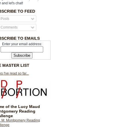
r and let's chat!
BSCRIBE TO FEED
Posts
Comments
BSCRIBE TO EMAILS
Enter your email address:
E MASTER LIST
s I've read so far...
e of the Lucy Maud
ntgomery Reading
llenge