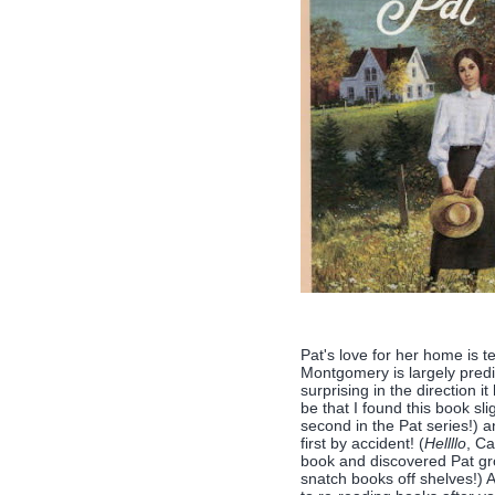
Pat's love for her home is te
Montgomery is largely predict
surprising in the direction i
be that I found this book sli
second in the Pat series!) a
first by accident! (
Hellllo
, Ca
book and discovered Pat gr
snatch books off shelves!) 