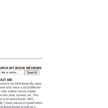
ARCH MY BOOK REVIEWS
OUT ME
ome to my biblioblog! My name
arrie and I wear a lot of different
: wife, mother, friend, reader,
rcolor artist, traveler, etc. This
e is all about books. Well,
ly. I share pieces of myself when
ing about books so pull up a