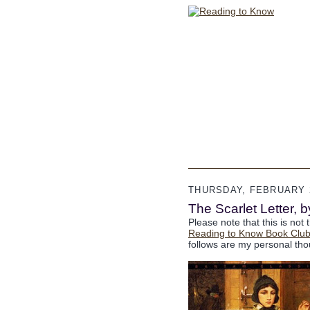
THURSDAY, FEBRUARY 2
The Scarlet Letter, 
Please note that this is not 
Reading to Know Book Clu
follows are my personal tho