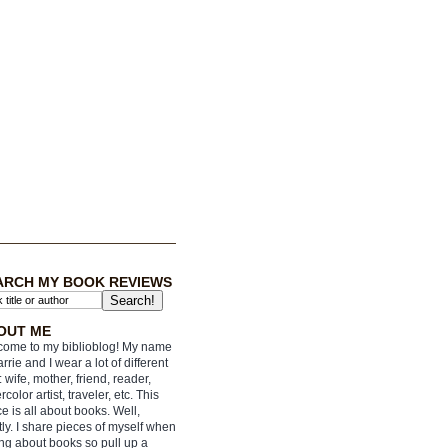
ARCH MY BOOK REVIEWS
OUT ME
ome to my biblioblog! My name
arrie and I wear a lot of different
: wife, mother, friend, reader,
rcolor artist, traveler, etc. This
e is all about books. Well,
ly. I share pieces of myself when
ing about books so pull up a