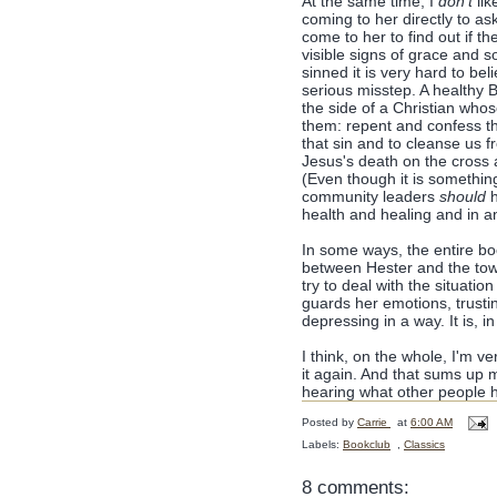
At the same time, I
don't
lik
coming to her directly to ask
come to her to find out if t
visible signs of grace and
sinned it is very hard to bel
serious misstep. A healthy B
the side of a Christian who
them: repent and confess the
that sin and to cleanse us 
Jesus's death on the cross 
(Even though it is somethin
community leaders
should
h
health and healing and in an
In some ways, the entire boo
between Hester and the town
try to deal with the situatio
guards her emotions, trustin
depressing in a way. It is, 
I think, on the whole, I'm ve
it again. And that sums up 
hearing what other people h
Posted by
Carrie
at
6:00 AM
Labels:
Bookclub
,
Classics
8 comments: