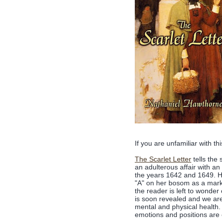
If you are unfamiliar with thi
The Scarlet Letter
tells the
an adulterous affair with an
the years 1642 and 1649. He
"A" on her bosom as a mark o
the reader is left to wonder 
is soon revealed and we are 
mental and physical health. 
emotions and positions are e