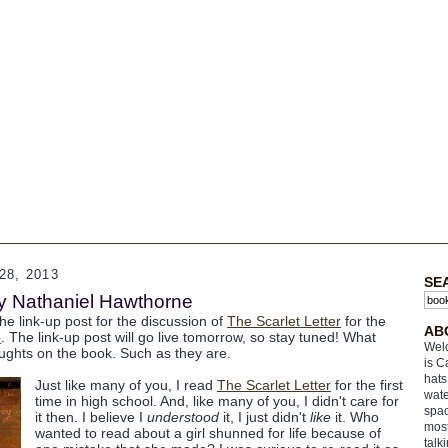
8, 2013
SE
by Nathaniel Hawthorne
the link-up post for the discussion of
The Scarlet Letter
for the
AB
b
. The link-up post will go live tomorrow, so stay tuned! What
Welc
ughts on the book. Such as they are.
is C
hats
Just like many of you, I read
The Scarlet Letter
for the first
wate
time in high school. And, like many of you, I didn't care for
spac
it then. I believe I
understood
it, I just didn't
like
it. Who
most
wanted to read about a girl shunned for life because of
talk