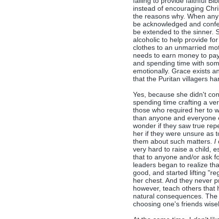
failing to provide faithful Bi
instead of encouraging Christ
the reasons why. When any s
be acknowledged and confes
be extended to the sinner.
alcoholic to help provide f
clothes to an unmarried mo
needs to earn money to pay
and spending time with som
emotionally. Grace exists a
that the Puritan villagers h
Yes, because she didn't con
spending time crafting a v
those who required her to w
than anyone and everyone e
wonder if they saw true rep
her if they were unsure as 
them about such matters.
I
very hard to raise a child, e
that to anyone and/or ask fo
leaders began to realize t
good, and started lifting "re
her chest. And they never pr
however, teach others that 
natural consequences. The 
choosing one's friends wisel