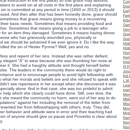
blical instruction in the first place) so that grace may abound,
Com
ians to avoid sin at all costs in the first place and explaining
Dis
in is committed at any period in time (1650 or 2013) it should
Earl
sed. And then after that has been honestly done, grace should
Fan
 Sometimes that grace means giving money to a recovering
ficti
or their basic needs. Sometimes that means providing food and
Gam
ther. Sometimes that means giving a job to a teenager who
Gene
 for an item they damaged. Sometimes it means having dinner
Giv
eone who has grievously wounded you, physically or
Gues
nd we should be ashamed if we ever ignore it. Do I like the way
Hist
andled the sin of Hester Pyrnne? Well, yes and no.
Hist
Ho
fess and repent of her sins. Instead she was rather defiant,
Hum
ery elegant "A" to wear because she was thumbing her nose at
Hym
ear it. She had a haughty attitude and thought herself better
I'll 
lse. The leaders in the community there would do right to
Jon
entance and to encourage people to avoid tight fellowship with
Kid 
to what her morals and beliefs are and she refused to speak with
L.M
didn't see repentance in her except when she discovered it was
Lear
specially alone. And in that case, she was too prideful to admit
mar
r help which she clearly could have done. Still, over time, the
Mem
hat she meant the community no harm, went out of her way to do
MId
gulations" against her including the removal of the letter from
Misc
evented her from fellowshipping with others, truly. They did,
Mov
her behavior and attitude were in error and their teaching had
Myst
sin of anyone should give us pause and Proverbs is clear about
Nar
y.
Non-
Non-