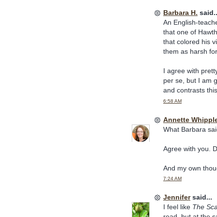
Barbara H.
said..
An English-teache
that one of Hawth
that colored his 
them as harsh for
I agree with pret
per se, but I am 
and contrasts thi
6:58 AM
Annette Whippl
What Barbara sai
Agree with you. Di
And my own thoug
7:24 AM
Jennifer
said...
I feel like
The Scar
read, but at the 