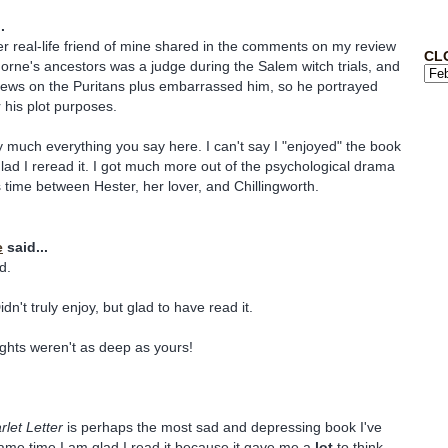
.
r real-life friend of mine shared in the comments on my review
CL
orne's ancestors was a judge during the Salem witch trials, and
views on the Puritans plus embarrassed him, so he portrayed
 his plot purposes.
ty much everything you say here. I can't say I "enjoyed" the book
glad I reread it. I got much more out of the psychological drama
s time between Hester, her lover, and Chillingworth.
e
said...
d.
dn't truly enjoy, but glad to have read it.
hts weren't as deep as yours!
let Letter
is perhaps the most sad and depressing book I've
same time I am glad I read it because it gave me a
lot
to think