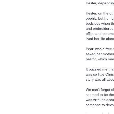
Hester, depending
Hester, on the ot
openly, but humbl
bedsides when th
and embroidered.
office and ceremo
lived her life alo
Pearl was a free-
asked her mother 
pastor, which ma
It puzzled me tha
was so little Chr
story was all abo
We can't forget o
seemed to be the 
was Arthur's accu
someone to devour