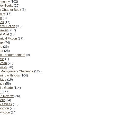
munity
(102)
ney Books
(26)
y Chapter Book
(5)
tasy
(17)
on
(3)
es
(17)
ral Fiction
(96)
eaway
(217)
t Post
(15)
orical Fiction
(27)
ory
(74)
me
(26)
or
(28)
n Encouragement
(9)
Pass
(1)
athan
(20)
Picks
(20)
. Montgomery Challenge
(122)
ning with Kids
(104)
riage
(16)
oir
(56)
dle Grade
(114)
.
(157)
ie Review
(36)
ery
(24)
nia Week
(16)
fiction
(23)
Fiction
(14)