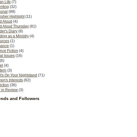
n Life
(7)
nting
(32)
sonal
(99)
isher Highlight
(11)
d Aloud
(4)
d Aloud Thursday
(81)
er's Diary
(8)
ing as a Ministry
(4)
urces
(1)
ance
(1)
nce Fiction
(4)
al Issues
(16)
(6)
el
(4)
tern
(3)
's On Your Nightstand
(71)
n's Interests
(62)
iction
(36)
 in Review
(3)
ends and Followers