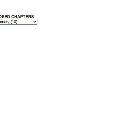
OSED CHAPTERS