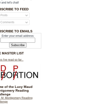
r and let's chat!
BSCRIBE TO FEED
Posts
Comments
BSCRIBE TO EMAILS
Enter your email address:
E MASTER LIST
s I've read so far...
e of the Lucy Maud
ntgomery Reading
llenge