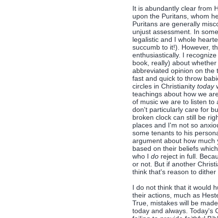
It is abundantly clear from
upon the Puritans, whom he s
Puritans are generally misc
unjust assessment. In some 
legalistic and I whole heart
succumb to it!). However, t
enthusiastically. I recogniz
book, really) about whether
abbreviated opinion on the t
fast and quick to throw babie
circles in Christianity
today
w
teachings about how we are
of music we are to listen to 
don't particularly care for 
broken clock can still be rig
places and I'm not so anxiou
some tenants to his personal
argument about how much y
based on their beliefs whi
who I
do
reject in full. Beca
or not. But if another Chris
think that's reason to dithe
I do not think that it would
their actions, much as Heste
True, mistakes will be made
today and always. Today's C