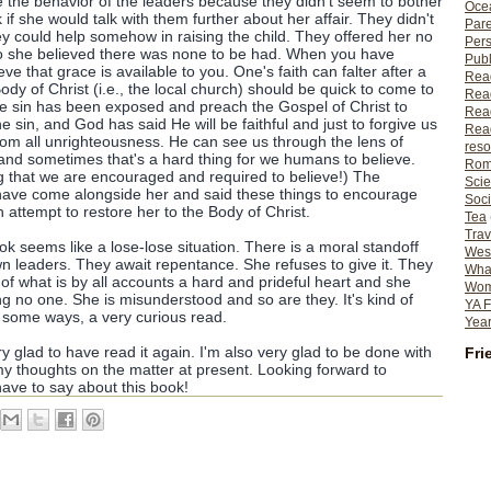
e the behavior of the leaders because they didn't seem to bother
Ocea
 if she would talk with them further about her affair. They didn't
Pare
hey could help somehow in raising the child. They offered her no
Per
 so she believed there was none to be had. When you have
Publ
ieve that grace is available to you. One's faith can falter after a
Rea
ody of Christ (i.e., the local church) should be quick to come to
Rea
se sin has been exposed and preach the Gospel of Christ to
Read
 sin, and God has said He will be faithful and just to forgive us
Read
from all unrighteousness. He can see us through the lens of
reso
and sometimes that's a hard thing for we humans to believe.
Rom
g that we are encouraged and required to believe!) The
Scie
ave come alongside her and said these things to encourage
Soci
 attempt to restore her to the Body of Christ.
Tea
Trav
k seems like a lose-lose situation. There is a moral standoff
Wes
 leaders. They await repentance. She refuses to give it. They
What
n of what is by all accounts a hard and prideful heart and she
Wome
g no one. She is misunderstood and so are they. It's kind of
YA F
in some ways, a very curious read.
Year
ry glad to have read it again. I'm also very glad to be done with
Fri
my thoughts on the matter at present. Looking forward to
ave to say about this book!