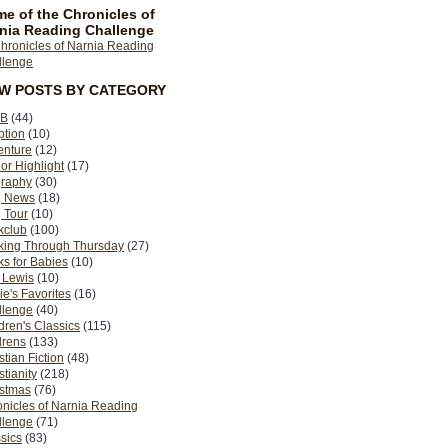
e of the Chronicles of
nia Reading Challenge
EW POSTS BY CATEGORY
B
(44)
ption
(10)
enture
(12)
or Highlight
(17)
graphy
(30)
g News
(18)
 Tour
(10)
kclub
(100)
king Through Thursday
(27)
s for Babies
(10)
 Lewis
(10)
ie's Favorites
(16)
llenge
(40)
dren's Classics
(115)
drens
(133)
stian Fiction
(48)
stianity
(218)
istmas
(76)
nicles of Narnia Reading
llenge
(71)
sics
(83)