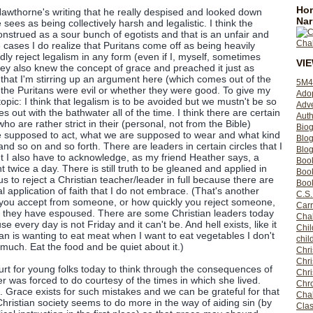
Hom
 Hawthorne's writing that he really despised and looked down
Nar
ees as being collectively harsh and legalistic. I think the
onstrued as a sour bunch of egotists and that is an unfair and
cases I do realize that Puritans come off as being heavily
edly reject legalism in any form (even if I, myself, sometimes
VI
hey also knew the concept of grace and preached it just as
e that I'm stirring up an argument here (which comes out of the
5M4
 the Puritans were evil or whether they were good. To give my
Ado
opic: I think that legalism is to be avoided but we mustn't be so
Adv
s out with the bathwater all of the time. I think there are certain
Auth
ho are rather strict in their (personal, not from the Bible)
Bio
 supposed to act, what we are supposed to wear and what kind
Blo
and so on and so forth. There are leaders in certain circles that I
Blog
but I also have to acknowledge, as my friend Heather says, a
Boo
ht twice a day. There is still truth to be gleaned and applied in
Boo
s to reject a Christian teacher/leader in full because there are
Book
 application of faith that I do not embrace. (That's another
C.S.
ou accept from someone, or how quickly you reject someone,
Carr
ch they have espoused. There are some Christian leaders today
Cha
use every day is not Friday and it can't be. And hell exists, like it
Chil
tian is wanting to eat meat when I want to eat vegetables I don't
chil
r much. Eat the food and be quiet about it.)
Chri
Chri
 hurt for young folks today to think through the consequences of
Chr
r was forced to do courtesy of the times in which she lived.
Chro
. Grace exists for such mistakes and we can be grateful for that
Cha
hristian society seems to do more in the way of aiding sin (by
Clas