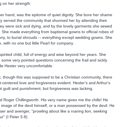
 on her strength.
her hand, was the epitome of quiet dignity. She bore her shame
y served the community that shunned her by attending their
ey were sick and dying, and by the lovely garments she sewed
 She made everything from baptismal gowns to official robes of
ny, to burial shrouds -- everything except wedding gowns. She
ne, with no one but little Pearl for company.
spirited child, full of energy and wise beyond her years. She
some very pointed questions concerning the frail and sickly
de Hester very uncomfortable.
t, though this was supposed to be a Christian community, there
ist-centered love and forgiveness evident. Hester's and Arthur's
ut guilt and punishment, but forgiveness was lacking.
ld Roger Chillingworth. His very name gives me the chills! He
image of the devil himself, or a man possessed by the devil. He
ser and avenger, "prowling about like a roaring lion, seeking
" (I Peter 5:8)