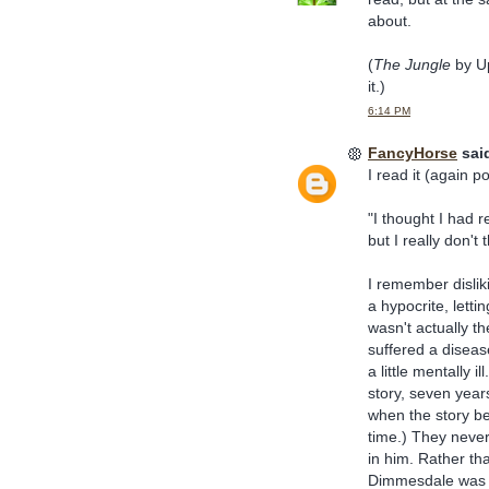
about.
(
The Jungle
by Up
it.)
6:14 PM
FancyHorse
said
I read it (again 
"I thought I had r
but I really don't t
I remember dislik
a hypocrite, letti
wasn't actually th
suffered a diseas
a little mentally 
story, seven yea
when the story be
time.) They never
in him. Rather th
Dimmesdale was mo