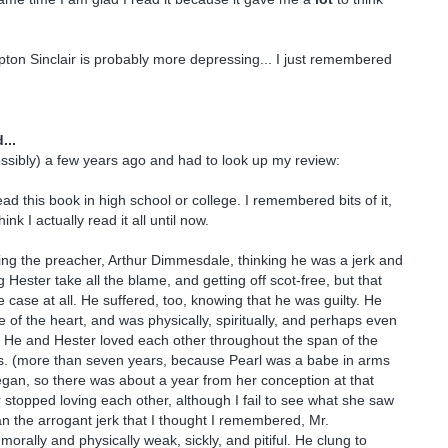
ton Sinclair is probably more depressing... I just remembered
...
possibly) a few years ago and had to look up my review:
ead this book in high school or college. I remembered bits of it,
hink I actually read it all until now.
ing the preacher, Arthur Dimmesdale, thinking he was a jerk and
ng Hester take all the blame, and getting off scot-free, but that
e case at all. He suffered, too, knowing that he was guilty. He
e of the heart, and was physically, spiritually, and perhaps even
ill. He and Hester loved each other throughout the span of the
rs. (more than seven years, because Pearl was a babe in arms
gan, so there was about a year from her conception at that
 stopped loving each other, although I fail to see what she saw
an the arrogant jerk that I thought I remembered, Mr.
rally and physically weak, sickly, and pitiful. He clung to