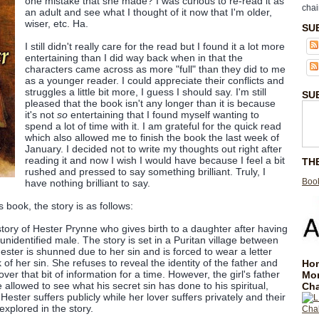
one mistake that she made? I was curious to re-read it as
chai
an adult and see what I thought of it now that I'm older,
wiser, etc. Ha.
SU
I still didn't really care for the read but I found it a lot more
entertaining than I did way back when in that the
characters came across as more "full" than they did to me
as a younger reader. I could appreciate their conflicts and
struggles a little bit more, I guess I should say. I'm still
SU
pleased that the book isn't any longer than it is because
it's not
so
entertaining that I found myself wanting to
spend a lot of time with it. I am grateful for the quick read
which also allowed me to finish the book the last week of
January. I decided not to write my thoughts out right after
reading it and now I wish I would have because I feel a bit
TH
rushed and pressed to say something brilliant. Truly, I
Book
have nothing brilliant to say.
s book, the story is as follows:
 story of Hester Prynne who gives birth to a daughter after having
 unidentified male. The story is set in a Puritan village between
ster is shunned due to her sin and is forced to wear a letter
f her sin. She refuses to reveal the identity of the father and
Hom
over that bit of information for a time. However, the girl's father
Mo
allowed to see what his secret sin has done to his spiritual,
Cha
Hester suffers publicly while her lover suffers privately and their
xplored in the story.