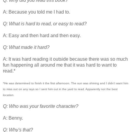
Q: Why did you read this book?
A: Because you told me I had to.
Q: What is hard to read, or easy to read?
A: Easy and then hard and then easy.
Q: What made it hard?
A: It was hard reading it outside because there was so much
fun happening all around me that it was hard to want to
read.*
*He was determined to finish it the first afternoon. The sun was shining and I didn't want him
to miss out on any rays so I sent him out in the yard to read. Apparently not the best
location.
Q: Who was your favorite character?
A: Benny.
Q: Why's that?