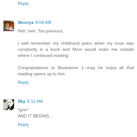
Reply
Shonya
8:09 AM
Heh, heh. Too precious.
I well remember my childhood years when my nose was
constantly in a book and Mom would order me outside
where I continued reading.
Congratulations to Bookworm 1--may he enjoy all that
reading opens up to him.
Reply
Sky
8:11 AM
*grin*
AND IT BEGINS.....
Reply