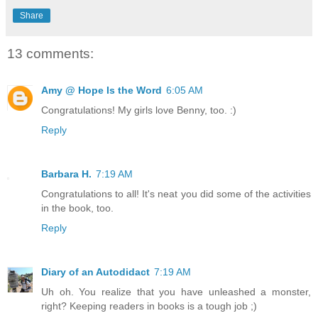
Share
13 comments:
Amy @ Hope Is the Word
6:05 AM
Congratulations! My girls love Benny, too. :)
Reply
Barbara H.
7:19 AM
Congratulations to all! It's neat you did some of the activities
in the book, too.
Reply
Diary of an Autodidact
7:19 AM
Uh oh. You realize that you have unleashed a monster,
right? Keeping readers in books is a tough job ;)