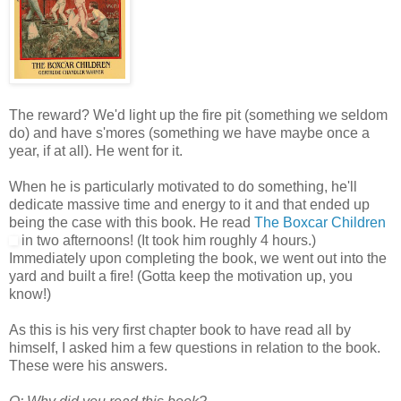
The reward? We'd light up the fire pit (something we seldom
do) and have s'mores (something we have maybe once a
year, if at all). He went for it.
When he is particularly motivated to do something, he'll
dedicate massive time and energy to it and that ended up
being the case with this book. He read
The Boxcar Children
in two afternoons! (It took him roughly 4 hours.)
Immediately upon completing the book, we went out into the
yard and built a fire! (Gotta keep the motivation up, you
know!)
As this is his very first chapter book to have read all by
himself, I asked him a few questions in relation to the book.
These were his answers.