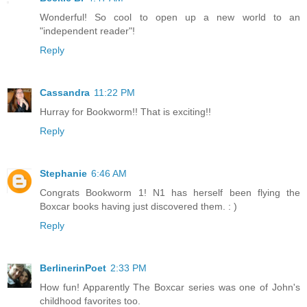
Wonderful! So cool to open up a new world to an
"independent reader"!
Reply
Cassandra
11:22 PM
Hurray for Bookworm!! That is exciting!!
Reply
Stephanie
6:46 AM
Congrats Bookworm 1! N1 has herself been flying the
Boxcar books having just discovered them. : )
Reply
BerlinerinPoet
2:33 PM
How fun! Apparently The Boxcar series was one of John's
childhood favorites too.