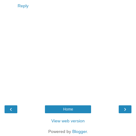
Reply
‹
›
Home
View web version
Powered by
Blogger
.