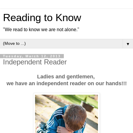
Reading to Know
"We read to know we are not alone."
▼
Tuesday, March 12, 2013
Independent Reader
Ladies and gentlemen,
we have an independent reader on our hands!!!