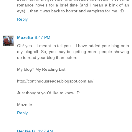
romance novels for a brief time (and I mean a blink of an
eye)... then it was back to horror and vampires for me. :D
Reply
Mozette
8:47 PM
Oh! yes... I meant to tell you... I have added your blog onto
my blogroll. So, you may be getting more people showing
up to read your blog than before.
My blog? My Reading List.
http://continuousreader.blogspot.com.au/
Just thought you'd like to know :D
Mozette
Reply
Beckie B.
4:47 AM