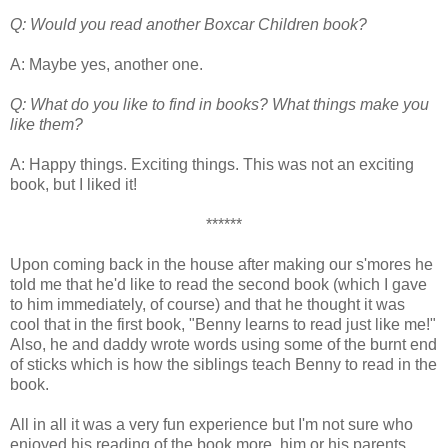
Q: Would you read another Boxcar Children book?
A: Maybe yes, another one.
Q: What do you like to find in books? What things make you
like them?
A: Happy things. Exciting things. This was not an exciting
book, but I liked it!
******
Upon coming back in the house after making our s'mores he
told me that he'd like to read the second book (which I gave
to him immediately, of course) and that he thought it was
cool that in the first book, "Benny learns to read just like me!"
Also, he and daddy wrote words using some of the burnt end
of sticks which is how the siblings teach Benny to read in the
book.
All in all it was a very fun experience but I'm not sure who
enjoyed his reading of the book more, him or his parents.