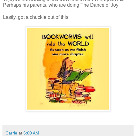
Perhaps his parents, who are doing The Dance of Joy!
Lastly, got a chuckle out of this:
Carrie
at
6:00 AM