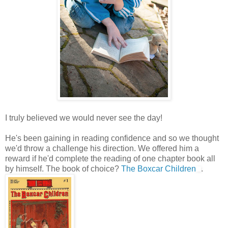
I truly believed we would never see the day!
He's been gaining in reading confidence and so we thought
we'd throw a challenge his direction. We offered him a
reward if he'd complete the reading of one chapter book all
by himself. The book of choice?
The Boxcar Children
.