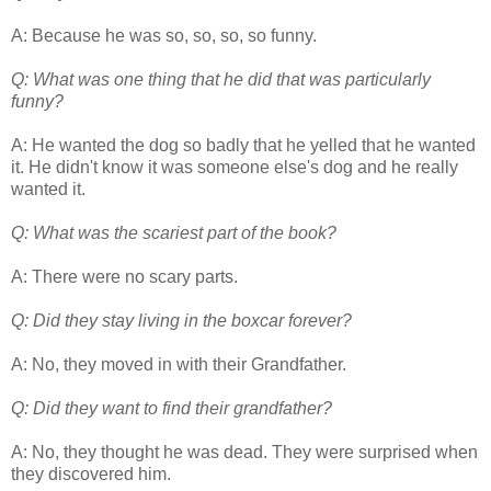
A: Because he was so, so, so, so funny.
Q: What was one thing that he did that was particularly
funny?
A: He wanted the dog so badly that he yelled that he wanted
it. He didn't know it was someone else's dog and he really
wanted it.
Q: What was the scariest part of the book?
A: There were no scary parts.
Q: Did they stay living in the boxcar forever?
A: No, they moved in with their Grandfather.
Q: Did they want to find their grandfather?
A: No, they thought he was dead. They were surprised when
they discovered him.