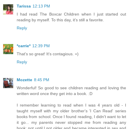
Tarissa
12:13 PM
I had read The Boxcar Children when I just started out
reading by myself. To this day, it's still a favorite.
Reply
*carrie*
12:39 PM
That's so great! It's contagious. =)
Reply
Mozette
8:45 PM
Wonderful! So good to see children reading and loving the
written word once they get into a book. :D
I remember learning to read when I was 4 years old - I
taught myself with my older brother's 'I Can Read' series
books from school. Once I found reading, I didn't want to let
it go... my parents never stopped me from reading any
book; not until I got older and became interested in sex and