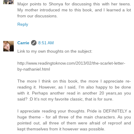
Major points to Shonya for discussing this with her teens.
My mother introduced me to this book, and I learned a lot
from our discussions.
Reply
Carrie
8:51 AM
Link to my own thoughts on the subject:
http://www.readingtoknow.com/2013/02/the-scarlet-letter-
by-nathaniel.html
The more I think on this book, the more I appreciate re-
reading it. However, as I said, I'm also happy to be done
with it. Perhaps another read in another 20 years,as you
said? :D It's not my favorite classic, that is for sure.
I appreciate reading your thoughts. Pride is DEFINITELY a
huge theme - for all three of the main characters. As you
pointed out, all three of them were afraid of reproof and
kept themselves from it however was possible.