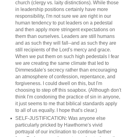
church (clergy vs. laity distinctions). While those
in leadership positions certainly have more
responsibility, I'm not sure we are right in our
human tendency to put leaders on a pedestal
and then apply more stringent expectations on
them than ourselves. Leaders are still humans
and as such they will fall--and as such they are
still recipients of the Lord's mercy and grace.
When we put them on such high pedestals I fear
we are creating the same climate that led to
Dimmesdale's secrecy rather than encouraging
an atmosphere of confession, repentance, and
forgiveness. I could dwell on this, but I'm
choosing to step off this soapbox. (Although don't
think I'm condoning the practice of sin in anyone,
it just seems to me that biblical standards apply
to all of us equally. I hope that's clear.)
SELF-JUSTIFICATION: Was anyone else
particularly pricked by Hawthorne's vivid
portrayal of our inclination to continue farther