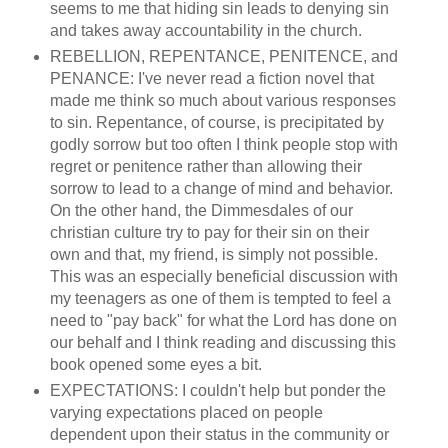
seems to me that hiding sin leads to denying sin
and takes away accountability in the church.
REBELLION, REPENTANCE, PENITENCE, and
PENANCE: I've never read a fiction novel that
made me think so much about various responses
to sin. Repentance, of course, is precipitated by
godly sorrow but too often I think people stop with
regret or penitence rather than allowing their
sorrow to lead to a change of mind and behavior.
On the other hand, the Dimmesdales of our
christian culture try to pay for their sin on their
own and that, my friend, is simply not possible.
This was an especially beneficial discussion with
my teenagers as one of them is tempted to feel a
need to "pay back" for what the Lord has done on
our behalf and I think reading and discussing this
book opened some eyes a bit.
EXPECTATIONS: I couldn't help but ponder the
varying expectations placed on people
dependent upon their status in the community or