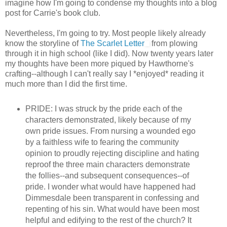
imagine how I'm going to condense my thoughts into a blog
post for Carrie's book club.
Nevertheless, I'm going to try. Most people likely already
know the storyline of
The Scarlet Letter
from plowing
through it in high school (like I did). Now twenty years later
my thoughts have been more piqued by Hawthorne's
crafting--although I can't really say I *enjoyed* reading it
much more than I did the first time.
PRIDE: I was struck by the pride each of the
characters demonstrated, likely because of my
own pride issues. From nursing a wounded ego
by a faithless wife to fearing the community
opinion to proudly rejecting discipline and hating
reproof the three main characters demonstrate
the follies--and subsequent consequences--of
pride. I wonder what would have happened had
Dimmesdale been transparent in confessing and
repenting of his sin. What would have been most
helpful and edifying to the rest of the church? It