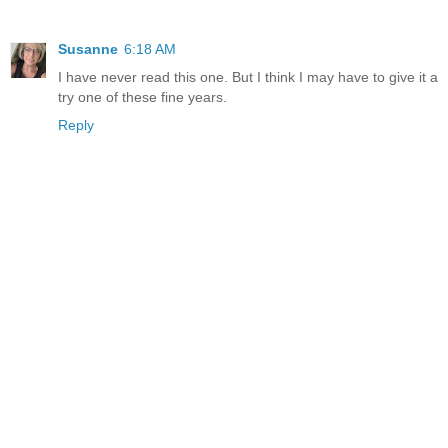
Susanne
6:18 AM
I have never read this one. But I think I may have to give it a
try one of these fine years.
Reply