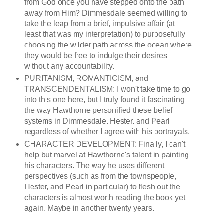
from God once you have stepped onto the path
away from Him? Dimmesdale seemed willing to
take the leap from a brief, impulsive affair (at
least that was my interpretation) to purposefully
choosing the wilder path across the ocean where
they would be free to indulge their desires
without any accountability.
PURITANISM, ROMANTICISM, and
TRANSCENDENTALISM: I won't take time to go
into this one here, but I truly found it fascinating
the way Hawthorne personified these belief
systems in Dimmesdale, Hester, and Pearl
regardless of whether I agree with his portrayals.
CHARACTER DEVELOPMENT: Finally, I can't
help but marvel at Hawthorne's talent in painting
his characters. The way he uses different
perspectives (such as from the townspeople,
Hester, and Pearl in particular) to flesh out the
characters is almost worth reading the book yet
again. Maybe in another twenty years.