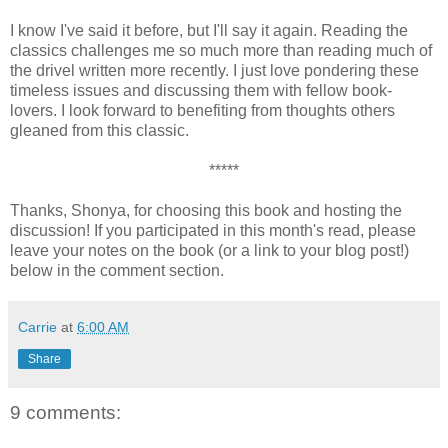
I know I've said it before, but I'll say it again. Reading the
classics challenges me so much more than reading much of
the drivel written more recently. I just love pondering these
timeless issues and discussing them with fellow book-
lovers. I look forward to benefiting from thoughts others
gleaned from this classic.
*****
Thanks, Shonya, for choosing this book and hosting the
discussion! If you participated in this month's read, please
leave your notes on the book (or a link to your blog post!)
below in the comment section.
Carrie
at
6:00 AM
Share
9 comments: