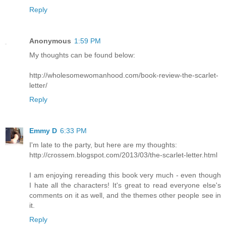
Reply
Anonymous
1:59 PM
My thoughts can be found below:
http://wholesomewomanhood.com/book-review-the-scarlet-
letter/
Reply
Emmy D
6:33 PM
I'm late to the party, but here are my thoughts:
http://crossem.blogspot.com/2013/03/the-scarlet-letter.html
I am enjoying rereading this book very much - even though
I hate all the characters! It's great to read everyone else's
comments on it as well, and the themes other people see in
it.
Reply