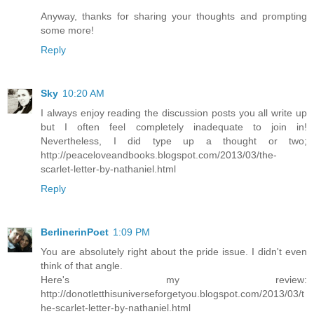
Anyway, thanks for sharing your thoughts and prompting
some more!
Reply
Sky
10:20 AM
I always enjoy reading the discussion posts you all write up
but I often feel completely inadequate to join in!
Nevertheless, I did type up a thought or two;
http://peaceloveandbooks.blogspot.com/2013/03/the-
scarlet-letter-by-nathaniel.html
Reply
BerlinerinPoet
1:09 PM
You are absolutely right about the pride issue. I didn't even
think of that angle.
Here's my review:
http://donotletthisuniverseforgetyou.blogspot.com/2013/03/t
he-scarlet-letter-by-nathaniel.html