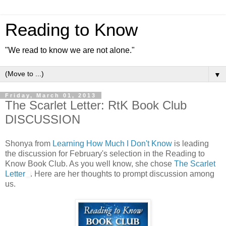
Reading to Know
"We read to know we are not alone."
▼
Friday, March 01, 2013
The Scarlet Letter: RtK Book Club
DISCUSSION
Shonya from
Learning How Much I Don't Know
is leading
the discussion for February's selection in the Reading to
Know Book Club. As you well know, she chose
The Scarlet
Letter
. Here are her thoughts to prompt discussion among
us.