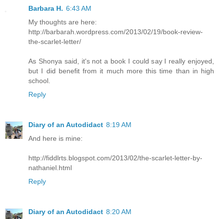
Barbara H.
6:43 AM
My thoughts are here:
http://barbarah.wordpress.com/2013/02/19/book-review-
the-scarlet-letter/
As Shonya said, it's not a book I could say I really enjoyed,
but I did benefit from it much more this time than in high
school.
Reply
Diary of an Autodidact
8:19 AM
And here is mine:
http://fiddlrts.blogspot.com/2013/02/the-scarlet-letter-by-
nathaniel.html
Reply
Diary of an Autodidact
8:20 AM