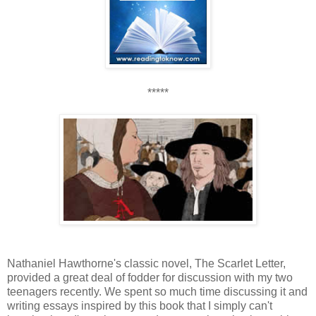
*****
Nathaniel Hawthorne's classic novel, The Scarlet Letter,
provided a great deal of fodder for discussion with my two
teenagers recently. We spent so much time discussing it and
writing essays inspired by this book that I simply can't