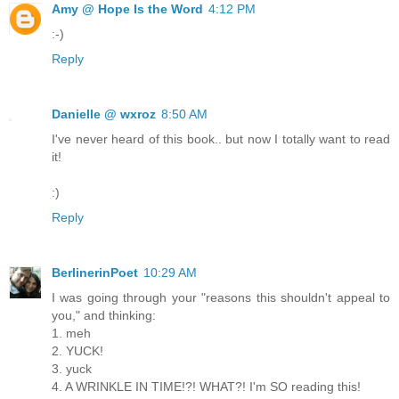
Amy @ Hope Is the Word
4:12 PM
:-)
Reply
Danielle @ wxroz
8:50 AM
I've never heard of this book.. but now I totally want to read
it!
:)
Reply
BerlinerinPoet
10:29 AM
I was going through your "reasons this shouldn't appeal to
you," and thinking:
1. meh
2. YUCK!
3. yuck
4. A WRINKLE IN TIME!?! WHAT?! I'm SO reading this!