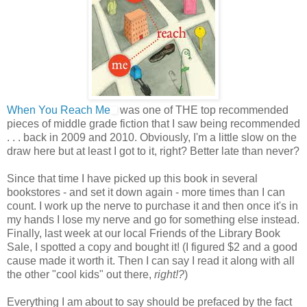
When You Reach Me
was one of THE top recommended
pieces of middle grade fiction that I saw being recommended
. . . back in 2009 and 2010. Obviously, I'm a little slow on the
draw here but at least I got to it, right? Better late than never?
Since that time I have picked up this book in several
bookstores - and set it down again - more times than I can
count. I work up the nerve to purchase it and then once it's in
my hands I lose my nerve and go for something else instead.
Finally, last week at our local Friends of the Library Book
Sale, I spotted a copy and bought it! (I figured $2 and a good
cause made it worth it. Then I can say I read it along with all
the other "cool kids" out there,
right!?
)
Everything I am about to say should be prefaced by the fact