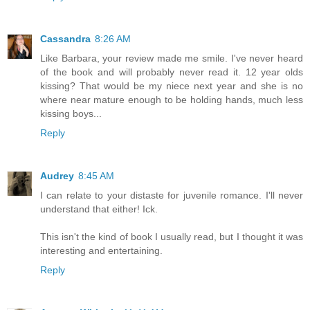
Cassandra
8:26 AM
Like Barbara, your review made me smile. I've never heard
of the book and will probably never read it. 12 year olds
kissing? That would be my niece next year and she is no
where near mature enough to be holding hands, much less
kissing boys...
Reply
Audrey
8:45 AM
I can relate to your distaste for juvenile romance. I'll never
understand that either! Ick.
This isn't the kind of book I usually read, but I thought it was
interesting and entertaining.
Reply