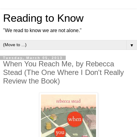
Reading to Know
"We read to know we are not alone."
▼
Tuesday, March 05, 2013
When You Reach Me, by Rebecca
Stead (The One Where I Don't Really
Review the Book)