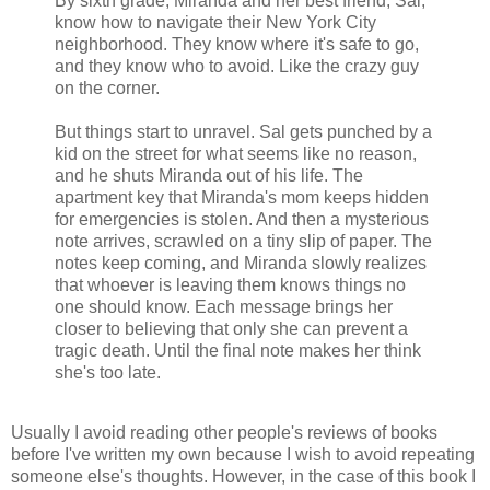
By sixth grade, Miranda and her best friend, Sal,
know how to navigate their New York City
neighborhood. They know where it's safe to go,
and they know who to avoid. Like the crazy guy
on the corner.
But things start to unravel. Sal gets punched by a
kid on the street for what seems like no reason,
and he shuts Miranda out of his life. The
apartment key that Miranda's mom keeps hidden
for emergencies is stolen. And then a mysterious
note arrives, scrawled on a tiny slip of paper. The
notes keep coming, and Miranda slowly realizes
that whoever is leaving them knows things no
one should know. Each message brings her
closer to believing that only she can prevent a
tragic death. Until the final note makes her think
she's too late.
Usually I avoid reading other people's reviews of books
before I've written my own because I wish to avoid repeating
someone else's thoughts. However, in the case of this book I