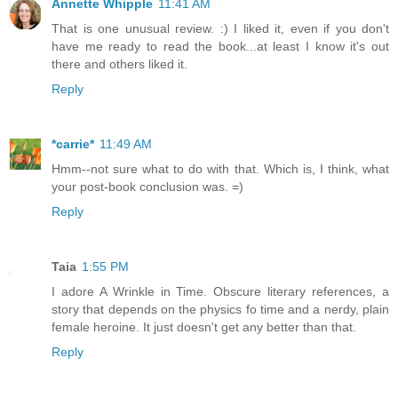
Annette Whipple
11:41 AM
That is one unusual review. :) I liked it, even if you don't
have me ready to read the book...at least I know it's out
there and others liked it.
Reply
*carrie*
11:49 AM
Hmm--not sure what to do with that. Which is, I think, what
your post-book conclusion was. =)
Reply
Taia
1:55 PM
I adore A Wrinkle in Time. Obscure literary references, a
story that depends on the physics fo time and a nerdy, plain
female heroine. It just doesn't get any better than that.
Reply