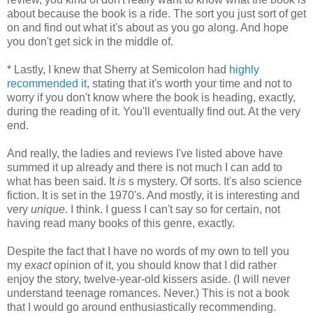
about because the book is a ride. The sort you just sort of get
on and find out what it's about as you go along. And hope
you don't get sick in the middle of.
* Lastly, I knew that Sherry at Semicolon had
highly
recommended it
, stating that it's worth your time and not to
worry if you don't know where the book is heading, exactly,
during the reading of it. You'll eventually find out. At the very
end.
And really, the ladies and reviews I've listed above have
summed it up already and there is not much I can add to
what has been said. It
is
s mystery. Of sorts. It's also science
fiction. It is set in the 1970's. And mostly, it is interesting and
very
unique
. I think. I guess I can't say so for certain, not
having read many books of this genre, exactly.
Despite the fact that I have no words of my own to tell you
my
exact
opinion of it, you should know that I did rather
enjoy the story, twelve-year-old kissers aside. (I will never
understand teenage romances. Never.) This is not a book
that I would go around enthusiastically recommending.