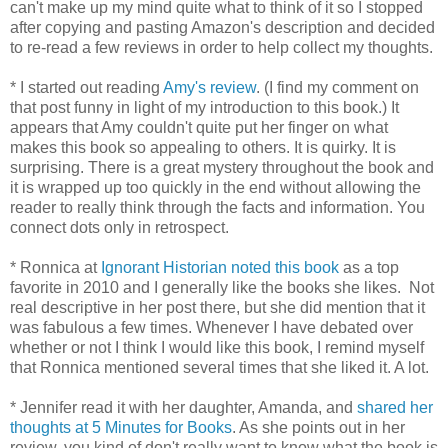
can't make up my mind quite what to think of it so I stopped
after copying and pasting Amazon's description and decided
to re-read a few reviews in order to help collect my thoughts.
* I started out reading
Amy's review
. (I find my comment on
that post funny in light of my introduction to this book.) It
appears that Amy couldn't quite put her finger on what
makes this book so appealing to others. It is quirky. It is
surprising. There is a great mystery throughout the book and
it is wrapped up too quickly in the end without allowing the
reader to really think through the facts and information. You
connect dots only in retrospect.
* Ronnica at
Ignorant Historian
noted this book
as a top
favorite in 2010 and I generally like the books she likes. Not
real descriptive in her post there, but she did mention that it
was fabulous a few times. Whenever I have debated over
whether or not I think I would like this book, I remind myself
that Ronnica mentioned several times that she liked it. A lot.
* Jennifer read it with her daughter, Amanda, and
shared her
thoughts at 5 Minutes for Books
. As she points out in her
review, you kind of don't really want to know what the book is