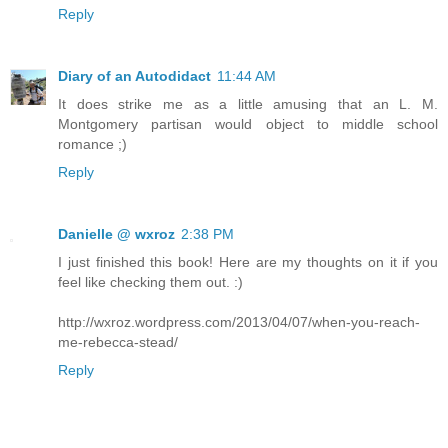
Reply
Diary of an Autodidact
11:44 AM
It does strike me as a little amusing that an L. M.
Montgomery partisan would object to middle school
romance ;)
Reply
Danielle @ wxroz
2:38 PM
I just finished this book! Here are my thoughts on it if you
feel like checking them out. :)
http://wxroz.wordpress.com/2013/04/07/when-you-reach-
me-rebecca-stead/
Reply