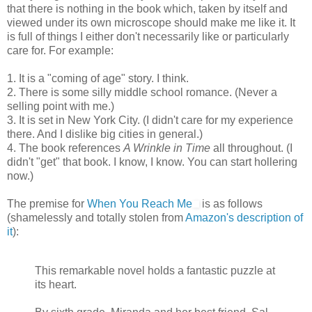
that there is nothing in the book which, taken by itself and
viewed under its own microscope should make me like it. It
is full of things I either don't necessarily like or particularly
care for. For example:
1. It is a "coming of age" story. I think.
2. There is some silly middle school romance. (Never a
selling point with me.)
3. It is set in New York City. (I didn't care for my experience
there. And I dislike big cities in general.)
4. The book references
A Wrinkle in Time
all throughout. (I
didn't "get" that book. I know, I know. You can start hollering
now.)
The premise for
When You Reach Me
is as follows
(shamelessly and totally stolen from
Amazon's description of
it
):
This remarkable novel holds a fantastic puzzle at
its heart.