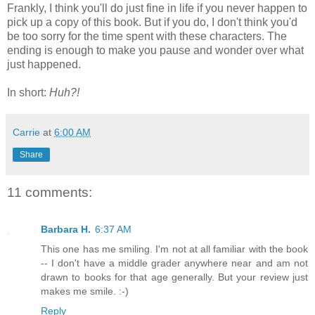
Frankly, I think you'll do just fine in life if you never happen to
pick up a copy of this book. But if you do, I don't think you'd
be too sorry for the time spent with these characters. The
ending is enough to make you pause and wonder over what
just happened.
In short:
Huh?!
Carrie
at
6:00 AM
Share
11 comments:
Barbara H.
6:37 AM
This one has me smiling. I'm not at all familiar with the book
-- I don't have a middle grader anywhere near and am not
drawn to books for that age generally. But your review just
makes me smile. :-)
Reply