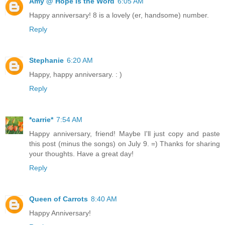
Amy @ Hope Is the Word
6:05 AM
Happy anniversary! 8 is a lovely (er, handsome) number.
Reply
Stephanie
6:20 AM
Happy, happy anniversary. : )
Reply
*carrie*
7:54 AM
Happy anniversary, friend! Maybe I'll just copy and paste
this post (minus the songs) on July 9. =) Thanks for sharing
your thoughts. Have a great day!
Reply
Queen of Carrots
8:40 AM
Happy Anniversary!