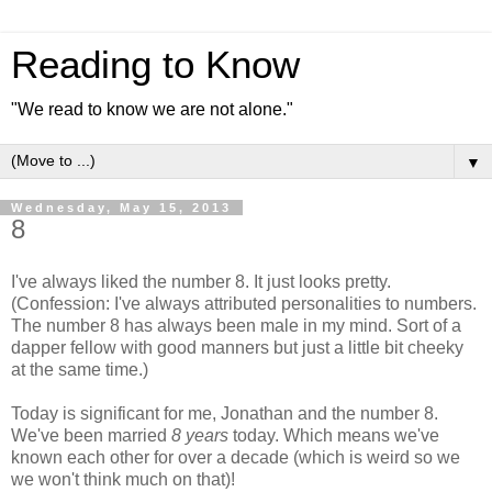
Reading to Know
"We read to know we are not alone."
▼
Wednesday, May 15, 2013
8
I've always liked the number 8. It just looks pretty.
(Confession: I've always attributed personalities to numbers.
The number 8 has always been male in my mind. Sort of a
dapper fellow with good manners but just a little bit cheeky
at the same time.)
Today is significant for me, Jonathan and the number 8.
We've been married
8 years
today. Which means we've
known each other for over a decade (which is weird so we
we won't think much on that)!