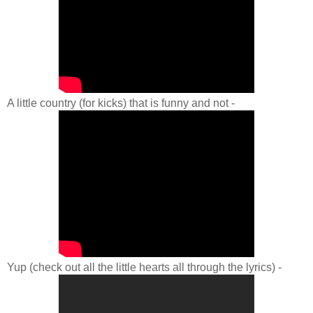
A little country (for kicks) that is funny and not -
Yup (check out all the little hearts all through the lyrics) -