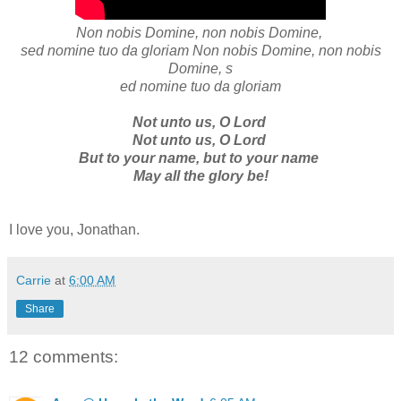
Non nobis Domine, non nobis Domine,
sed nomine tuo da gloriam Non nobis Domine, non nobis
Domine, s
ed nomine tuo da gloriam
Not unto us, O Lord
Not unto us, O Lord
But to your name, but to your name
May all the glory be!
I love you, Jonathan.
Carrie
at
6:00 AM
Share
12 comments: