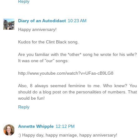
Reply
Diary of an Autodidact
10:23 AM
Happy anniversary!
Kudos for the Clint Black song.
Are you familiar with the *other* song he wrote for his wife?
It was one of "our" songs:
http://www.youtube.com/watch?v=UFas-cB9LG8
Also, 8 always seemed feminine to me. Who knew? You
should do a blog post on the personalities of numbers. That
would be fun!
Reply
Annette Whipple
12:12 PM
:) Happy day, happy marriage, happy anniversary!