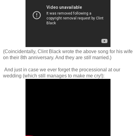
(Coincidentally, Clint Black wrote the above song for his wife
on their 8th anniversary. And they are
still
married.)
And just in case we ever forget the processional at our
wedding (which still manages to make me cry!):