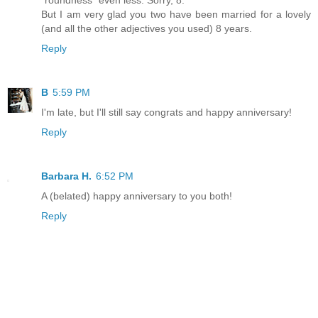
"roundness" even less. Sorry, 8.
But I am very glad you two have been married for a lovely
(and all the other adjectives you used) 8 years.
Reply
B
5:59 PM
I'm late, but I'll still say congrats and happy anniversary!
Reply
Barbara H.
6:52 PM
A (belated) happy anniversary to you both!
Reply