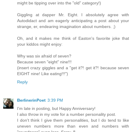
might be tipping over into the "old" category!)
Giggling at dapper Mr. Eight. I absolutely agree with
Autodidact and am eagerly anticipating a post about your
strange, er, endearing imagination about numbers. ;)
Oh, and it makes me think of Easton's favorite joke that
your kiddos might enjoy:
Why was six afraid of seven?
Because seven "eight" nine!!!
(insert crazy giggles and a "get it?! get it?! because seven
EIGHT nine! Like eating!!!")
Reply
BerlinerinPoet
3:39 PM
I'm late in posting, but Happy Anniversary!
I also throw in my vote for a number personality post.
I don't think I give them personalities, but I do tend to like
uneven numbers more than even and numbers with