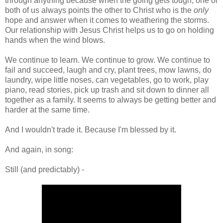
through anything because when the going gets tough, one or
both of us always points the other to Christ who is the
only
hope and answer when it comes to weathering the storms.
Our relationship with Jesus Christ helps us to go on holding
hands when the wind blows.
We continue to learn. We continue to grow. We continue to
fail and succeed, laugh and cry, plant trees, mow lawns, do
laundry, wipe little noses, can vegetables, go to work, play
piano, read stories, pick up trash and sit down to dinner all
together as a family. It seems to always be getting better and
harder at the same time.
And I wouldn't trade it. Because I'm blessed by it.
And again, in song:
Still (and predictably) -