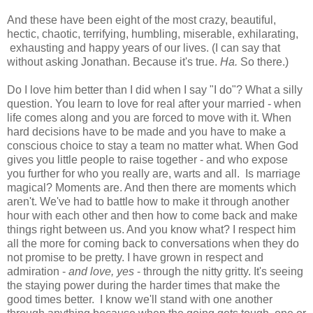
And these have been eight of the most crazy, beautiful,
hectic, chaotic, terrifying, humbling, miserable, exhilarating,
exhausting and happy years of our lives. (I can say that
without asking Jonathan. Because it's true.
Ha.
So there.)
Do I love him better than I did when I say "I do"? What a silly
question. You learn to love for real after your married - when
life comes along and you are forced to move with it. When
hard decisions have to be made and you have to make a
conscious choice to stay a team no matter what. When God
gives you little people to raise together - and who expose
you further for who you really are, warts and all. Is marriage
magical? Moments are. And then there are moments which
aren't. We've had to battle how to make it through another
hour with each other and then how to come back and make
things right between us. And you know what? I respect him
all the more for coming back to conversations when they do
not promise to be pretty. I have grown in respect and
admiration -
and love, yes
- through the nitty gritty. It's seeing
the staying power during the harder times that make the
good times better. I know we'll stand with one another