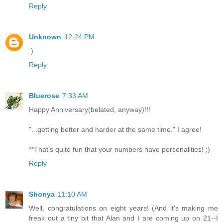
Reply
Unknown
12:24 PM
:)
Reply
Bluerose
7:33 AM
Happy Anniversary(belated, anyway)!!!
"...getting better and harder at the same time." I agree!
**That's quite fun that your numbers have personalities! ;)
Reply
Shonya
11:10 AM
Well, congratulations on eight years! (And it's making me
freak out a tiny bit that Alan and I are coming up on 21--I