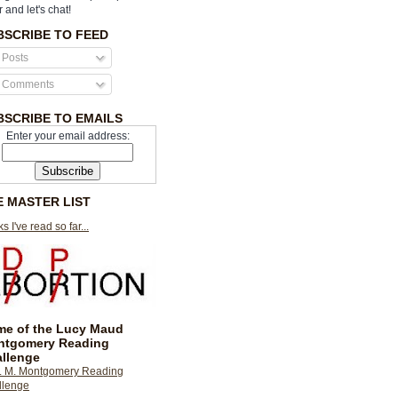
r and let's chat!
BSCRIBE TO FEED
Posts
Comments
BSCRIBE TO EMAILS
Enter your email address:
E MASTER LIST
s I've read so far...
e of the Lucy Maud
ntgomery Reading
llenge