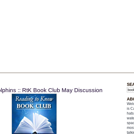
SE
olphins :: RtK Book Club May Discussion
AB
Welc
is C
hats
wate
spac
most
talk