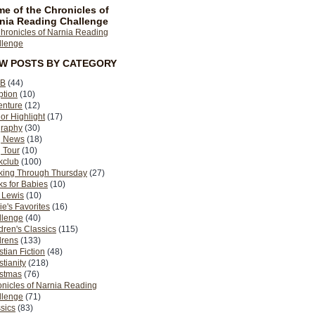
e of the Chronicles of
nia Reading Challenge
EW POSTS BY CATEGORY
B
(44)
ption
(10)
enture
(12)
or Highlight
(17)
graphy
(30)
g News
(18)
 Tour
(10)
kclub
(100)
king Through Thursday
(27)
s for Babies
(10)
 Lewis
(10)
ie's Favorites
(16)
llenge
(40)
dren's Classics
(115)
drens
(133)
stian Fiction
(48)
stianity
(218)
istmas
(76)
nicles of Narnia Reading
llenge
(71)
sics
(83)