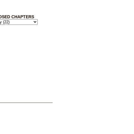
OSED CHAPTERS