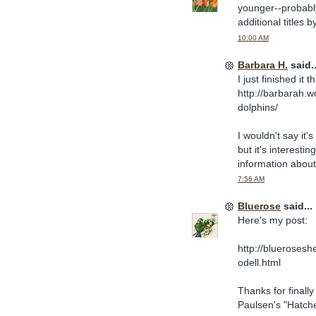
younger--probabl
additional titles 
10:00 AM
Barbara H.
said..
I just finished it
http://barbarah.
dolphins/
I wouldn't say it'
but it's interesti
information about
7:56 AM
Bluerose
said...
Here's my post:
http://bluerosesh
odell.html
Thanks for finally
Paulsen's "Hatchet