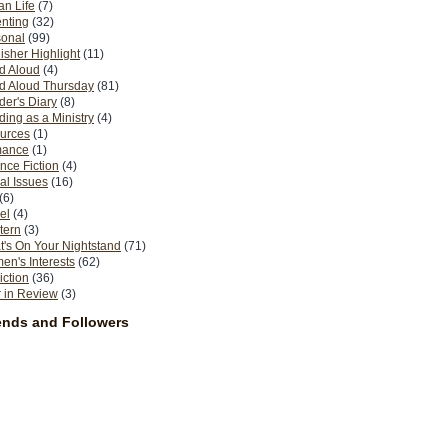
n Life
(7)
nting
(32)
sonal
(99)
isher Highlight
(11)
d Aloud
(4)
d Aloud Thursday
(81)
er's Diary
(8)
ing as a Ministry
(4)
urces
(1)
ance
(1)
nce Fiction
(4)
al Issues
(16)
(6)
el
(4)
tern
(3)
's On Your Nightstand
(71)
n's Interests
(62)
iction
(36)
 in Review
(3)
ends and Followers