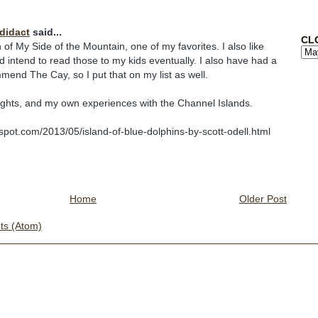
odidact
said...
CL
 of My Side of the Mountain, one of my favorites. I also like
 intend to read those to my kids eventually. I also have had a
mend The Cay, so I put that on my list as well.
ghts, and my own experiences with the Channel Islands.
ogspot.com/2013/05/island-of-blue-dolphins-by-scott-odell.html
Home
Older Post
s (Atom)