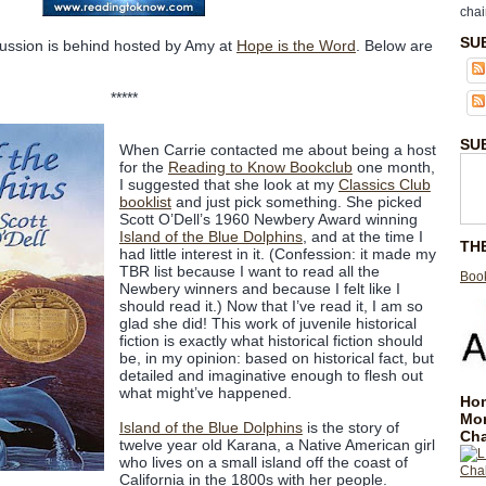
chai
SU
cussion is behind hosted by Amy at
Hope is the Word
. Below are
*****
SU
When Carrie contacted me about being a host
for the
Reading to Know Bookclub
one month,
I suggested that she look at my
Classics Club
booklist
and just pick something. She picked
Scott O’Dell’s 1960 Newbery Award winning
Island of the Blue Dolphins
, and at the time I
TH
had little interest in it. (Confession: it made my
TBR list because I want to read all the
Book
Newbery winners and because I felt like I
should read it.) Now that I’ve read it, I am so
glad she did! This work of juvenile historical
fiction is exactly what historical fiction should
be, in my opinion: based on historical fact, but
detailed and imaginative enough to flesh out
what might’ve happened.
Hom
Mo
Island of the Blue Dolphins
is the story of
Cha
twelve year old Karana, a Native American girl
who lives on a small island off the coast of
California in the 1800s with her people.