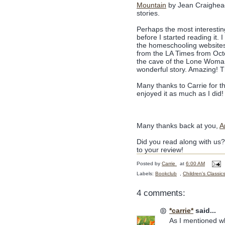
Mountain
by Jean Craighe
stories.
Perhaps the most interesting
before I started reading it.
the homeschooling websites
from the LA Times from Octo
the cave of the Lone Woman
wonderful story. Amazing! Thi
Many thanks to Carrie for t
enjoyed it as much as I did!
Many thanks back at you,
A
Did you read along with us
to your review!
Posted by
Carrie
at
6:00 AM
Labels:
Bookclub
,
Children's Classic
4 comments:
*carrie*
said...
As I mentioned whe