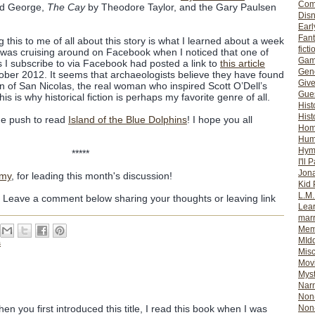
Com
ad George,
The Cay
by Theodore Taylor, and the Gary Paulsen
Dis
Earl
Fan
 this to me of all about this story is what I learned about a week
ficti
 I was cruising around on Facebook when I noticed that one of
Gam
 I subscribe to via Facebook had posted a link to
this article
Gene
ber 2012. It seems that archaeologists believe they have found
Giv
 of San Nicolas, the real woman who inspired Scott O’Dell’s
Gues
s is why historical fiction is perhaps my favorite genre of all.
Hist
Hist
he push to read
Island of the Blue Dolphins
! I hope you all
Ho
Hum
Hym
*****
I'll 
Jon
my
, for leading this month's discussion!
Kid 
L.M
? Leave a comment below sharing your thoughts or leaving link
Lear
mar
Mem
MId
s
Misc
Mov
Myst
Nar
Non-
Non-
n you first introduced this title, I read this book when I was