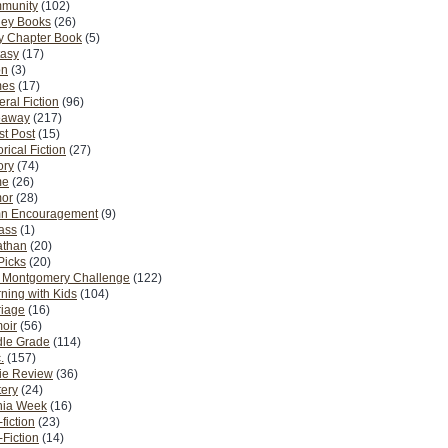
munity
(102)
ney Books
(26)
y Chapter Book
(5)
tasy
(17)
on
(3)
es
(17)
ral Fiction
(96)
eaway
(217)
t Post
(15)
orical Fiction
(27)
ory
(74)
me
(26)
or
(28)
n Encouragement
(9)
Pass
(1)
athan
(20)
Picks
(20)
. Montgomery Challenge
(122)
ning with Kids
(104)
riage
(16)
oir
(56)
dle Grade
(114)
.
(157)
ie Review
(36)
ery
(24)
nia Week
(16)
fiction
(23)
Fiction
(14)