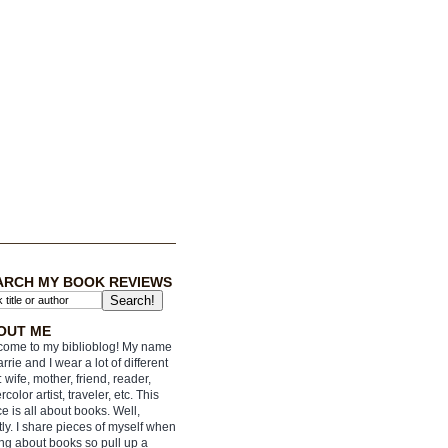
ARCH MY BOOK REVIEWS
OUT ME
ome to my biblioblog! My name
arrie and I wear a lot of different
: wife, mother, friend, reader,
rcolor artist, traveler, etc. This
e is all about books. Well,
ly. I share pieces of myself when
ing about books so pull up a