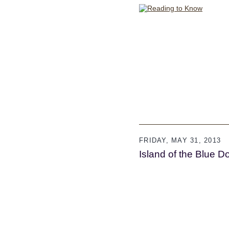
FRIDAY, MAY 31, 2013
Island of the Blue D