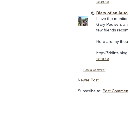
10:49 AM
Diary of an Aut
I love the mention
Gary Paulsen, and
few friends recom
Here are my thou
http://fiddlrts.bl
12:58 AM
Post a Comment
Newer Post
Subscribe to:
Post Comment