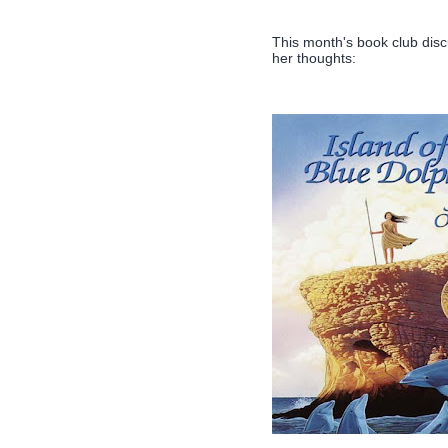
This month's book club dis
her thoughts: