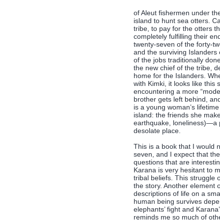
of Aleut fishermen under th
island to hunt sea otters. Ca
tribe, to pay for the otters
completely fulfilling their e
twenty-seven of the forty-t
and the surviving Islanders
of the jobs traditionally do
the new chief of the tribe, 
home for the Islanders. Whe
with Kimki, it looks like thi
encountering a more “modern”
brother gets left behind, an
is a young woman’s lifetime
island: the friends she mak
earthquake, loneliness)—a p
desolate place.
This is a book that I would
seven, and I expect that the
questions that are interest
Karana is very hesitant to
tribal beliefs. This struggl
the story. Another element of
descriptions of life on a sm
human being survives depen
elephants’ fight and Karana’
reminds me so much of other