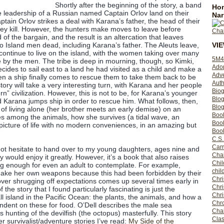
Shortly after the beginning of the story, a band
Hom
e leadership of a Russian named Captain Orlov land on their
Nar
ptain Orlov strikes a deal with Karana’s father, the head of their
 they kill. However, the hunters make moves to leave before
nd of the bargain, and the result is an altercation that leaves
VI
wo Island men dead, including Karana’s father. The Aleuts leave,
 continue to live on the island, with the women taking over many
5M4
ne by the men. The tribe is deep in mourning, though, so Kimki,
Ado
decides to sail east to a land he had visited as a child and make a
Adv
n a ship finally comes to rescue them to take them back to be
Auth
s story will take a very interesting turn, with Karana and her people
Bio
 civilization. However, this is not to be, for Karana’s younger
Blo
d Karana jumps ship in order to rescue him. What follows, then,
Blog
 of living alone (her brother meets an early demise) on an
Boo
es among the animals, how she survives (a tidal wave, an
Boo
icture of life with no modern conveniences, in an amazing but
Book
C.S.
Carr
 not hesitate to hand over to my young daughters, ages nine and
Cha
y would enjoy it greatly. However, it’s a book that also raises
Chil
ing enough for even an adult to contemplate. For example,
chil
 make her own weapons because this had been forbidden by their
Chri
e over shrugging off expectations comes up several times early in
Chri
 the story that I found particularly fascinating is just the
Chr
all island in the Pacific Ocean: the plants, the animals, and how a
Chro
dent on these for food. O’Dell describes the male sea
Cha
s hunting of the devilfish (the octopus) masterfully. This story
Clas
 survivalist/adventure stories I’ve read:
My Side of the