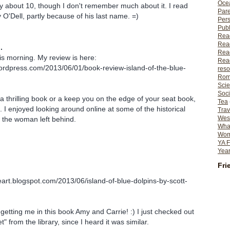
Ocea
y about 10, though I don't remember much about it. I read
Pare
by O'Dell, partly because of his last name. =)
Per
Publ
Rea
Rea
.
Read
 this morning. My review is here:
Read
wordpress.com/2013/06/01/book-review-island-of-the-blue-
reso
Rom
Scie
Soci
s a thrilling book or a keep you on the edge of your seat book,
Tea
ng. I enjoyed looking around online at some of the historical
Trav
Wes
 the woman left behind.
What
Wome
YA F
Year
Fri
eart.blogspot.com/2013/06/island-of-blue-dolpins-by-scott-
 getting me in this book Amy and Carrie! :) I just checked out
" from the library, since I heard it was similar.