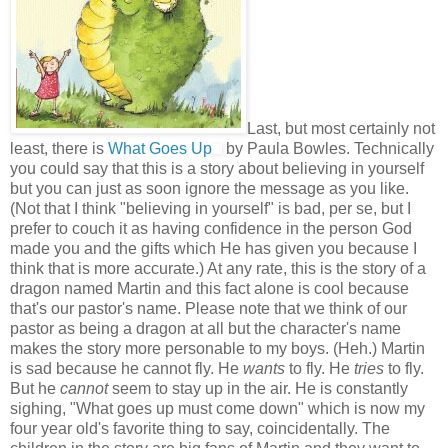
Last, but most certainly not
least, there is
What Goes Up
by Paula Bowles. Technically
you could say that this is a story about believing in yourself
but you can just as soon ignore the message as you like.
(Not that I think "believing in yourself" is bad, per se, but I
prefer to couch it as having confidence in the person God
made you and the gifts which He has given you because I
think that is more accurate.) At any rate, this is the story of a
dragon named Martin and this fact alone is cool because
that's our pastor's name. Please note that we think of our
pastor as being a dragon at all but the character's name
makes the story more personable to my boys. (Heh.) Martin
is sad because he cannot fly. He
wants
to fly. He
tries
to fly.
But he
cannot
seem to stay up in the air. He is constantly
sighing, "What goes up must come down" which is now my
four year old's favorite thing to say, coincidentally. The