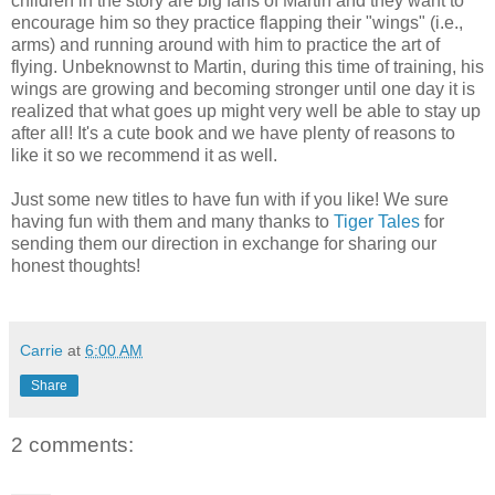
children in the story are big fans of Martin and they want to
encourage him so they practice flapping their "wings" (i.e.,
arms) and running around with him to practice the art of
flying. Unbeknownst to Martin, during this time of training, his
wings are growing and becoming stronger until one day it is
realized that what goes up might very well be able to stay up
after all! It's a cute book and we have plenty of reasons to
like it so we recommend it as well.
Just some new titles to have fun with if you like! We sure
having fun with them and many thanks to
Tiger Tales
for
sending them our direction in exchange for sharing our
honest thoughts!
Carrie
at
6:00 AM
Share
2 comments: