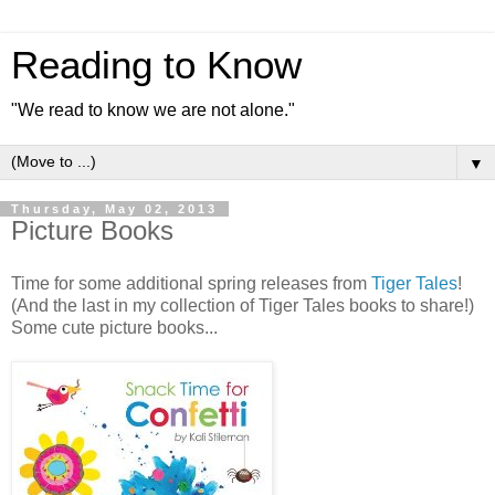
Reading to Know
"We read to know we are not alone."
▼
Thursday, May 02, 2013
Picture Books
Time for some additional spring releases from
Tiger Tales
!
(And the last in my collection of Tiger Tales books to share!)
Some cute picture books...