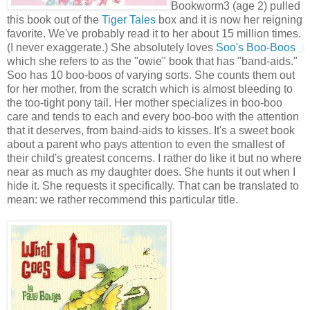
Bookworm3 (age 2) pulled
this book out of the
Tiger Tales
box and it is now her reigning
favorite. We've probably read it to her about 15 million times.
(I never exaggerate.) She absolutely loves
Soo's Boo-Boos
which she refers to as the "owie" book that has "band-aids."
Soo has 10 boo-boos of varying sorts. She counts them out
for her mother, from the scratch which is almost bleeding to
the too-tight pony tail. Her mother specializes in boo-boo
care and tends to each and every boo-boo with the attention
that it deserves, from baind-aids to kisses. It's a sweet book
about a parent who pays attention to even the smallest of
their child's greatest concerns. I rather do like it but no where
near as much as my daughter does. She hunts it out when I
hide it. She requests it specifically. That can be translated to
mean: we rather recommend this particular title.