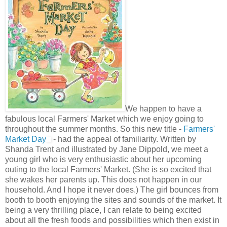
We happen to have a
fabulous local Farmers' Market which we enjoy going to
throughout the summer months. So this new title -
Farmers'
Market Day
- had the appeal of familiarity. Written by
Shanda Trent and illustrated by Jane Dippold, we meet a
young girl who is very enthusiastic about her upcoming
outing to the local Farmers' Market. (She is so excited that
she wakes her parents up. This does not happen in our
household. And I hope it never does.) The girl bounces from
booth to booth enjoying the sites and sounds of the market. It
being a very thrilling place, I can relate to being excited
about all the fresh foods and possibilities which then exist in