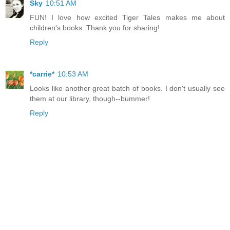
Sky
10:51 AM
FUN! I love how excited Tiger Tales makes me about
children's books. Thank you for sharing!
Reply
*carrie*
10:53 AM
Looks like another great batch of books. I don't usually see
them at our library, though--bummer!
Reply