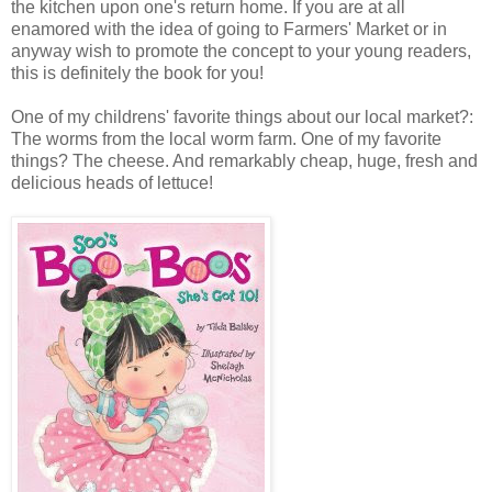
the kitchen upon one's return home. If you are at all
enamored with the idea of going to Farmers' Market or in
anyway wish to promote the concept to your young readers,
this is definitely the book for you!
One of my childrens' favorite things about our local market?:
The worms from the local worm farm. One of my favorite
things? The cheese. And remarkably cheap, huge, fresh and
delicious heads of lettuce!