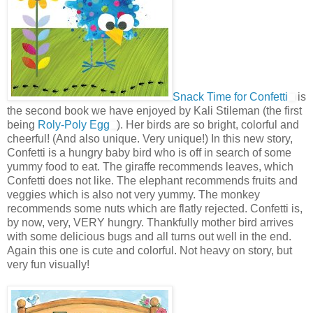
Snack Time for Confetti
is
the second book we have enjoyed by Kali Stileman (the first
being
Roly-Poly Egg
). Her birds are so bright, colorful and
cheerful! (And also unique. Very unique!) In this new story,
Confetti is a hungry baby bird who is off in search of some
yummy food to eat. The giraffe recommends leaves, which
Confetti does not like. The elephant recommends fruits and
veggies which is also not very yummy. The monkey
recommends some nuts which are flatly rejected. Confetti is,
by now, very, VERY hungry. Thankfully mother bird arrives
with some delicious bugs and all turns out well in the end.
Again this one is cute and colorful. Not heavy on story, but
very fun visually!