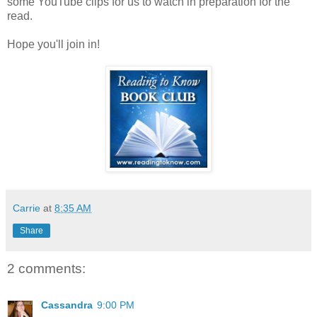
some YouTube clips for us to watch in preparation for the
read.
Hope you'll join in!
Carrie
at
8:35 AM
Share
2 comments:
Cassandra
9:00 PM