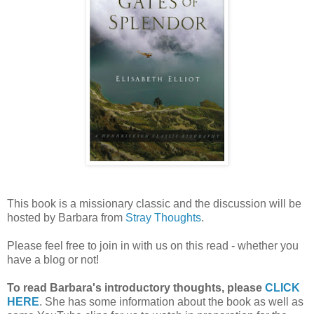
This book is a missionary classic and the discussion will be
hosted by Barbara from
Stray Thoughts
.
Please feel free to join in with us on this read - whether you
have a blog or not!
To read Barbara's introductory thoughts, please
CLICK
HERE
. She has some information about the book as well as