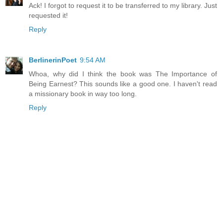
Ack! I forgot to request it to be transferred to my library. Just
requested it!
Reply
BerlinerinPoet
9:54 AM
Whoa, why did I think the book was The Importance of
Being Earnest? This sounds like a good one. I haven't read
a missionary book in way too long.
Reply