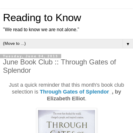
Reading to Know
"We read to know we are not alone."
▼
Tuesday, June 04, 2013
June Book Club :: Through Gates of
Splendor
Just a quick reminder that this month's book club
selection is
Through Gates of Splendor
, by
Elizabeth Elliot
.