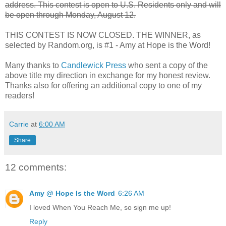
address. This contest is open to U.S. Residents only and will
be open through Monday, August 12.
THIS CONTEST IS NOW CLOSED. THE WINNER, as
selected by Random.org, is #1 - Amy at Hope is the Word!
Many thanks to
Candlewick Press
who sent a copy of the
above title my direction in exchange for my honest review.
Thanks also for offering an additional copy to one of my
readers!
Carrie
at
6:00 AM
Share
12 comments:
Amy @ Hope Is the Word
6:26 AM
I loved When You Reach Me, so sign me up!
Reply