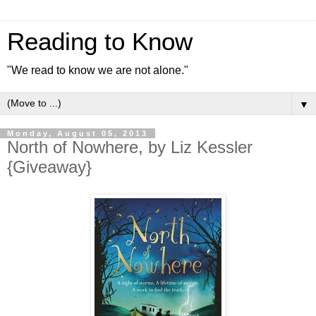
Reading to Know
"We read to know we are not alone."
▼
Monday, August 05, 2013
North of Nowhere, by Liz Kessler
{Giveaway}