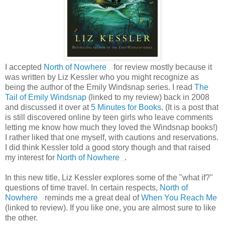
I accepted
North of Nowhere
for review mostly because it
was written by Liz Kessler who you might recognize as
being the author of the Emily Windsnap series. I read
The
Tail of Emily Windsnap
(linked to my review) back in 2008
and discussed it over at
5 Minutes for Books
. (It is a post that
is still discovered online by teen girls who leave comments
letting me know how much they loved the Windsnap books!)
I rather liked that one myself, with cautions and reservations.
I did think Kessler told a good story though and that raised
my interest for
North of Nowhere
.
In this new title, Liz Kessler explores some of the "what if?"
questions of time travel. In certain respects,
North of
Nowhere
reminds me a great deal of
When You Reach Me
(linked to review). If you like one, you are almost sure to like
the other.