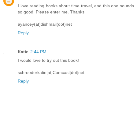
I love reading books about time travel, and this one sounds
so good. Please enter me. Thanks!
ayancey(at)dishmail(dot)net
Reply
Katie
2:44 PM
I would love to try out this book!
schroederkatie[at]Comcast[dot]net
Reply