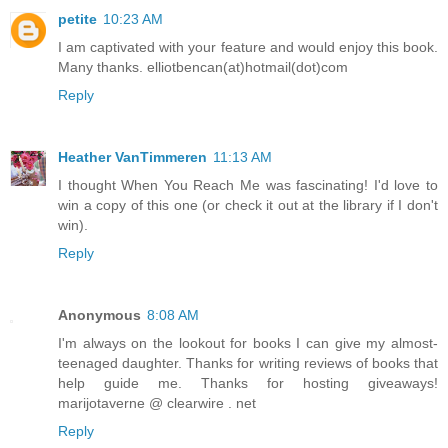
petite
10:23 AM
I am captivated with your feature and would enjoy this book.
Many thanks. elliotbencan(at)hotmail(dot)com
Reply
Heather VanTimmeren
11:13 AM
I thought When You Reach Me was fascinating! I'd love to
win a copy of this one (or check it out at the library if I don't
win).
Reply
Anonymous
8:08 AM
I'm always on the lookout for books I can give my almost-
teenaged daughter. Thanks for writing reviews of books that
help guide me. Thanks for hosting giveaways!
marijotaverne @ clearwire . net
Reply