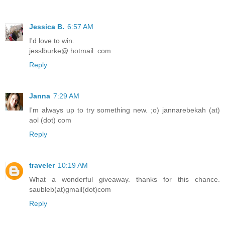
Jessica B.
6:57 AM
I'd love to win.
jesslburke@ hotmail. com
Reply
Janna
7:29 AM
I'm always up to try something new. ;o) jannarebekah (at)
aol (dot) com
Reply
traveler
10:19 AM
What a wonderful giveaway. thanks for this chance.
saubleb(at)gmail(dot)com
Reply