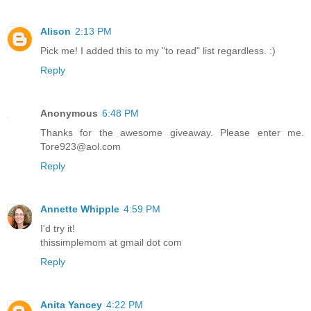
Alison
2:13 PM
Pick me! I added this to my "to read" list regardless. :)
Reply
Anonymous
6:48 PM
Thanks for the awesome giveaway. Please enter me.
Tore923@aol.com
Reply
Annette Whipple
4:59 PM
I'd try it!
thissimplemom at gmail dot com
Reply
Anita Yancey
4:22 PM