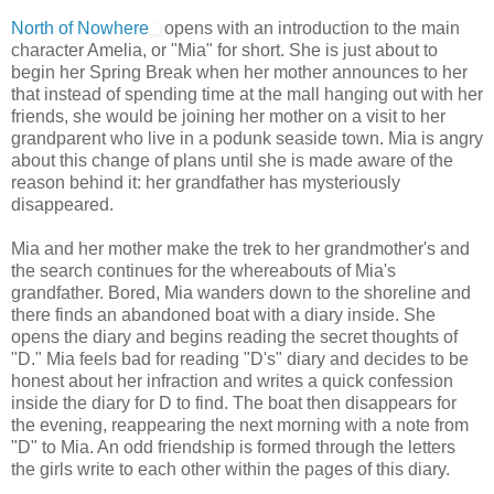
North of Nowhere
opens with an introduction to the main
character Amelia, or "Mia" for short. She is just about to
begin her Spring Break when her mother announces to her
that instead of spending time at the mall hanging out with her
friends, she would be joining her mother on a visit to her
grandparent who live in a podunk seaside town. Mia is angry
about this change of plans until she is made aware of the
reason behind it: her grandfather has mysteriously
disappeared.
Mia and her mother make the trek to her grandmother's and
the search continues for the whereabouts of Mia's
grandfather. Bored, Mia wanders down to the shoreline and
there finds an abandoned boat with a diary inside. She
opens the diary and begins reading the secret thoughts of
"D." Mia feels bad for reading "D's" diary and decides to be
honest about her infraction and writes a quick confession
inside the diary for D to find. The boat then disappears for
the evening, reappearing the next morning with a note from
"D" to Mia. An odd friendship is formed through the letters
the girls write to each other within the pages of this diary.