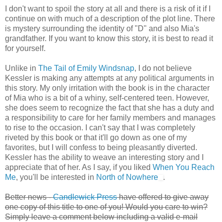
I don't want to spoil the story at all and there is a risk of it if I
continue on with much of a description of the plot line. There
is mystery surrounding the identity of "D" and also Mia's
grandfather. If you want to know this story, it is best to read it
for yourself.
Unlike in
The Tail of Emily Windsnap
, I do not believe
Kessler is making any attempts at any political arguments in
this story. My only irritation with the book is in the character
of Mia who is a bit of a whiny, self-centered teen. However,
she does seem to recognize the fact that she has a duty and
a responsibility to care for her family members and manages
to rise to the occasion. I can't say that I was completely
riveted by this book or that it'll go down as one of my
favorites, but I will confess to being pleasantly diverted.
Kessler has the ability to weave an interesting story and I
appreciate that of her. As I say, if you liked
When You Reach
Me
, you'll be interested in
North of Nowhere
.
Better news -
Candlewick Press
have offered to give away
one copy of this title to one of you! Would you care to win?
Simply leave a comment below including a valid e-mail