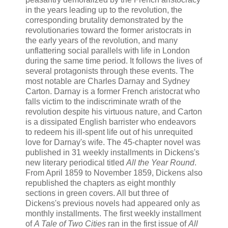
in the years leading up to the revolution, the
corresponding brutality demonstrated by the
revolutionaries toward the former aristocrats in
the early years of the revolution, and many
unflattering social parallels with life in London
during the same time period. It follows the lives of
several protagonists through these events. The
most notable are Charles Darnay and Sydney
Carton. Darnay is a former French aristocrat who
falls victim to the indiscriminate wrath of the
revolution despite his virtuous nature, and Carton
is a dissipated English barrister who endeavors
to redeem his ill-spent life out of his unrequited
love for Darnay's wife. The 45-chapter novel was
published in 31 weekly installments in Dickens's
new literary periodical titled
All the Year Round
.
From April 1859 to November 1859, Dickens also
republished the chapters as eight monthly
sections in green covers. All but three of
Dickens's previous novels had appeared only as
monthly installments. The first weekly installment
of
A Tale of Two Cities
ran in the first issue of
All