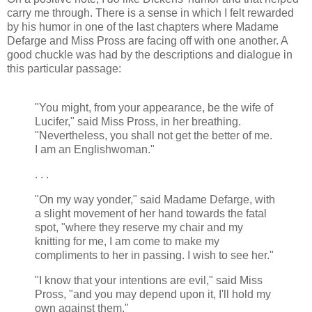
carry me through. There is a sense in which I felt rewarded
by his humor in one of the last chapters where Madame
Defarge and Miss Pross are facing off with one another. A
good chuckle was had by the descriptions and dialogue in
this particular passage:
"You might, from your appearance, be the wife of
Lucifer," said Miss Pross, in her breathing.
"Nevertheless, you shall not get the better of me.
I am an Englishwoman."
. . .
"On my way yonder," said Madame Defarge, with
a slight movement of her hand towards the fatal
spot, "where they reserve my chair and my
knitting for me, I am come to make my
compliments to her in passing. I wish to see her."
"I know that your intentions are evil," said Miss
Pross, "and you may depend upon it, I'll hold my
own against them."