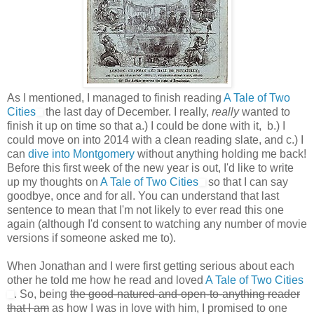
As I mentioned, I managed to finish reading
A Tale of Two
Cities
the last day of December. I really,
really
wanted to
finish it up on time so that a.) I could be done with it, b.) I
could move on into 2014 with a clean reading slate, and c.) I
can
dive into Montgomery
without anything holding me back!
Before this first week of the new year is out, I'd like to write
up my thoughts on
A Tale of Two Cities
so that I can say
goodbye, once and for all. You can understand that last
sentence to mean that I'm not likely to ever read this one
again (although I'd consent to watching any number of movie
versions if someone asked me to).
When Jonathan and I were first getting serious about each
other he told me how he read and loved
A Tale of Two Cities
. So, being
the good-natured-and-open-to-anything reader
that I am
as how I was in love with him, I promised to one