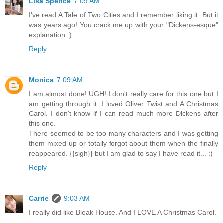
Lisa Spence
7:09 AM
I've read A Tale of Two Cities and I remember liking it. But it
was years ago! You crack me up with your "Dickens-esque"
explanation :)
Reply
Monica
7:09 AM
I am almost done! UGH! I don't really care for this one but I
am getting through it. I loved Oliver Twist and A Christmas
Carol. I don't know if I can read much more Dickens after
this one.
There seemed to be too many characters and I was getting
them mixed up or totally forgot about them when the finally
reappeared. {{sigh}} but I am glad to say I have read it... :)
Reply
Carrie
9:03 AM
I really did like Bleak House. And I LOVE A Christmas Carol.