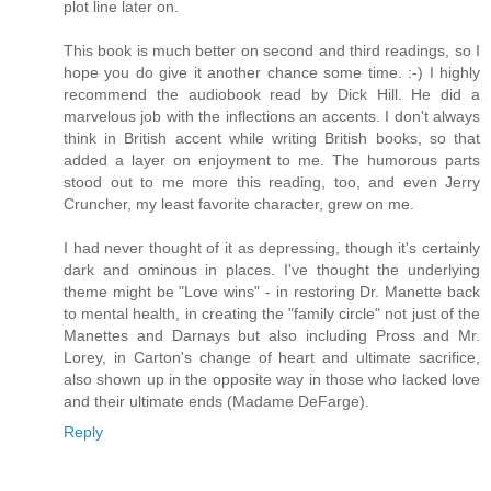
plot line later on.
This book is much better on second and third readings, so I
hope you do give it another chance some time. :-) I highly
recommend the audiobook read by Dick Hill. He did a
marvelous job with the inflections an accents. I don't always
think in British accent while writing British books, so that
added a layer on enjoyment to me. The humorous parts
stood out to me more this reading, too, and even Jerry
Cruncher, my least favorite character, grew on me.
I had never thought of it as depressing, though it's certainly
dark and ominous in places. I've thought the underlying
theme might be "Love wins" - in restoring Dr. Manette back
to mental health, in creating the "family circle" not just of the
Manettes and Darnays but also including Pross and Mr.
Lorey, in Carton's change of heart and ultimate sacrifice,
also shown up in the opposite way in those who lacked love
and their ultimate ends (Madame DeFarge).
Reply