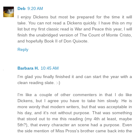
Deb
9:20 AM
I enjoy Dickens but most be prepared for the time it will
take. You can not read a Dickens quickly. I have this on my
list but my first classic read is War and Peace this year, I will
finish the unabridged version of The Count of Monte Cristo,
and hopefully Book II of Don Quixote.
Reply
Barbara H.
10:45 AM
I'm glad you finally finished it and can start the year with a
clean reading slate. :-)
I'm like a couple of other commenters in that I do like
Dickens, but I agree you have to take him slowly. He is
more wordy that modern writers, but that was acceptable in
his day, and it's not without purpose. That was something
that stood out to me this reading (my 4th at least, maybe
5th?), that every character an scene had a purpose. Even
the side mention of Miss Pross's brother came back into the