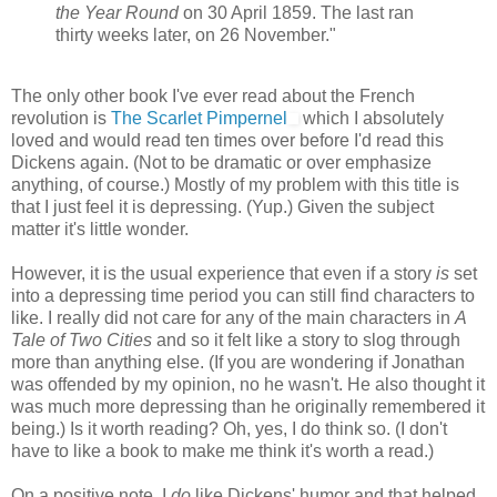
the Year Round
on 30 April 1859. The last ran
thirty weeks later, on 26 November."
The only other book I've ever read about the French
revolution is
The Scarlet Pimpernel
which I absolutely
loved and would read ten times over before I'd read this
Dickens again. (Not to be dramatic or over emphasize
anything, of course.) Mostly of my problem with this title is
that I just feel it is depressing. (Yup.) Given the subject
matter it's little wonder.
However, it is the usual experience that even if a story
is
set
into a depressing time period you can still find characters to
like. I really did not care for any of the main characters in
A
Tale of Two Cities
and so it felt like a story to slog through
more than anything else. (If you are wondering if Jonathan
was offended by my opinion, no he wasn't. He also thought it
was much more depressing than he originally remembered it
being.) Is it worth reading? Oh, yes, I do think so. (I don't
have to like a book to make me think it's worth a read.)
On a positive note, I
do
like Dickens' humor and that helped