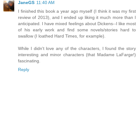
JaneGS
11:40 AM
I finished this book a year ago myself (I think it was my first
review of 2013), and I ended up liking it much more than I
anticipated. I have mixed feelings about Dickens--I like most
of his early work and find some novels/stories hard to
swallow (I loathed Hard Times, for example).
While I didn't love any of the characters, I found the story
interesting and minor characters (that Madame LaFarge!)
fascinating.
Reply