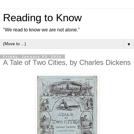
Reading to Know
"We read to know we are not alone."
▼
Friday, January 03, 2014
A Tale of Two Cities, by Charles Dickens