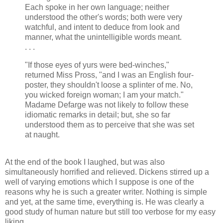
Each spoke in her own language; neither
understood the other's words; both were very
watchful, and intent to deduce from look and
manner, what the unintelligible words meant.
. . .
"If those eyes of yurs were bed-winches,"
returned Miss Pross, "and I was an English four-
poster, they shouldn't loose a splinter of me. No,
you wicked foreign woman; I am your match."
Madame Defarge was not likely to follow these
idiomatic remarks in detail; but, she so far
understood them as to perceive that she was set
at naught.
At the end of the book I laughed, but was also
simultaneously horrified and relieved. Dickens stirred up a
well of varying emotions which I suppose is one of the
reasons why he is such a greater writer. Nothing is simple
and yet, at the same time, everything is. He was clearly a
good study of human nature but still too verbose for my easy
liking.