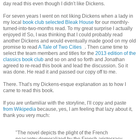
day read this even though I didn't like Dickens.
For seven years I went on not liking Dickens when a lady in
my local
book club selected Bleak House
for our monthly-
turned-into-two-months read. To my great surprise I actually
enjoyed it! So, I was thinking that I could probably read
another Dickens and would eventually made good on my old
promise to read
A Tale of Two Cities
. Then came time to
select the team members and titles for the
2013 edition of the
classics book club
and so on and so forth and Jonathan
agreed to re-read this book and lead the discussion. So it
was done. He read it and passed our copy off to me.
There. That's my Dickens-esque explanation as to how I
came to read this book.
If you are unfamiliar with the storyline, I'll copy and paste
from Wikipedia
because, yes, I am feeling that lazy about it,
thank you very much:
"The novel depicts the plight of the French
peasantry demoralized by the French aristocracy