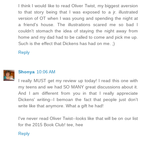
I think I would like to read Oliver Twist, my biggest aversion
to that story being that I was exposed to a jr. illustrated
version of OT when I was young and spending the night at
a friend's house. The illustrations scared me so bad I
couldn't stomach the idea of staying the night away from
home and my dad had to be called to come and pick me up.
Such is the effect that Dickens has had on me. ;)
Reply
Shonya
10:06 AM
I really MUST get my review up today! I read this one with
my teens and we had SO MANY great discussions about it.
And I am different from you in that I really appreciate
Dickens' writing--I bemoan the fact that people just don't
write like that anymore. What a gift he had!
I've never read Oliver Twist--looks like that will be on our list
for the 2015 Book Club! tee, hee
Reply