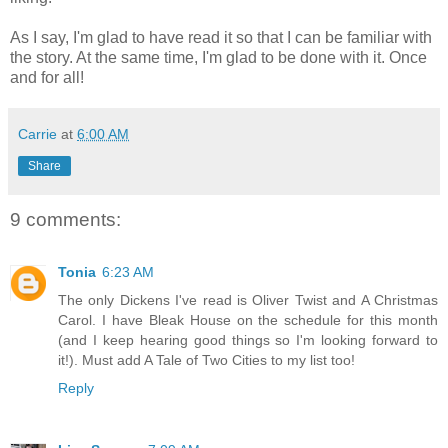
As I say, I'm glad to have read it so that I can be familiar with
the story. At the same time, I'm glad to be done with it. Once
and for all!
Carrie
at
6:00 AM
Share
9 comments:
Tonia
6:23 AM
The only Dickens I've read is Oliver Twist and A Christmas
Carol. I have Bleak House on the schedule for this month
(and I keep hearing good things so I'm looking forward to
it!). Must add A Tale of Two Cities to my list too!
Reply