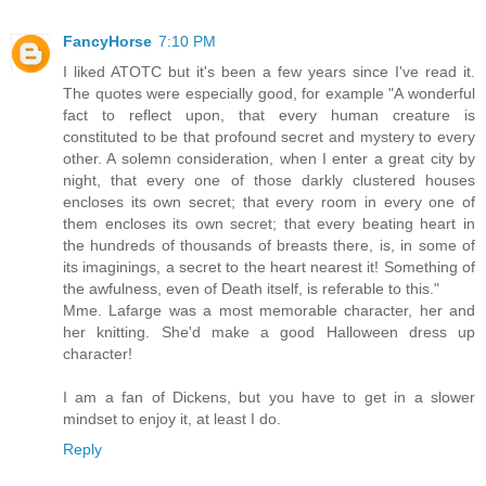
FancyHorse
7:10 PM
I liked ATOTC but it's been a few years since I've read it.
The quotes were especially good, for example "A wonderful
fact to reflect upon, that every human creature is
constituted to be that profound secret and mystery to every
other. A solemn consideration, when I enter a great city by
night, that every one of those darkly clustered houses
encloses its own secret; that every room in every one of
them encloses its own secret; that every beating heart in
the hundreds of thousands of breasts there, is, in some of
its imaginings, a secret to the heart nearest it! Something of
the awfulness, even of Death itself, is referable to this."
Mme. Lafarge was a most memorable character, her and
her knitting. She'd make a good Halloween dress up
character!
I am a fan of Dickens, but you have to get in a slower
mindset to enjoy it, at least I do.
Reply