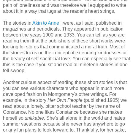
pain of loneliness and was therefore well equipped to write
about it in a way that tugs at the reader's heart strings.
The stories in
Akin to Anne
were, as I said, published in
magazines and periodicals. They appeared in publication
between the years 1900 and 1933. You can tell as you are
reading them that the publishers of these short works were
looking for stores that communicated a moral truth. Most of
the stories focus on the concept of extending kindnesses or
the beauty of self-sacrificial love. You can especially see that
this is the case if you sit and read all nineteen stories in one
fell swoop!
Another curious aspect of reading these short stories is that
you can see various characters who appear in much more
developed fashion in Montgomery's other writings. For
example, in the story
Her Own People
(published 1905) we
read about a lonely, bitter school teacher by the name of
Constance. No one likes Constance because she makes
herself so
unlikable
. She's all alone in the world and hates
summer vacations because she never has anywhere to go
or any fun plans to look forward to. Thankfully, for her sake,