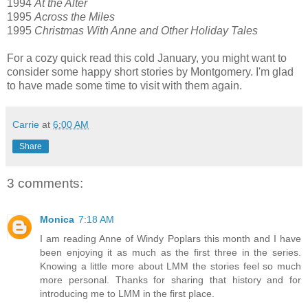
1994
At the Alter
1995
Across the Miles
1995
Christmas With Anne and Other Holiday Tales
For a cozy quick read this cold January, you might want to
consider some happy short stories by Montgomery. I'm glad
to have made some time to visit with them again.
Carrie
at
6:00 AM
Share
3 comments:
Monica
7:18 AM
I am reading Anne of Windy Poplars this month and I have
been enjoying it as much as the first three in the series.
Knowing a little more about LMM the stories feel so much
more personal. Thanks for sharing that history and for
introducing me to LMM in the first place.