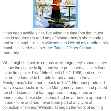
It has been awhile since I've taken the time (not that much
time is required) to read any of Montgomery's short stories
and so I thought I'd start with some to kick off my reading this
month. I picked
Akin to Anne: Tales of Other Orphans
randomly.
What might be just as curious as Montgomery's short stories
is how they came to light and were published as collections
in the first place. Rea Wilmshurst (1941-1986) had some
incredible fortune to be able to root around in the attic of
Montgomery's birth home back in 1977. Her hunt produced
twelve scrapbooks in which Montgomery herself had pasted
her short stories that had appeared in magazines and
periodicals. These short stories had never before appeared
in book form and had never been part of any type of
collection of stories. Wilmsburst began the work of editing