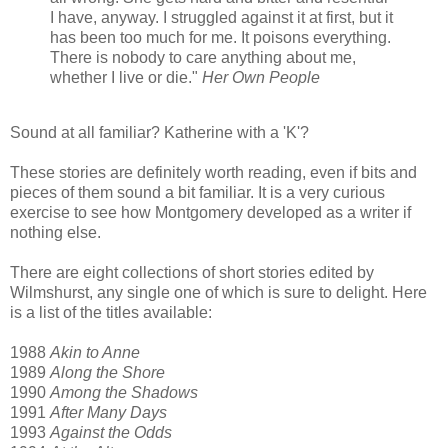
I have, anyway. I struggled against it at first, but it
has been too much for me. It poisons everything.
There is nobody to care anything about me,
whether I live or die."
Her Own People
Sound at all familiar? Katherine with a 'K'?
These stories are definitely worth reading, even if bits and
pieces of them sound a bit familiar. It is a very curious
exercise to see how Montgomery developed as a writer if
nothing else.
There are eight collections of short stories edited by
Wilmshurst, any single one of which is sure to delight. Here
is a list of the titles available:
1988
Akin to Anne
1989
Along the Shore
1990
Among the Shadows
1991
After Many Days
1993
Against the Odds