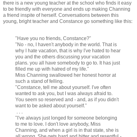
there is a new young teacher at the school who finds it easy
to be friendly with everyone and ends up making Channing
a friend inspite of herself. Conversations between this
young, bright teacher and Constance go something like this:
"Have you no friends, Constance?"
"No - no, I haven't anybody in the world. That is
why I hate vacation, that is why I've hated to hear
you and the others discussing your vacation
plans. you all have somebody to go to. It has just
filled me up with hatred of my life."
Miss Channing swallowed her honest horror at
such a stand of felling.
"Constance, tell me about yourself. I've often
wanted to ask you, but I was always afraid to.
You seem so reserved and - and, as if you didn't
want to be asked about yourself."
. . .
"I've always just longed for someone belonging
to me to love. I don't love anybody, Miss
Channing, and when a girl is in that state, she is
all wrong. She gets hard and bitter and resentful -