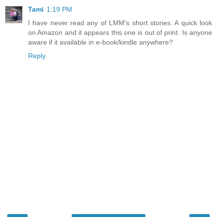
Tami
1:19 PM
I have never read any of LMM's short stories. A quick look
on Amazon and it appears this one is out of print. Is anyone
aware if it available in e-book/kindle anywhere?
Reply