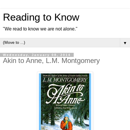
Reading to Know
"We read to know we are not alone."
▼
Wednesday, January 08, 2014
Akin to Anne, L.M. Montgomery