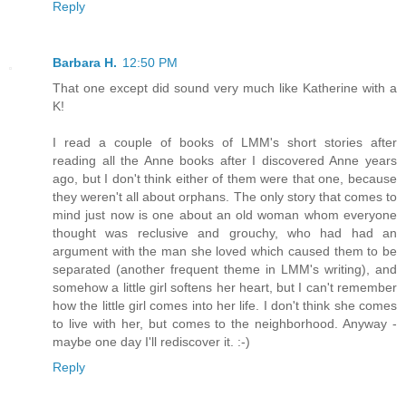
Reply
Barbara H.
12:50 PM
That one except did sound very much like Katherine with a
K!
I read a couple of books of LMM's short stories after
reading all the Anne books after I discovered Anne years
ago, but I don't think either of them were that one, because
they weren't all about orphans. The only story that comes to
mind just now is one about an old woman whom everyone
thought was reclusive and grouchy, who had had an
argument with the man she loved which caused them to be
separated (another frequent theme in LMM's writing), and
somehow a little girl softens her heart, but I can't remember
how the little girl comes into her life. I don't think she comes
to live with her, but comes to the neighborhood. Anyway -
maybe one day I'll rediscover it. :-)
Reply