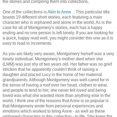
the stories and compiling them into collections.
One of the collections is
Akin to Anne
. This particular title
boasts 19 different short stories, each featuring a main
character who is orphaned and alone in the world. As is the
case for all of Montgomery's stories, each has a happy
ending and no one person is left lonely. If you are looking for
a quick, happy read well, you might consider this one as it is
easy to read in increments.
As you are likely very aware, Montgomery herself was a very
lonely individual. Montgomery's mother died when she
(LMM) was just shy of two years old. Her father was so grief
stricken that he apparently couldn't think of raising a
daughter and placed Lucy in the home of her maternal
grandparents. Although Montgomery was well-cared for in
the sense of having a roof over her head, clothes to wear,
and people to tend to her, she never felt
loved
and being
loved was what she wanted more than anything else in the
world. I think one of the reasons that Anne is so popular is
that Montgomery wrote from personal experiences and
emotions which worked to bring Anne - as well as these
orphaned characters in this collection - to life. She knew the