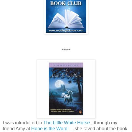
*****
I was introduced to
The Little White Horse
through my
friend Amy at
Hope is the Word
… she raved about the book