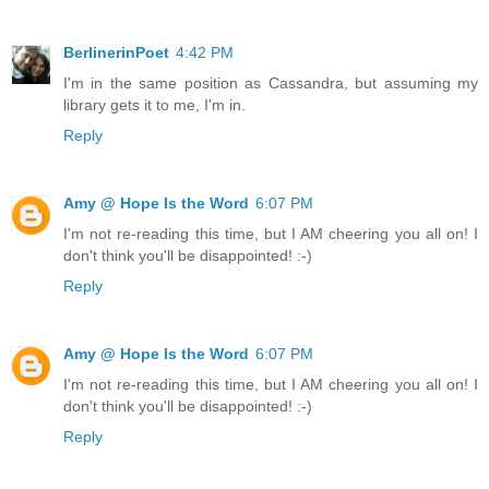
BerlinerinPoet
4:42 PM
I'm in the same position as Cassandra, but assuming my
library gets it to me, I'm in.
Reply
Amy @ Hope Is the Word
6:07 PM
I'm not re-reading this time, but I AM cheering you all on! I
don't think you'll be disappointed! :-)
Reply
Amy @ Hope Is the Word
6:07 PM
I'm not re-reading this time, but I AM cheering you all on! I
don't think you'll be disappointed! :-)
Reply