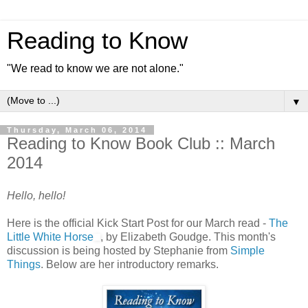
Reading to Know
"We read to know we are not alone."
▼
Thursday, March 06, 2014
Reading to Know Book Club :: March
2014
Hello, hello!
Here is the official Kick Start Post for our March read -
The
Little White Horse
, by Elizabeth Goudge. This month's
discussion is being hosted by Stephanie from
Simple
Things
. Below are her introductory remarks.