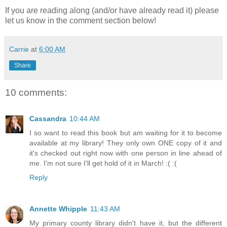
If you are reading along (and/or have already read it) please
let us know in the comment section below!
Carrie
at
6:00 AM
Share
10 comments:
Cassandra
10:44 AM
I so want to read this book but am waiting for it to become
available at my library! They only own ONE copy of it and
it's checked out right now with one person in line ahead of
me. I'm not sure I'll get hold of it in March! :( :(
Reply
Annette Whipple
11:43 AM
My primary county library didn't have it, but the different