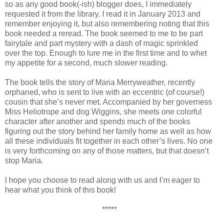
so as any good book(-ish) blogger does, I immediately
requested it from the library. I read it in January 2013 and
remember enjoying it, but also remembering noting that this
book needed a reread. The book seemed to me to be part
fairytale and part mystery with a dash of magic sprinkled
over the top. Enough to lure me in the first time and to whet
my appetite for a second, much slower reading.
The book tells the story of Maria Merryweather, recently
orphaned, who is sent to live with an eccentric (of course!)
cousin that she’s never met. Accompanied by her governess
Miss Heliotrope and dog Wiggins, she meets one colorful
character after another and spends much of the books
figuring out the story behind her family home as well as how
all these individuals fit together in each other’s lives. No one
is very forthcoming on any of those matters, but that doesn’t
stop Maria.
I hope you choose to read along with us and I’m eager to
hear what you think of this book!
*****