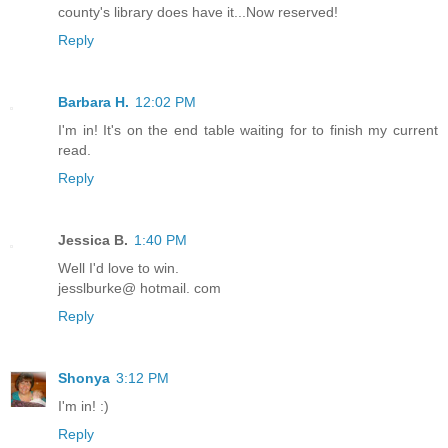
county's library does have it...Now reserved!
Reply
Barbara H.
12:02 PM
I'm in! It's on the end table waiting for to finish my current
read.
Reply
Jessica B.
1:40 PM
Well I'd love to win.
jesslburke@ hotmail. com
Reply
Shonya
3:12 PM
I'm in! :)
Reply