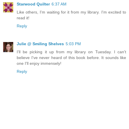
Starwood Quilter
6:37 AM
Like others, I'm waiting for it from my library. I'm excited to
read it!
Reply
Julie @ Smiling Shelves
5:03 PM
I'll be picking it up from my library on Tuesday. I can't
believe I've never heard of this book before. It sounds like
one I'll enjoy immensely!
Reply