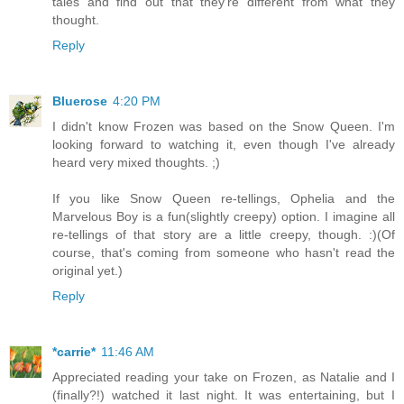
tales and find out that they're different from what they
thought.
Reply
Bluerose
4:20 PM
I didn't know Frozen was based on the Snow Queen. I'm
looking forward to watching it, even though I've already
heard very mixed thoughts. ;)
If you like Snow Queen re-tellings, Ophelia and the
Marvelous Boy is a fun(slightly creepy) option. I imagine all
re-tellings of that story are a little creepy, though. :)(Of
course, that's coming from someone who hasn't read the
original yet.)
Reply
*carrie*
11:46 AM
Appreciated reading your take on Frozen, as Natalie and I
(finally?!) watched it last night. It was entertaining, but I