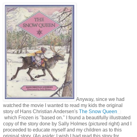
Anyway, since we had
watched the movie I wanted to read my kids the original
story of Hans Christian Andersen's
The Snow Queen
which Frozen is "based on." I found a beautifully illustrated
copy of the story done by Sally Holmes (pictured right) and I
proceeded to educate myself and my children as to this
original story. (An aside: I wish I had read this story for