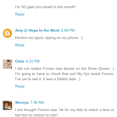
I'm SO glad you joined in this month!
Reply
Amy @ Hope Is the Word
6:00 PM
Pardon my typos--typing on my phone. :)
Reply
Catie
6:21 PM
I did not realize Frozen was based on the Snow Queen. :)
I'm going to have to check that out! My 5yo loved Frozen.
I've yet to see it. It was a Daddy date. ;)
Reply
Shonya
7:35 AM
I too thought Frozen was "ok for my kids to watch a time or
two but no reason to own".