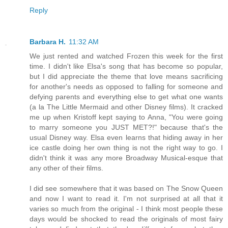
Reply
Barbara H.
11:32 AM
We just rented and watched Frozen this week for the first
time. I didn't like Elsa's song that has become so popular,
but I did appreciate the theme that love means sacrificing
for another's needs as opposed to falling for someone and
defying parents and everything else to get what one wants
(a la The Little Mermaid and other Disney films). It cracked
me up when Kristoff kept saying to Anna, "You were going
to marry someone you JUST MET?!" because that's the
usual Disney way. Elsa even learns that hiding away in her
ice castle doing her own thing is not the right way to go. I
didn't think it was any more Broadway Musical-esque that
any other of their films.
I did see somewhere that it was based on The Snow Queen
and now I want to read it. I'm not surprised at all that it
varies so much from the original - I think most people these
days would be shocked to read the originals of most fairy