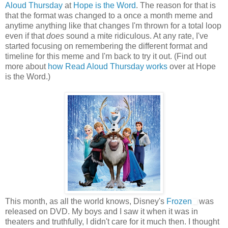
Aloud Thursday
at
Hope is the Word
. The reason for that is
that the format was changed to a once a month meme and
anytime anything like that changes I'm thrown for a total loop
even if that
does
sound a mite ridiculous. At any rate, I've
started focusing on remembering the different format and
timeline for this meme and I'm back to try it out. (Find out
more about
how Read Aloud Thursday works
over at Hope
is the Word.)
This month, as all the world knows, Disney's
Frozen
was
released on DVD. My boys and I saw it when it was in
theaters and truthfully, I didn't care for it much then. I thought