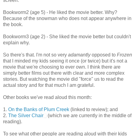
screen.
Bookworm2 (age 5) - He liked the movie better. Why?
Because of the snowman who does not appear anywhere in
the book.
Bookworm3 (age 2) - She liked the movie better but couldn't
explain why.
So there's that. I'm not so very
adamantly
opposed to
Frozen
that I minded my kids seeing it once (or twice) but it's not a
movie that we're choosing to ever own. I think there are
simply better films out there with clear and more complex
stories. But watching the movie did "force" us to read the
actual story and for that much I am grateful.
Other books we've read aloud this month:
1.
On the Banks of Plum Creek
(linked to review); and
2.
The Silver Chair
(which we are currently in the middle of
reading).
To see what other people are reading aloud with their kids