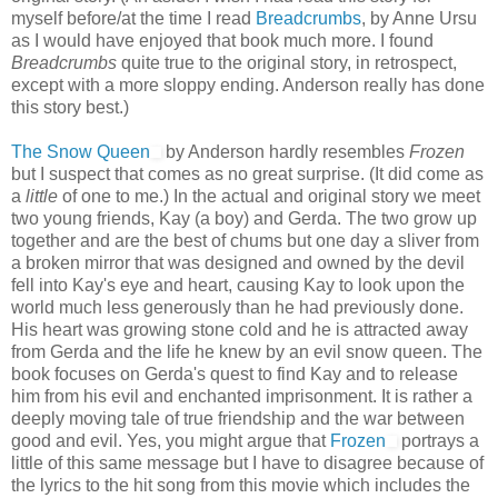
myself before/at the time I read
Breadcrumbs
, by Anne Ursu
as I would have enjoyed that book much more. I found
Breadcrumbs
quite true to the original story, in retrospect,
except with a more sloppy ending. Anderson really has done
this story best.)
The Snow Queen
by Anderson hardly resembles
Frozen
but I suspect that comes as no great surprise. (It did come as
a
little
of one to me.) In the actual and original story we meet
two young friends, Kay (a boy) and Gerda. The two grow up
together and are the best of chums but one day a sliver from
a broken mirror that was designed and owned by the devil
fell into Kay's eye and heart, causing Kay to look upon the
world much less generously than he had previously done.
His heart was growing stone cold and he is attracted away
from Gerda and the life he knew by an evil snow queen. The
book focuses on Gerda's quest to find Kay and to release
him from his evil and enchanted imprisonment. It is rather a
deeply moving tale of true friendship and the war between
good and evil. Yes, you might argue that
Frozen
portrays a
little of this same message but I have to disagree because of
the lyrics to the hit song from this movie which includes the