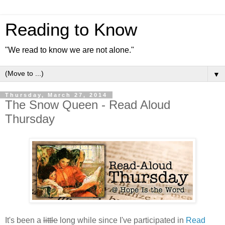
Reading to Know
"We read to know we are not alone."
▼
Thursday, March 27, 2014
The Snow Queen - Read Aloud
Thursday
It's been a
little
long while since I've participated in
Read