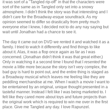
it was sort of a "Tangled rip-off" in that the characters were
sort of the same as in Tangled only set into a snowy
atmosphere. I didn't think the story was that interesting and I
didn't care for the Broadway-esque soundtrack. As my
opinion seemed to differ so drastically from pretty much
everyone else I knew, I decided not to do any nay saying but
wait until Jonathan had a chance to see it.
The day it came out on DVD we rented it and watched it as a
family. I tried to watch it differently and find things to like
about it. Alas, it was a flop once again as far as I was
concerned. (Jonathan didn't think it was that great either.)
Only in watching it a second time I found that I
resented
the
movie a little more because the story isn't very complex, the
bad guy is hard to point out, and the entire thing is staged as
a Broadway musical which leaves me feeling like they are
peddling merchandise at me. When I watch a movie I want to
be entertained by an original, unique thought presented in a
tasteful manner. Instead I felt like I was being marketed to. I
felt like they cared more about toys and future projects than
the original work which is required to win me over in the first
place. Give me Tangled any day. I love Rapunzel.