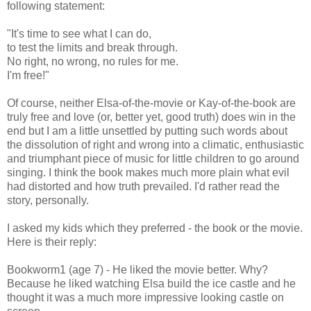
following statement:
"It's time to see what I can do,
to test the limits and break through.
No right, no wrong, no rules for me.
I'm free!"
Of course, neither Elsa-of-the-movie or Kay-of-the-book are
truly free and love (or, better yet, good truth) does win in the
end but I am a little unsettled by putting such words about
the dissolution of right and wrong into a climatic, enthusiastic
and triumphant piece of music for little children to go around
singing. I think the book makes much more plain what evil
had distorted and how truth prevailed. I'd rather read the
story, personally.
I asked my kids which they preferred - the book or the movie.
Here is their reply:
Bookworm1 (age 7) - He liked the movie better. Why?
Because he liked watching Elsa build the ice castle and he
thought it was a much more impressive looking castle on