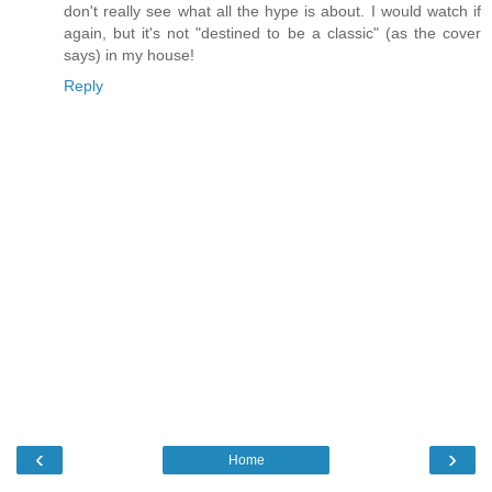
don't really see what all the hype is about. I would watch if
again, but it's not "destined to be a classic" (as the cover
says) in my house!
Reply
‹
›
Home