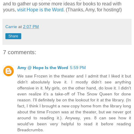
and to gather up some more ideas for books to read with
yours,
visit Hope is the Word
. (Thanks, Amy, for hosting!)
Carrie
at
2:07 PM
Share
7 comments:
Amy @ Hope Is the Word
5:59 PM
We saw Frozen in the theater and I admit that I liked it but
didn't absolutely love it. I mostly didn't see anything
offensive in it. My girls, on the other hand, do love it. I didn't
even realize it's a take-off of The Snow Queen for done
reason. I'll definitely be on the lookout for it at the library. (In
fact, I think I brought a new copy home from the library long
about the time Frozen was at the theater, but we never got
around to reading it.). Anyway, yes. 8 can see how it
would've been very helpful to read it before reading
Breadcrumbs.