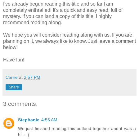
I've already begun reading this title and so far I am
completely enthralled! It's a quick and easy read, full of
mystery. If you can land a copy of this title, I highly
recommend reading along.
We hope you will consider reading along with us. If you are
planning on it, we always like to know. Just leave a comment
below!
Have fun!
Carrie
at
2:57 PM
Share
3 comments:
Stephanie
4:56 AM
We just finished reading this outloud together and it was a
hit. : )