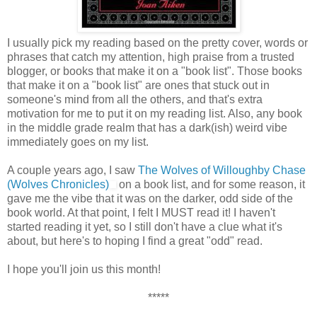
I usually pick my reading based on the pretty cover, words or
phrases that catch my attention, high praise from a trusted
blogger, or books that make it on a "book list". Those books
that make it on a "book list" are ones that stuck out in
someone's mind from all the others, and that's extra
motivation for me to put it on my reading list. Also, any book
in the middle grade realm that has a dark(ish) weird vibe
immediately goes on my list.
A couple years ago, I saw
The Wolves of Willoughby Chase
(Wolves Chronicles)
on a book list, and for some reason, it
gave me the vibe that it was on the darker, odd side of the
book world. At that point, I felt I MUST read it! I haven't
started reading it yet, so I still don't have a clue what it's
about, but here's to hoping I find a great "odd" read.
I hope you'll join us this month!
*****