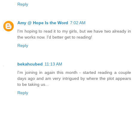
Reply
Amy @ Hope Is the Word
7:02 AM
I'm hoping to read it to my girls, but we have two already in
the works now. I'd better get to reading!
Reply
bekahcubed
11:13 AM
I'm joining in again this month - started reading a couple
days ago and am very intrigued by where the plot appears
to be taking us...
Reply