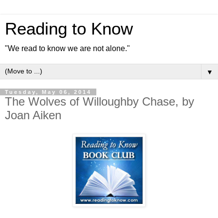
Reading to Know
"We read to know we are not alone."
▼
Tuesday, May 06, 2014
The Wolves of Willoughby Chase, by
Joan Aiken