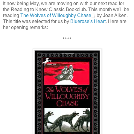
It now being May, we are moving on with our next read for
the Reading to Know Classic Bookclub. This month we'll be
reading
The Wolves of Willoughby Chase
, by Joan Aiken.
This title was selected for us by
Bluerose's Heart
. Here are
her opening remarks:
*****