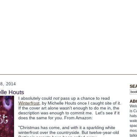
, 2014
SE
elle Houts
I absolutely could
not
pass up a chance to read
AB
Winterfrost
, by Michelle Houts once I caught site of it.
Welc
If the cover art alone wasn't enough to do me in, the
is C
description was enough to commit me. Let's see if it
hats
does the same for you. From Amazon:
wate
spac
"Christmas has come, and with it a sparkling white
most
winterfrost over the countryside. But twelve-year-old
talk