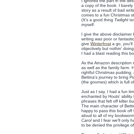
I ignored the part in the de
a copy of the book. I barely
story as a result of bad writ
comes to a fun Christmas st
(It's a good thing
Twilight
is
myself.
I give the above disclaimer b
writing was poor or fantastic
give
Winterfrost
a go, you'll
objectively but nothin' do
I had a blast reading this b
As the Amazon description rev
as well as the family farm. 
rightful Christmas pudding, 
Bettina's journey to bring 
(the gnomes) which is full o
Just as I say, I had a fun t
enchanted by Houts' ability 
phrases that felt off kilter 
The main character of Bettin
happy to pass this book off 
aloud to all of my bookworm
Carol
and I fear we'll only 
to be denied the privilege o