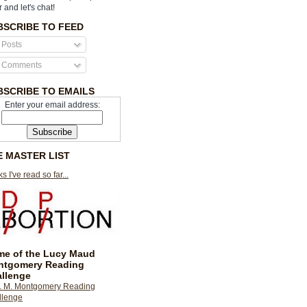
r and let's chat!
BSCRIBE TO FEED
Posts
Comments
BSCRIBE TO EMAILS
Enter your email address:
E MASTER LIST
s I've read so far...
e of the Lucy Maud
ntgomery Reading
llenge