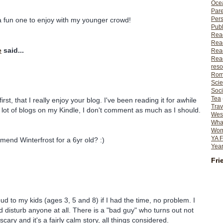
Ocea
Pare
Per
a fun one to enjoy with my younger crowd!
Publ
Rea
Rea
e
said...
Read
Read
reso
Rom
Scie
Soci
Tea
first, that I really enjoy your blog. I've been reading it for awhile
Trav
a lot of blogs on my Kindle, I don't comment as much as I should.
Wes
What
Wome
YA F
end Winterfrost for a 6yr old? :)
Year
Fri
oud to my kids (ages 3, 5 and 8) if I had the time, no problem. I
ld disturb anyone at all. There is a "bad guy" who turns out not
cary and it's a fairly calm story, all things considered.