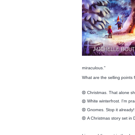
miraculous."
What are the selling points
Christmas. That alone sho
White winterfrost. I'm pra
Gnomes. Stop it already!
A Christmas story set in