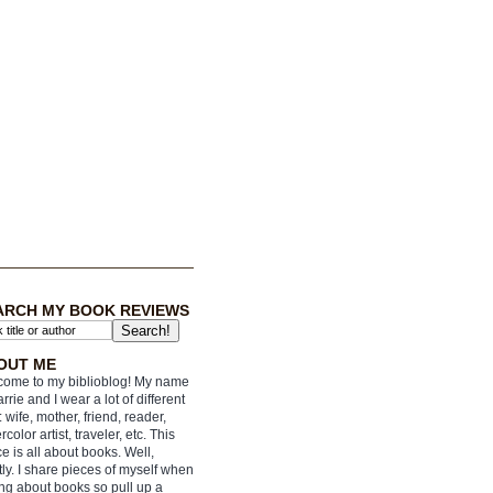
ARCH MY BOOK REVIEWS
OUT ME
ome to my biblioblog! My name
arrie and I wear a lot of different
: wife, mother, friend, reader,
rcolor artist, traveler, etc. This
e is all about books. Well,
ly. I share pieces of myself when
ing about books so pull up a