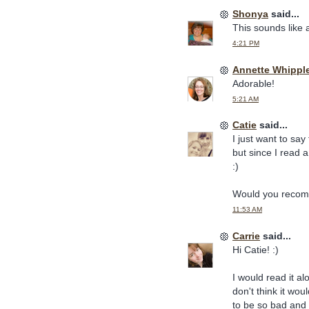
Shonya
said...
This sounds like 
4:21 PM
Annette Whippl
Adorable!
5:21 AM
Catie
said...
I just want to say 
but since I read 
:)
Would you recomm
11:53 AM
Carrie
said...
Hi Catie! :)
I would read it al
don't think it wou
to be so bad and s