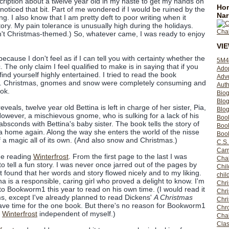
scription about a twelve year old in my haste to get my hands on
Hom
 noticed that bit. Part of me wondered if I would be ruined by the
Nar
ing. I also know that I am pretty deft to poor writing when it
ory. My pain tolerance is unusually high during the holidays.
n't Christmas-themed.) So, whatever came, I was ready to enjoy
VI
ecause I don't feel as if I can tell you with certainty whether the
5M4
. The only claim I feel qualified to make is in saying that if you
Ado
 find yourself highly entertained. I tried to read the book
Adv
ing. Christmas, gnomes and snow were completely consuming and
Auth
ook.
Bio
Blo
eals, twelve year old Bettina is left in charge of her sister, Pia,
Blog
However, a mischievous gnome, who is sulking for a lack of his
Boo
absconds with Bettina's baby sister. The book tells the story of
Boo
Pia home again. Along the way she enters the world of the nisse
Book
f a magic all of its own. (And also snow and Christmas.)
C.S.
Carr
ime reading
Winterfrost
. From the first page to the last I was
Cha
to tell a fun story. I was never once jarred out of the pages by
Chil
but found that her words and story flowed nicely and to my liking.
chil
a is a responsible, caring girl who proved a delight to know. I'm
Chri
to Bookworm1 this year to read on his own time. (I would read it
Chri
s, except I've already planned to read Dickens'
A Christmas
Chr
have time for the one book. But there's no reason for Bookworm1
Chro
f
Winterfrost
independent of myself.)
Cha
Clas