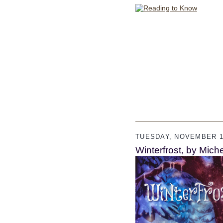
TUESDAY, NOVEMBER 18
Winterfrost, by Mich