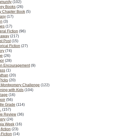
munity
(102)
ney Books
(26)
y Chapter Book
(5)
tasy
(17)
on
(3)
es
(17)
ral Fiction
(96)
eaway
(217)
t Post
(15)
orical Fiction
(27)
ory
(74)
me
(26)
or
(28)
n Encouragement
(9)
Pass
(1)
athan
(20)
Picks
(20)
. Montgomery Challenge
(122)
ning with Kids
(104)
riage
(16)
oir
(56)
dle Grade
(114)
.
(157)
ie Review
(36)
ery
(24)
nia Week
(16)
fiction
(23)
Fiction
(14)