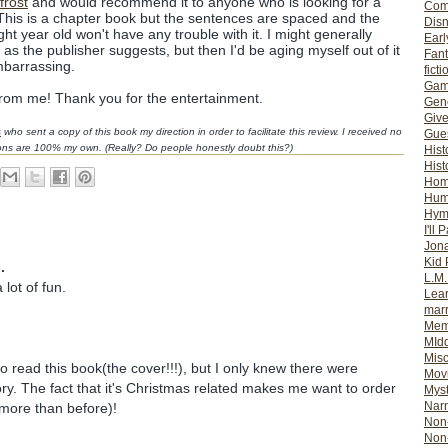
frost
and would recommend it to anyone who is looking for a
Com
 This is a chapter book but the sentences are spaced and the
Dis
ght year old won't have any trouble with it. I might generally
Earl
s the publisher suggests, but then I'd be aging myself out of it
Fan
mbarrassing.
ficti
Gam
rom me! Thank you for the entertainment.
Gene
Giv
s
who sent a copy of this book my direction in order to facilitate this review. I received no
Gues
ions are 100% my own. (Really? Do people honestly doubt this?)
Hist
Hist
Ho
Hum
Hym
I'll 
Jon
Kid 
.
L.M
 lot of fun.
Lear
mar
Mem
MId
Misc
to read this book(the cover!!!), but I only knew there were
Mov
ry. The fact that it's Christmas related makes me want to order
Myst
Nar
 more than before)!
Non-
Non-