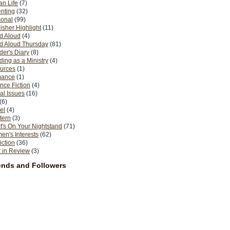
n Life
(7)
nting
(32)
sonal
(99)
isher Highlight
(11)
d Aloud
(4)
d Aloud Thursday
(81)
er's Diary
(8)
ing as a Ministry
(4)
urces
(1)
ance
(1)
nce Fiction
(4)
al Issues
(16)
(6)
el
(4)
tern
(3)
's On Your Nightstand
(71)
n's Interests
(62)
iction
(36)
 in Review
(3)
ends and Followers