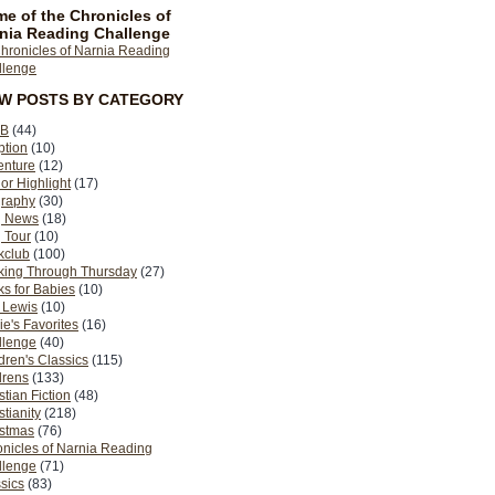
e of the Chronicles of
nia Reading Challenge
EW POSTS BY CATEGORY
B
(44)
ption
(10)
enture
(12)
or Highlight
(17)
graphy
(30)
g News
(18)
 Tour
(10)
kclub
(100)
king Through Thursday
(27)
s for Babies
(10)
 Lewis
(10)
ie's Favorites
(16)
llenge
(40)
dren's Classics
(115)
drens
(133)
stian Fiction
(48)
stianity
(218)
istmas
(76)
nicles of Narnia Reading
llenge
(71)
sics
(83)