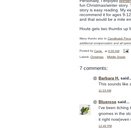
Personally, I enjoyed
Winter
fun Christmas/winter story.
story is easy reading. My ei
recommend it for ages 9-12 a
and that would be a mite e
Houte gets two thumbs up f
Many thanks also to
Candlewick Pres
additional compensation and all opin
Posted by
Carrie
at
6:00 AM
Labels:
Christmas
,
MIddle Grade
7 comments:
Barbara H.
said..
This sounds like a
11:33 AM
Bluerose
said...
I've been itching 
gnomes in the sto
it right now(even
12:40 PM