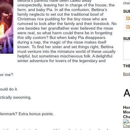
Bettina’s parents have been called away
chai
unexpectedly, leaving her in charge of the house, the
farm, and baby Pia. In all the confusion, Bettina’s
SU
family neglects to set out the traditional bowl of
Christmas rice pudding for the tiny nisse who are
rumored to look after the family and their livestock. No
one besides her grandfather ever believed the nisse
were real, so what harm could there be in forgetting
this silly custom? But when baby Pia disappears
SU
during a nap, the magic of the nisse makes itself
known. To find her sister and set things right, Bettina
must venture into the miniature world of these usually
helpful, but sometimes mischievous folk. A delightful
winter adventure for lovers of the legendary and
TH
Book
 for me?
uld do it.
ctically swooning.
Hom
Mo
 Denmark? Extra bonus points.
Cha