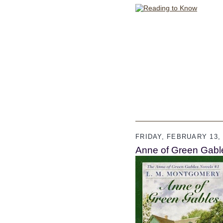
FRIDAY, FEBRUARY 13, 
Anne of Green Gabl