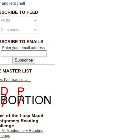
r and let's chat!
BSCRIBE TO FEED
Posts
Comments
BSCRIBE TO EMAILS
Enter your email address:
E MASTER LIST
s I've read so far...
e of the Lucy Maud
ntgomery Reading
llenge