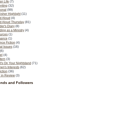
n Life
(7)
nting
(32)
sonal
(99)
isher Highlight
(11)
d Aloud
(4)
d Aloud Thursday
(81)
er's Diary
(8)
ing as a Ministry
(4)
urces
(1)
ance
(1)
nce Fiction
(4)
al Issues
(16)
(6)
el
(4)
tern
(3)
's On Your Nightstand
(71)
n's Interests
(62)
iction
(36)
 in Review
(3)
ends and Followers