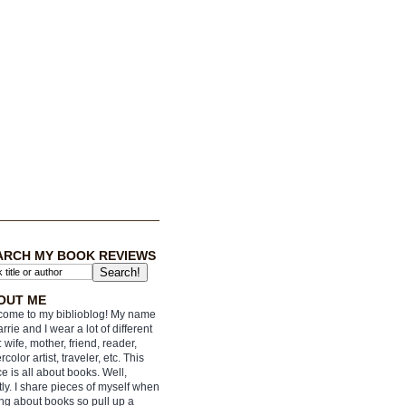
ARCH MY BOOK REVIEWS
OUT ME
ome to my biblioblog! My name
arrie and I wear a lot of different
: wife, mother, friend, reader,
rcolor artist, traveler, etc. This
e is all about books. Well,
ly. I share pieces of myself when
ing about books so pull up a