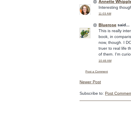
Annette Whippl
Interesting thoug
11:03 AM
Bluerose
said...
This is really int
book, in compariso
now, though. I DO
truer to real life 
of them. I'm curi
10:46 AM
Post a Comment
Newer Post
Subscribe to:
Post Comment