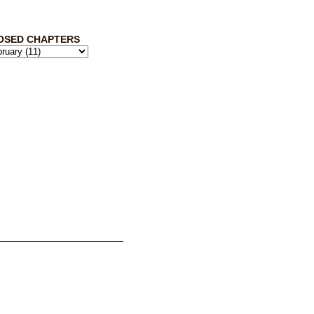
OSED CHAPTERS