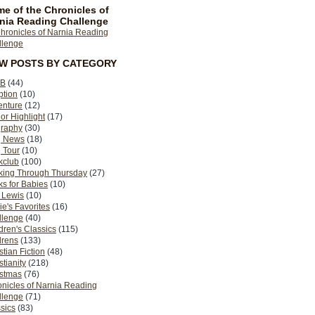
e of the Chronicles of
nia Reading Challenge
EW POSTS BY CATEGORY
B
(44)
ption
(10)
enture
(12)
or Highlight
(17)
graphy
(30)
g News
(18)
 Tour
(10)
kclub
(100)
king Through Thursday
(27)
s for Babies
(10)
 Lewis
(10)
ie's Favorites
(16)
llenge
(40)
dren's Classics
(115)
drens
(133)
stian Fiction
(48)
stianity
(218)
istmas
(76)
nicles of Narnia Reading
llenge
(71)
sics
(83)