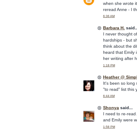
when she wrote it.
reread Anne - I th
6:36 AM
Barbara H.
said..
I never thought o
hardships - but s
think about the di
heard that Emily i
her writing after 
1:18 PM
Heather @ Simp
It's been so long
"to read" list this 
6:44 AM
Shonya
said...
I need to re-read
and Emily were wr
1:58 PM