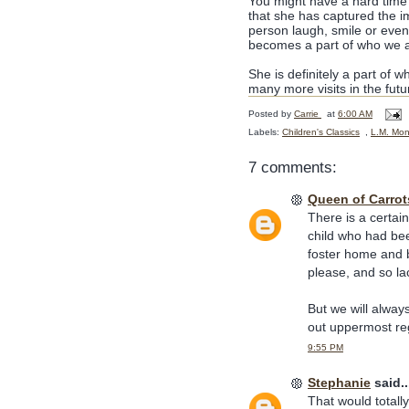
You might have a hard time 
that she has captured the i
person laugh, smile or eve
becomes a part of who we a
She is definitely a part of w
many more visits in the futu
Posted by
Carrie
at
6:00 AM
Labels:
Children's Classics
,
L.M. Mon
7 comments:
Queen of Carrot
There is a certain
child who had be
foster home and b
please, and so lac
But we will alway
out uppermost re
9:55 PM
Stephanie
said..
That would totall