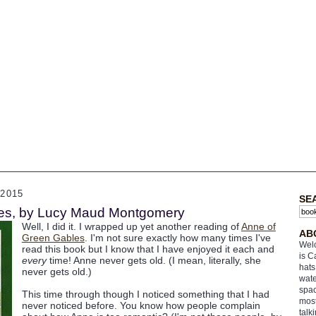
2015
SE
es, by Lucy Maud Montgomery
Well, I did it. I wrapped up yet another reading of
Anne of
AB
Green Gables
. I'm not sure exactly how many times I've
Welc
read this book but I know that I have enjoyed it each and
is C
every
time! Anne never gets old. (I mean, literally, she
hats
never gets old.)
wate
spac
This time through though I noticed something that I had
most
never noticed before. You know how people complain
talk