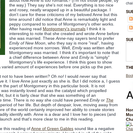
about how Anne is too romantic? (I'm not those people, by
chai
the way.) They say she's not real. Everything is too nice
and rosey, neatly wrapped up in a beautiful package. I
SU
don't care for these criticisms of my beloved Anne but this
time around I
did
notice that Anne is remarkably light and
peppy compared to some of Montgomery's other works.
After having read
Montgomery's journals
I think it is
interesting to note that she created and wrote
Anne
before
she was married. These
Anne
-nay sayers tend to prefer
SU
Emily of New Moon
, who they say is more "real", having
experienced more sorrows. Well,
Emily
was written after
Montgomery was married. I think it's important to note that
a chief difference between
Anne
and
Emily
is "simply"
Montgomery's life experience. I think this goes to show
 a varied amount of experiences before one picks up the pen.
TH
Book
 not to have been written?
Oh no!
I would
never
say that
 it. I love Anne just exactly as she is. But I did notice a, I guess
n the part of Montgomery in this particular book. It is not
was instantly loved and was the catalyst which propelled
t, but it is fairly clear that she was something of an
e time. There is
no way
she could have penned
Emily
or
The
 period of her life. But depth of despair, love, moving away from
re of the world certainly improved her ability to create stories
Hom
ily identify with. Anne is a dear and I love her to pieces (and
Mo
t launch and that's more clear to me in this reading.
Cha
e this reading of
Anne of Green Gables
sound like a negative