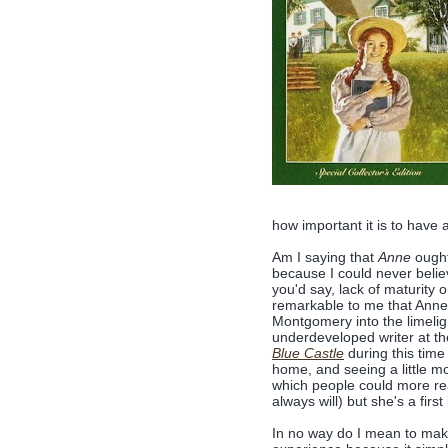
how important it is to have
Am I saying that
Anne
ought
because I could never believe
you'd say, lack of maturity o
remarkable to me that Anne 
Montgomery into the limeligh
underdeveloped writer at th
Blue Castle
during this time
home, and seeing a little mo
which people could more read
always will) but she's a firs
In no way do I mean to mak