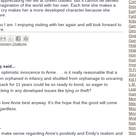
appreciating her life at Green Gables. But it cannot be denied
Com
magination of the world with her own. Each time she makes a
Dis
n cry makes her a more developed character because she
Earl
re.
Fan
ficti
ho I am. I enjoying visiting with her again and will look forward to
Gam
re.
Gene
Giv
Gues
tgomery Challenge
Hist
Hist
Ho
Hum
Hym
s
said...
I'll 
 optimistic innocence to Anne . . . is it really reasonable that a
Jon
en orphaned in infancy and shuttled from orphanage to uncaring
Kid 
ack for 11 years could be so ready to bond, so eager to
L.M
Lear
king in any developed issues like lying or theft?
mar
Mem
s love Anne best anyway. It's the hope that the good will come
MId
gardless.
Misc
Mov
Myst
Nar
.
Non-
y make sense regarding Anne's positivity and Emily's realism and
Non-