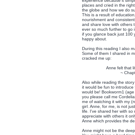
experience because it simply
places and cried in the righ
the globe and how we do suc
This is a result of educati
nourishment and consistent c
and share love with others 
ever so much further to go 
if you glance back just 100
happy about.
During this reading I also 
Some of them I shared in 
cracked me up:
Anne felt that l
~ Chapt
Also while reading the story
it would be fun to introduc
would be! Bookworm1 (age 8)
you please call me Cordelia?
me of watching it with my (
girl. Anne, for me, is not ju
life. I've shared her with 
appreciate with others it on
Anne which provides the dep
Anne might not be the deepes