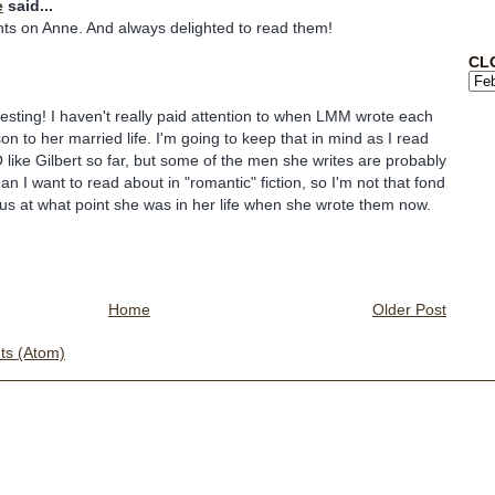
e
said...
hts on Anne. And always delighted to read them!
CL
eresting! I haven't really paid attention to when LMM wrote each
n to her married life. I'm going to keep that in mind as I read
 like Gilbert so far, but some of the men she writes are probably
than I want to read about in "romantic" fiction, so I'm not that fond
ous at what point she was in her life when she wrote them now.
Home
Older Post
s (Atom)