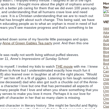
 wasn't. I enjoyed every minute. I laughed in all of the right
Hom
t spots too. I thought more about the plight of orphans around
Nar
h a better job caring for them that we did even 100 years ago.
on, and understanding that all humans crave love and need
are. It is a Christian understanding that we are to reach out
that has brought about such change. This being said, we have
VI
in educating people as to what an orphan is most in need of but
 years you'll see massive progress and that's something to be
5M4
Ado
Adv
marked down some of my favorite little passages and quips.
Auth
my
Anne of Green Gables Tea party
post. And then this one
Bio
Blo
Blog
ife was really not worth living without puffed sleeves.
Boo
er 11,
Anne's Impressions of Sunday School
Boo
Book
 to myself, I invited my kids to watch
THE movie
with me. I knew
C.S.
e them to Anne but I underestimated exactly how much fun it
Carr
 also leaned over in laughter at all of the right places. "Would
Cha
" set him off in a fit of giggles. Listening to him laugh reminded
Chil
now deceased) dad who also got such a chuckle out of the Anne-
chil
st a character I love but one that has permeated all aspects of
Chri
so many people that I love and when you share something that you
Chri
ly serves to make you love it more. Perhaps it is our love for
Chr
th of character in her that so many claim is missing.
Chro
Cha
t character in literary history. She might be fanciful and flighty.
Clas