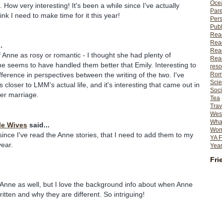
Ocea
 How very interesting! It's been a while since I've actually
Pare
ink I need to make time for it this year!
Per
Publ
Rea
Rea
.
Read
f Anne as rosy or romantic - I thought she had plenty of
Read
he seems to have handled them better that Emily. Interesting to
reso
Rom
fference in perspectives between the writing of the two. I've
Scie
s closer to LMM's actual life, and it's interesting that came out in
Soci
her marriage.
Tea
Trav
Wes
What
le Wives
said...
Wome
 since I've read the Anne stories, that I need to add them to my
YA F
year.
Year
Fri
 Anne as well, but I love the background info about when Anne
itten and why they are different. So intriguing!