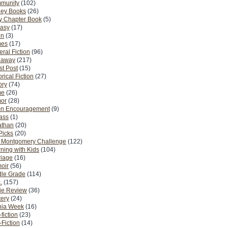
munity
(102)
ney Books
(26)
y Chapter Book
(5)
tasy
(17)
on
(3)
es
(17)
ral Fiction
(96)
eaway
(217)
t Post
(15)
orical Fiction
(27)
ory
(74)
me
(26)
or
(28)
n Encouragement
(9)
Pass
(1)
athan
(20)
Picks
(20)
. Montgomery Challenge
(122)
ning with Kids
(104)
riage
(16)
oir
(56)
dle Grade
(114)
.
(157)
ie Review
(36)
ery
(24)
nia Week
(16)
fiction
(23)
Fiction
(14)