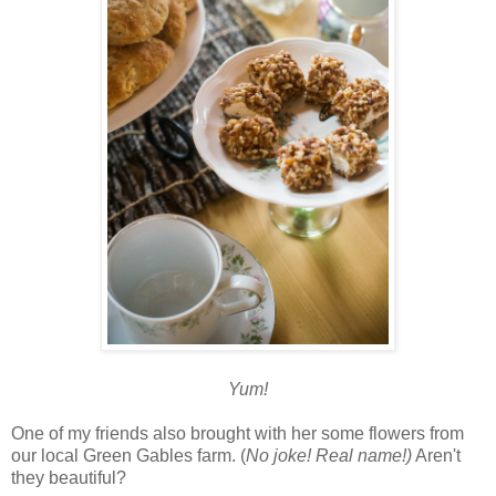
Yum!
One of my friends also brought with her some flowers from
our local Green Gables farm. (
No joke! Real name!)
Aren't
they beautiful?