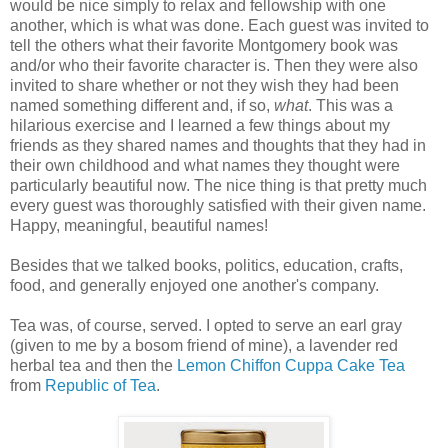
would be nice simply to relax and fellowship with one
another, which is what was done. Each guest was invited to
tell the others what their favorite Montgomery book was
and/or who their favorite character is. Then they were also
invited to share whether or not they wish they had been
named something different and, if so,
what
. This was a
hilarious exercise and I learned a few things about my
friends as they shared names and thoughts that they had in
their own childhood and what names they thought were
particularly beautiful now. The nice thing is that pretty much
every guest was thoroughly satisfied with their given name.
Happy, meaningful, beautiful names!
Besides that we talked books, politics, education, crafts,
food, and generally enjoyed one another's company.
Tea was, of course, served. I opted to serve an earl gray
(given to me by a bosom friend of mine), a lavender red
herbal tea and then the
Lemon Chiffon Cuppa Cake Tea
from
Republic of Tea
.