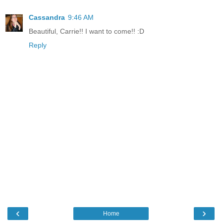
Cassandra
9:46 AM
Beautiful, Carrie!! I want to come!! :D
Reply
‹
›
Home