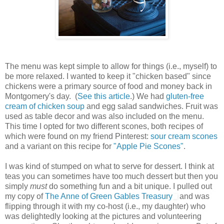
The menu was kept simple to allow for things (i.e., myself) to
be more relaxed. I wanted to keep it "chicken based" since
chickens were a primary source of food and money back in
Montgomery's day. (
See this article
.) We had
gluten-free
cream of chicken soup
and egg salad sandwiches. Fruit was
used as table decor and was also included on the menu.
This time I opted for two different scones, both recipes of
which were found on my friend Pinterest:
sour cream scones
and a variant on this recipe for
"Apple Pie Scones"
.
I was kind of stumped on what to serve for dessert. I think at
teas you can sometimes have too much dessert but then you
simply
must
do something fun and a bit unique. I pulled out
my copy of
The Anne of Green Gables Treasury
and was
flipping through it with my co-host (i.e., my daughter) who
was delightedly looking at the pictures and volunteering