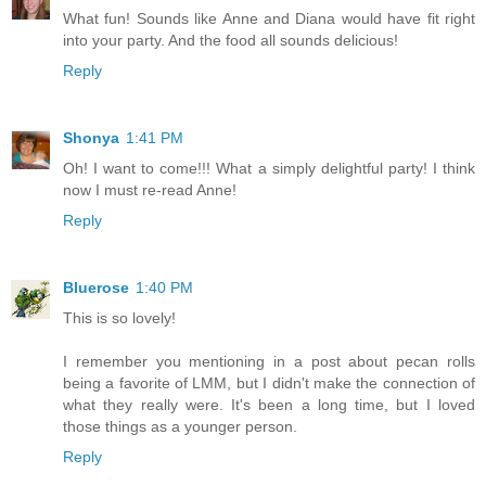
What fun! Sounds like Anne and Diana would have fit right
into your party. And the food all sounds delicious!
Reply
Shonya
1:41 PM
Oh! I want to come!!! What a simply delightful party! I think
now I must re-read Anne!
Reply
Bluerose
1:40 PM
This is so lovely!
I remember you mentioning in a post about pecan rolls
being a favorite of LMM, but I didn't make the connection of
what they really were. It's been a long time, but I loved
those things as a younger person.
Reply