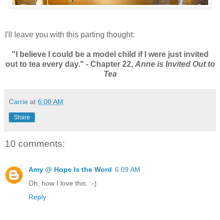
I'll leave you with this parting thought:
"I believe I could be a model child if I were just invited
out to tea every day." - Chapter 22,
Anne is Invited Out to
Tea
Carrie
at
6:00 AM
Share
10 comments:
Amy @ Hope Is the Word
6:09 AM
Oh, how I love this. :-)
Reply