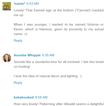
*carrie*
6:53 AM
Lovely! That framed sign at the bottom ("Carrots!) cracked
me up.
When I was younger, I wanted to be named Victoria--or
Karen, which is hilarious, given its proximity to my actual
name. =)
Reply
Annette Whipple
8:35 AM
Sounds like a wonderful time for all involved. I bet she loved
co-hosting!
I love the idea of natural decor and lighting. :)
Reply
bekahcubed
8:56 AM
How very lovely! Patterning after Idlewild seems a delightful