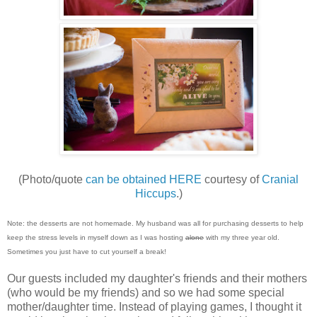
(Photo/quote
can be obtained HERE
courtesy of
Cranial
Hiccups
.)
Note: the desserts are not homemade. My husband was all for purchasing desserts to help
keep the stress levels in myself down as I was hosting
alone
with my three year old.
Sometimes you just have to cut yourself a break!
Our guests included my daughter's friends and their mothers
(who would be my friends) and so we had some special
mother/daughter time. Instead of playing games, I thought it