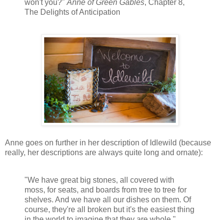
won't you?"
Anne of Green Gables
, Chapter 8,
The Delights of Anticipation
Anne goes on further in her description of Idlewild (because
really, her descriptions are always quite long and ornate):
"We have great big stones, all covered with
moss, for seats, and boards from tree to tree for
shelves. And we have all our dishes on them. Of
course, they're all broken but it's the easiest thing
in the world to imagine that they are whole."