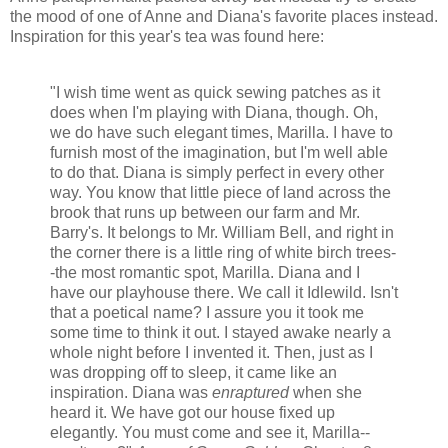
the mood of one of Anne and Diana's favorite places instead.
Inspiration for this year's tea was found here:
"I wish time went as quick sewing patches as it
does when I'm playing with Diana, though. Oh,
we do have such elegant times, Marilla. I have to
furnish most of the imagination, but I'm well able
to do that. Diana is simply perfect in every other
way. You know that little piece of land across the
brook that runs up between our farm and Mr.
Barry's. It belongs to Mr. William Bell, and right in
the corner there is a little ring of white birch trees-
-the most romantic spot, Marilla. Diana and I
have our playhouse there. We call it Idlewild. Isn't
that a poetical name? I assure you it took me
some time to think it out. I stayed awake nearly a
whole night before I invented it. Then, just as I
was dropping off to sleep, it came like an
inspiration. Diana was
enraptured
when she
heard it. We have got our house fixed up
elegantly. You must come and see it, Marilla--