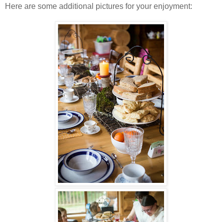
Here are some additional pictures for your enjoyment: