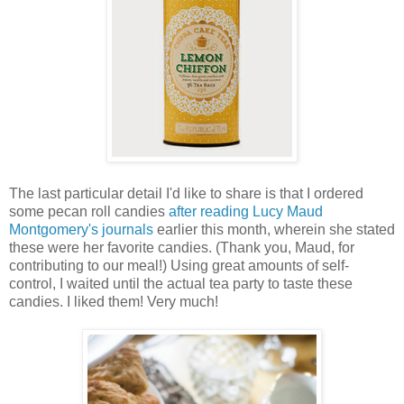
The last particular detail I'd like to share is that I ordered
some pecan roll candies
after reading Lucy Maud
Montgomery's journals
earlier this month, wherein she stated
these were her favorite candies. (Thank you, Maud, for
contributing to our meal!) Using great amounts of self-
control, I waited until the actual tea party to taste these
candies. I liked them! Very much!