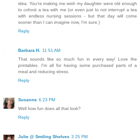
idea. You're making me wish my daughter were old enough
to cohost a tea with me (or even just to not interrupt a tea
with endless nursing sessions - but that day will come
sooner than I can imagine now, I'm sure.)
Reply
Barbara H.
11:51 AM
That sounds like so much fun in every way! Love the
printables. I'm all for having some purchased parts of a
meal and reducing stress.
Reply
Susanne
6:23 PM
Well how fun does all that look?
Reply
Julie @ Smiling Shelves
3:25 PM