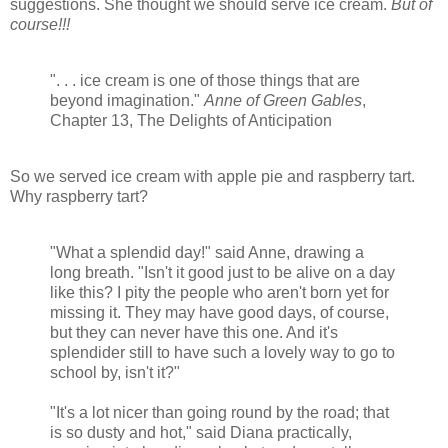
suggestions. She thought we should serve ice cream.
But of
course!!!
". . . ice cream is one of those things that are
beyond imagination."
Anne of Green Gables
,
Chapter 13, The Delights of Anticipation
So we served ice cream with apple pie and raspberry tart.
Why raspberry tart?
"What a splendid day!" said Anne, drawing a
long breath. "Isn't it good just to be alive on a day
like this? I pity the people who aren't born yet for
missing it. They may have good days, of course,
but they can never have this one. And it's
splendider still to have such a lovely way to go to
school by, isn't it?"
"It's a lot nicer than going round by the road; that
is so dusty and hot," said Diana practically,