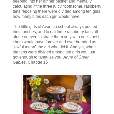
peeping into her dinner basket and mentally
calculating if the three juicy, toothsome, raspberry
tarts reposing there were divided among ten girls
how many bites each girl would have.
The little girls of Avonlea school always pooled
their lunches, and to eat three raspberry tarts all
alone or even to share them only with one's best
chum would have forever and ever branded as
"awful mean" the girl who did it. And yet, when
the tarts were divided among ten girls you just
got enough to tantalize you.
Anne of Green
Gables
, Chapter 15