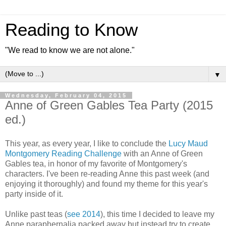
Reading to Know
"We read to know we are not alone."
▼
Wednesday, February 04, 2015
Anne of Green Gables Tea Party (2015
ed.)
This year, as every year, I like to conclude the
Lucy Maud
Montgomery Reading Challenge
with an Anne of Green
Gables tea, in honor of my favorite of Montgomery's
characters. I've been re-reading Anne this past week (and
enjoying it thoroughly) and found my theme for this year's
party inside of it.
Unlike past teas (
see 2014
), this time I decided to leave my
Anne paraphernalia packed away but instead try to create