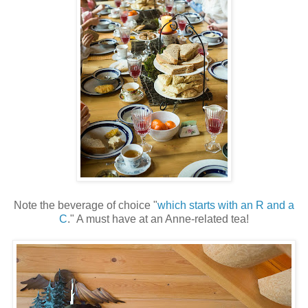
Note the beverage of choice "
which starts with an R and a
C
." A must have at an Anne-related tea!