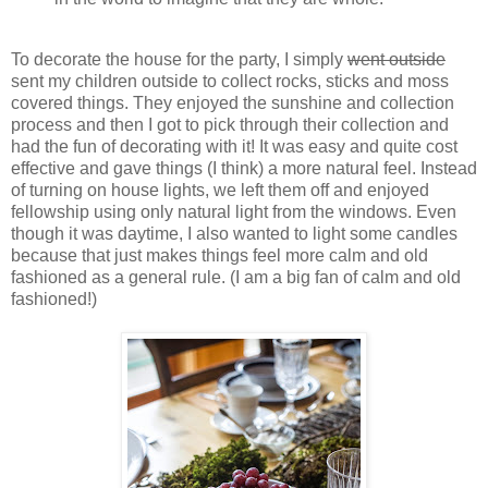
To decorate the house for the party, I simply
went outside
sent my children outside to collect rocks, sticks and moss
covered things. They enjoyed the sunshine and collection
process and then I got to pick through their collection and
had the fun of decorating with it! It was easy and quite cost
effective and gave things (I think) a more natural feel. Instead
of turning on house lights, we left them off and enjoyed
fellowship using only natural light from the windows. Even
though it was daytime, I also wanted to light some candles
because that just makes things feel more calm and old
fashioned as a general rule. (I am a big fan of calm and old
fashioned!)