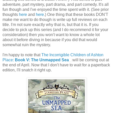
adventure, part mystery, part drama, and part comedy. It's all
fun though and I've enjoyed the time spent with it. (See prior
thoughts
here
and
here
.) One thing that these books DON'T
make me want to do though is write up full reviews on each
title. I'm not sure exactly why that is, but that it is. If you
decide to pick up this series (and I do recommend it for your
consideration) then you won't want to know a whole lot
about it before diving in because if you did that would
somewhat ruin the mystery.
I'm happy to note that
The Incorrigible Children of Ashton
Place:
Book V: The Unmapped Sea
will be coming out at
the end of April. Now that I don't have to wait for a paperback
edition, I'll snatch it right up.