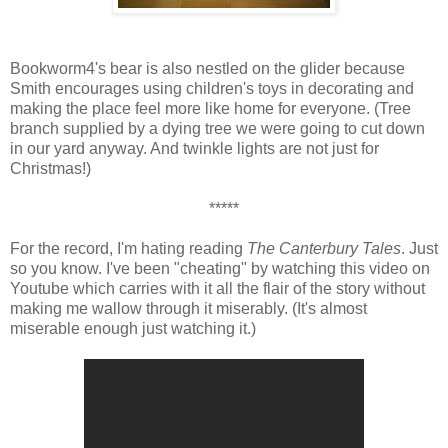
Bookworm4's bear is also nestled on the glider because
Smith encourages using children's toys in decorating and
making the place feel more like home for everyone. (Tree
branch supplied by a dying tree we were going to cut down
in our yard anyway. And twinkle lights are not just for
Christmas!)
*****
For the record, I'm hating reading
The Canterbury Tales
. Just
so you know. I've been "cheating" by watching this video on
Youtube which carries with it all the flair of the story without
making me wallow through it miserably. (It's almost
miserable enough just watching it.)