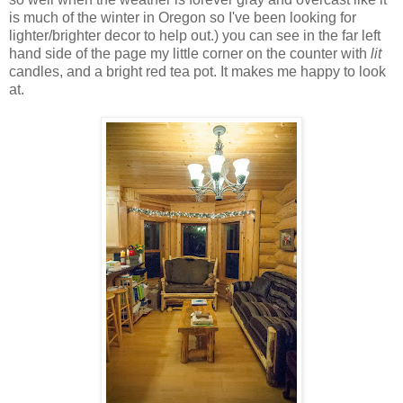
is much of the winter in Oregon so I've been looking for
lighter/brighter decor to help out.) you can see in the far left
hand side of the page my little corner on the counter with
lit
candles, and a bright red tea pot. It makes me happy to look
at.