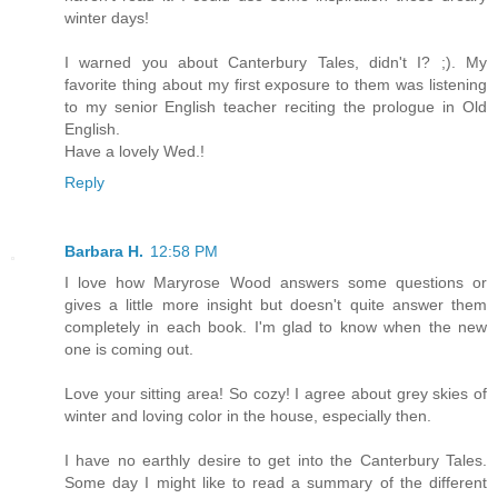
winter days!
I warned you about Canterbury Tales, didn't I? ;). My
favorite thing about my first exposure to them was listening
to my senior English teacher reciting the prologue in Old
English.
Have a lovely Wed.!
Reply
Barbara H.
12:58 PM
I love how Maryrose Wood answers some questions or
gives a little more insight but doesn't quite answer them
completely in each book. I'm glad to know when the new
one is coming out.
Love your sitting area! So cozy! I agree about grey skies of
winter and loving color in the house, especially then.
I have no earthly desire to get into the Canterbury Tales.
Some day I might like to read a summary of the different