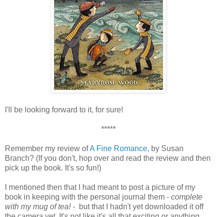
I'll be looking forward to it, for sure!
*****
Remember my review of
A Fine Romance
, by Susan
Branch? (If you don't, hop over and read the review and then
pick up the book. It's so fun!)
I mentioned then that I had meant to post a picture of my
book in keeping with the personal journal them -
complete
with my mug of tea!
- but that I hadn't yet downloaded it off
the camera yet. It's not like it's all that exciting or anything,