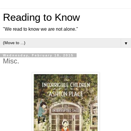
Reading to Know
"We read to know we are not alone."
▼
Wednesday, February 18, 2015
Misc.