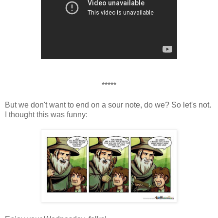
*****
But we don't want to end on a sour note, do we? So let's not.
I thought this was funny: