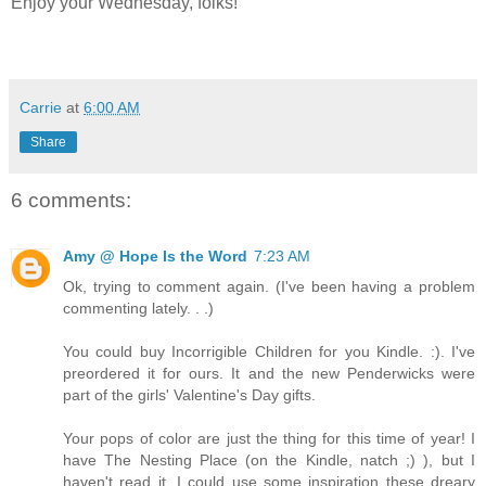
Enjoy your Wednesday, folks!
Carrie
at
6:00 AM
Share
6 comments:
Amy @ Hope Is the Word
7:23 AM
Ok, trying to comment again. (I've been having a problem
commenting lately. . .)
You could buy Incorrigible Children for you Kindle. :). I've
preordered it for ours. It and the new Penderwicks were
part of the girls' Valentine's Day gifts.
Your pops of color are just the thing for this time of year! I
have The Nesting Place (on the Kindle, natch ;) ), but I
haven't read it. I could use some inspiration these dreary