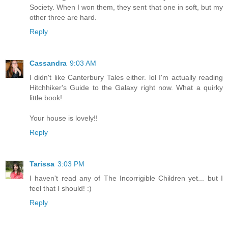
Society. When I won them, they sent that one in soft, but my
other three are hard.
Reply
Cassandra
9:03 AM
I didn't like Canterbury Tales either. lol I'm actually reading
Hitchhiker's Guide to the Galaxy right now. What a quirky
little book!
Your house is lovely!!
Reply
Tarissa
3:03 PM
I haven't read any of The Incorrigible Children yet... but I
feel that I should! :)
Reply