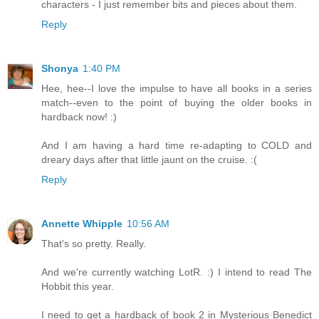
characters - I just remember bits and pieces about them.
Reply
Shonya
1:40 PM
Hee, hee--I love the impulse to have all books in a series
match--even to the point of buying the older books in
hardback now! :)
And I am having a hard time re-adapting to COLD and
dreary days after that little jaunt on the cruise. :(
Reply
Annette Whipple
10:56 AM
That's so pretty. Really.
And we're currently watching LotR. :) I intend to read The
Hobbit this year.
I need to get a hardback of book 2 in Mysterious Benedict