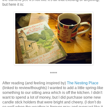
but here it is:
*****
After reading (and feeling inspired by)
The Nesting Place
(linked to review/thoughts) I wanted to add a little spring-like
something to our sitting area which is off the kitchen. I didn't
want to spend a lot of money, but I did purchase some new
candle stick holders that were bright and cheery. (I don't do
so well when the weather is forever gray and overcast like it