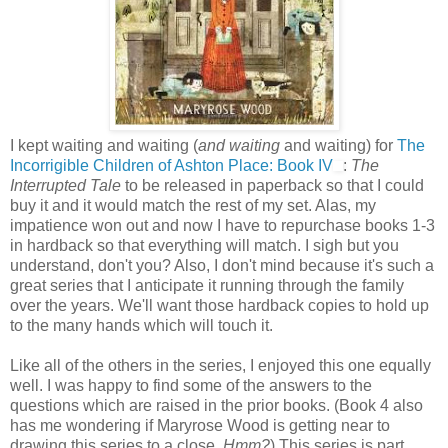
I kept waiting and waiting (
and waiting
and waiting) for
The
Incorrigible Children of Ashton Place: Book IV
:
The
Interrupted Tale
to be released in paperback so that I could
buy it and it would match the rest of my set. Alas, my
impatience won out and now I have to repurchase books 1-3
in hardback so that everything will match. I sigh but you
understand, don't you? Also, I don't mind because it's such a
great series that I anticipate it running through the family
over the years. We'll want those hardback copies to hold up
to the many hands which will touch it.
Like all of the others in the series, I enjoyed this one equally
well. I was happy to find some of the answers to the
questions which are raised in the prior books. (Book 4 also
has me wondering if Maryrose Wood is getting near to
drawing this series to a close.
Hmm?
) This series is part